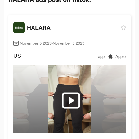
HALARA
November 5 2023-November 5 2023
US
app
Apple