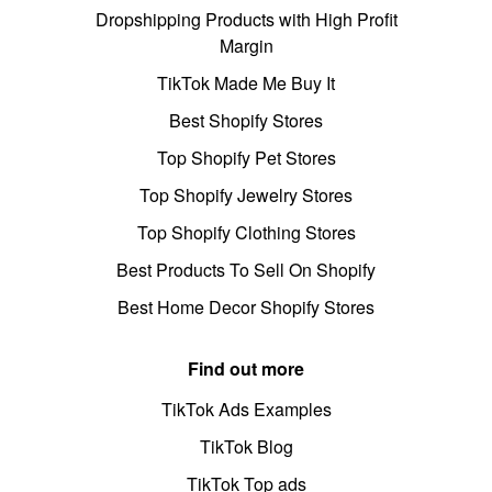
Dropshipping Products with High Profit
Margin
TikTok Made Me Buy It
Best Shopify Stores
Top Shopify Pet Stores
Top Shopify Jewelry Stores
Top Shopify Clothing Stores
Best Products To Sell On Shopify
Best Home Decor Shopify Stores
Find out more
TikTok Ads Examples
TikTok Blog
TikTok Top ads