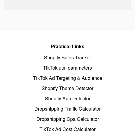
Practical Links
Shopify Sales Tracker
TikTok utm parameters
TikTok Ad Targeting & Audience
Shopify Theme Detector
Shopify App Detector
Dropshipping Traffic Calculator
Dropshipping Cpa Calculator
TikTok Ad Cost Calculator