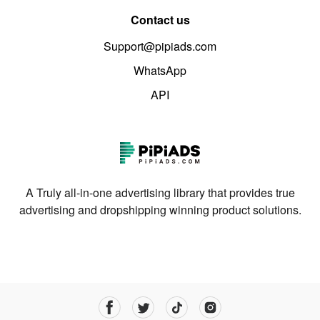
Contact us
Support@pipiads.com
WhatsApp
API
A Truly all-in-one advertising library that provides true
advertising and dropshipping winning product solutions.