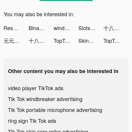
You may also be interested in:
Resortopia tiktok ads
Binance: Buy Bitcoin & Crypto tiktok ads
wind: Random Video Chat, Calls tiktok ads
Slots Clube tiktok ads
十八辣 - 大話骰 tiktok ads
元元 tiktok ads
十八辣 - 大話骰 tiktok ads
TopTop: Games&Chat tiktok ads
Skins Clothes Maker for Roblox tiktok ads
TopTop: Games&Chat tiktok ads
Other content you may also be interested in
video player TikTok ads
Tik Tok windbreaker advertising
Tik Tok portable microphone advertising
ring sign Tik Tok ads
Tik Tok skin care roller advertising