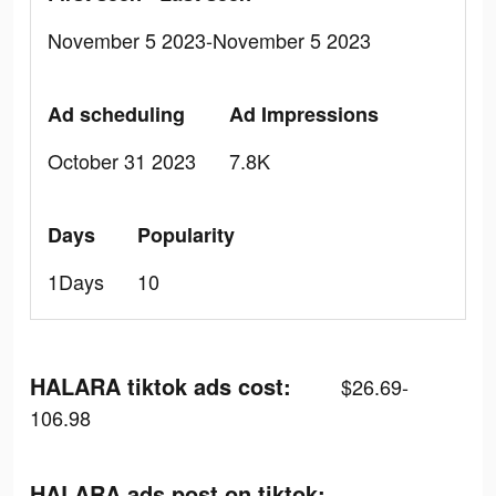
November 5 2023-November 5 2023
Ad scheduling
Ad Impressions
October 31 2023
7.8K
Days
Popularity
1Days
10
HALARA tiktok ads cost:
$26.69-
106.98
HALARA ads post on tiktok: