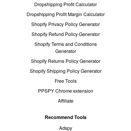
Dropshipping Profit Calculator
Dropshipping Profit Margin Calculator
Shopify Privacy Policy Generator
Shopify Refund Policy Generator
Shopify Terms and Conditions
Generator
Shopify Returns Policy Generator
Shopify Shipping Policy Generator
Free Tools
PPSPY Chrome extension
Affiliate
Recommend Tools
Adspy