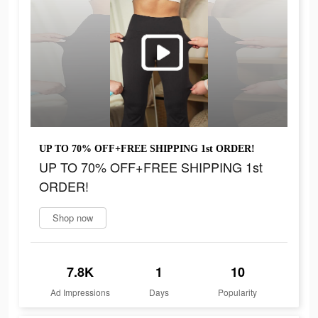
UP TO 70% OFF+FREE SHIPPING 1st ORDER!
UP TO 70% OFF+FREE SHIPPING 1st
ORDER!
Shop now
7.8K
1
10
Ad Impressions
Days
Popularity