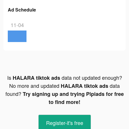
Ad Schedule
11-04
Is
data not updated enough?
HALARA tiktok ads
No more and updated
data
HALARA tiktok ads
found?
Try signing up and trying Pipiads for free
to find more!
Register-it's free