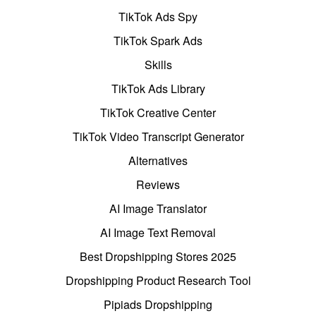
TikTok Ads Spy
TikTok Spark Ads
Skills
TikTok Ads Library
TikTok Creative Center
TikTok Video Transcript Generator
Alternatives
Reviews
AI Image Translator
AI Image Text Removal
Best Dropshipping Stores 2025
Dropshipping Product Research Tool
Pipiads Dropshipping