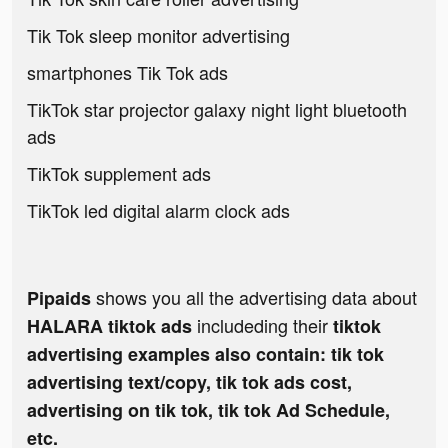
Tik Tok sleep monitor advertising
smartphones Tik Tok ads
TikTok star projector galaxy night light bluetooth
ads
TikTok supplement ads
TikTok led digital alarm clock ads
shows you all the advertising data about
Pipaids
includeding their
HALARA tiktok ads
tiktok
advertising examples also contain: tik tok
advertising text/copy, tik tok ads cost,
advertising on tik tok, tik tok Ad Schedule,
etc.