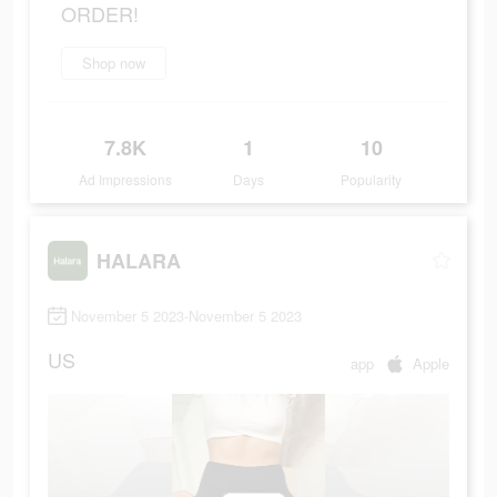
ORDER!
Shop now
7.8K
1
10
Ad Impressions
Days
Popularity
HALARA
November 5 2023-November 5 2023
US
app
Apple