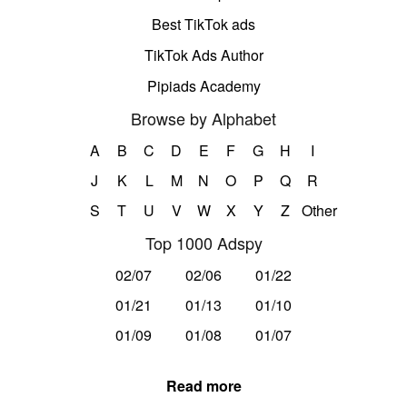
Best TikTok ads
TikTok Ads Author
Pipiads Academy
Browse by Alphabet
A
B
C
D
E
F
G
H
I
J
K
L
M
N
O
P
Q
R
S
T
U
V
W
X
Y
Z
Other
Top 1000 Adspy
02/07
02/06
01/22
01/21
01/13
01/10
01/09
01/08
01/07
Read more