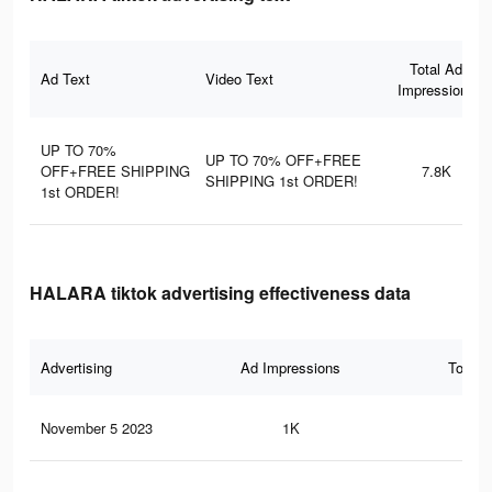
Total Ad
Ad Text
Video Text
Impressions
UP TO 70%
UP TO 70% OFF+FREE
OFF+FREE SHIPPING
7.8K
SHIPPING 1st ORDER!
1st ORDER!
HALARA tiktok advertising effectiveness data
Advertising
Ad Impressions
Total 
November 5 2023
1K
0