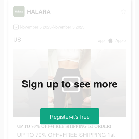
HALARA
November 5 2023-November 5 2023
US
app
Apple
Sign up to see more
Register-it's free
UP TO 70% OFF+FREE SHIPPING 1st ORDER!
UP TO 70% OFF+FREE SHIPPING 1st