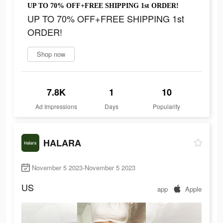
UP TO 70% OFF+FREE SHIPPING 1st ORDER!
UP TO 70% OFF+FREE SHIPPING 1st
ORDER!
Shop now
7.8K
1
10
Ad Impressions
Days
Popularity
HALARA
November 5 2023-November 5 2023
US
app
Apple