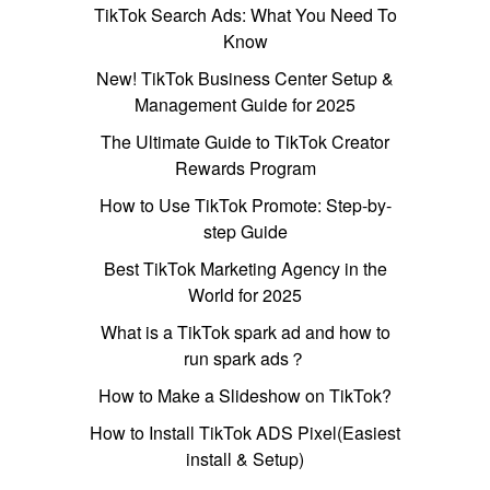
TikTok Search Ads: What You Need To
Know
New! TikTok Business Center Setup &
Management Guide for 2025
The Ultimate Guide to TikTok Creator
Rewards Program
How to Use TikTok Promote: Step-by-
step Guide
Best TikTok Marketing Agency in the
World for 2025
What is a TikTok spark ad and how to
run spark ads？
How to Make a Slideshow on TikTok?
How to Install TikTok ADS Pixel(Easiest
install & Setup)