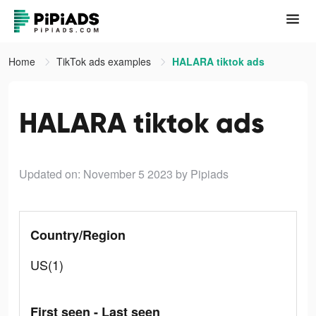
Home
TikTok ads examples
HALARA tiktok ads
HALARA tiktok ads
Updated on: November 5 2023
by Pipiads
Country/Region
US(1)
First seen - Last seen