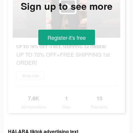
Sign up to see more
Register-it's free
UP TO 70% OFF+FREE SHIPPING 1st ORDER!
UP TO 70% OFF+FREE SHIPPING 1st
ORDER!
Shop now
7.8K
1
10
Ad Impressions
Days
Popularity
HALARA tiktok advertising text