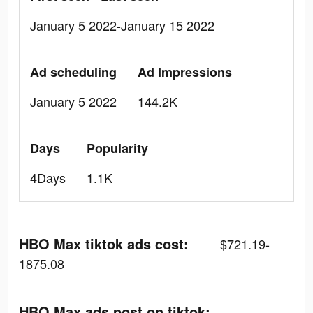
January 5 2022-January 15 2022
Ad scheduling
Ad Impressions
January 5 2022
144.2K
Days
Popularity
4Days
1.1K
HBO Max tiktok ads cost:
$721.19-
1875.08
HBO Max ads post on tiktok: