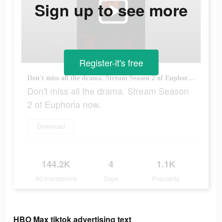
Sign up to see more
Register-it's free
Don't miss all the drama. Stream Season 2 of Euphoria now.
Don't miss all the drama. Stream Season
2 of Euphoria now.
Download
144.2K
4
1.1K
Ad Impressions
Days
Popularity
HBO Max tiktok advertising text