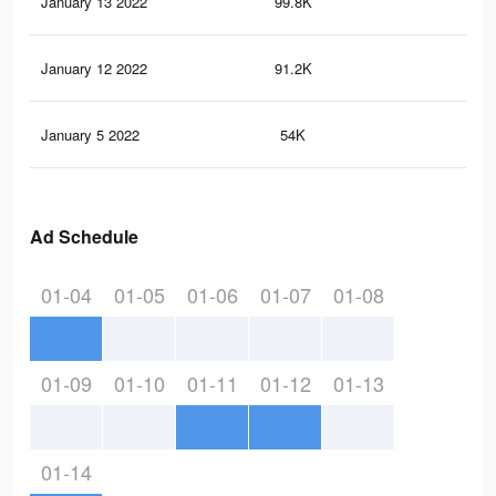
January 13 2022
99.8K
97
January 12 2022
91.2K
86
January 5 2022
54K
62
Ad Schedule
01-04
01-05
01-06
01-07
01-08
01-09
01-10
01-11
01-12
01-13
01-14