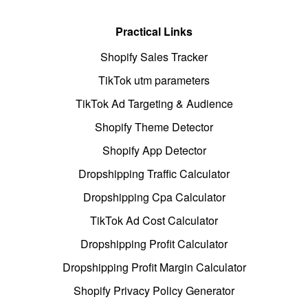
Practical Links
Shopify Sales Tracker
TikTok utm parameters
TikTok Ad Targeting & Audience
Shopify Theme Detector
Shopify App Detector
Dropshipping Traffic Calculator
Dropshipping Cpa Calculator
TikTok Ad Cost Calculator
Dropshipping Profit Calculator
Dropshipping Profit Margin Calculator
Shopify Privacy Policy Generator