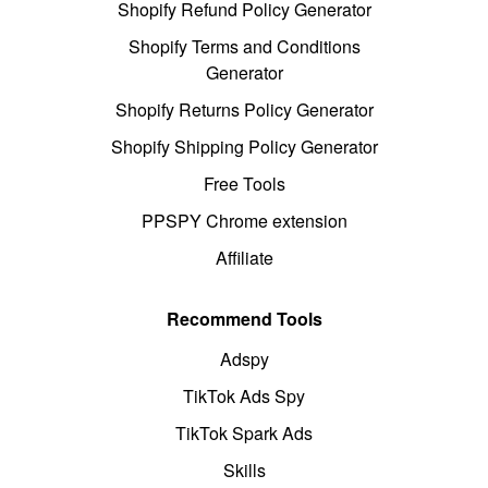
Shopify Refund Policy Generator
Shopify Terms and Conditions
Generator
Shopify Returns Policy Generator
Shopify Shipping Policy Generator
Free Tools
PPSPY Chrome extension
Affiliate
Recommend Tools
Adspy
TikTok Ads Spy
TikTok Spark Ads
Skills