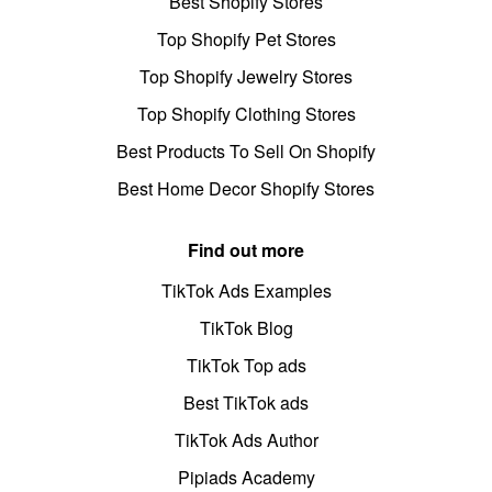
Best Shopify Stores
Top Shopify Pet Stores
Top Shopify Jewelry Stores
Top Shopify Clothing Stores
Best Products To Sell On Shopify
Best Home Decor Shopify Stores
Find out more
TikTok Ads Examples
TikTok Blog
TikTok Top ads
Best TikTok ads
TikTok Ads Author
Pipiads Academy