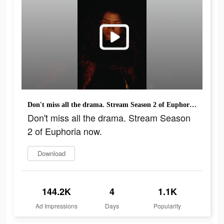
Don't miss all the drama. Stream Season 2 of Euphoria now.
Don't miss all the drama. Stream Season
2 of Euphoria now.
Download
144.2K
4
1.1K
Ad Impressions
Days
Popularity