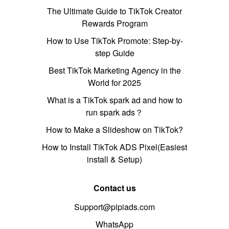
The Ultimate Guide to TikTok Creator
Rewards Program
How to Use TikTok Promote: Step-by-
step Guide
Best TikTok Marketing Agency in the
World for 2025
What is a TikTok spark ad and how to
run spark ads？
How to Make a Slideshow on TikTok?
How to Install TikTok ADS Pixel(Easiest
install & Setup)
Contact us
Support@pipiads.com
WhatsApp