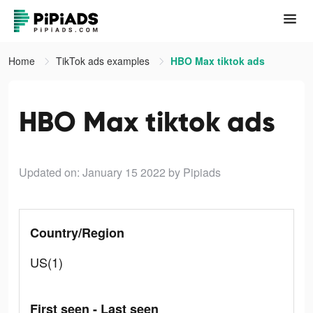
Home
TikTok ads examples
HBO Max tiktok ads
HBO Max tiktok ads
Updated on: January 15 2022
by Pipiads
Country/Region
US(1)
First seen - Last seen