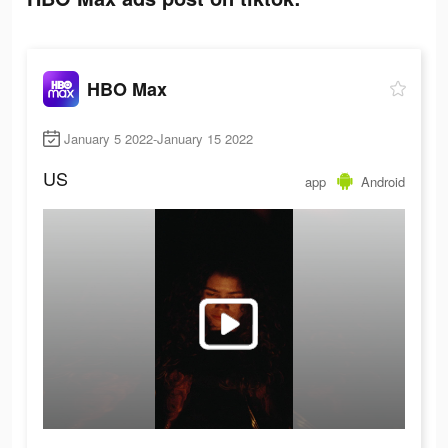
HBO Max
January 5 2022-January 15 2022
US
app
Android