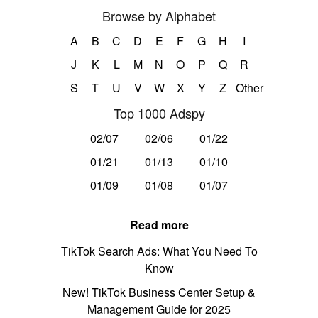
Browse by Alphabet
A
B
C
D
E
F
G
H
I
J
K
L
M
N
O
P
Q
R
S
T
U
V
W
X
Y
Z
Other
Top 1000 Adspy
02/07
02/06
01/22
01/21
01/13
01/10
01/09
01/08
01/07
Read more
TikTok Search Ads: What You Need To
Know
New! TikTok Business Center Setup &
Management Guide for 2025