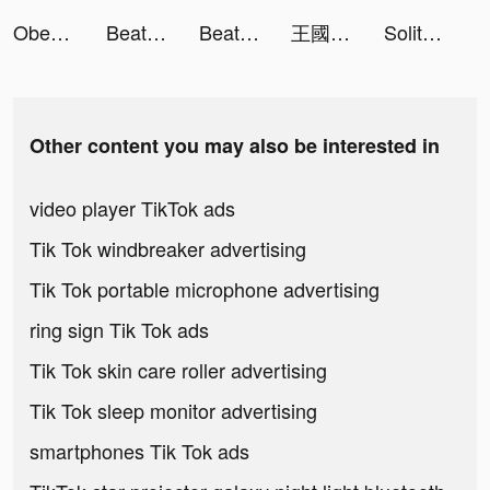
Obey Me! Anime Otome Sim Game tiktok ads
Beat.ly - Music Video Maker tiktok ads
Beat.ly - Music Video Maker tiktok ads
王國對決：無盡紛爭 tiktok ads
Solitaire Pets - Fun Card Game tiktok ads
Other content you may also be interested in
video player TikTok ads
Tik Tok windbreaker advertising
Tik Tok portable microphone advertising
ring sign Tik Tok ads
Tik Tok skin care roller advertising
Tik Tok sleep monitor advertising
smartphones Tik Tok ads