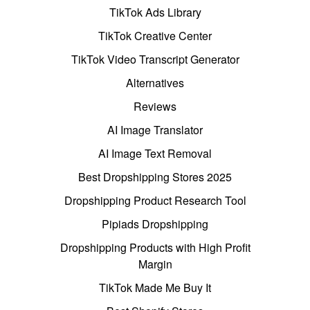
TikTok Ads Library
TikTok Creative Center
TikTok Video Transcript Generator
Alternatives
Reviews
AI Image Translator
AI Image Text Removal
Best Dropshipping Stores 2025
Dropshipping Product Research Tool
Pipiads Dropshipping
Dropshipping Products with High Profit
Margin
TikTok Made Me Buy It