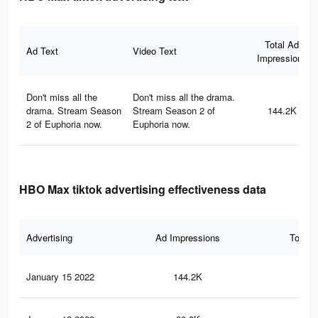
Total Ad
Ad Text
Video Text
Impressions
Don't miss all the
Don't miss all the drama.
drama. Stream Season
Stream Season 2 of
144.2K
2 of Euphoria now.
Euphoria now.
HBO Max tiktok advertising effectiveness data
Advertising
Ad Impressions
Total 
January 15 2022
144.2K
1.1