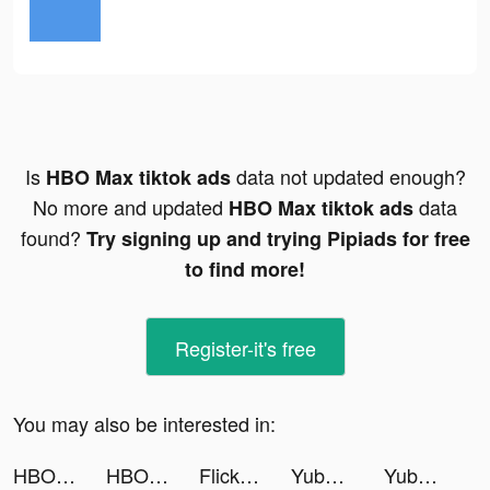
Is
data not updated enough?
HBO Max tiktok ads
No more and updated
data
HBO Max tiktok ads
found?
Try signing up and trying Pipiads for free
to find more!
Register-it's free
You may also be interested in:
HBO Max tiktok ads
HBO Max tiktok ads
FlickPlay | Social City Game tiktok ads
Yubo : Make friends & Go live tiktok ads
Yubo : Make friends & Go live tiktok ads