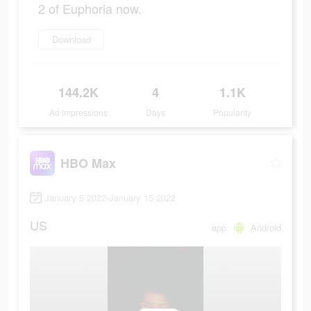
2 of Euphoria now.
Download
144.2K
4
1.1K
Ad Impressions
Days
Popularity
HBO Max
January 5 2022-January 15 2022
US
app
Android