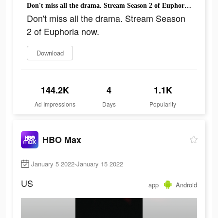
Don't miss all the drama. Stream Season 2 of Euphoria now.
Don't miss all the drama. Stream Season
2 of Euphoria now.
Download
144.2K
4
1.1K
Ad Impressions
Days
Popularity
HBO Max
January 5 2022-January 15 2022
US
app
Android