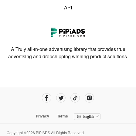
API
A Truly all-in-one advertising library that provides true
advertising and dropshipping winning product solutions.
Privacy
Terms
English
Copyright ©2026 PIPIADS.All Rights Reserved.