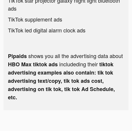
TikTok star projector galaxy night light bluetooth
ads
TikTok supplement ads
TikTok led digital alarm clock ads
shows you all the advertising data about
Pipaids
includeding their
HBO Max tiktok ads
tiktok
advertising examples also contain: tik tok
advertising text/copy, tik tok ads cost,
advertising on tik tok, tik tok Ad Schedule,
etc.