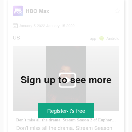
HBO Max
January 5 2022-January 15 2022
US
app
Android
Sign up to see more
Register-it's free
Don't miss all the drama. Stream Season 2 of Euphoria now.
Don't miss all the drama. Stream Season