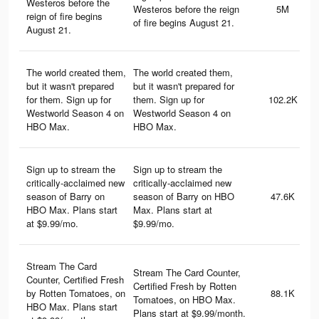
Westeros before the
Westeros before the reign
5M
reign of fire begins
of fire begins August 21.
August 21.
The world created them,
The world created them,
but it wasn't prepared
but it wasn't prepared for
for them. Sign up for
them. Sign up for
102.2K
Westworld Season 4 on
Westworld Season 4 on
HBO Max.
HBO Max.
Sign up to stream the
Sign up to stream the
critically-acclaimed new
critically-acclaimed new
season of Barry on
season of Barry on HBO
47.6K
HBO Max. Plans start
Max. Plans start at
at $9.99/mo.
$9.99/mo.
Stream The Card
Stream The Card Counter,
Counter, Certified Fresh
Certified Fresh by Rotten
by Rotten Tomatoes, on
88.1K
Tomatoes, on HBO Max.
HBO Max. Plans start
Plans start at $9.99/month.