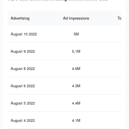
Advertising
Ad Impressions
Total 
August 10 2022
5M
19
August 9 2022
5.1M
19.
August 8 2022
4.6M
17.
August 6 2022
4.3M
17.
August 5 2022
4.4M
17.
August 4 2022
4.1M
16.