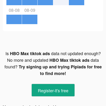
08-08
08-09
Is
data not updated enough?
HBO Max tiktok ads
No more and updated
data
HBO Max tiktok ads
found?
Try signing up and trying Pipiads for free
to find more!
Register-it's free