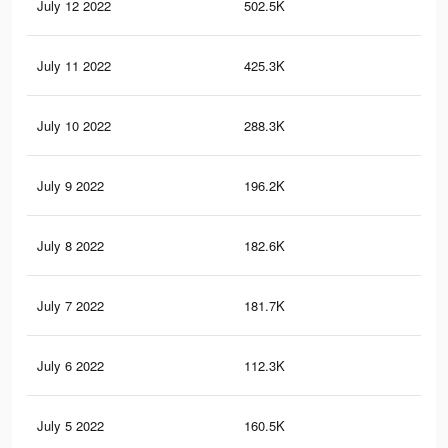
July 12 2022
502.5K
2.2
July 11 2022
425.3K
1.9
July 10 2022
288.3K
1.2
July 9 2022
196.2K
87
July 8 2022
182.6K
44
July 7 2022
181.7K
32
July 6 2022
112.3K
24
July 5 2022
160.5K
22