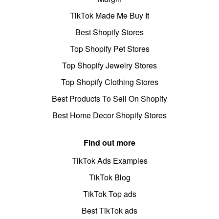
TikTok Made Me Buy It
Best Shopify Stores
Top Shopify Pet Stores
Top Shopify Jewelry Stores
Top Shopify Clothing Stores
Best Products To Sell On Shopify
Best Home Decor Shopify Stores
Find out more
TikTok Ads Examples
TikTok Blog
TikTok Top ads
Best TikTok ads