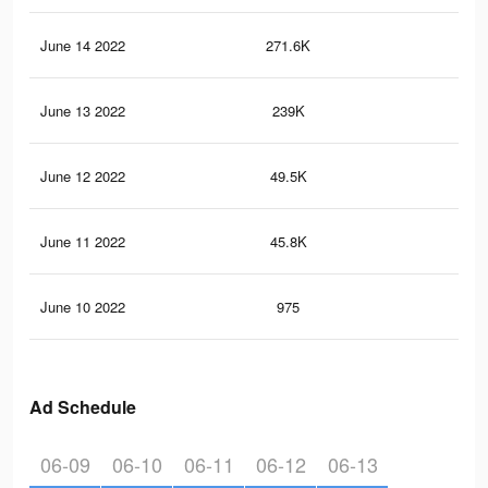
June 14 2022
271.6K
52
June 13 2022
239K
44
June 12 2022
49.5K
90
June 11 2022
45.8K
79
June 10 2022
975
2
Ad Schedule
06-09
06-10
06-11
06-12
06-13