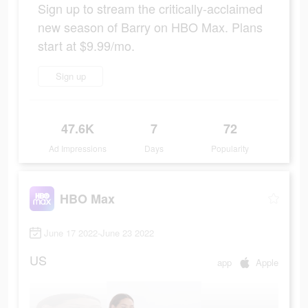
Sign up to stream the critically-acclaimed
new season of Barry on HBO Max. Plans
start at $9.99/mo.
Sign up
47.6K
7
72
Ad Impressions
Days
Popularity
HBO Max
June 17 2022-June 23 2022
US
app
Apple