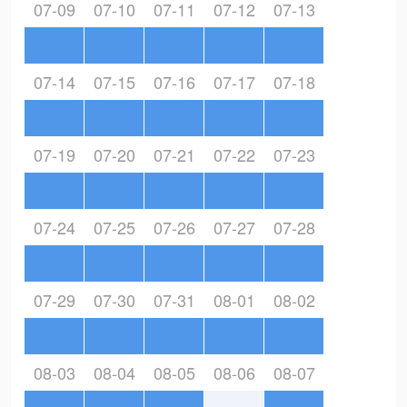
07-09
07-10
07-11
07-12
07-13
07-14
07-15
07-16
07-17
07-18
07-19
07-20
07-21
07-22
07-23
07-24
07-25
07-26
07-27
07-28
07-29
07-30
07-31
08-01
08-02
08-03
08-04
08-05
08-06
08-07