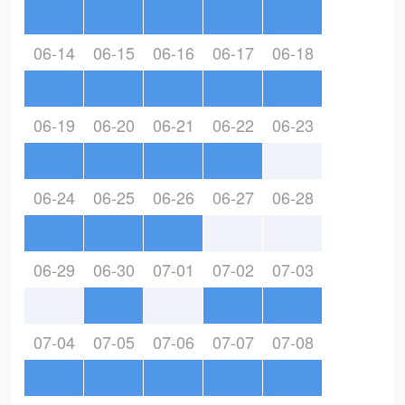
06-14
06-15
06-16
06-17
06-18
06-19
06-20
06-21
06-22
06-23
06-24
06-25
06-26
06-27
06-28
06-29
06-30
07-01
07-02
07-03
07-04
07-05
07-06
07-07
07-08