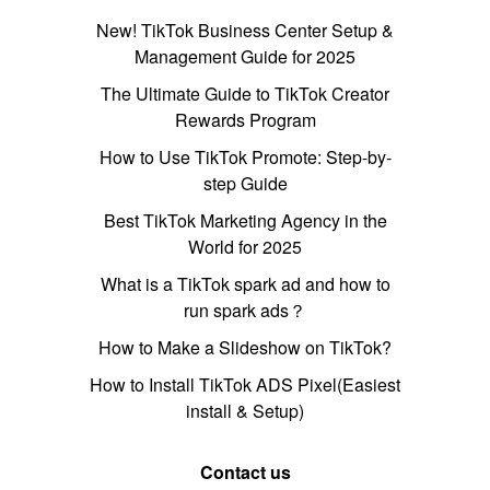
New! TikTok Business Center Setup &
Management Guide for 2025
The Ultimate Guide to TikTok Creator
Rewards Program
How to Use TikTok Promote: Step-by-
step Guide
Best TikTok Marketing Agency in the
World for 2025
What is a TikTok spark ad and how to
run spark ads？
How to Make a Slideshow on TikTok?
How to Install TikTok ADS Pixel(Easiest
install & Setup)
Contact us