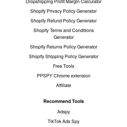
Dropshipping Profit Margin Calculator
Shopify Privacy Policy Generator
Shopify Refund Policy Generator
Shopify Terms and Conditions
Generator
Shopify Returns Policy Generator
Shopify Shipping Policy Generator
Free Tools
PPSPY Chrome extension
Affiliate
Recommend Tools
Adspy
TikTok Ads Spy