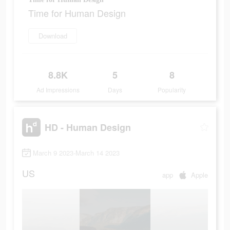
Time for Human Design
Download
8.8K
5
8
Ad Impressions
Days
Popularity
HD - Human Design
March 9 2023-March 14 2023
US
app
Apple