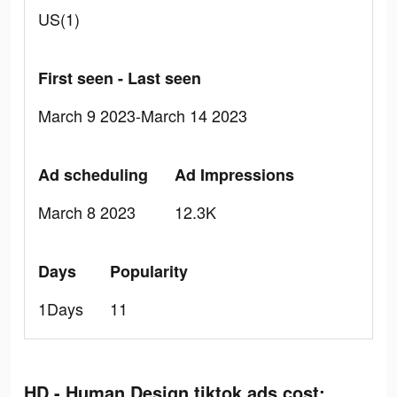
US(1)
First seen - Last seen
March 9 2023-March 14 2023
Ad scheduling
Ad Impressions
March 8 2023
12.3K
Days
Popularity
1Days
11
HD - Human Design tiktok ads cost: