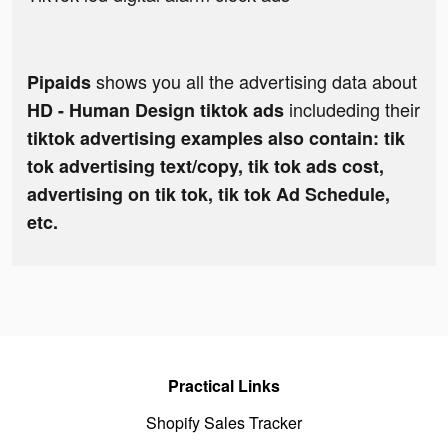
shows you all the advertising data about
Pipaids
includeding their
HD - Human Design tiktok ads
tiktok advertising examples also contain: tik
tok advertising text/copy, tik tok ads cost,
advertising on tik tok, tik tok Ad Schedule,
etc.
Practical Links
Shopify Sales Tracker