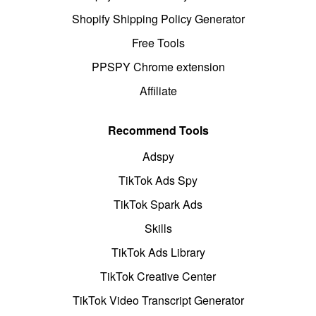
Shopify Shipping Policy Generator
Free Tools
PPSPY Chrome extension
Affiliate
Recommend Tools
Adspy
TikTok Ads Spy
TikTok Spark Ads
Skills
TikTok Ads Library
TikTok Creative Center
TikTok Video Transcript Generator