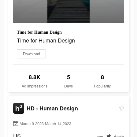
Time for Human Design
Time for Human Design
Download
8.8K
5
8
Ad Impressions
Days
Popularity
HD - Human Design
March 9 2023-March 14 2023
US
app
Apple