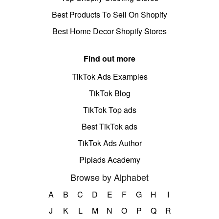
Best Products To Sell On Shopify
Best Home Decor Shopify Stores
Find out more
TikTok Ads Examples
TikTok Blog
TikTok Top ads
Best TikTok ads
TikTok Ads Author
Pipiads Academy
Browse by Alphabet
A
B
C
D
E
F
G
H
I
J
K
L
M
N
O
P
Q
R