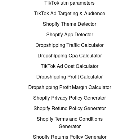
TikTok utm parameters
TikTok Ad Targeting & Audience
Shopify Theme Detector
Shopify App Detector
Dropshipping Traffic Calculator
Dropshipping Cpa Calculator
TikTok Ad Cost Calculator
Dropshipping Profit Calculator
Dropshipping Profit Margin Calculator
Shopify Privacy Policy Generator
Shopify Refund Policy Generator
Shopify Terms and Conditions
Generator
Shopify Returns Policy Generator