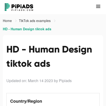
Home
TikTok ads examples
HD - Human Design tiktok ads
HD - Human Design
tiktok ads
Updated on: March 14 2023
by Pipiads
Country/Region