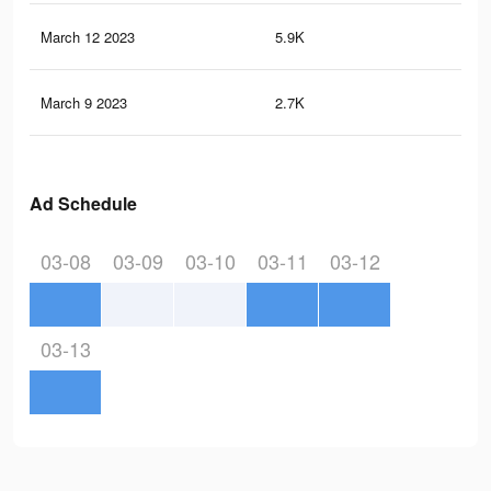
March 12 2023
5.9K
5
March 9 2023
2.7K
4
Ad Schedule
03-08
03-09
03-10
03-11
03-12
03-13