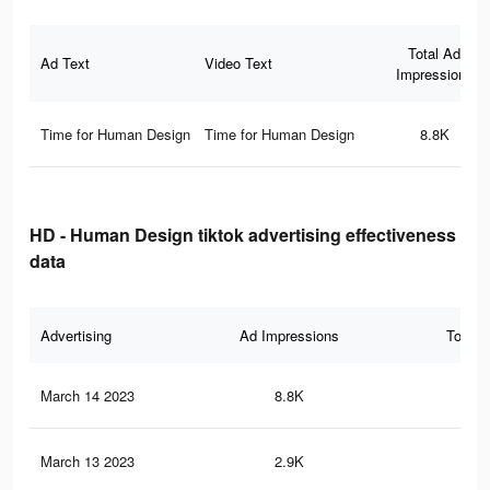
Total Ad
Ad Text
Video Text
Impressions
Time for Human Design
Time for Human Design
8.8K
HD - Human Design tiktok advertising effectiveness
data
Advertising
Ad Impressions
Total 
March 14 2023
8.8K
8
March 13 2023
2.9K
3