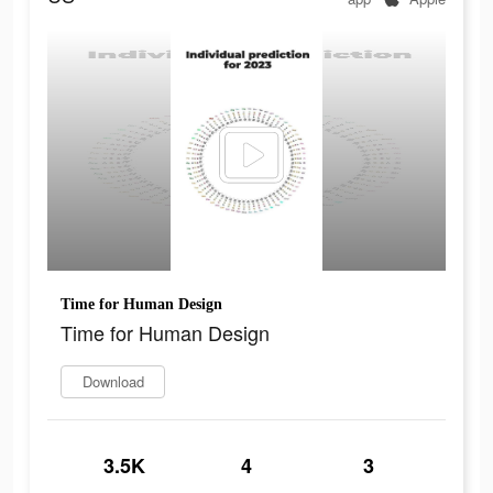
Time for Human Design
Time for Human Design
Download
3.5K
4
3