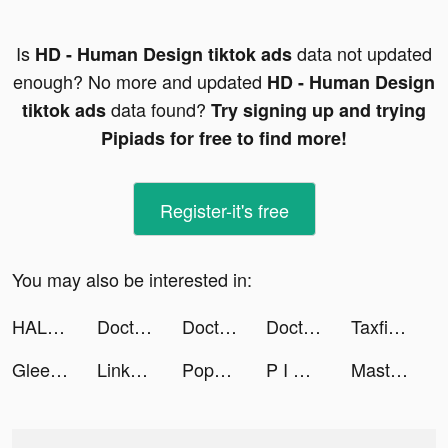
Is
data not updated
HD - Human Design tiktok ads
enough? No more and updated
HD - Human Design
data found?
tiktok ads
Try signing up and trying
Pipiads for free to find more!
Register-it's free
You may also be interested in:
HALARA tiktok ads
Doctor Care! tiktok ads
Doctor Care! tiktok ads
Doctor Care! tiktok ads
Taxfix – Easy tax declaration tiktok ads
Gleesent - Charm your friend tiktok ads
Linkme tiktok ads
Popular Words: Family Game tiktok ads
P I M P A 🧸𓈒 𓂂𓏸 tiktok ads
Master Doctor 3D tiktok ads