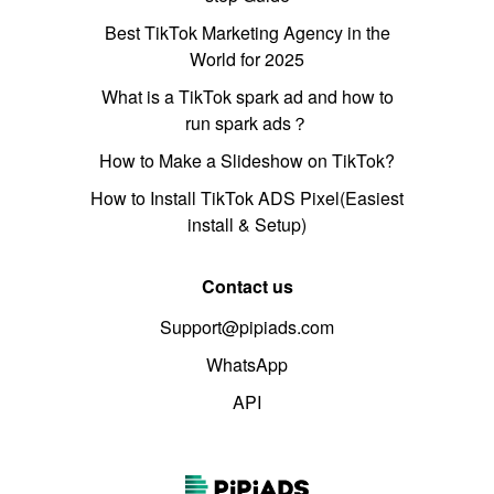
Best TikTok Marketing Agency in the
World for 2025
What is a TikTok spark ad and how to
run spark ads？
How to Make a Slideshow on TikTok?
How to Install TikTok ADS Pixel(Easiest
install & Setup)
Contact us
Support@pipiads.com
WhatsApp
API