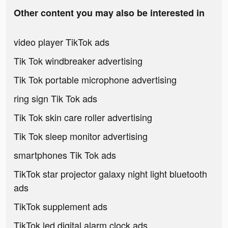
Other content you may also be interested in
video player TikTok ads
Tik Tok windbreaker advertising
Tik Tok portable microphone advertising
ring sign Tik Tok ads
Tik Tok skin care roller advertising
Tik Tok sleep monitor advertising
smartphones Tik Tok ads
TikTok star projector galaxy night light bluetooth
ads
TikTok supplement ads
TikTok led digital alarm clock ads