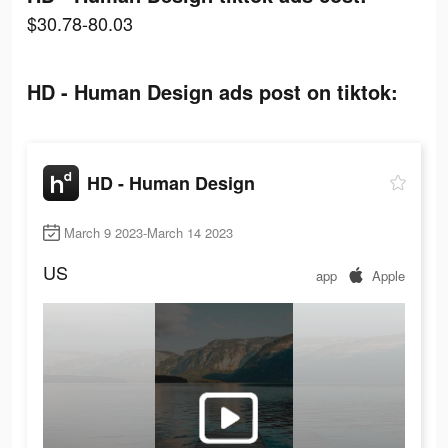
$30.78-80.03
HD - Human Design ads post on tiktok:
HD - Human Design
March 9 2023-March 14 2023
US
app
Apple