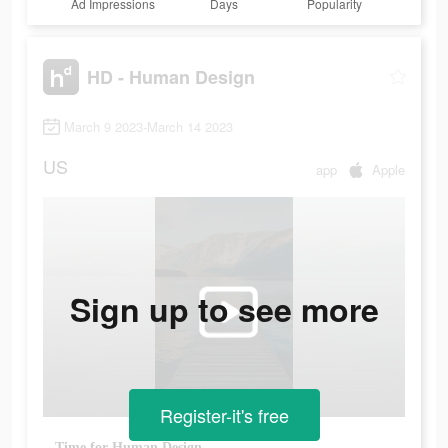
Ad Impressions
Days
Popularity
HD - Human Design
March 9 2023-March 14 2023
US
app
Apple
Sign up to see more
Register-it's free
Time for Human Design