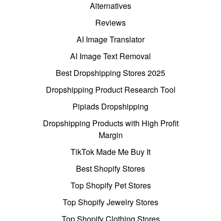
Alternatives
Reviews
AI Image Translator
AI Image Text Removal
Best Dropshipping Stores 2025
Dropshipping Product Research Tool
Pipiads Dropshipping
Dropshipping Products with High Profit
Margin
TikTok Made Me Buy It
Best Shopify Stores
Top Shopify Pet Stores
Top Shopify Jewelry Stores
Top Shopify Clothing Stores