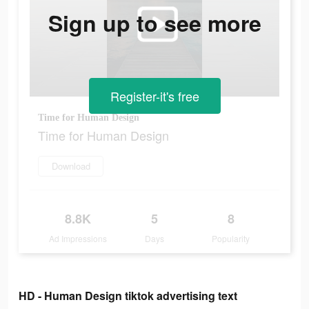
Sign up to see more
Register-it's free
Time for Human Design
Time for Human Design
Download
8.8K
5
8
Ad Impressions
Days
Popularity
HD - Human Design tiktok advertising text