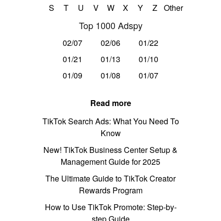
S
T
U
V
W
X
Y
Z
Other
Top 1000 Adspy
02/07
02/06
01/22
01/21
01/13
01/10
01/09
01/08
01/07
Read more
TikTok Search Ads: What You Need To
Know
New! TikTok Business Center Setup &
Management Guide for 2025
The Ultimate Guide to TikTok Creator
Rewards Program
How to Use TikTok Promote: Step-by-
step Guide