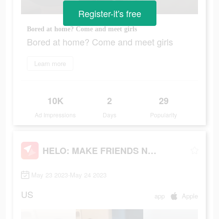
Register-it's free
Bored at home? Come and meet girls
Bored at home? Come and meet girls
Learn more
10K
2
29
Ad Impressions
Days
Popularity
HELO: MAKE FRIENDS NEARBY
May 23 2023-May 24 2023
US
app
Apple