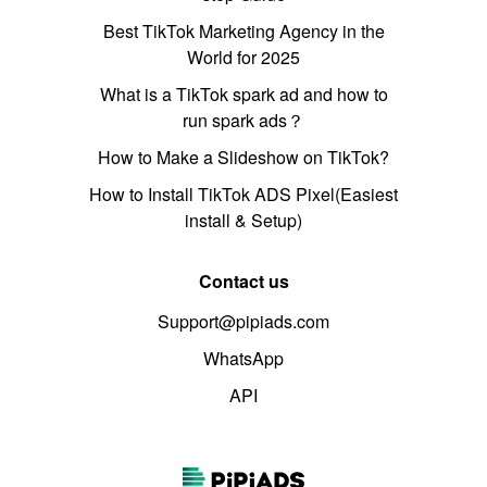
Best TikTok Marketing Agency in the
World for 2025
What is a TikTok spark ad and how to
run spark ads？
How to Make a Slideshow on TikTok?
How to Install TikTok ADS Pixel(Easiest
install & Setup)
Contact us
Support@pipiads.com
WhatsApp
API