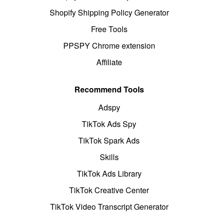
Shopify Shipping Policy Generator
Free Tools
PPSPY Chrome extension
Affiliate
Recommend Tools
Adspy
TikTok Ads Spy
TikTok Spark Ads
Skills
TikTok Ads Library
TikTok Creative Center
TikTok Video Transcript Generator