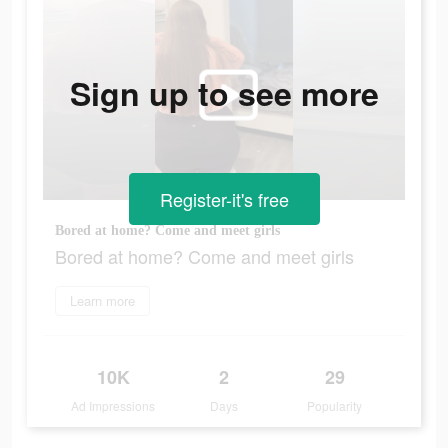
Sign up to see more
Register-it's free
Bored at home? Come and meet girls
Bored at home? Come and meet girls
Learn more
10K
2
29
Ad Impressions
Days
Popularity