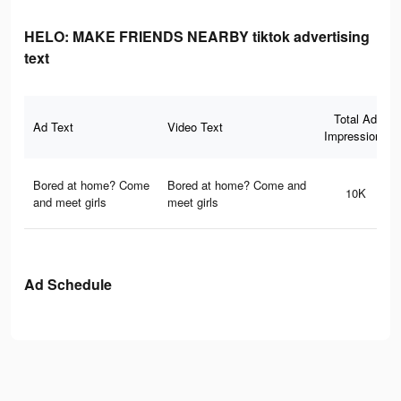
HELO: MAKE FRIENDS NEARBY tiktok advertising
text
Total Ad
Ad Text
Video Text
Impressions
Bored at home? Come
Bored at home? Come and
10K
and meet girls
meet girls
Ad Schedule