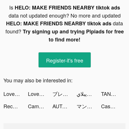
Is
HELO: MAKE FRIENDS NEARBY tiktok ads
data not updated enough? No more and updated
data
HELO: MAKE FRIENDS NEARBY tiktok ads
found?
Try signing up and trying Pipiads for free
to find more!
Register-it's free
You may also be interested in:
LovelyWholesale-Shopping tiktok ads
LovelyWholesale-Shopping tiktok ads
ブレイド育成 tiktok ads
لاعب ابن الويبلاي tiktok ads
TANP（タンプ）- ギフトが見つかるアプリ tiktok ads
Recs by Discz tiktok ads
CamScanner - PDF Scanner App tiktok ads
AUTODOC: buy quality car parts tiktok ads
マンガワン tiktok ads
Cash Club Casino - Vegas Slots tiktok ads