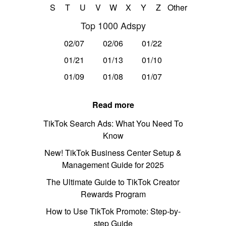
S
T
U
V
W
X
Y
Z
Other
Top 1000 Adspy
02/07
02/06
01/22
01/21
01/13
01/10
01/09
01/08
01/07
Read more
TikTok Search Ads: What You Need To
Know
New! TikTok Business Center Setup &
Management Guide for 2025
The Ultimate Guide to TikTok Creator
Rewards Program
How to Use TikTok Promote: Step-by-
step Guide