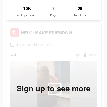
10K
2
29
Ad Impressions
Days
Popularity
HELO: MAKE FRIENDS NEARBY
May 23 2023-May 24 2023
US
app
Apple
Sign up to see more