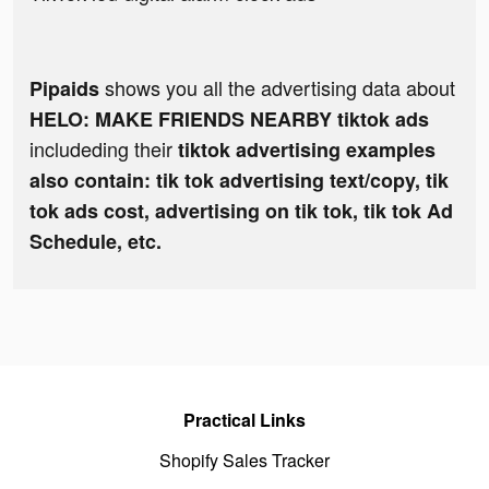
shows you all the advertising data about
Pipaids
HELO: MAKE FRIENDS NEARBY tiktok ads
includeding their
tiktok advertising examples
also contain: tik tok advertising text/copy, tik
tok ads cost, advertising on tik tok, tik tok Ad
Schedule, etc.
Practical Links
Shopify Sales Tracker