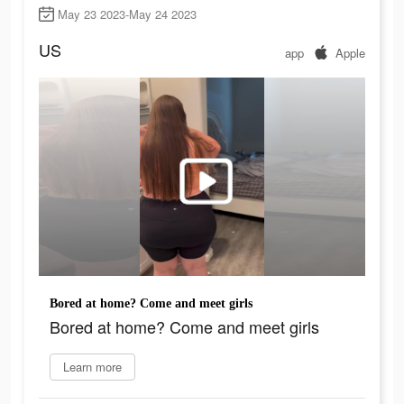
May 23 2023-May 24 2023
US
app
Apple
Bored at home? Come and meet girls
Bored at home? Come and meet girls
Learn more