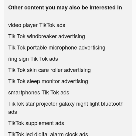
Other content you may also be interested in
video player TikTok ads
Tik Tok windbreaker advertising
Tik Tok portable microphone advertising
ring sign Tik Tok ads
Tik Tok skin care roller advertising
Tik Tok sleep monitor advertising
smartphones Tik Tok ads
TikTok star projector galaxy night light bluetooth
ads
TikTok supplement ads
TikTok led digital alarm clock ads