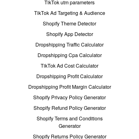
TikTok utm parameters
TikTok Ad Targeting & Audience
Shopify Theme Detector
Shopify App Detector
Dropshipping Traffic Calculator
Dropshipping Cpa Calculator
TikTok Ad Cost Calculator
Dropshipping Profit Calculator
Dropshipping Profit Margin Calculator
Shopify Privacy Policy Generator
Shopify Refund Policy Generator
Shopify Terms and Conditions
Generator
Shopify Returns Policy Generator