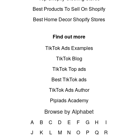
Best Products To Sell On Shopify
Best Home Decor Shopify Stores
Find out more
TikTok Ads Examples
TikTok Blog
TikTok Top ads
Best TikTok ads
TikTok Ads Author
Pipiads Academy
Browse by Alphabet
A
B
C
D
E
F
G
H
I
J
K
L
M
N
O
P
Q
R