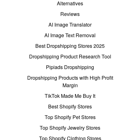
Alternatives
Reviews
AI Image Translator
AI Image Text Removal
Best Dropshipping Stores 2025
Dropshipping Product Research Tool
Pipiads Dropshipping
Dropshipping Products with High Profit
Margin
TikTok Made Me Buy It
Best Shopify Stores
Top Shopify Pet Stores
Top Shopify Jewelry Stores
Top Shopify Clothing Stores