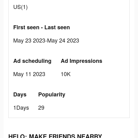
US(1)
First seen - Last seen
May 23 2023-May 24 2023
Ad scheduling
Ad Impressions
May 11 2023
10K
Days
Popularity
1Days
29
HELO: MAKE FRIENDS NEARBY