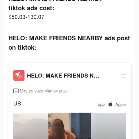
tiktok ads cost:
$50.03-130.07
HELO: MAKE FRIENDS NEARBY ads post
on tiktok:
HELO: MAKE FRIENDS NEARBY
May 23 2023-May 24 2023
US
app
Apple