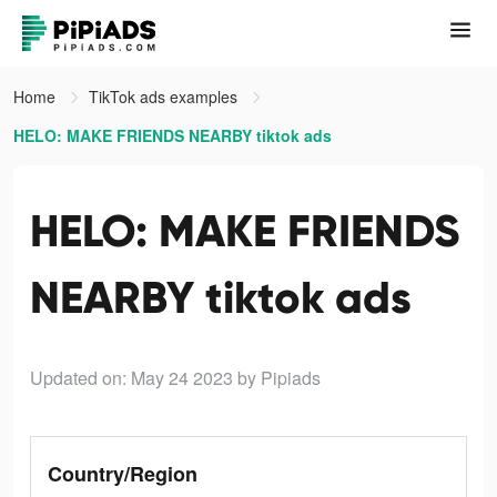
Home
TikTok ads examples
HELO: MAKE FRIENDS NEARBY tiktok ads
HELO: MAKE FRIENDS
NEARBY tiktok ads
Updated on: May 24 2023
by Pipiads
Country/Region