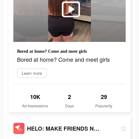
Bored at home? Come and meet girls
Bored at home? Come and meet girls
Learn more
10K
2
29
Ad Impressions
Days
Popularity
HELO: MAKE FRIENDS NEARBY