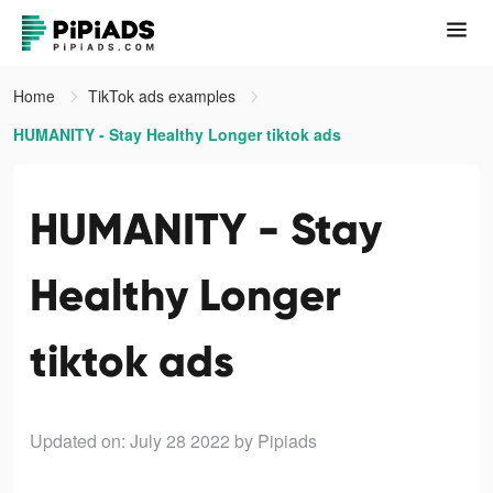
Home
TikTok ads examples
HUMANITY - Stay Healthy Longer tiktok ads
HUMANITY - Stay
Healthy Longer
tiktok ads
Updated on: July 28 2022
by Pipiads