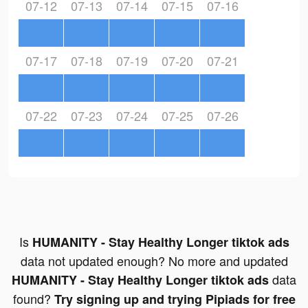
07-12
07-13
07-14
07-15
07-16
07-17
07-18
07-19
07-20
07-21
07-22
07-23
07-24
07-25
07-26
Is
HUMANITY - Stay Healthy Longer tiktok ads
data not updated enough? No more and updated
data
HUMANITY - Stay Healthy Longer tiktok ads
found?
Try signing up and trying Pipiads for free