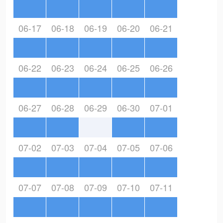
06-17
06-18
06-19
06-20
06-21
06-22
06-23
06-24
06-25
06-26
06-27
06-28
06-29
06-30
07-01
07-02
07-03
07-04
07-05
07-06
07-07
07-08
07-09
07-10
07-11