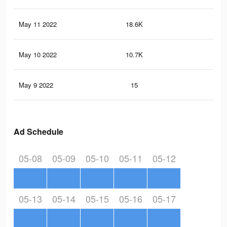
May 11 2022
18.6K
59
May 10 2022
10.7K
37
May 9 2022
15
0
Ad Schedule
05-08
05-09
05-10
05-11
05-12
05-13
05-14
05-15
05-16
05-17