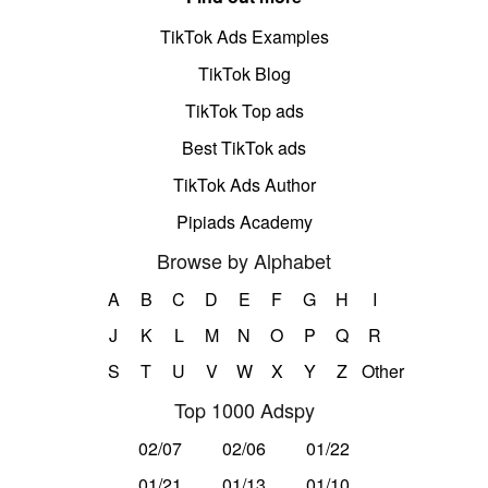
TikTok Ads Examples
TikTok Blog
TikTok Top ads
Best TikTok ads
TikTok Ads Author
Pipiads Academy
Browse by Alphabet
A
B
C
D
E
F
G
H
I
J
K
L
M
N
O
P
Q
R
S
T
U
V
W
X
Y
Z
Other
Top 1000 Adspy
02/07
02/06
01/22
01/21
01/13
01/10