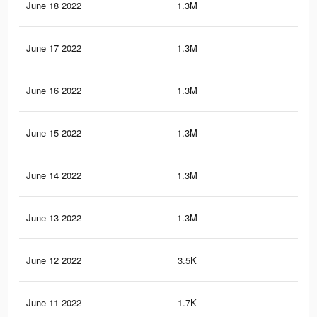
June 18 2022
1.3M
3.1
June 17 2022
1.3M
3.1
June 16 2022
1.3M
3.1
June 15 2022
1.3M
3K
June 14 2022
1.3M
2.9
June 13 2022
1.3M
2.9
June 12 2022
3.5K
15
June 11 2022
1.7K
4