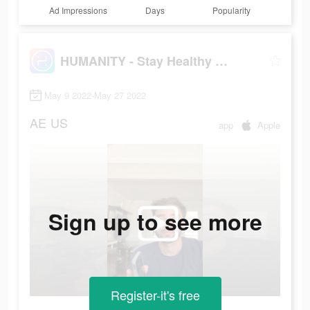
Ad Impressions
Days
Popularity
HUMANITY - Stay Healthy Longer
May 9 2022-May 27 2022
AE
US
app
Apple
Sign up to see more
Register-it's free