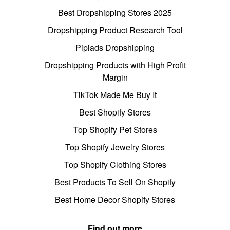
Best Dropshipping Stores 2025
Dropshipping Product Research Tool
Pipiads Dropshipping
Dropshipping Products with High Profit
Margin
TikTok Made Me Buy It
Best Shopify Stores
Top Shopify Pet Stores
Top Shopify Jewelry Stores
Top Shopify Clothing Stores
Best Products To Sell On Shopify
Best Home Decor Shopify Stores
Find out more