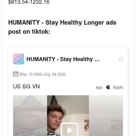
$813.54-1232.16
HUMANITY - Stay Healthy Longer ads
post on tiktok:
HUMANITY - Stay Healthy Longer
May 10 2022-July 28 2022
US
SG
VN
app
Apple