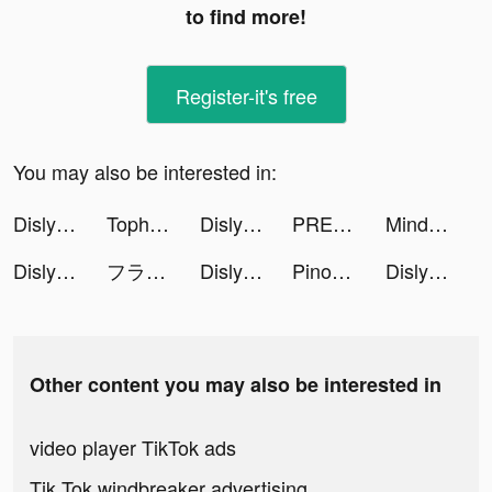
to find more!
Register-it's free
You may also be interested in:
Dislyte tiktok ads
Tophatter: Closeout Deals tiktok ads
Dislyte tiktok ads
PREQUEL: Effects & Filters tiktok ads
MindLabs: Sleep & Meditation tiktok ads
Dislyte tiktok ads
フラッシュパーティー tiktok ads
Dislyte tiktok ads
Pinoman Super Marble tiktok ads
Dislyte tiktok ads
Other content you may also be interested in
video player TikTok ads
Tik Tok windbreaker advertising