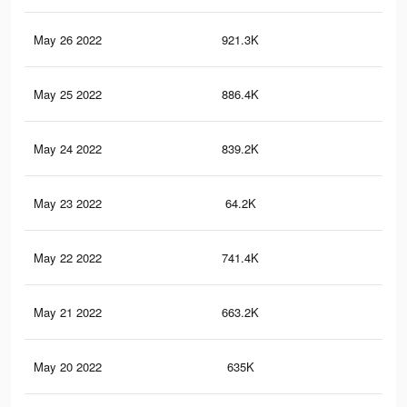
May 26 2022
921.3K
1.8
May 25 2022
886.4K
1.7
May 24 2022
839.2K
1.6
May 23 2022
64.2K
20
May 22 2022
741.4K
1.5
May 21 2022
663.2K
1.3
May 20 2022
635K
1.3