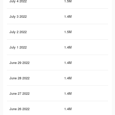
July 4 2022
1.5M
3.3
July 3 2022
1.4M
3.2
July 2 2022
1.5M
3.3
July 1 2022
1.4M
3.2
June 29 2022
1.4M
3.2
June 28 2022
1.4M
3.2
June 27 2022
1.4M
3.2
June 26 2022
1.4M
3.1