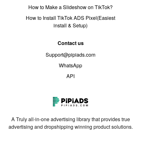
How to Make a Slideshow on TikTok?
How to Install TikTok ADS Pixel(Easiest
install & Setup)
Contact us
Support@pipiads.com
WhatsApp
API
A Truly all-in-one advertising library that provides true
advertising and dropshipping winning product solutions.