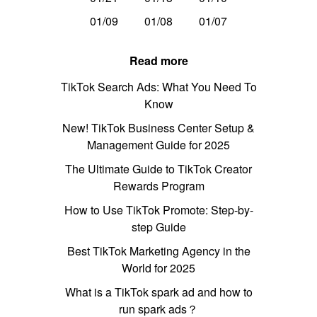
01/09
01/08
01/07
Read more
TikTok Search Ads: What You Need To
Know
New! TikTok Business Center Setup &
Management Guide for 2025
The Ultimate Guide to TikTok Creator
Rewards Program
How to Use TikTok Promote: Step-by-
step Guide
Best TikTok Marketing Agency in the
World for 2025
What is a TikTok spark ad and how to
run spark ads？