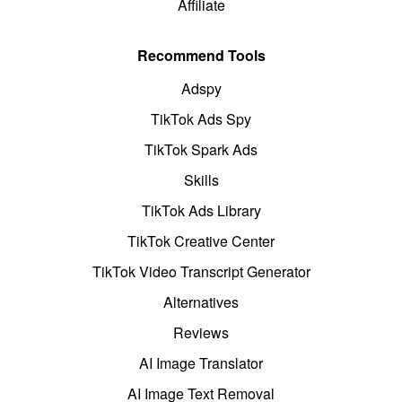
Affiliate
Recommend Tools
Adspy
TikTok Ads Spy
TikTok Spark Ads
Skills
TikTok Ads Library
TikTok Creative Center
TikTok Video Transcript Generator
Alternatives
Reviews
AI Image Translator
AI Image Text Removal