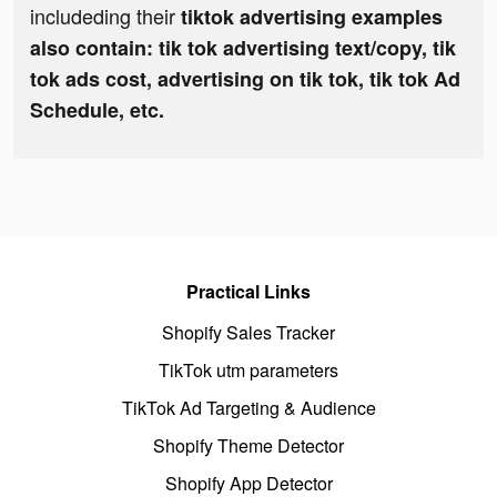
includeding their
tiktok advertising examples
also contain: tik tok advertising text/copy, tik
tok ads cost, advertising on tik tok, tik tok Ad
Schedule, etc.
Practical Links
Shopify Sales Tracker
TikTok utm parameters
TikTok Ad Targeting & Audience
Shopify Theme Detector
Shopify App Detector