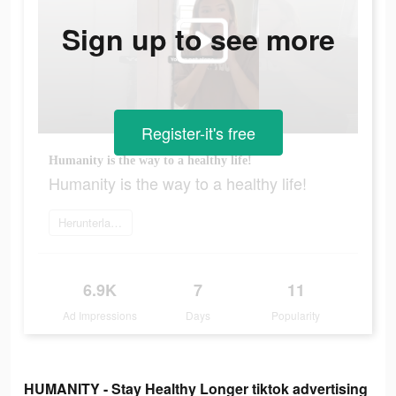
Sign up to see more
Register-it's free
Humanity is the way to a healthy life!
Humanity is the way to a healthy life!
Herunterladen
6.9K
7
11
Ad Impressions
Days
Popularity
HUMANITY - Stay Healthy Longer tiktok advertising