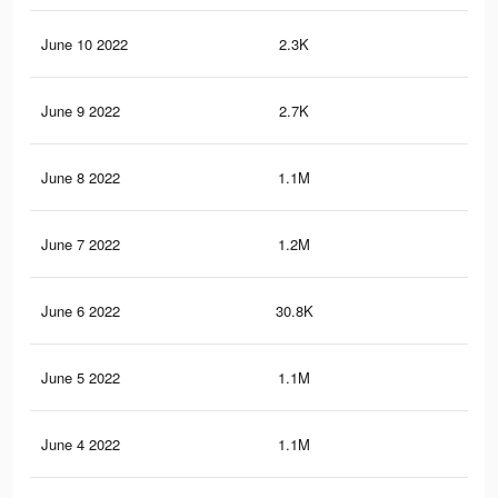
June 10 2022
2.3K
11
June 9 2022
2.7K
11
June 8 2022
1.1M
2.6
June 7 2022
1.2M
2.7
June 6 2022
30.8K
10
June 5 2022
1.1M
2.4
June 4 2022
1.1M
2.3