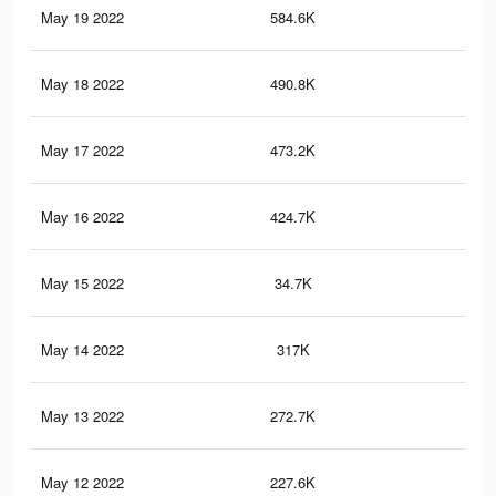
May 19 2022
584.6K
1.2
May 18 2022
490.8K
99
May 17 2022
473.2K
95
May 16 2022
424.7K
84
May 15 2022
34.7K
12
May 14 2022
317K
57
May 13 2022
272.7K
47
May 12 2022
227.6K
37