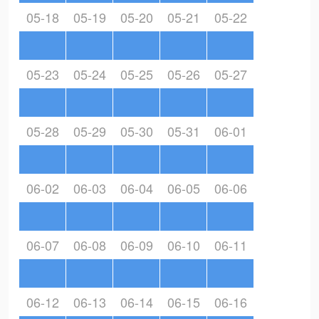
05-18
05-19
05-20
05-21
05-22
05-23
05-24
05-25
05-26
05-27
05-28
05-29
05-30
05-31
06-01
06-02
06-03
06-04
06-05
06-06
06-07
06-08
06-09
06-10
06-11
06-12
06-13
06-14
06-15
06-16