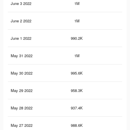
June 3 2022
1M
2.1
June 2 2022
1M
1.9
June 1 2022
990.2K
1.9
May 31 2022
1M
2K
May 30 2022
995.6K
1.9
May 29 2022
958.3K
1.7
May 28 2022
937.4K
1.7
May 27 2022
988.6K
1.9