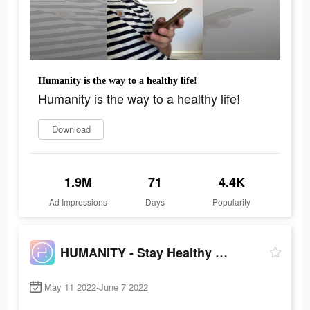
Humanity is the way to a healthy life!
Humanity is the way to a healthy life!
Download
1.9M
71
4.4K
Ad Impressions
Days
Popularity
HUMANITY - Stay Healthy Longer
May 11 2022-June 7 2022