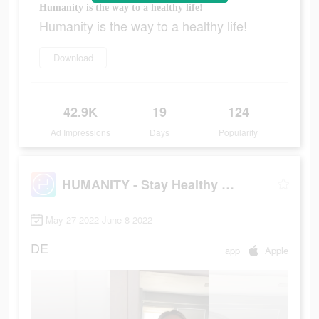
Humanity is the way to a healthy life!
Humanity is the way to a healthy life!
Download
42.9K
19
124
Ad Impressions
Days
Popularity
HUMANITY - Stay Healthy Longer
May 27 2022-June 8 2022
DE
app
Apple