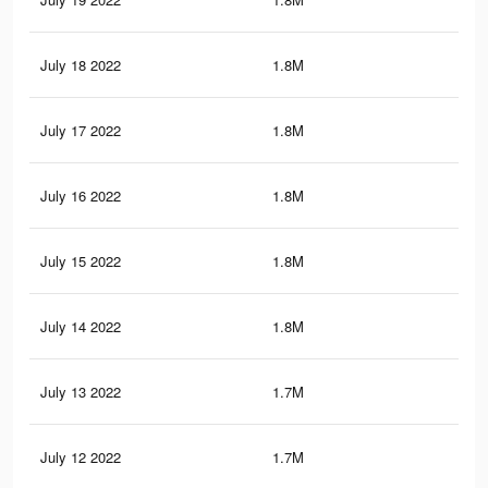
July 18 2022
1.8M
4.1
July 17 2022
1.8M
4K
July 16 2022
1.8M
4K
July 15 2022
1.8M
3.9
July 14 2022
1.8M
3.8
July 13 2022
1.7M
3.8
July 12 2022
1.7M
3.7