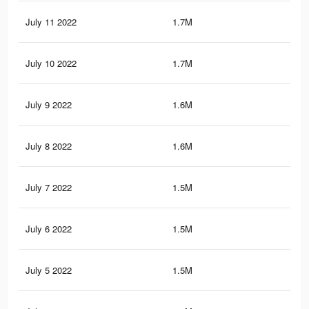
July 11 2022
1.7M
3.7
July 10 2022
1.7M
3.6
July 9 2022
1.6M
3.5
July 8 2022
1.6M
3.5
July 7 2022
1.5M
3.4
July 6 2022
1.5M
3.3
July 5 2022
1.5M
3.2