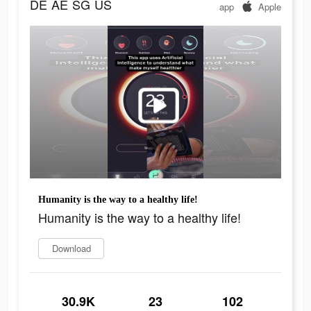
DE
AE
SG
US
app
Apple
Humanity is the way to a healthy life!
Humanity is the way to a healthy life!
Download
30.9K
23
102