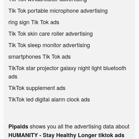
Tik Tok portable microphone advertising
ring sign Tik Tok ads
Tik Tok skin care roller advertising
Tik Tok sleep monitor advertising
smartphones Tik Tok ads
TikTok star projector galaxy night light bluetooth
ads
TikTok supplement ads
TikTok led digital alarm clock ads
shows you all the advertising data about
Pipaids
HUMANITY - Stay Healthy Longer tiktok ads