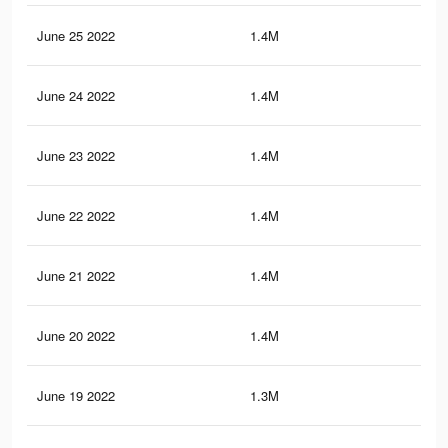
June 25 2022
1.4M
3.1
June 24 2022
1.4M
3.1
June 23 2022
1.4M
3.1
June 22 2022
1.4M
3.1
June 21 2022
1.4M
3.1
June 20 2022
1.4M
3.1
June 19 2022
1.3M
3.1