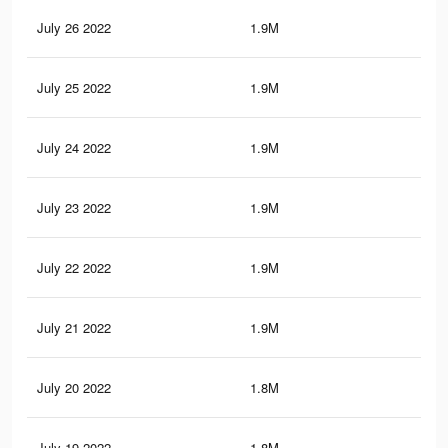
July 26 2022
1.9M
4.3
July 25 2022
1.9M
4.2
July 24 2022
1.9M
4.1
July 23 2022
1.9M
4.2
July 22 2022
1.9M
4.2
July 21 2022
1.9M
4.1
July 20 2022
1.8M
3.9
July 19 2022
1.8M
4K