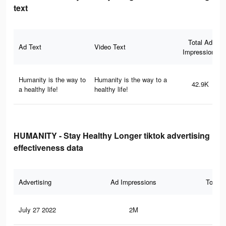
text
Total Ad
Ad Text
Video Text
Impressions
Humanity is the way to
Humanity is the way to a
42.9K
a healthy life!
healthy life!
HUMANITY - Stay Healthy Longer tiktok advertising
effectiveness data
Advertising
Ad Impressions
Total 
July 27 2022
2M
4.4