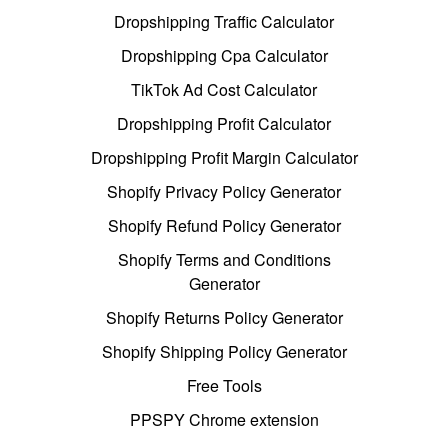
Dropshipping Traffic Calculator
Dropshipping Cpa Calculator
TikTok Ad Cost Calculator
Dropshipping Profit Calculator
Dropshipping Profit Margin Calculator
Shopify Privacy Policy Generator
Shopify Refund Policy Generator
Shopify Terms and Conditions
Generator
Shopify Returns Policy Generator
Shopify Shipping Policy Generator
Free Tools
PPSPY Chrome extension