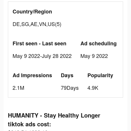
Country/Region
DE,SG,AE,VN,US(5)
First seen - Last seen
Ad scheduling
May 9 2022-July 28 2022
May 9 2022
Ad Impressions
Days
Popularity
2.1M
79Days
4.9K
HUMANITY - Stay Healthy Longer
tiktok ads cost: