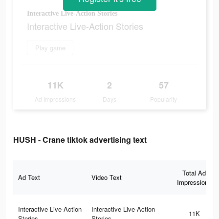
Interactive Live-Action Stories
Interactive Live-Action Stories
Play game
11K
2
57
Ad Impressions
Days
Popularity
HUSH - Crane tiktok advertising text
Total Ad
Ad Text
Video Text
Impressions
Interactive Live-Action
Interactive Live-Action
11K
Stories
Stories