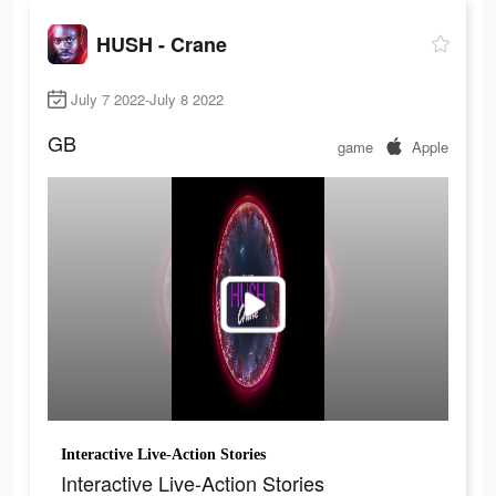
HUSH - Crane
July 7 2022-July 8 2022
GB
game
Apple
Interactive Live-Action Stories
Interactive Live-Action Stories