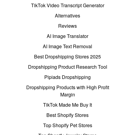
TikTok Video Transcript Generator
Alternatives
Reviews
AI Image Translator
AI Image Text Removal
Best Dropshipping Stores 2025
Dropshipping Product Research Tool
Pipiads Dropshipping
Dropshipping Products with High Profit
Margin
TikTok Made Me Buy It
Best Shopify Stores
Top Shopify Pet Stores