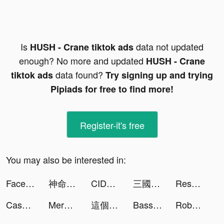
Is
data not updated
HUSH - Crane tiktok ads
enough? No more and updated
HUSH - Crane
data found?
tiktok ads
Try signing up and trying
Pipiads for free to find more!
Register-it's free
You may also be interested in:
FacePlus - Face Swap & Cartoon tiktok ads
神命：天選之人 tiktok ads
CIDER - Clothing & Fashion tiktok ads
三國戰紀 tiktok ads
Resortopia tiktok ads
Cash Vortex - Vegas Slots tiktok ads
Merge Kuya Island tiktok ads
這個地下城有點怪 tiktok ads
Bass Booster Volume Power Amp tiktok ads
RoboKiller: Spam Call Blocker tiktok ads