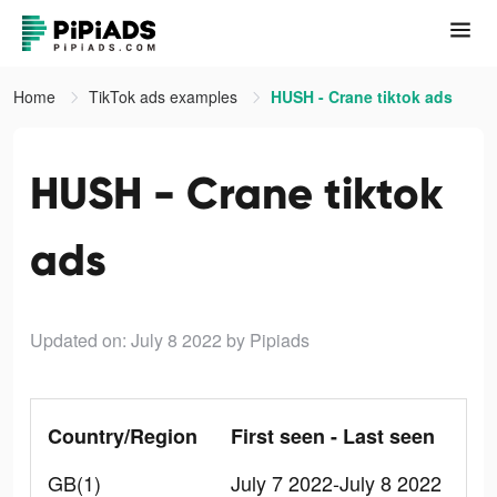
Home
TikTok ads examples
HUSH - Crane tiktok ads
HUSH - Crane tiktok
ads
Updated on: July 8 2022
by Pipiads
Country/Region
First seen - Last seen
GB(1)
July 7 2022-July 8 2022