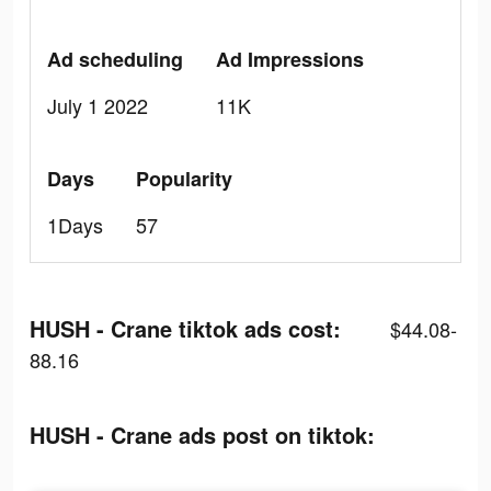
Ad scheduling
Ad Impressions
July 1 2022
11K
Days
Popularity
1Days
57
HUSH - Crane tiktok ads cost:
$44.08-
88.16
HUSH - Crane ads post on tiktok: