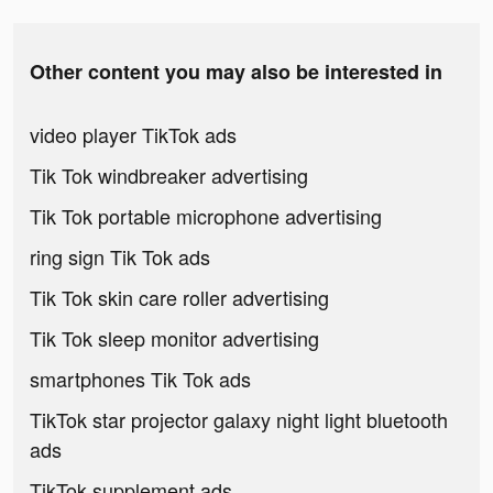
Other content you may also be interested in
video player TikTok ads
Tik Tok windbreaker advertising
Tik Tok portable microphone advertising
ring sign Tik Tok ads
Tik Tok skin care roller advertising
Tik Tok sleep monitor advertising
smartphones Tik Tok ads
TikTok star projector galaxy night light bluetooth
ads
TikTok supplement ads