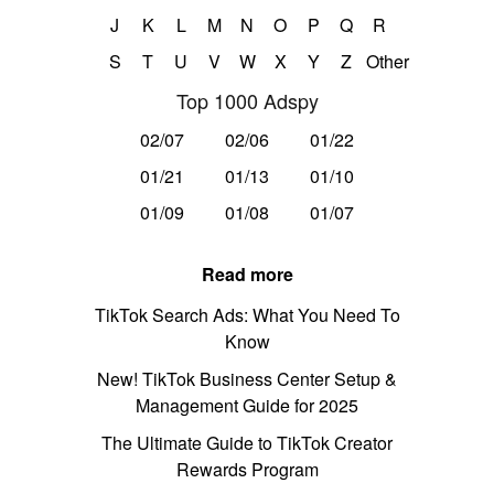
J
K
L
M
N
O
P
Q
R
S
T
U
V
W
X
Y
Z
Other
Top 1000 Adspy
02/07
02/06
01/22
01/21
01/13
01/10
01/09
01/08
01/07
Read more
TikTok Search Ads: What You Need To
Know
New! TikTok Business Center Setup &
Management Guide for 2025
The Ultimate Guide to TikTok Creator
Rewards Program