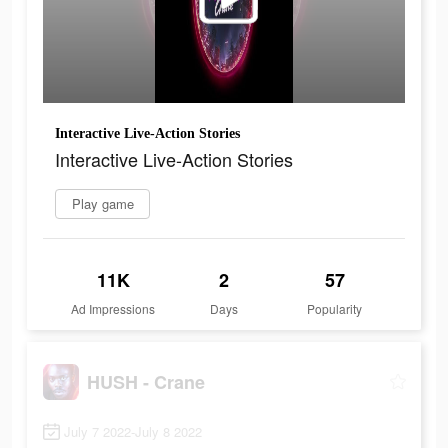
Interactive Live-Action Stories
Interactive Live-Action Stories
Play game
11K
2
57
Ad Impressions
Days
Popularity
HUSH - Crane
July 7 2022-July 8 2022