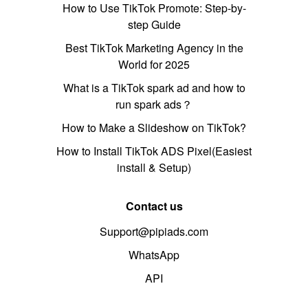
How to Use TikTok Promote: Step-by-
step Guide
Best TikTok Marketing Agency in the
World for 2025
What is a TikTok spark ad and how to
run spark ads？
How to Make a Slideshow on TikTok?
How to Install TikTok ADS Pixel(Easiest
install & Setup)
Contact us
Support@pipiads.com
WhatsApp
API