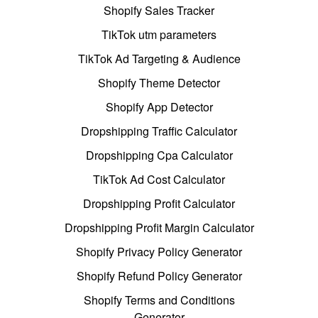
Shopify Sales Tracker
TikTok utm parameters
TikTok Ad Targeting & Audience
Shopify Theme Detector
Shopify App Detector
Dropshipping Traffic Calculator
Dropshipping Cpa Calculator
TikTok Ad Cost Calculator
Dropshipping Profit Calculator
Dropshipping Profit Margin Calculator
Shopify Privacy Policy Generator
Shopify Refund Policy Generator
Shopify Terms and Conditions
Generator