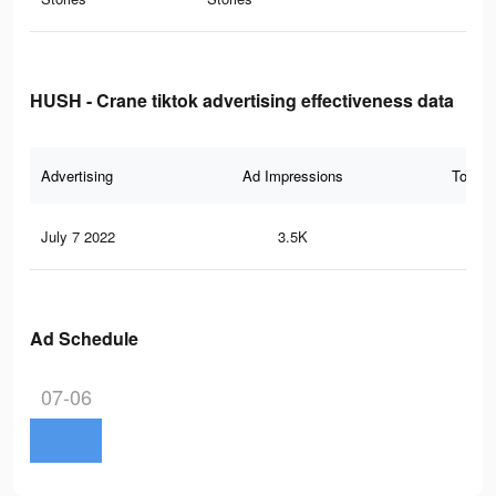
HUSH - Crane tiktok advertising effectiveness data
Advertising
Ad Impressions
Total 
July 7 2022
3.5K
22
Ad Schedule
07-06