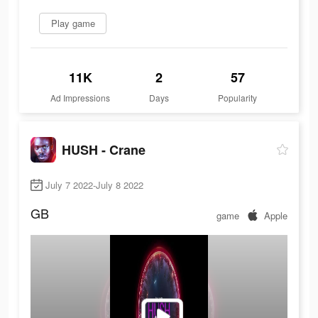
Play game
11K
2
57
Ad Impressions
Days
Popularity
HUSH - Crane
July 7 2022-July 8 2022
GB
game
Apple