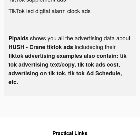
TikTok led digital alarm clock ads
shows you all the advertising data about
Pipaids
includeding their
HUSH - Crane tiktok ads
tiktok advertising examples also contain: tik
tok advertising text/copy, tik tok ads cost,
advertising on tik tok, tik tok Ad Schedule,
etc.
Practical Links