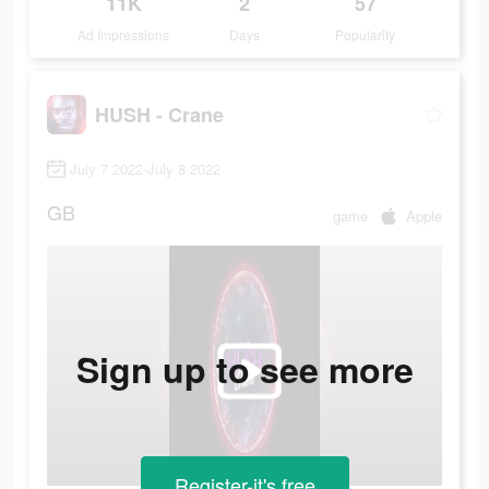
11K
2
57
Ad Impressions
Days
Popularity
HUSH - Crane
July 7 2022-July 8 2022
GB
game
Apple
Sign up to see more
Register-it's free