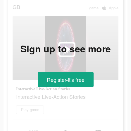
GB
game
Apple
Sign up to see more
Register-it's free
Interactive Live-Action Stories
Interactive Live-Action Stories
Play game