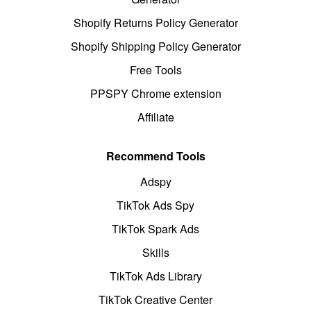
Shopify Returns Policy Generator
Shopify Shipping Policy Generator
Free Tools
PPSPY Chrome extension
Affiliate
Recommend Tools
Adspy
TikTok Ads Spy
TikTok Spark Ads
Skills
TikTok Ads Library
TikTok Creative Center