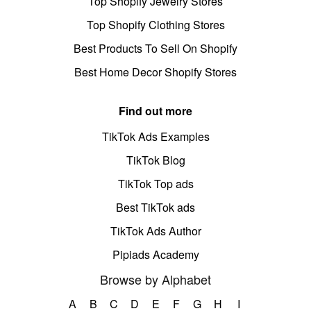
Top Shopify Jewelry Stores
Top Shopify Clothing Stores
Best Products To Sell On Shopify
Best Home Decor Shopify Stores
Find out more
TikTok Ads Examples
TikTok Blog
TikTok Top ads
Best TikTok ads
TikTok Ads Author
Pipiads Academy
Browse by Alphabet
A
B
C
D
E
F
G
H
I