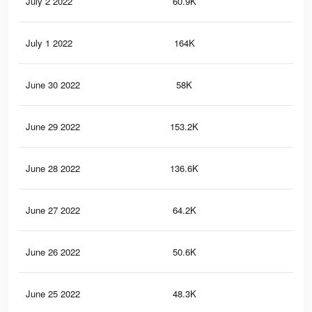
July 2 2022
60.9K
1.2
July 1 2022
164K
3.3
June 30 2022
58K
1.2
June 29 2022
153.2K
3K
June 28 2022
136.6K
2.8
June 27 2022
64.2K
1.2
June 26 2022
50.6K
1K
June 25 2022
48.3K
96