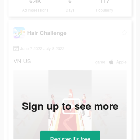
6.4K
6
117
Ad Impressions
Days
Popularity
Hair Challenge
June 7 2022-July 8 2022
VN
US
game
Apple
Sign up to see more
Register-it's free