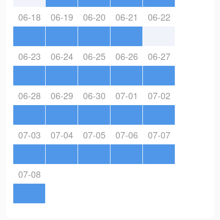
06-18
06-19
06-20
06-21
06-22
06-23
06-24
06-25
06-26
06-27
06-28
06-29
06-30
07-01
07-02
07-03
07-04
07-05
07-06
07-07
07-08