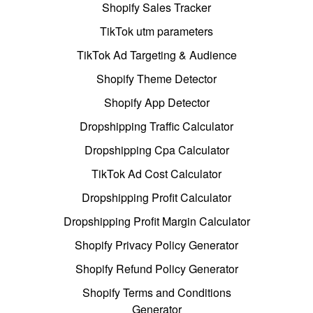
Shopify Sales Tracker
TikTok utm parameters
TikTok Ad Targeting & Audience
Shopify Theme Detector
Shopify App Detector
Dropshipping Traffic Calculator
Dropshipping Cpa Calculator
TikTok Ad Cost Calculator
Dropshipping Profit Calculator
Dropshipping Profit Margin Calculator
Shopify Privacy Policy Generator
Shopify Refund Policy Generator
Shopify Terms and Conditions
Generator