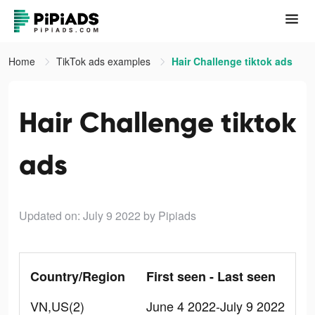
Home
TikTok ads examples
Hair Challenge tiktok ads
Hair Challenge tiktok
ads
Updated on: July 9 2022
by Pipiads
Country/Region
First seen - Last seen
VN,US(2)
June 4 2022-July 9 2022