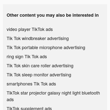
Other content you may also be interested in
video player TikTok ads
Tik Tok windbreaker advertising
Tik Tok portable microphone advertising
ring sign Tik Tok ads
Tik Tok skin care roller advertising
Tik Tok sleep monitor advertising
smartphones Tik Tok ads
TikTok star projector galaxy night light bluetooth
ads
TikTok supplement ads