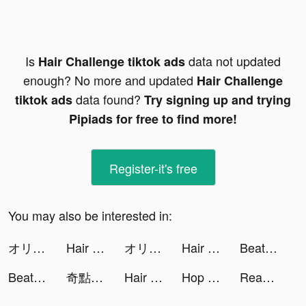
Is
data not updated
Hair Challenge tiktok ads
enough? No more and updated
Hair Challenge
data found?
tiktok ads
Try signing up and trying
Pipiads for free to find more!
Register-it's free
You may also be interested in:
オリエント·アルカディア tiktok ads
Hair Challenge tiktok ads
オリエント·アルカディア tiktok ads
Hair Challenge tiktok ads
Beat Blade: Dash Dance tiktok ads
Beat Battle tiktok ads
奇點物語 tiktok ads
Hair Challenge tiktok ads
Hop Ball 3D tiktok ads
Reanimated Fighter tiktok ads