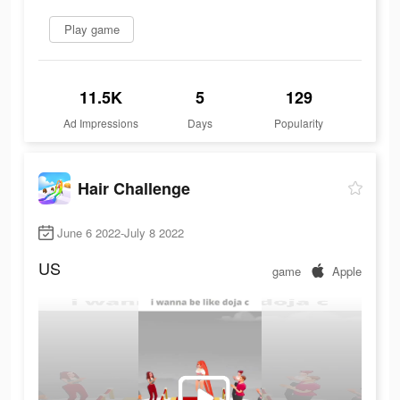
Play game
11.5K
5
129
Ad Impressions
Days
Popularity
Hair Challenge
June 6 2022-July 8 2022
US
game
Apple