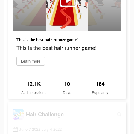
This is the best hair runner game!
This is the best hair runner game!
Learn more
12.1K
10
164
Ad Impressions
Days
Popularity
Hair Challenge
June 7 2022-July 4 2022