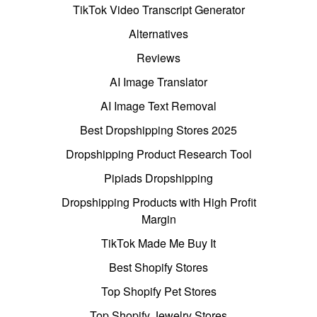
TikTok Video Transcript Generator
Alternatives
Reviews
AI Image Translator
AI Image Text Removal
Best Dropshipping Stores 2025
Dropshipping Product Research Tool
Pipiads Dropshipping
Dropshipping Products with High Profit
Margin
TikTok Made Me Buy It
Best Shopify Stores
Top Shopify Pet Stores
Top Shopify Jewelry Stores