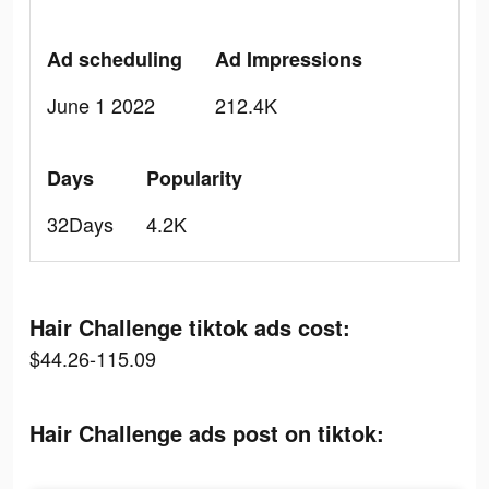
Ad scheduling
Ad Impressions
June 1 2022
212.4K
Days
Popularity
32Days
4.2K
Hair Challenge tiktok ads cost:
$44.26-115.09
Hair Challenge ads post on tiktok: