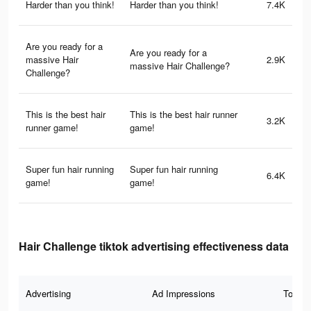
Harder than you think!
Harder than you think!
7.4K
Are you ready for a
Are you ready for a
massive Hair
2.9K
massive Hair Challenge?
Challenge?
This is the best hair
This is the best hair runner
3.2K
runner game!
game!
Super fun hair running
Super fun hair running
6.4K
game!
game!
Hair Challenge tiktok advertising effectiveness data
Advertising
Ad Impressions
Total 