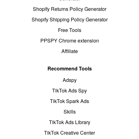
Shopify Returns Policy Generator
Shopify Shipping Policy Generator
Free Tools
PPSPY Chrome extension
Affiliate
Recommend Tools
Adspy
TikTok Ads Spy
TikTok Spark Ads
Skills
TikTok Ads Library
TikTok Creative Center