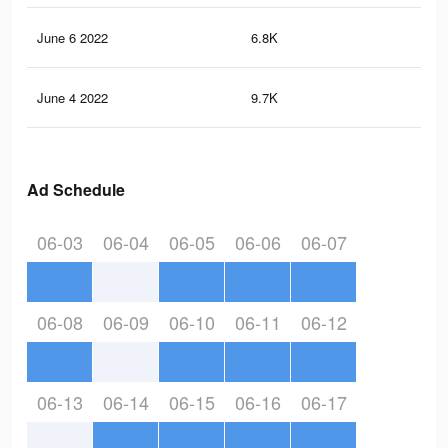
June 6 2022
6.8K
85
June 4 2022
9.7K
99
Ad Schedule
06-03
06-04
06-05
06-06
06-07
06-08
06-09
06-10
06-11
06-12
06-13
06-14
06-15
06-16
06-17