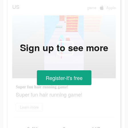
US
game
Apple
Sign up to see more
Register-it's free
Super fun hair running game!
Super fun hair running game!
Learn more