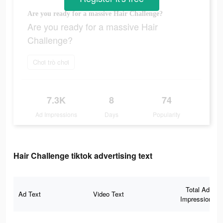
Are you ready for a massive Hair Challenge?
Are you ready for a massive Hair
Challenge?
Chơi trò chơi
7.3K
8
74
Ad Impressions
Days
Popularity
Hair Challenge tiktok advertising text
Total Ad
Ad Text
Video Text
Impressions