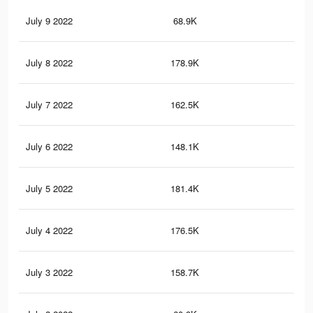
July 9 2022
68.9K
1.4
July 8 2022
178.9K
3.5
July 7 2022
162.5K
3.3
July 6 2022
148.1K
3.1
July 5 2022
181.4K
3.5
July 4 2022
176.5K
3.4
July 3 2022
158.7K
3.2