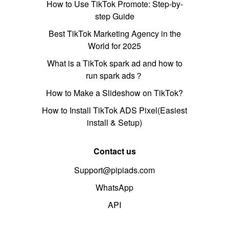
How to Use TikTok Promote: Step-by-
step Guide
Best TikTok Marketing Agency in the
World for 2025
What is a TikTok spark ad and how to
run spark ads？
How to Make a Slideshow on TikTok?
How to Install TikTok ADS Pixel(Easiest
install & Setup)
Contact us
Support@pipiads.com
WhatsApp
API