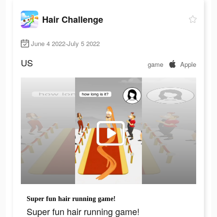
Hair Challenge
June 4 2022-July 5 2022
US
game
Apple
Super fun hair running game!
Super fun hair running game!