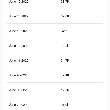
June 16 2022
38.7K
73
June 15 2022
37.6K
71
June 13 2022
41K
74
June 12 2022
14.2K
18
June 11 2022
34.7K
61
June 9 2022
42.4K
69
June 8 2022
17.7K
20
June 7 2022
21.9K
24