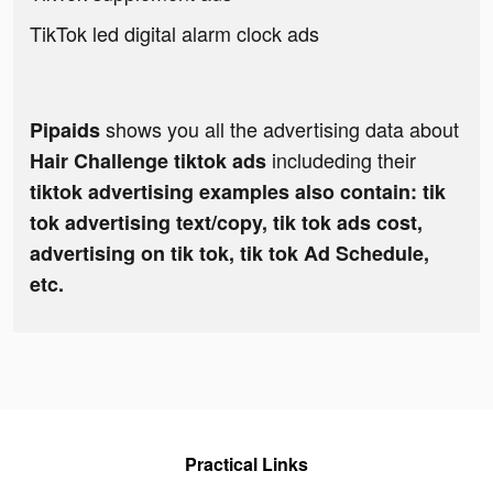
TikTok led digital alarm clock ads
shows you all the advertising data about
Pipaids
includeding their
Hair Challenge tiktok ads
tiktok advertising examples also contain: tik
tok advertising text/copy, tik tok ads cost,
advertising on tik tok, tik tok Ad Schedule,
etc.
Practical Links