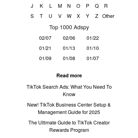
J
K
L
M
N
O
P
Q
R
S
T
U
V
W
X
Y
Z
Other
Top 1000 Adspy
02/07
02/06
01/22
01/21
01/13
01/10
01/09
01/08
01/07
Read more
TikTok Search Ads: What You Need To
Know
New! TikTok Business Center Setup &
Management Guide for 2025
The Ultimate Guide to TikTok Creator
Rewards Program