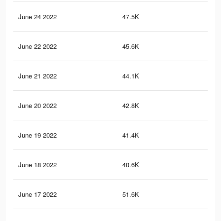
June 24 2022
47.5K
95
June 22 2022
45.6K
88
June 21 2022
44.1K
85
June 20 2022
42.8K
81
June 19 2022
41.4K
78
June 18 2022
40.6K
76
June 17 2022
51.6K
90