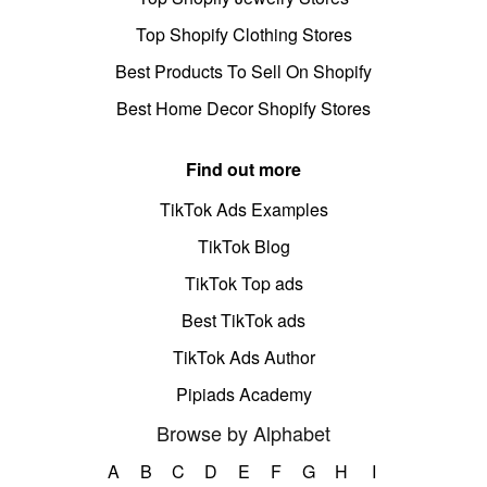
Top Shopify Clothing Stores
Best Products To Sell On Shopify
Best Home Decor Shopify Stores
Find out more
TikTok Ads Examples
TikTok Blog
TikTok Top ads
Best TikTok ads
TikTok Ads Author
Pipiads Academy
Browse by Alphabet
A
B
C
D
E
F
G
H
I