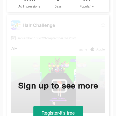
Ad Impressions
Days
Popularity
Hair Challenge
September 13 2023-September 14 2023
AE
game
Apple
Sign up to see more
Register-it's free