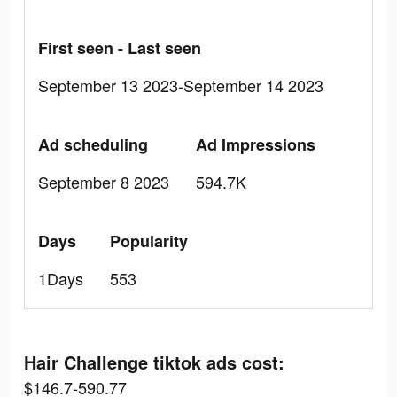
First seen - Last seen
September 13 2023-September 14 2023
Ad scheduling
Ad Impressions
September 8 2023
594.7K
Days
Popularity
1Days
553
Hair Challenge tiktok ads cost:
$146.7-590.77