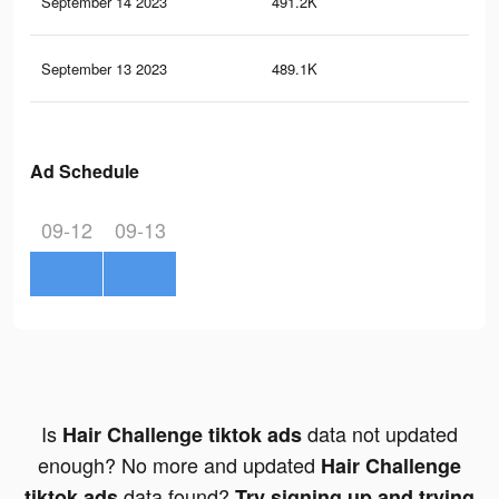
September 14 2023
491.2K
38
September 13 2023
489.1K
35
Ad Schedule
09-12
09-13
Is
data not updated
Hair Challenge tiktok ads
enough? No more and updated
Hair Challenge
data found?
tiktok ads
Try signing up and trying