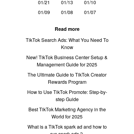
01/21
01/13
01/10
01/09
01/08
01/07
Read more
TikTok Search Ads: What You Need To
Know
New! TikTok Business Center Setup &
Management Guide for 2025
The Ultimate Guide to TikTok Creator
Rewards Program
How to Use TikTok Promote: Step-by-
step Guide
Best TikTok Marketing Agency in the
World for 2025
What is a TikTok spark ad and how to
run spark ads？