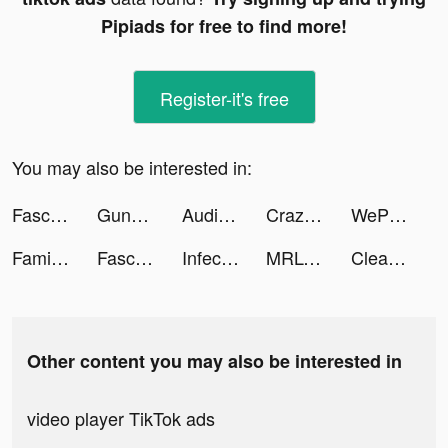
Pipiads for free to find more!
Register-it's free
You may also be interested in:
Fascin8 tiktok ads
Guns Master tiktok ads
Audio Pulse - Volume App tiktok ads
Crazy Traffic Control tiktok ads
WePlay - Game & Party tiktok ads
Family Farm Adventure tiktok ads
Fascin8 tiktok ads
Infect Inc : Swarm Them All tiktok ads
MRLONDON 🇬🇧 tiktok ads
Clear and Shoot tiktok ads
Other content you may also be interested in
video player TikTok ads