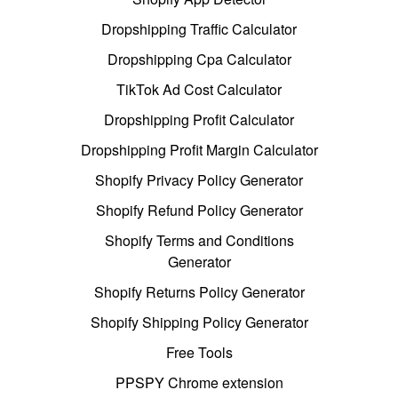
Dropshipping Traffic Calculator
Dropshipping Cpa Calculator
TikTok Ad Cost Calculator
Dropshipping Profit Calculator
Dropshipping Profit Margin Calculator
Shopify Privacy Policy Generator
Shopify Refund Policy Generator
Shopify Terms and Conditions
Generator
Shopify Returns Policy Generator
Shopify Shipping Policy Generator
Free Tools
PPSPY Chrome extension