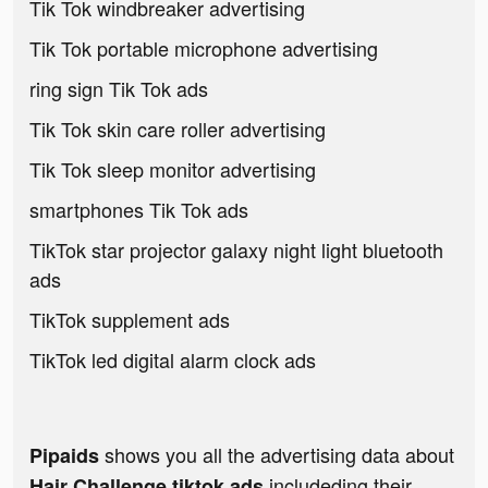
Tik Tok windbreaker advertising
Tik Tok portable microphone advertising
ring sign Tik Tok ads
Tik Tok skin care roller advertising
Tik Tok sleep monitor advertising
smartphones Tik Tok ads
TikTok star projector galaxy night light bluetooth
ads
TikTok supplement ads
TikTok led digital alarm clock ads
shows you all the advertising data about
Pipaids
includeding their
Hair Challenge tiktok ads