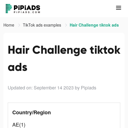
Home
TikTok ads examples
Hair Challenge tiktok ads
Hair Challenge tiktok
ads
Updated on: September 14 2023
by Pipiads
Country/Region
AE(1)