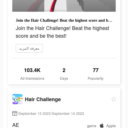
Join the Hair Challenge! Beat the highest score and be the best!
Join the Hair Challenge! Beat the highest
score and be the best!
معرفة المزيد
103.4K
2
77
Ad Impressions
Days
Popularity
Hair Challenge
September 13 2023-September 14 2023
AE
game
Apple