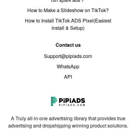
How to Make a Slideshow on TikTok?
How to Install TikTok ADS Pixel(Easiest
install & Setup)
Contact us
Support@pipiads.com
WhatsApp
API
A Truly all-in-one advertising library that provides true
advertising and dropshipping winning product solutions.