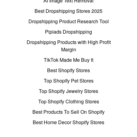
AI Image Text Removal
Best Dropshipping Stores 2025
Dropshipping Product Research Tool
Pipiads Dropshipping
Dropshipping Products with High Profit
Margin
TikTok Made Me Buy It
Best Shopify Stores
Top Shopify Pet Stores
Top Shopify Jewelry Stores
Top Shopify Clothing Stores
Best Products To Sell On Shopify
Best Home Decor Shopify Stores