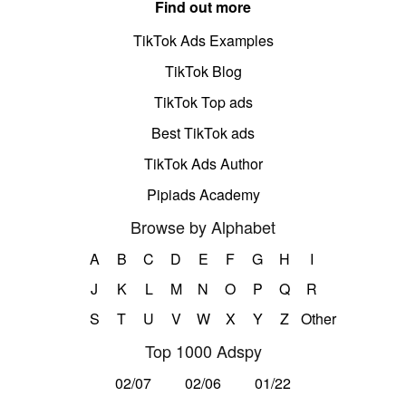
Find out more
TikTok Ads Examples
TikTok Blog
TikTok Top ads
Best TikTok ads
TikTok Ads Author
Pipiads Academy
Browse by Alphabet
A
B
C
D
E
F
G
H
I
J
K
L
M
N
O
P
Q
R
S
T
U
V
W
X
Y
Z
Other
Top 1000 Adspy
02/07
02/06
01/22