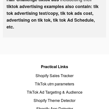
tiktok advertising examples also contain: tik
tok advertising text/copy, tik tok ads cost,
advertising on tik tok, tik tok Ad Schedule,
etc.
Practical Links
Shopify Sales Tracker
TikTok utm parameters
TikTok Ad Targeting & Audience
Shopify Theme Detector
Shopify App Detector