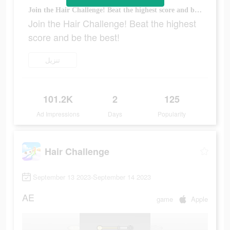
Join the Hair Challenge! Beat the highest score and be the best!
Join the Hair Challenge! Beat the highest
score and be the best!
تنزيل
101.2K
2
125
Ad Impressions
Days
Popularity
Hair Challenge
September 13 2023-September 14 2023
AE
game
Apple