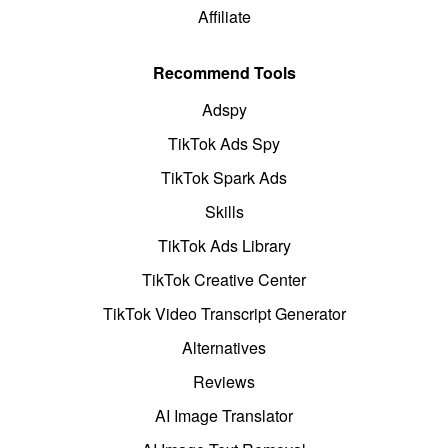
Affiliate
Recommend Tools
Adspy
TikTok Ads Spy
TikTok Spark Ads
Skills
TikTok Ads Library
TikTok Creative Center
TikTok Video Transcript Generator
Alternatives
Reviews
AI Image Translator