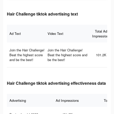
Hair Challenge tiktok advertising text
Total Ad
Ad Text
Video Text
Impressions
Join the Hair Challenge!
Join the Hair Challenge!
Beat the highest score
Beat the highest score and
101.2K
and be the best!
be the best!
Hair Challenge tiktok advertising effectiveness data
Advertising
Ad Impressions
Total 