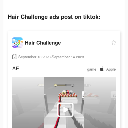
Hair Challenge ads post on tiktok:
Hair Challenge
September 13 2023-September 14 2023
AE
game
Apple