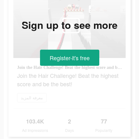
Sign up to see more
Register-it's free
Join the Hair Challenge! Beat the highest score and be the best!
Join the Hair Challenge! Beat the highest
score and be the best!
معرفة المزيد
103.4K
2
77
Ad Impressions
Days
Popularity