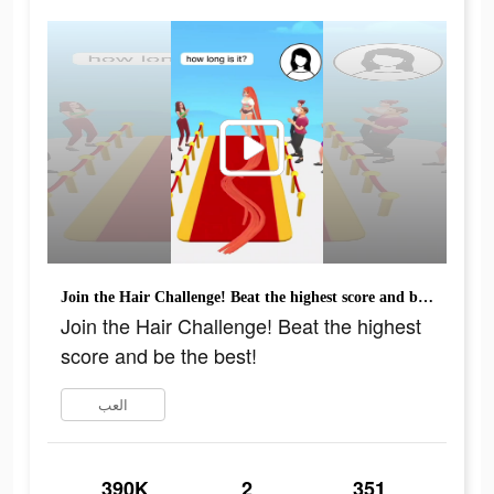
Join the Hair Challenge! Beat the highest score and be the best!
Join the Hair Challenge! Beat the highest
score and be the best!
العب
390K
2
351