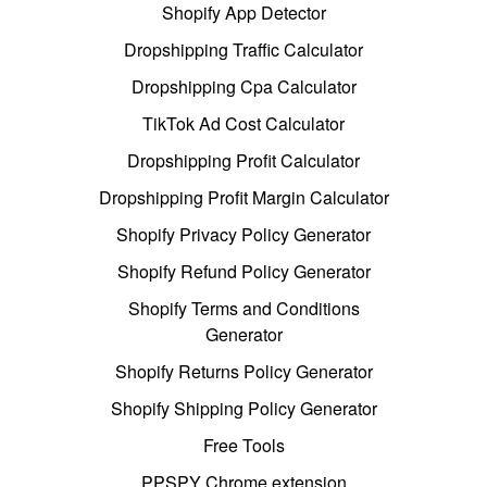
Shopify App Detector
Dropshipping Traffic Calculator
Dropshipping Cpa Calculator
TikTok Ad Cost Calculator
Dropshipping Profit Calculator
Dropshipping Profit Margin Calculator
Shopify Privacy Policy Generator
Shopify Refund Policy Generator
Shopify Terms and Conditions
Generator
Shopify Returns Policy Generator
Shopify Shipping Policy Generator
Free Tools
PPSPY Chrome extension