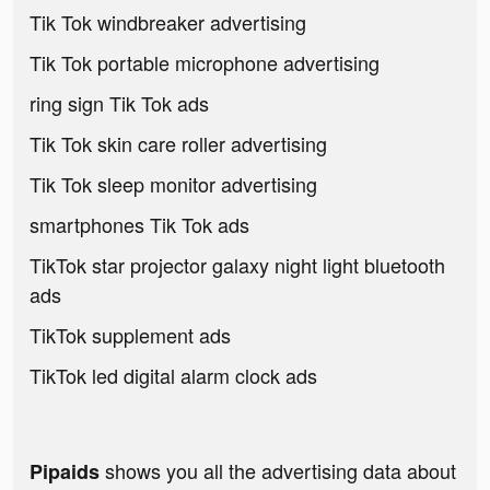
Tik Tok windbreaker advertising
Tik Tok portable microphone advertising
ring sign Tik Tok ads
Tik Tok skin care roller advertising
Tik Tok sleep monitor advertising
smartphones Tik Tok ads
TikTok star projector galaxy night light bluetooth
ads
TikTok supplement ads
TikTok led digital alarm clock ads
shows you all the advertising data about
Pipaids