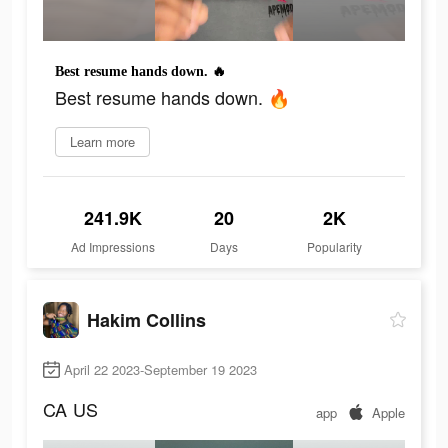
Best resume hands down. 🔥
Best resume hands down. 🔥
Learn more
241.9K
20
2K
Ad Impressions
Days
Popularity
Hakim Collins
April 22 2023-September 19 2023
CA
US
app
Apple