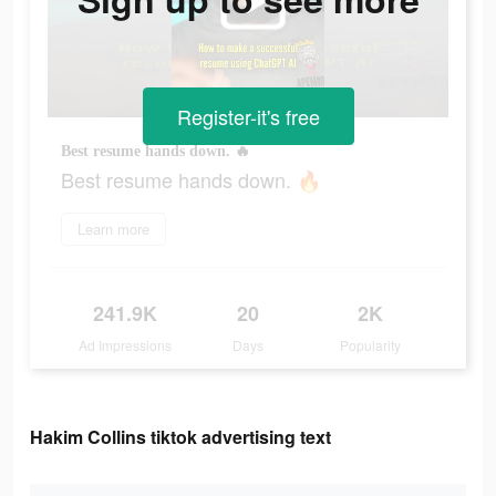
Register-it's free
Best resume hands down. 🔥
Best resume hands down. 🔥
Learn more
241.9K
20
2K
Ad Impressions
Days
Popularity
Hakim Collins tiktok advertising text