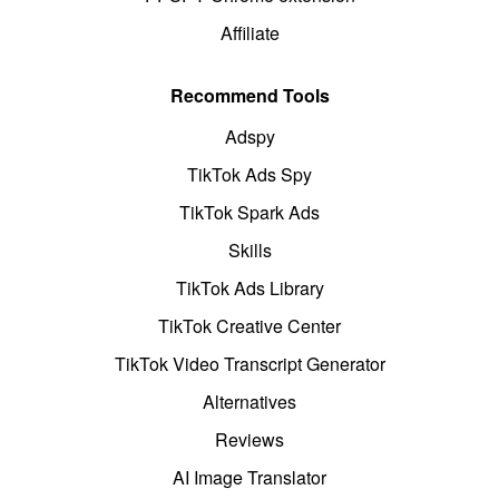
Affiliate
Recommend Tools
Adspy
TikTok Ads Spy
TikTok Spark Ads
Skills
TikTok Ads Library
TikTok Creative Center
TikTok Video Transcript Generator
Alternatives
Reviews
AI Image Translator