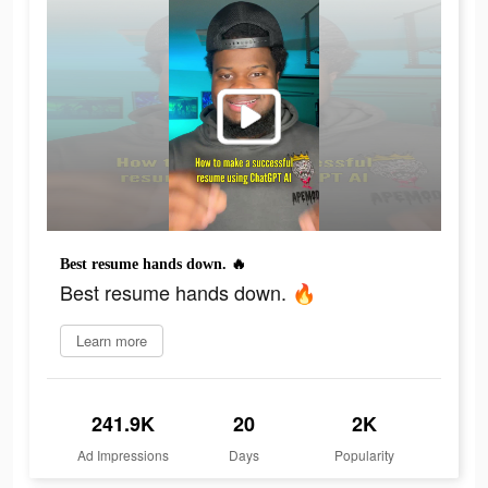
Best resume hands down. 🔥
Best resume hands down. 🔥
Learn more
241.9K
20
2K
Ad Impressions
Days
Popularity