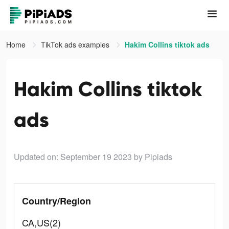
Home
TikTok ads examples
Hakim Collins tiktok ads
Hakim Collins tiktok
ads
Updated on: September 19 2023
by Pipiads
Country/Region
CA,US(2)