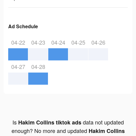
Ad Schedule
04-22
04-23
04-24
04-25
04-26
04-27
04-28
Is
data not updated
Hakim Collins tiktok ads
enough? No more and updated
Hakim Collins