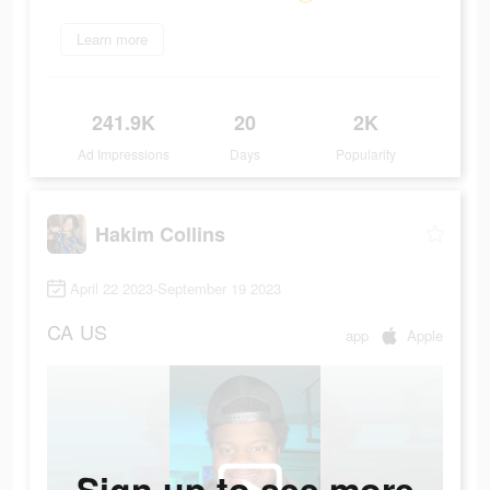
Learn more
241.9K
20
2K
Ad Impressions
Days
Popularity
Hakim Collins
April 22 2023-September 19 2023
CA
US
app
Apple
Sign up to see more