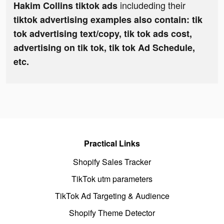
includeding their
Hakim Collins tiktok ads
tiktok advertising examples also contain: tik
tok advertising text/copy, tik tok ads cost,
advertising on tik tok, tik tok Ad Schedule,
etc.
Practical Links
Shopify Sales Tracker
TikTok utm parameters
TikTok Ad Targeting & Audience
Shopify Theme Detector