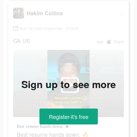
Hakim Collins
April 22 2023-September 19 2023
CA
US
app
Apple
Sign up to see more
Register-it's free
Best resume hands down. 🔥
Best resume hands down. 🔥