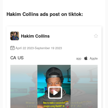
Hakim Collins ads post on tiktok:
Hakim Collins
April 22 2023-September 19 2023
CA
US
app
Apple