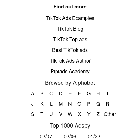
Find out more
TikTok Ads Examples
TikTok Blog
TikTok Top ads
Best TikTok ads
TikTok Ads Author
Pipiads Academy
Browse by Alphabet
A
B
C
D
E
F
G
H
I
J
K
L
M
N
O
P
Q
R
S
T
U
V
W
X
Y
Z
Other
Top 1000 Adspy
02/07
02/06
01/22