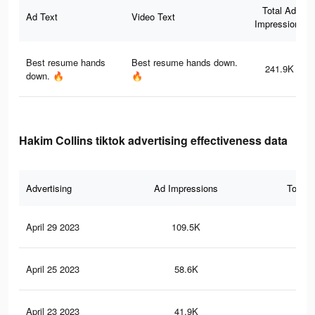
Total Ad
Ad Text
Video Text
Impressions
Best resume hands
Best resume hands down.
241.9K
down. 🔥
🔥
Hakim Collins tiktok advertising effectiveness data
Advertising
Ad Impressions
Total 
April 29 2023
109.5K
83
April 25 2023
58.6K
42
April 23 2023
41.9K
23