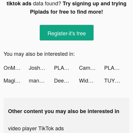
data found?
tiktok ads
Try signing up and trying
Pipiads for free to find more!
Register-it's free
You may also be interested in:
OnMic tiktok ads
Josh Lucchese tiktok ads
PLANOLY: Social Media Planner tiktok ads
Cambio: Rebuild today tiktok ads
PLANOLY: Social Media Planner tiktok ads
Magic World:โลกลัทธิมาร tiktok ads
manga_CPT tiktok ads
Deezer: Music & Podcast Player tiktok ads
Widgetable: Lock Screen Widget tiktok ads
TUYYO tiktok ads
Other content you may also be interested in
video player TikTok ads