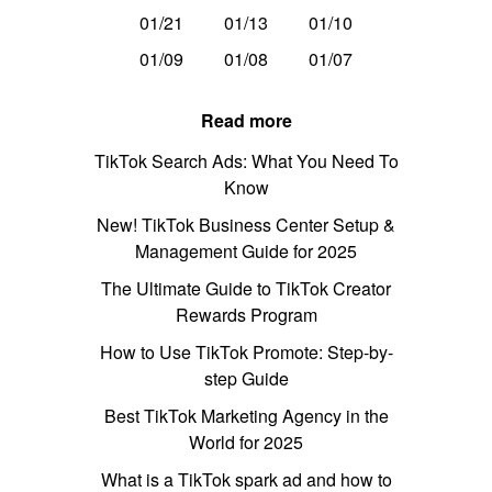
01/21
01/13
01/10
01/09
01/08
01/07
Read more
TikTok Search Ads: What You Need To
Know
New! TikTok Business Center Setup &
Management Guide for 2025
The Ultimate Guide to TikTok Creator
Rewards Program
How to Use TikTok Promote: Step-by-
step Guide
Best TikTok Marketing Agency in the
World for 2025
What is a TikTok spark ad and how to