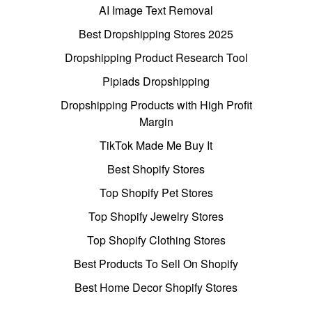
AI Image Text Removal
Best Dropshipping Stores 2025
Dropshipping Product Research Tool
Pipiads Dropshipping
Dropshipping Products with High Profit
Margin
TikTok Made Me Buy It
Best Shopify Stores
Top Shopify Pet Stores
Top Shopify Jewelry Stores
Top Shopify Clothing Stores
Best Products To Sell On Shopify
Best Home Decor Shopify Stores