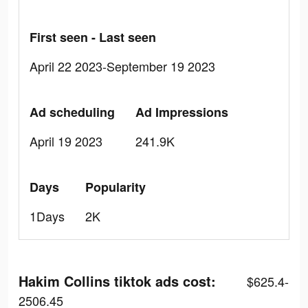
First seen - Last seen
April 22 2023-September 19 2023
Ad scheduling
Ad Impressions
April 19 2023
241.9K
Days
Popularity
1Days
2K
Hakim Collins tiktok ads cost:
$625.4-
2506.45