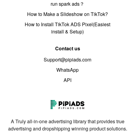
run spark ads？
How to Make a Slideshow on TikTok?
How to Install TikTok ADS Pixel(Easiest
install & Setup)
Contact us
Support@pipiads.com
WhatsApp
API
A Truly all-in-one advertising library that provides true
advertising and dropshipping winning product solutions.