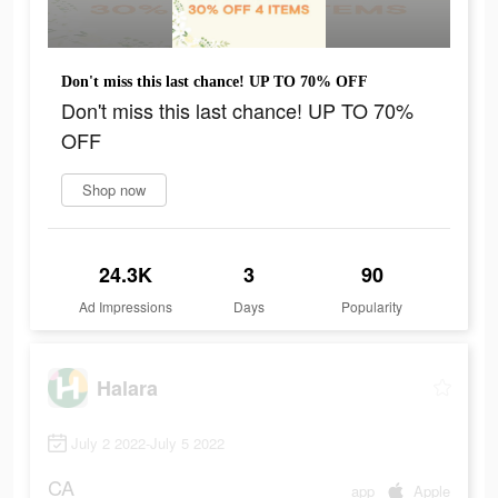
Don't miss this last chance! UP TO 70% OFF
Don't miss this last chance! UP TO 70%
OFF
Shop now
24.3K
3
90
Ad Impressions
Days
Popularity
Halara
July 2 2022-July 5 2022
CA
app
Apple