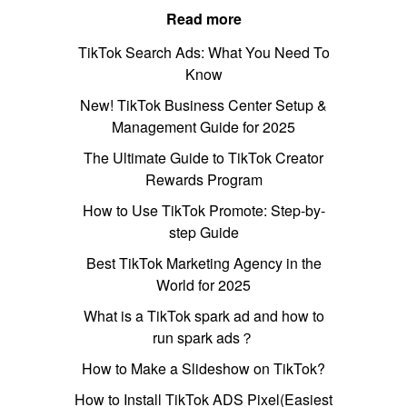
Read more
TikTok Search Ads: What You Need To
Know
New! TikTok Business Center Setup &
Management Guide for 2025
The Ultimate Guide to TikTok Creator
Rewards Program
How to Use TikTok Promote: Step-by-
step Guide
Best TikTok Marketing Agency in the
World for 2025
What is a TikTok spark ad and how to
run spark ads？
How to Make a Slideshow on TikTok?
How to Install TikTok ADS Pixel(Easiest