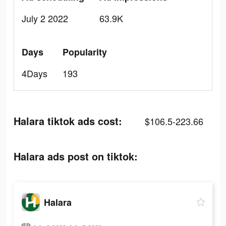
July 2 2022
63.9K
Days
Popularity
4Days
193
Halara tiktok ads cost:
$106.5-223.66
Halara ads post on tiktok:
Halara