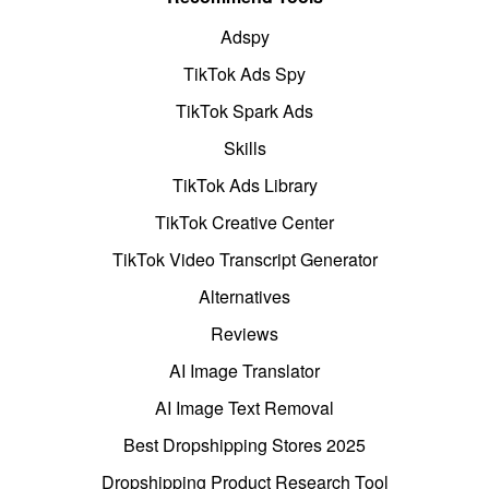
Adspy
TikTok Ads Spy
TikTok Spark Ads
Skills
TikTok Ads Library
TikTok Creative Center
TikTok Video Transcript Generator
Alternatives
Reviews
AI Image Translator
AI Image Text Removal
Best Dropshipping Stores 2025
Dropshipping Product Research Tool