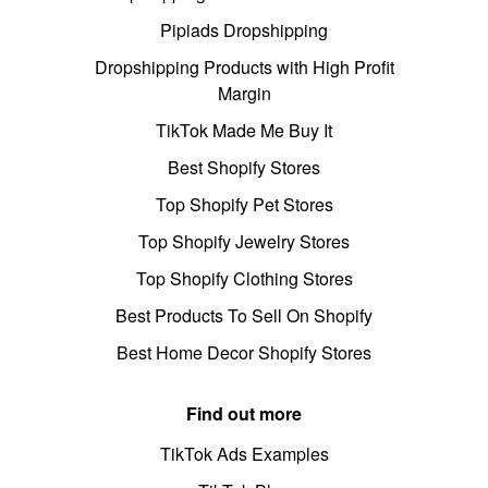
Pipiads Dropshipping
Dropshipping Products with High Profit
Margin
TikTok Made Me Buy It
Best Shopify Stores
Top Shopify Pet Stores
Top Shopify Jewelry Stores
Top Shopify Clothing Stores
Best Products To Sell On Shopify
Best Home Decor Shopify Stores
Find out more
TikTok Ads Examples