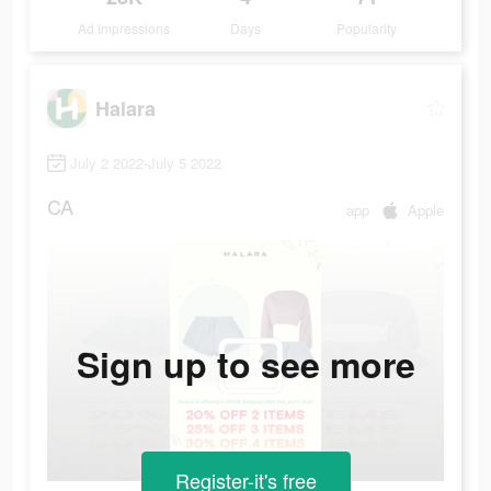
Ad Impressions
Days
Popularity
Halara
July 2 2022-July 5 2022
CA
app
Apple
Sign up to see more
Register-it's free