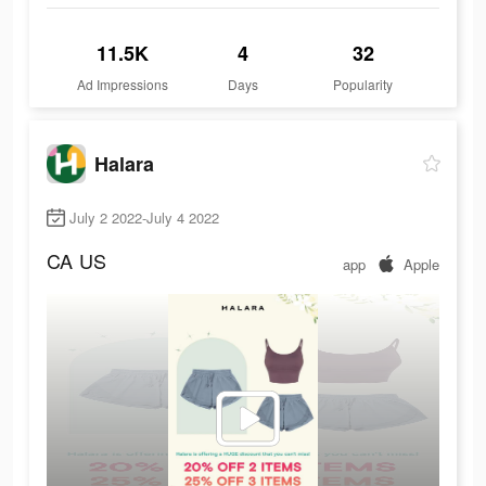
11.5K
4
32
Ad Impressions
Days
Popularity
Halara
July 2 2022-July 4 2022
CA
US
app
Apple