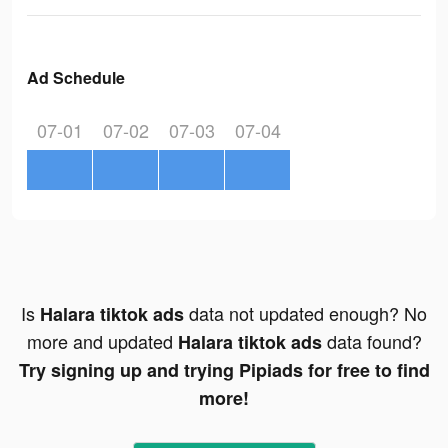
Ad Schedule
07-01
07-02
07-03
07-04
Is
data not updated enough? No
Halara tiktok ads
more and updated
data found?
Halara tiktok ads
Try signing up and trying Pipiads for free to find
more!