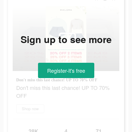
Sign up to see more
Register-it's free
Don't miss this last chance! UP TO 70% OFF
Don't miss this last chance! UP TO 70%
OFF
Shop now
28K
4
71