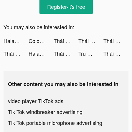
Register-it's free
You may also be interested in:
Halara tiktok ads
Color Themes: Icons & Widgets tiktok ads
Thái Hư Tam Quốc - SohaGame tiktok ads
Thái Hư Tam Quốc - SohaGame tiktok ads
Thái Hư Tam Quốc - SohaGame tiktok ads
Thái Hư Tam Quốc - SohaGame tiktok ads
Halara tiktok ads
Thái Hư Tam Quốc - SohaGame tiktok ads
Tru Thiên Quyết tiktok ads
Thái Hư Tam Quốc - SohaGame tiktok ads
Other content you may also be interested in
video player TikTok ads
Tik Tok windbreaker advertising
Tik Tok portable microphone advertising