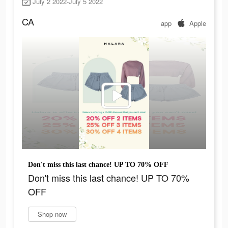
July 2 2022-July 5 2022
CA
app
Apple
Don't miss this last chance! UP TO 70% OFF
Don't miss this last chance! UP TO 70%
OFF
Shop now