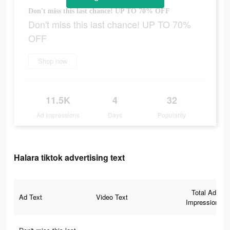
Don't miss this last chance! UP TO 70% OFF
Don't miss this last chance! UP TO 70%
OFF
Shop now
11.5K
4
32
Ad Impressions
Days
Popularity
Halara tiktok advertising text
Total Ad
Ad Text
Video Text
Impressions