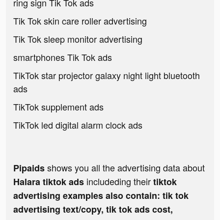
ring sign Tik Tok ads
Tik Tok skin care roller advertising
Tik Tok sleep monitor advertising
smartphones Tik Tok ads
TikTok star projector galaxy night light bluetooth
ads
TikTok supplement ads
TikTok led digital alarm clock ads
shows you all the advertising data about
Pipaids
includeding their
Halara tiktok ads
tiktok
advertising examples also contain: tik tok
advertising text/copy, tik tok ads cost,