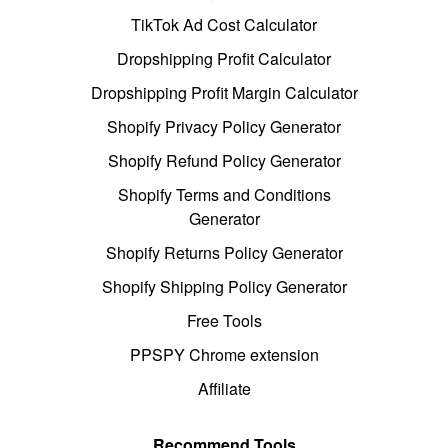
TikTok Ad Cost Calculator
Dropshipping Profit Calculator
Dropshipping Profit Margin Calculator
Shopify Privacy Policy Generator
Shopify Refund Policy Generator
Shopify Terms and Conditions
Generator
Shopify Returns Policy Generator
Shopify Shipping Policy Generator
Free Tools
PPSPY Chrome extension
Affiliate
Recommend Tools