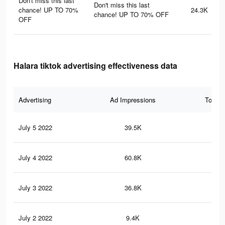
Don't miss this last
Don't miss this last
chance! UP TO 70%
24.3K
chance! UP TO 70% OFF
OFF
Halara tiktok advertising effectiveness data
Advertising
Ad Impressions
Total 
July 5 2022
39.5K
99
July 4 2022
60.8K
17
July 3 2022
36.8K
90
July 2 2022
9.4K
30