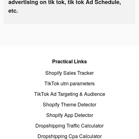
advertising on tik tok, tik tok Ad Schedule,
etc.
Practical Links
Shopify Sales Tracker
TikTok utm parameters
TikTok Ad Targeting & Audience
Shopify Theme Detector
Shopify App Detector
Dropshipping Traffic Calculator
Dropshipping Cpa Calculator