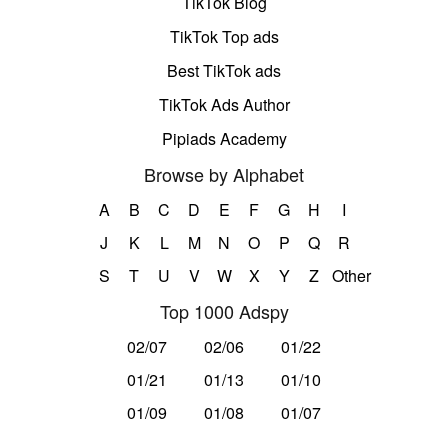
TikTok Blog
TikTok Top ads
Best TikTok ads
TikTok Ads Author
Pipiads Academy
Browse by Alphabet
A
B
C
D
E
F
G
H
I
J
K
L
M
N
O
P
Q
R
S
T
U
V
W
X
Y
Z
Other
Top 1000 Adspy
02/07
02/06
01/22
01/21
01/13
01/10
01/09
01/08
01/07