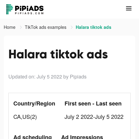
Home
TikTok ads examples
Halara tiktok ads
Halara tiktok ads
Updated on: July 5 2022
by Pipiads
Country/Region
First seen - Last seen
CA,US(2)
July 2 2022-July 5 2022
Ad scheduling
Ad Impressions