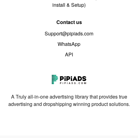
install & Setup)
Contact us
Support@pipiads.com
WhatsApp
API
A Truly all-in-one advertising library that provides true
advertising and dropshipping winning product solutions.