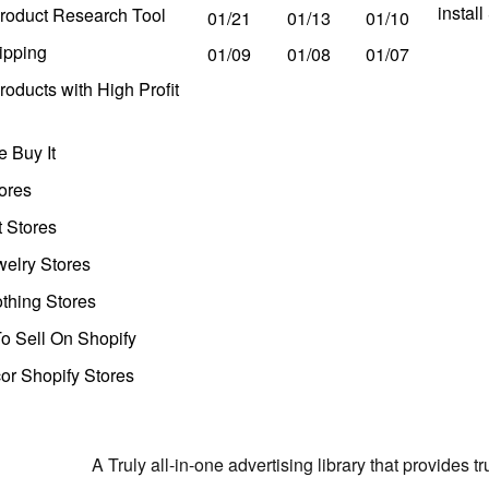
instal
roduct Research Tool
01/21
01/13
01/10
ipping
01/09
01/08
01/07
oducts with High Profit
 Buy It
ores
t Stores
welry Stores
thing Stores
o Sell On Shopify
r Shopify Stores
A Truly all-in-one advertising library that provides 