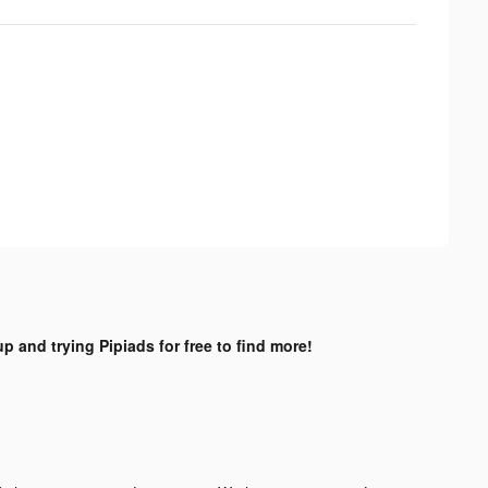
up and trying Pipiads for free to find more!