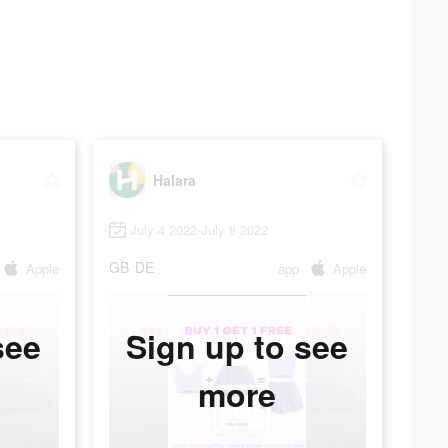
Halara
July 4 2022-July 8 2022
GB
DE
Apple
app
Apple
see
Sign up to see
more