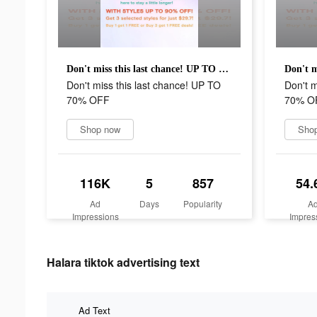
Don't miss this last chance! UP TO 70% OFF
Don't miss this last chance! UP TO
Don't m
70% OFF
70% O
Shop now
Sho
116K
5
857
54.
Ad
Days
Popularity
A
Impressions
Impres
Halara tiktok advertising text
Ad Text