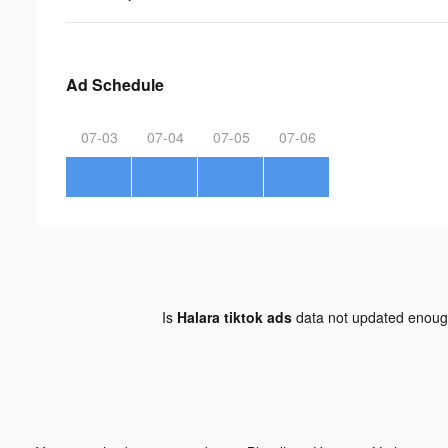
Ad Schedule
07-03
07-04
07-05
07-06
Is
Halara tiktok ads
data not updated enou