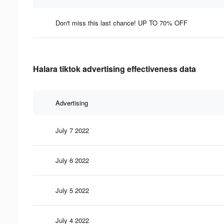
Don't miss this last chance! UP TO 70% OFF
Halara tiktok advertising effectiveness data
Advertising
July 7 2022
July 6 2022
July 5 2022
July 4 2022