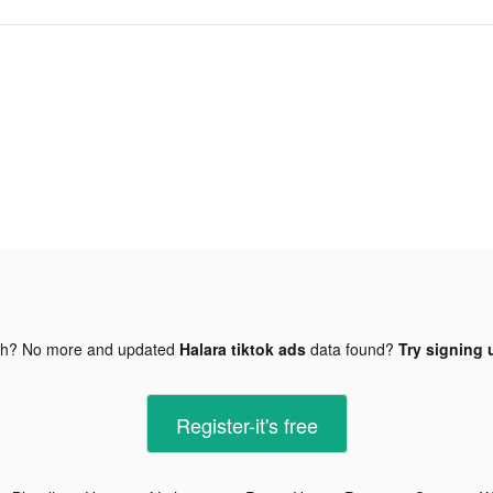
gh? No more and updated
Halara tiktok ads
data found?
Try signing 
Register-it's free