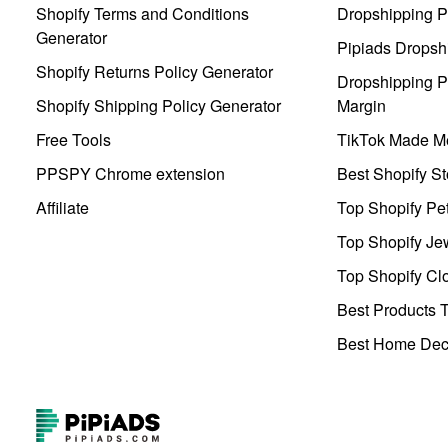
Shopify Terms and Conditions
Dropshipping P
Generator
Pipiads Dropsh
Shopify Returns Policy Generator
Dropshipping Pr
Shopify Shipping Policy Generator
Margin
Free Tools
TikTok Made Me
PPSPY Chrome extension
Best Shopify St
Affiliate
Top Shopify Pe
Top Shopify Je
Top Shopify Clo
Best Products T
Best Home Deco