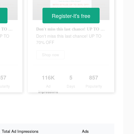
Register-it's free
Don't miss this last chance! UP TO 70% OFF
Don't miss this last chance! UP TO 70% OFF
UP TO
Don't miss this last chance! UP TO
70% OFF
Shop now
857
116K
5
857
ularity
Ad
Days
Popularity
Impressions
Total Ad Impressions
Ads