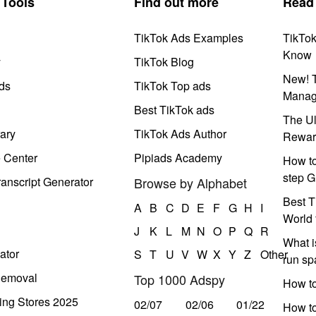
Tools
Find out more
Read
TikTok Ads Examples
TikTo
Know
y
TikTok Blog
New! T
ds
TikTok Top ads
Manag
Best TikTok ads
The Ul
ary
TikTok Ads Author
Rewar
e Center
Pipiads Academy
How to
step G
anscript Generator
Browse by Alphabet
Best T
A
B
C
D
E
F
G
H
I
World 
J
K
L
M
N
O
P
Q
R
What i
ator
S
T
U
V
W
X
Y
Z
Other
run s
Removal
Top 1000 Adspy
How t
ing Stores 2025
02/07
02/06
01/22
How to