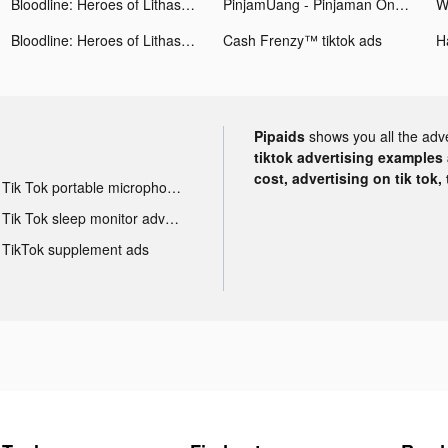
Bloodline: Heroes of Lithas tiktok ads
PinjamUang - Pinjaman Online tiktok ads
Bloodline: Heroes of Lithas tiktok ads
Cash Frenzy™ tiktok ads
H
Pipaids
shows you all the adv
tiktok advertising examples a
cost, advertising on tik tok,
Tik Tok portable microphone advertising
Tik Tok sleep monitor advertising
TikTok supplement ads