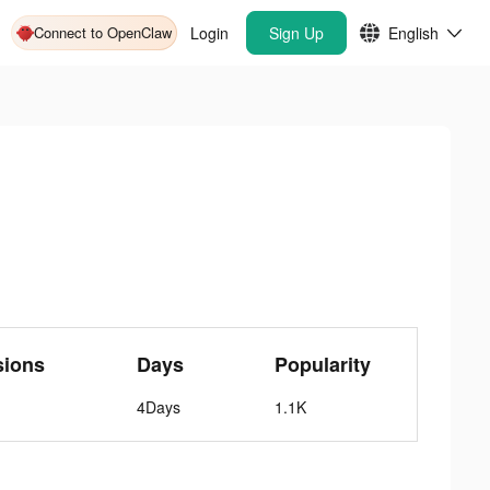
Connect to OpenClaw
Login
Sign Up
English
sions
Days
Popularity
4Days
1.1K