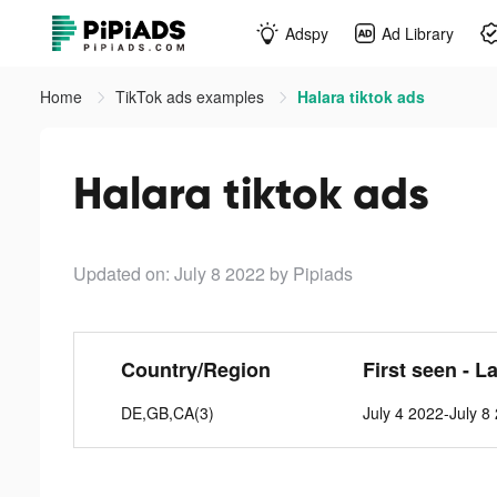
Adspy
Ad Library
Home
TikTok ads examples
Halara tiktok ads
Halara tiktok ads
Updated on: July 8 2022
by Pipiads
Country/Region
First seen - L
DE,GB,CA(3)
July 4 2022-July 8