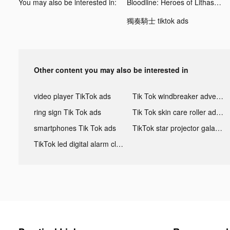
You may also be interested in:
Bloodline: Heroes of Lithas tiktok ads
獨奏騎士 tiktok ads
Other content you may also be interested in
video player TikTok ads
Tik Tok windbreaker advertising
ring sign Tik Tok ads
Tik Tok skin care roller advertising
smartphones Tik Tok ads
TikTok star projector galaxy night light bluetooth ads
TikTok led digital alarm clock ads