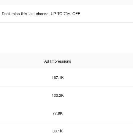
Don't miss this last chance! UP TO 70% OFF
Ad Impressions
167.1K
132.2K
77.8K
38.1K