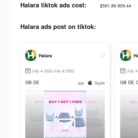
Halara tiktok ads cost:
$591.86-809.44
Halara ads post on tiktok:
Halara
Ha
July 4 2022-July 8 2022
July 4
GB
DE
GB
DE
app
Apple