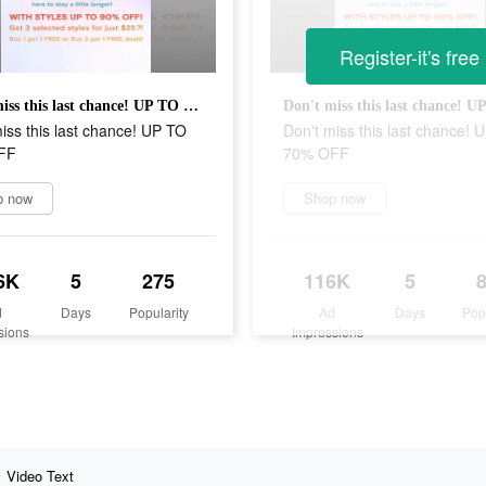
Register-it's free
Don't miss this last chance! UP TO 70% OFF
iss this last chance! UP TO
Don't miss this last chance! 
FF
70% OFF
p now
Shop now
6K
5
275
116K
5
d
Days
Popularity
Ad
Days
Pop
sions
Impressions
Video Text