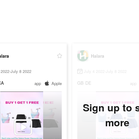
lara
Halara
 2022-July 8 2022
July 4 2022-July 8 2022
CA
GB
DE
app
Apple
app
Sign up to 
more