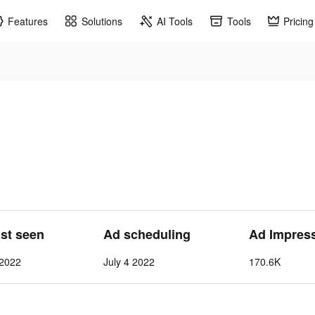
Features
Solutions
AI Tools
Tools
Pricing
ast seen
Ad scheduling
Ad Impres
 2022
July 4 2022
170.6K