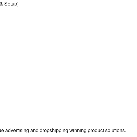
l & Setup)
true advertising and dropshipping winning product solutions.