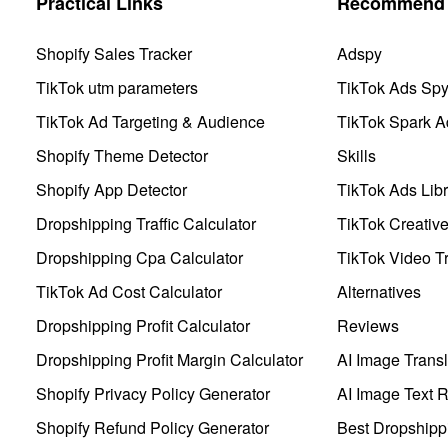
Practical Links
Recommend 
Shopify Sales Tracker
Adspy
TikTok utm parameters
TikTok Ads Sp
TikTok Ad Targeting & Audience
TikTok Spark A
Shopify Theme Detector
Skills
Shopify App Detector
TikTok Ads Libr
Dropshipping Traffic Calculator
TikTok Creativ
Dropshipping Cpa Calculator
TikTok Video Tr
TikTok Ad Cost Calculator
Alternatives
Dropshipping Profit Calculator
Reviews
Dropshipping Profit Margin Calculator
AI Image Transl
Shopify Privacy Policy Generator
AI Image Text 
Shopify Refund Policy Generator
Best Dropshipp