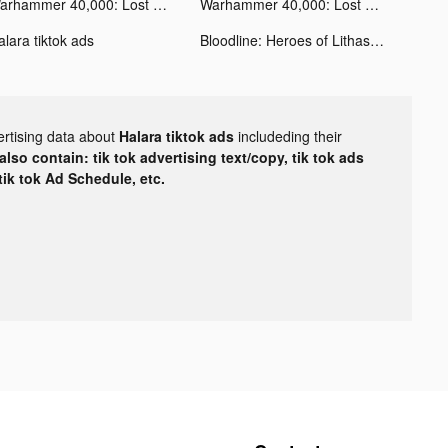
Warhammer 40,000: Lost Crusade tiktok ads
Warhammer 40,000: Lost Crusade tiktok ads
alara tiktok ads
Bloodline: Heroes of Lithas tiktok ads
ertising data about
Halara tiktok ads
includeding their
lso contain: tik tok advertising text/copy, tik tok ads
 tik tok Ad Schedule, etc.