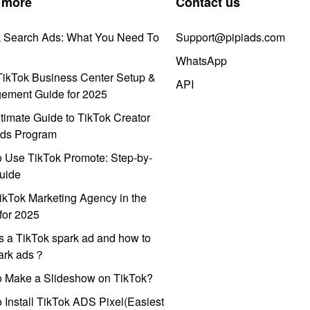
 more
Contact us
k Search Ads: What You Need To
Support@pipiads.com
WhatsApp
ikTok Business Center Setup &
API
ement Guide for 2025
timate Guide to TikTok Creator
ds Program
 Use TikTok Promote: Step-by-
uide
ikTok Marketing Agency in the
for 2025
s a TikTok spark ad and how to
park ads？
o Make a Slideshow on TikTok?
 Install TikTok ADS Pixel(Easiest