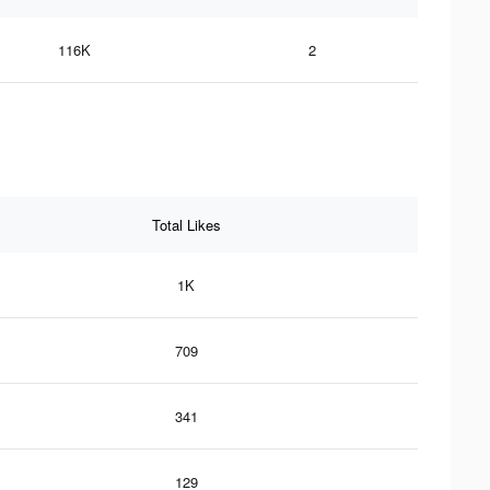
116K
2
Total Likes
1K
709
341
129