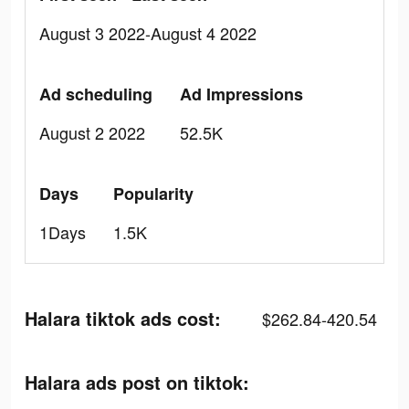
August 3 2022-August 4 2022
Ad scheduling
Ad Impressions
August 2 2022
52.5K
Days
Popularity
1Days
1.5K
Halara tiktok ads cost:
$262.84-420.54
Halara ads post on tiktok: