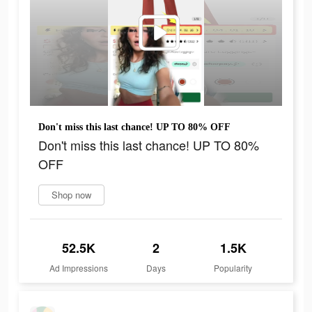
Don't miss this last chance! UP TO 80% OFF
Don't miss this last chance! UP TO 80%
OFF
Shop now
52.5K
2
1.5K
Ad Impressions
Days
Popularity