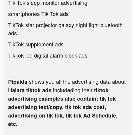
Tik Tok sleep monitor advertising
smartphones Tik Tok ads
TikTok star projector galaxy night light bluetooth
ads
TikTok supplement ads
TikTok led digital alarm clock ads
shows you all the advertising data about
Pipaids
includeding their
Halara tiktok ads
tiktok
advertising examples also contain: tik tok
advertising text/copy, tik tok ads cost,
advertising on tik tok, tik tok Ad Schedule,
etc.