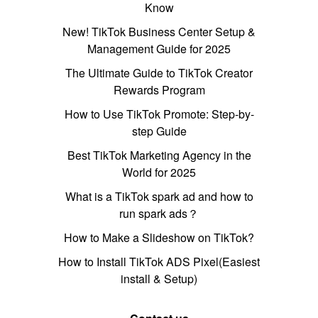
Know
New! TikTok Business Center Setup &
Management Guide for 2025
The Ultimate Guide to TikTok Creator
Rewards Program
How to Use TikTok Promote: Step-by-
step Guide
Best TikTok Marketing Agency in the
World for 2025
What is a TikTok spark ad and how to
run spark ads？
How to Make a Slideshow on TikTok?
How to Install TikTok ADS Pixel(Easiest
install & Setup)