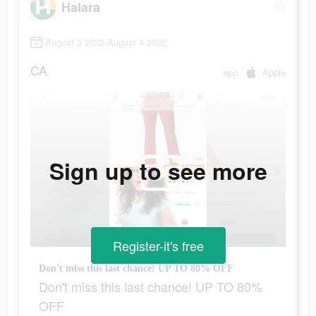
Halara
August 3 2022-August 4 2022
CA
app
Apple
Sign up to see more
Register-it's free
Don't miss this last chance! UP TO 80% OFF
Don't miss this last chance! UP TO 80%
OFF