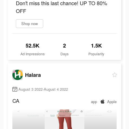
Don't miss this last chance! UP TO 80%
OFF
Shop now
52.5K
2
1.5K
Ad Impressions
Days
Popularity
Halara
August 3 2022-August 4 2022
CA
app
Apple