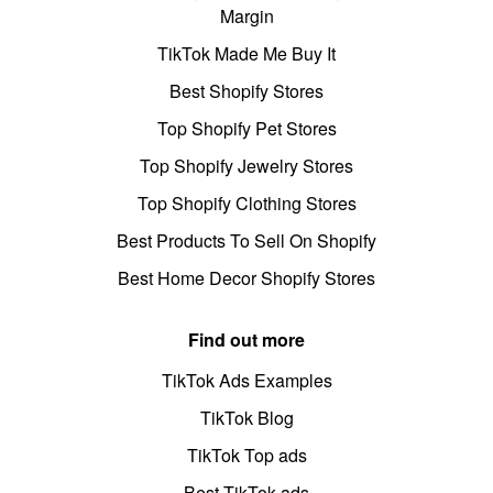
Margin
TikTok Made Me Buy It
Best Shopify Stores
Top Shopify Pet Stores
Top Shopify Jewelry Stores
Top Shopify Clothing Stores
Best Products To Sell On Shopify
Best Home Decor Shopify Stores
Find out more
TikTok Ads Examples
TikTok Blog
TikTok Top ads
Best TikTok ads