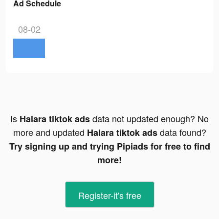
Ad Schedule
08-02
Is
data not updated enough? No
Halara tiktok ads
more and updated
data found?
Halara tiktok ads
Try signing up and trying Pipiads for free to find
more!
Register-it's free