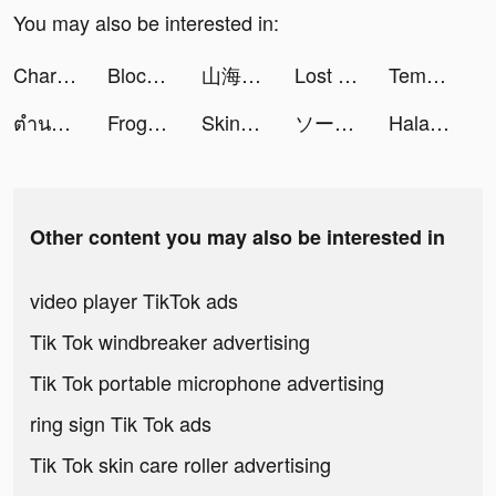
You may also be interested in:
Charging Engine - 4Kwallpapers tiktok ads
Block Blast-Block Puzzle Games tiktok ads
山海異獸記 tiktok ads
Lost Sanctuary:Eternal Origin tiktok ads
Tempo - Music Video Maker tiktok ads
ตำนานจอมยุทธ์กระบี - โลกใหม่ tiktok ads
FrogApp.UK tiktok ads
SkinX ผิวดีไม่ต้องรอ tiktok ads
ソーセージマン tiktok ads
Halara tiktok ads
Other content you may also be interested in
video player TikTok ads
Tik Tok windbreaker advertising
Tik Tok portable microphone advertising
ring sign Tik Tok ads
Tik Tok skin care roller advertising