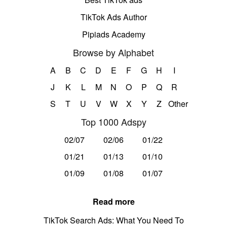
TikTok Ads Author
Pipiads Academy
Browse by Alphabet
A
B
C
D
E
F
G
H
I
J
K
L
M
N
O
P
Q
R
S
T
U
V
W
X
Y
Z
Other
Top 1000 Adspy
02/07
02/06
01/22
01/21
01/13
01/10
01/09
01/08
01/07
Read more
TikTok Search Ads: What You Need To