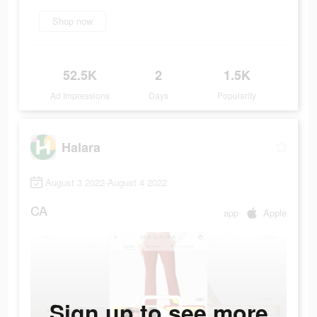
Shop now
52.5K
2
1.5K
Ad Impressions
Days
Popularity
Halara
August 3 2022-August 4 2022
CA
app
Apple
Sign up to see more