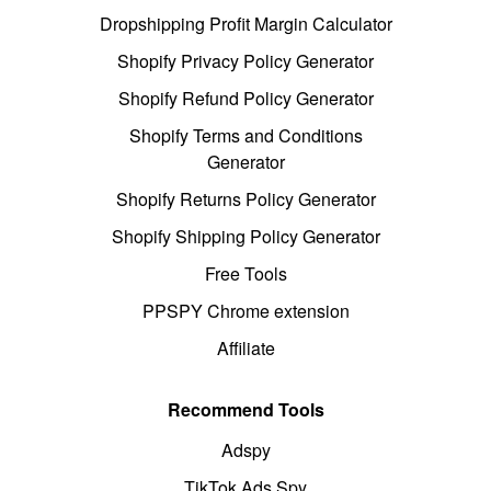
Dropshipping Profit Margin Calculator
Shopify Privacy Policy Generator
Shopify Refund Policy Generator
Shopify Terms and Conditions
Generator
Shopify Returns Policy Generator
Shopify Shipping Policy Generator
Free Tools
PPSPY Chrome extension
Affiliate
Recommend Tools
Adspy
TikTok Ads Spy