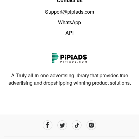
Contact us
Support@pipiads.com
WhatsApp
API
A Truly all-in-one advertising library that provides true
advertising and dropshipping winning product solutions.