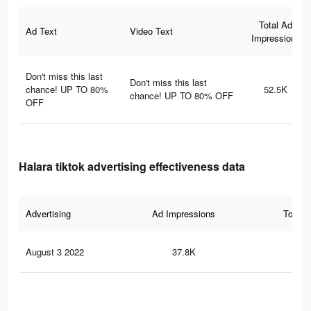
Total Ad
Ad Text
Video Text
Impressions
Don't miss this last
Don't miss this last
chance! UP TO 80%
52.5K
chance! UP TO 80% OFF
OFF
Halara tiktok advertising effectiveness data
Advertising
Ad Impressions
Total 
August 3 2022
37.8K
1.1