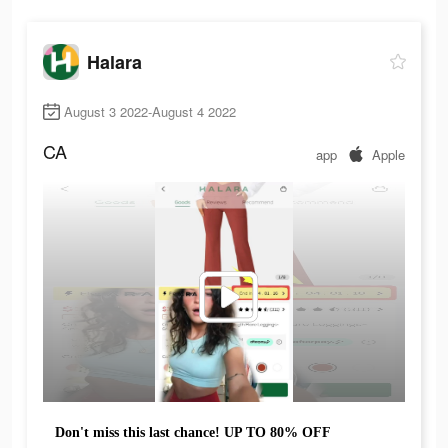
Halara
August 3 2022-August 4 2022
CA
app
Apple
Don't miss this last chance! UP TO 80% OFF