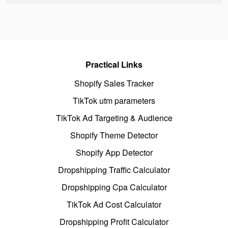
Practical Links
Shopify Sales Tracker
TikTok utm parameters
TikTok Ad Targeting & Audience
Shopify Theme Detector
Shopify App Detector
Dropshipping Traffic Calculator
Dropshipping Cpa Calculator
TikTok Ad Cost Calculator
Dropshipping Profit Calculator