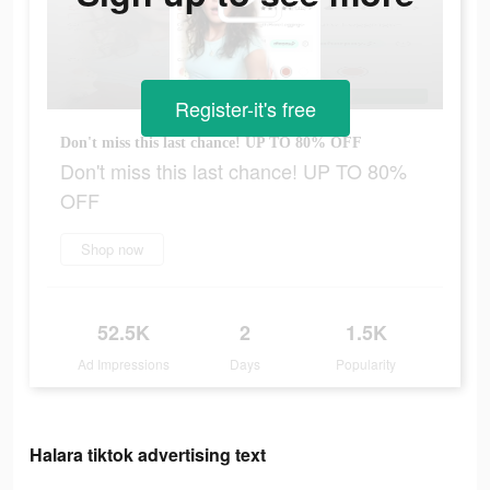
Register-it's free
Don't miss this last chance! UP TO 80% OFF
Don't miss this last chance! UP TO 80%
OFF
Shop now
52.5K
2
1.5K
Ad Impressions
Days
Popularity
Halara tiktok advertising text