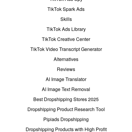
TikTok Spark Ads
Skills
TikTok Ads Library
TikTok Creative Center
TikTok Video Transcript Generator
Alternatives
Reviews
AI Image Translator
AI Image Text Removal
Best Dropshipping Stores 2025
Dropshipping Product Research Tool
Pipiads Dropshipping
Dropshipping Products with High Profit