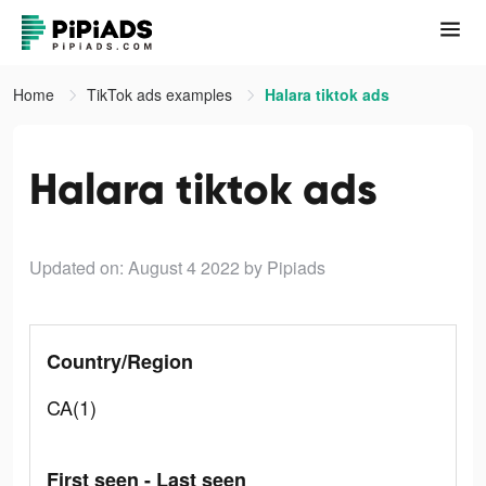
Home
TikTok ads examples
Halara tiktok ads
Halara tiktok ads
Updated on: August 4 2022
by Pipiads
Country/Region
CA(1)
First seen - Last seen