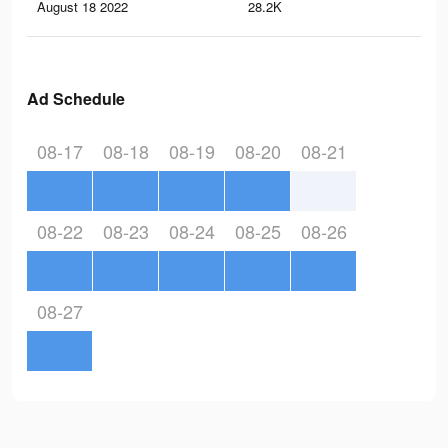
August 18 2022
28.2K
34
Ad Schedule
08-17
08-18
08-19
08-20
08-21
08-22
08-23
08-24
08-25
08-26
08-27