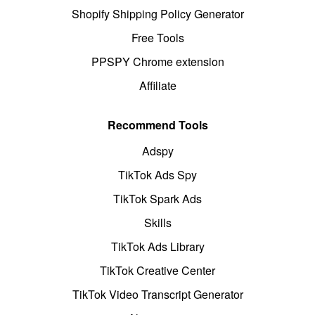
Shopify Shipping Policy Generator
Free Tools
PPSPY Chrome extension
Affiliate
Recommend Tools
Adspy
TikTok Ads Spy
TikTok Spark Ads
Skills
TikTok Ads Library
TikTok Creative Center
TikTok Video Transcript Generator