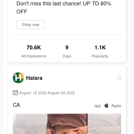
Don't miss this last chance! UP TO 80%
OFF
Shop now
70.6K
9
1.1K
Ad Impressions
Days
Popularity
Halara
August 18 2022-August 28 2022
CA
app
Apple