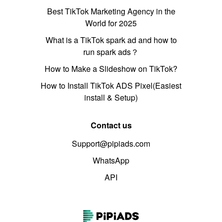
Best TikTok Marketing Agency in the
World for 2025
What is a TikTok spark ad and how to
run spark ads？
How to Make a Slideshow on TikTok?
How to Install TikTok ADS Pixel(Easiest
install & Setup)
Contact us
Support@pipiads.com
WhatsApp
API