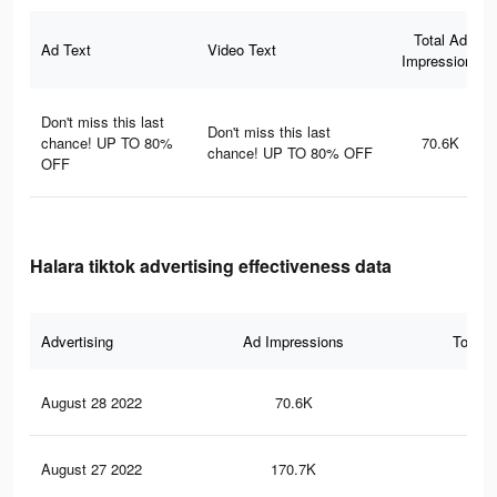
Total Ad
Ad Text
Video Text
Impressions
Don't miss this last
Don't miss this last
chance! UP TO 80%
70.6K
chance! UP TO 80% OFF
OFF
Halara tiktok advertising effectiveness data
Advertising
Ad Impressions
Total 
August 28 2022
70.6K
1.1
August 27 2022
170.7K
1.9