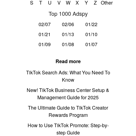
S
T
U
V
W
X
Y
Z
Other
Top 1000 Adspy
02/07
02/06
01/22
01/21
01/13
01/10
01/09
01/08
01/07
Read more
TikTok Search Ads: What You Need To
Know
New! TikTok Business Center Setup &
Management Guide for 2025
The Ultimate Guide to TikTok Creator
Rewards Program
How to Use TikTok Promote: Step-by-
step Guide