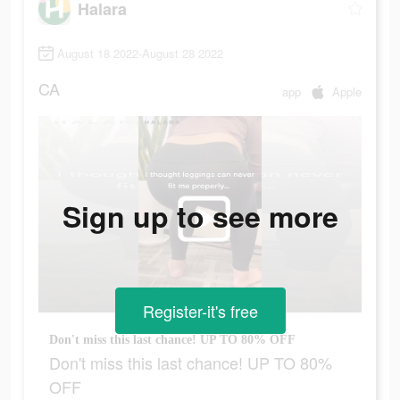
Halara
August 18 2022-August 28 2022
CA
app
Apple
Sign up to see more
Register-it's free
Don't miss this last chance! UP TO 80% OFF
Don't miss this last chance! UP TO 80%
OFF