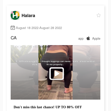
Halara
August 18 2022-August 28 2022
CA
app
Apple
Don't miss this last chance! UP TO 80% OFF