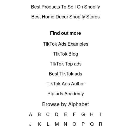
Best Products To Sell On Shopify
Best Home Decor Shopify Stores
Find out more
TikTok Ads Examples
TikTok Blog
TikTok Top ads
Best TikTok ads
TikTok Ads Author
Pipiads Academy
Browse by Alphabet
A
B
C
D
E
F
G
H
I
J
K
L
M
N
O
P
Q
R