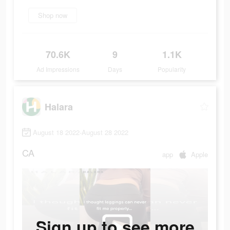
Shop now
70.6K
9
1.1K
Ad Impressions
Days
Popularity
Halara
August 18 2022-August 28 2022
CA
app
Apple
Sign up to see more