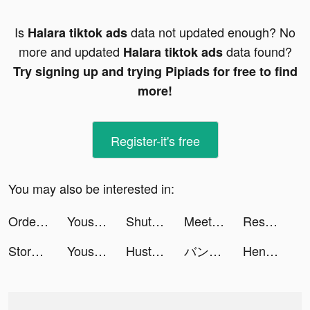
Is
data not updated enough? No
Halara tiktok ads
more and updated
data found?
Halara tiktok ads
Try signing up and trying Pipiads for free to find
more!
Register-it's free
You may also be interested in:
Order please! tiktok ads
Yousician: Your Music Teacher tiktok ads
ShutEye - 梦话鼾声录音睡眠监测小助手 tiktok ads
MeetYou - Period Tracker tiktok ads
Resort Kings tiktok ads
Story maker for Instagram: STR tiktok ads
Yousician: Your Music Teacher tiktok ads
Hustle Castle: Kingdom&Empire tiktok ads
バンドルカード:Visaプリペイドカード tiktok ads
Henning von HEAT MVMNT tiktok ads