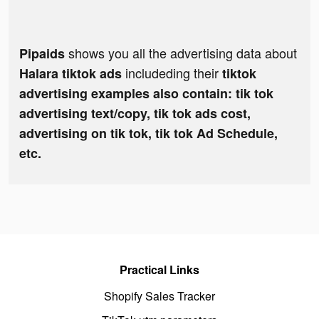
shows you all the advertising data about
Pipaids
includeding their
Halara tiktok ads
tiktok
advertising examples also contain: tik tok
advertising text/copy, tik tok ads cost,
advertising on tik tok, tik tok Ad Schedule,
etc.
Practical Links
Shopify Sales Tracker