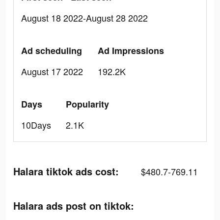
August 18 2022-August 28 2022
Ad scheduling
Ad Impressions
August 17 2022
192.2K
Days
Popularity
10Days
2.1K
Halara tiktok ads cost:
$480.7-769.11
Halara ads post on tiktok: