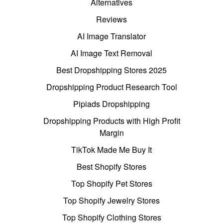
Alternatives
Reviews
AI Image Translator
AI Image Text Removal
Best Dropshipping Stores 2025
Dropshipping Product Research Tool
Pipiads Dropshipping
Dropshipping Products with High Profit
Margin
TikTok Made Me Buy It
Best Shopify Stores
Top Shopify Pet Stores
Top Shopify Jewelry Stores
Top Shopify Clothing Stores