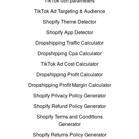
TikTok utm parameters
TikTok Ad Targeting & Audience
Shopify Theme Detector
Shopify App Detector
Dropshipping Traffic Calculator
Dropshipping Cpa Calculator
TikTok Ad Cost Calculator
Dropshipping Profit Calculator
Dropshipping Profit Margin Calculator
Shopify Privacy Policy Generator
Shopify Refund Policy Generator
Shopify Terms and Conditions
Generator
Shopify Returns Policy Generator