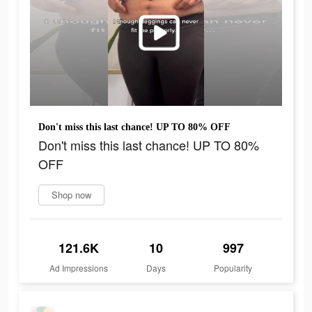
Don't miss this last chance! UP TO 80% OFF
Don't miss this last chance! UP TO 80%
OFF
Shop now
121.6K
10
997
Ad Impressions
Days
Popularity