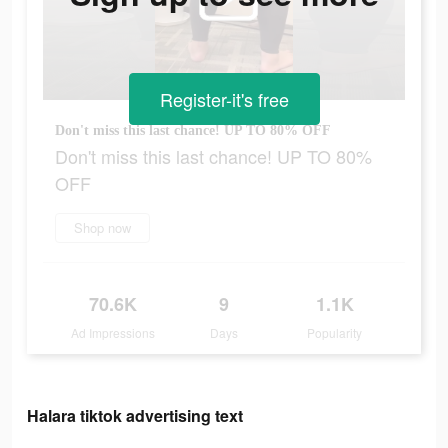
Register-it's free
Don't miss this last chance! UP TO 80% OFF
Don't miss this last chance! UP TO 80%
OFF
Shop now
70.6K
9
1.1K
Ad Impressions
Days
Popularity
Halara tiktok advertising text