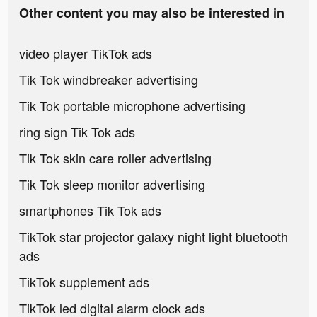
Other content you may also be interested in
video player TikTok ads
Tik Tok windbreaker advertising
Tik Tok portable microphone advertising
ring sign Tik Tok ads
Tik Tok skin care roller advertising
Tik Tok sleep monitor advertising
smartphones Tik Tok ads
TikTok star projector galaxy night light bluetooth
ads
TikTok supplement ads
TikTok led digital alarm clock ads