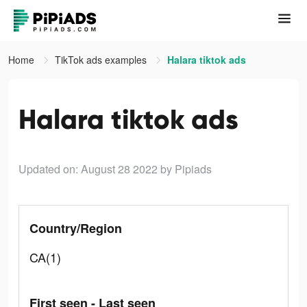
Home
TikTok ads examples
Halara tiktok ads
Halara tiktok ads
Updated on: August 28 2022
by Pipiads
Country/Region
CA(1)
First seen - Last seen