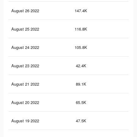
August 26 2022
147.4K
1.7
August 25 2022
116.8K
1.5
August 24 2022
105.8K
1.4
August 23 2022
42.4K
39
August 21 2022
89.1K
1.2
August 20 2022
65.5K
93
August 19 2022
47.5K
65