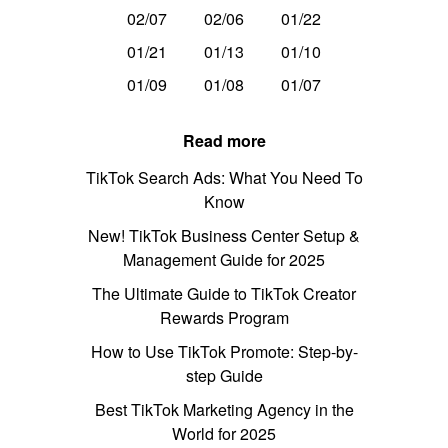
02/07
02/06
01/22
01/21
01/13
01/10
01/09
01/08
01/07
Read more
TikTok Search Ads: What You Need To
Know
New! TikTok Business Center Setup &
Management Guide for 2025
The Ultimate Guide to TikTok Creator
Rewards Program
How to Use TikTok Promote: Step-by-
step Guide
Best TikTok Marketing Agency in the
World for 2025