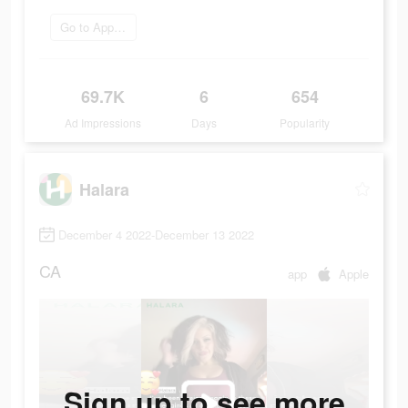
Go to App Store
69.7K
6
654
Ad Impressions
Days
Popularity
Halara
December 4 2022-December 13 2022
CA
app
Apple
Sign up to see more