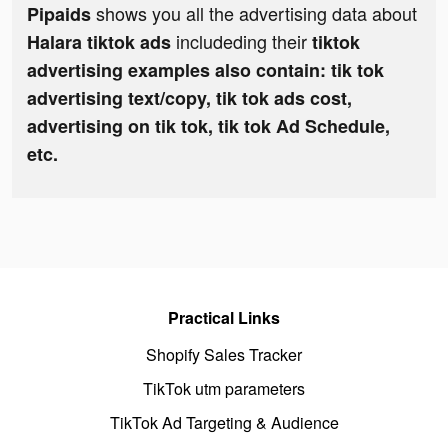
shows you all the advertising data about
Pipaids
includeding their
Halara tiktok ads
tiktok
advertising examples also contain: tik tok
advertising text/copy, tik tok ads cost,
advertising on tik tok, tik tok Ad Schedule,
etc.
Practical Links
Shopify Sales Tracker
TikTok utm parameters
TikTok Ad Targeting & Audience