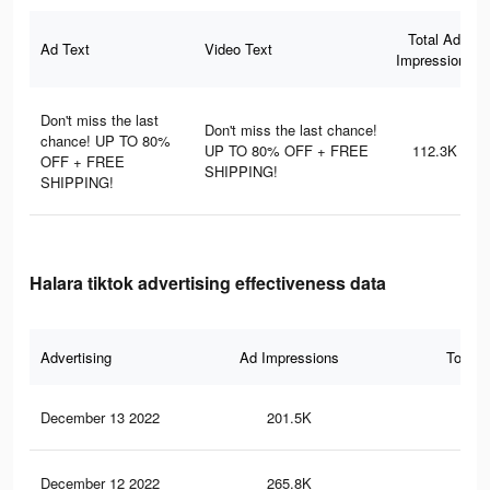
Total Ad
Ad Text
Video Text
Impressions
Don't miss the last
Don't miss the last chance!
chance! UP TO 80%
UP TO 80% OFF + FREE
112.3K
OFF + FREE
SHIPPING!
SHIPPING!
Halara tiktok advertising effectiveness data
Advertising
Ad Impressions
Total 
December 13 2022
201.5K
1.8
December 12 2022
265.8K
2.4