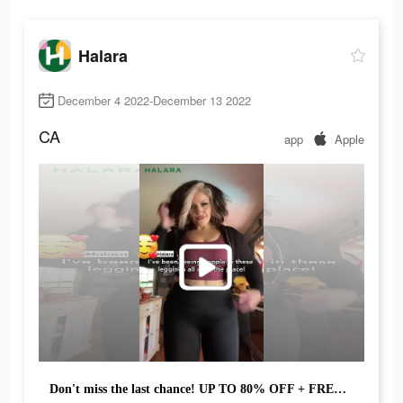
Halara
December 4 2022-December 13 2022
CA
app
Apple
Don't miss the last chance! UP TO 80% OFF + FREE SHIPPING!