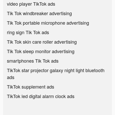
video player TikTok ads
Tik Tok windbreaker advertising
Tik Tok portable microphone advertising
ring sign Tik Tok ads
Tik Tok skin care roller advertising
Tik Tok sleep monitor advertising
smartphones Tik Tok ads
TikTok star projector galaxy night light bluetooth
ads
TikTok supplement ads
TikTok led digital alarm clock ads