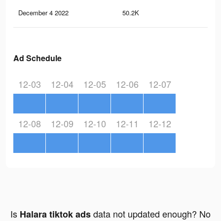
December 4 2022
50.2K
30
Ad Schedule
12-03
12-04
12-05
12-06
12-07
12-08
12-09
12-10
12-11
12-12
Is
data not updated enough? No
Halara tiktok ads