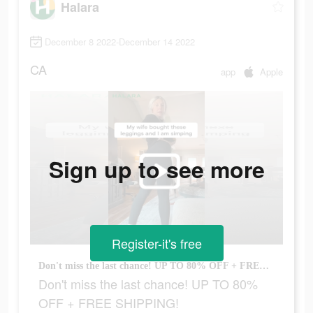
Halara
December 8 2022-December 14 2022
CA
app
Apple
Sign up to see more
Register-it's free
Don't miss the last chance! UP TO 80% OFF + FREE SHIPPING!
Don't miss the last chance! UP TO 80%
OFF + FREE SHIPPING!