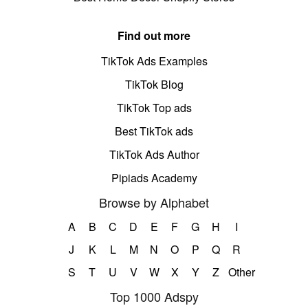
Find out more
TikTok Ads Examples
TikTok Blog
TikTok Top ads
Best TikTok ads
TikTok Ads Author
Pipiads Academy
Browse by Alphabet
A
B
C
D
E
F
G
H
I
J
K
L
M
N
O
P
Q
R
S
T
U
V
W
X
Y
Z
Other
Top 1000 Adspy