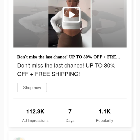
Don't miss the last chance! UP TO 80% OFF + FREE SHIPPING!
Don't miss the last chance! UP TO 80%
OFF + FREE SHIPPING!
Shop now
112.3K
7
1.1K
Ad Impressions
Days
Popularity