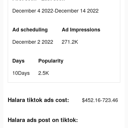
December 4 2022-December 14 2022
Ad scheduling
Ad Impressions
December 2 2022
271.2K
Days
Popularity
10Days
2.5K
Halara tiktok ads cost:
$452.16-723.46
Halara ads post on tiktok: