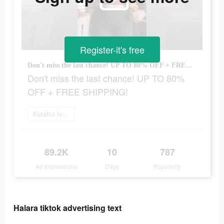
Register-it's free
Don't miss the last chance! UP TO 80% OFF + FREE SHIPPING!
Don't miss the last chance! UP TO 80%
OFF + FREE SHIPPING!
Ketahui lebih lanjut
89.2K
10
787
Ad Impressions
Days
Popularity
Halara tiktok advertising text