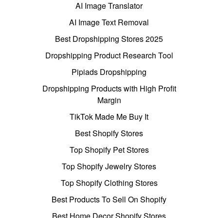
AI Image Translator
AI Image Text Removal
Best Dropshipping Stores 2025
Dropshipping Product Research Tool
Pipiads Dropshipping
Dropshipping Products with High Profit
Margin
TikTok Made Me Buy It
Best Shopify Stores
Top Shopify Pet Stores
Top Shopify Jewelry Stores
Top Shopify Clothing Stores
Best Products To Sell On Shopify
Best Home Decor Shopify Stores