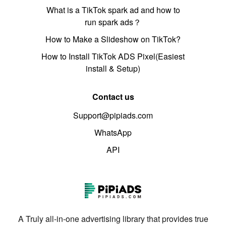
What is a TikTok spark ad and how to
run spark ads？
How to Make a Slideshow on TikTok?
How to Install TikTok ADS Pixel(Easiest
install & Setup)
Contact us
Support@pipiads.com
WhatsApp
API
A Truly all-in-one advertising library that provides true