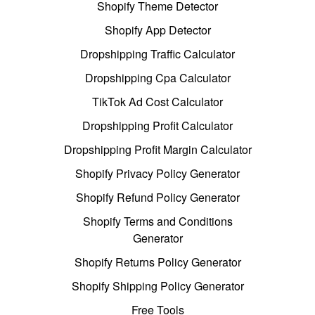
Shopify Theme Detector
Shopify App Detector
Dropshipping Traffic Calculator
Dropshipping Cpa Calculator
TikTok Ad Cost Calculator
Dropshipping Profit Calculator
Dropshipping Profit Margin Calculator
Shopify Privacy Policy Generator
Shopify Refund Policy Generator
Shopify Terms and Conditions
Generator
Shopify Returns Policy Generator
Shopify Shipping Policy Generator
Free Tools