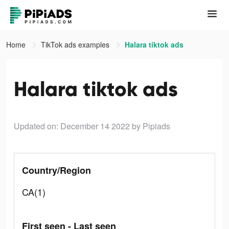
Home
TikTok ads examples
Halara tiktok ads
Halara tiktok ads
Updated on: December 14 2022
by Pipiads
Country/Region
CA(1)
First seen - Last seen