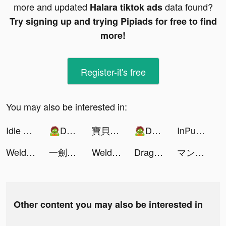
more and updated
data found?
Halara tiktok ads
Try signing up and trying Pipiads for free to find
more!
Register-it's free
You may also be interested in:
Idle Train Empire Tycoon Games tiktok ads
🧟Dead Spreading: Survival🧟 tiktok ads
寶貝大聯盟 tiktok ads
🧟Dead Spreading: Survival🧟 tiktok ads
InPulse - Heart Rate Monitor tiktok ads
Weld Run tiktok ads
一劍蒼穹 tiktok ads
Weld Run tiktok ads
Dragon Trail: Hunter World tiktok ads
マンガBANG！ tiktok ads
Other content you may also be interested in