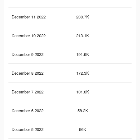
December 11 2022
238.7K
2.2
December 10 2022
213.1K
1.9
December 9 2022
191.9K
1.6
December 8 2022
172.3K
1.5
December 7 2022
101.8K
86
December 6 2022
58.2K
38
December 5 2022
56K
35