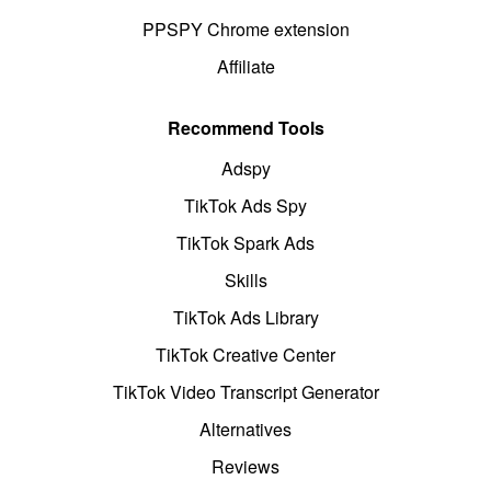
PPSPY Chrome extension
Affiliate
Recommend Tools
Adspy
TikTok Ads Spy
TikTok Spark Ads
Skills
TikTok Ads Library
TikTok Creative Center
TikTok Video Transcript Generator
Alternatives
Reviews