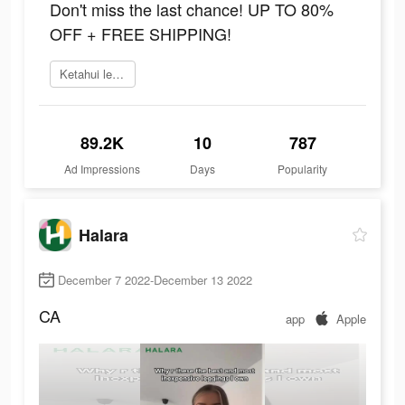
Don't miss the last chance! UP TO 80%
OFF + FREE SHIPPING!
Ketahui lebih lanjut
89.2K
10
787
Ad Impressions
Days
Popularity
Halara
December 7 2022-December 13 2022
CA
app
Apple