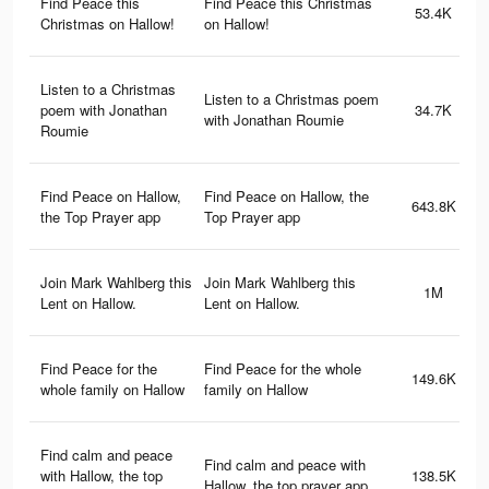
Find Peace this
Find Peace this Christmas
53.4K
Christmas on Hallow!
on Hallow!
Listen to a Christmas
Listen to a Christmas poem
poem with Jonathan
34.7K
with Jonathan Roumie
Roumie
Find Peace on Hallow,
Find Peace on Hallow, the
643.8K
the Top Prayer app
Top Prayer app
Join Mark Wahlberg this
Join Mark Wahlberg this
1M
Lent on Hallow.
Lent on Hallow.
Find Peace for the
Find Peace for the whole
149.6K
whole family on Hallow
family on Hallow
Find calm and peace
Find calm and peace with
with Hallow, the top
138.5K
Hallow, the top prayer app.