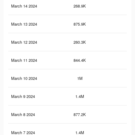
March 14 2024
268.9K
1.1
March 13 2024
875.9K
4.1
March 12 2024
260.3K
1.1
March 11 2024
844.4K
4K
March 10 2024
1M
5.1
March 9 2024
1.4M
8.2
March 8 2024
877.2K
5.2
March 7 2024
1.4M
7.9