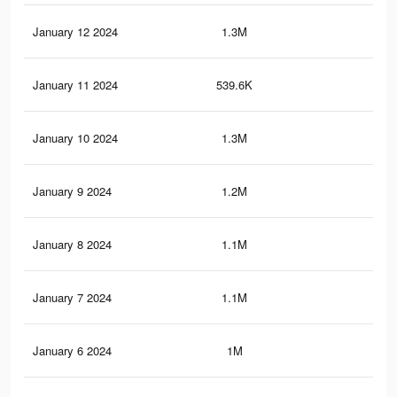
January 12 2024
1.3M
5.3
January 11 2024
539.6K
2.3
January 10 2024
1.3M
5.2
January 9 2024
1.2M
4.9
January 8 2024
1.1M
4.3
January 7 2024
1.1M
4.4
January 6 2024
1M
4.2