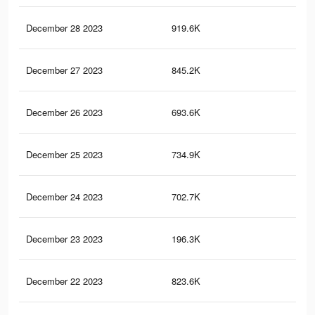
December 28 2023
919.6K
3.9
December 27 2023
845.2K
3.5
December 26 2023
693.6K
3.1
December 25 2023
734.9K
3.1
December 24 2023
702.7K
3K
December 23 2023
196.3K
1K
December 22 2023
823.6K
3.5