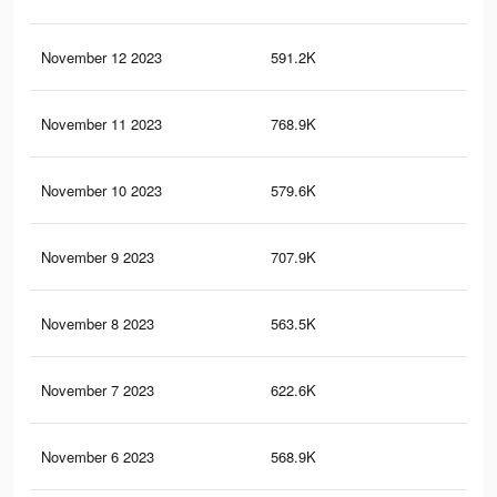
November 12 2023
591.2K
2.6
November 11 2023
768.9K
3.4
November 10 2023
579.6K
2.5
November 9 2023
707.9K
3.1
November 8 2023
563.5K
2.5
November 7 2023
622.6K
2.8
November 6 2023
568.9K
2.6