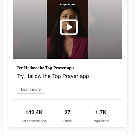
Try Hallow the Top Prayer app
Try Hallow the Top Prayer app
Learn more
142.4K
27
1.7K
Ad Impressions
Days
Popularity