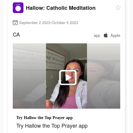
Hallow: Catholic Meditation
September 2 2023-October 5 2023
CA
app
Apple
Try Hallow the Top Prayer app
Try Hallow the Top Prayer app