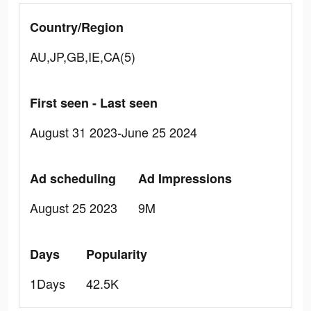
Country/Region
AU,JP,GB,IE,CA(5)
First seen - Last seen
August 31 2023-June 25 2024
Ad scheduling
Ad Impressions
August 25 2023
9M
Days
Popularity
1Days
42.5K