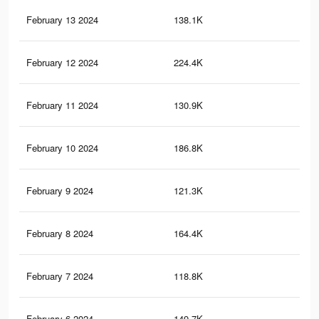
February 13 2024
138.1K
69
February 12 2024
224.4K
1.5
February 11 2024
130.9K
66
February 10 2024
186.8K
1.3
February 9 2024
121.3K
62
February 8 2024
164.4K
1.1
February 7 2024
118.8K
62
February 6 2024
149.7K
1K