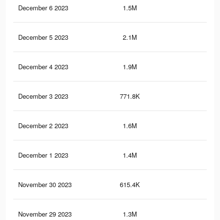
December 6 2023
1.5M
5.1
December 5 2023
2.1M
7.6
December 4 2023
1.9M
7K
December 3 2023
771.8K
3.2
December 2 2023
1.6M
6K
December 1 2023
1.4M
5.7
November 30 2023
615.4K
2.6
November 29 2023
1.3M
5.4