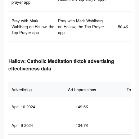
prayer app.
Pray with Mark
Pray with Mark Wahlberg
Wahlberg on Hallow, the
on Hallow, the Top Prayer
50.4K
Top Prayer app
app
Hallow: Catholic Meditation tiktok advertising
effectiveness data
Advertising
Ad Impressions
Total 
April 10 2024
149.6K
23
April 9 2024
134.7K
25