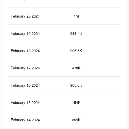
February 20 2024
1M
5.5
February 19 2024
533.4K
3K
February 18 2024
906.6K
4.9
February 17 2024
478K
2.7
February 16 2024
805.6K
4.5
February 15 2024
154K
75
February 14 2024
269K
1.7