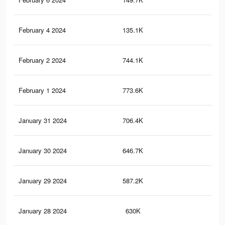
February 4 2024
135.1K
94
February 2 2024
744.1K
3.9
February 1 2024
773.6K
3.4
January 31 2024
706.4K
3.7
January 30 2024
646.7K
2.8
January 29 2024
587.2K
2.9
January 28 2024
630K
2.7