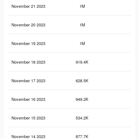
November 21 2023
1M
4.5
November 20 2023
1M
4.5
November 19 2023
1M
4.5
November 18 2023
919.4K
4K
November 17 2023
628.5K
2.7
November 16 2023
949.2K
4.1
November 15 2023
534.2K
2.3
November 14 2023
877.7K
3.8