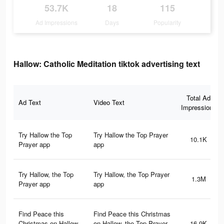
53.7K
18
115
Ad Impressions
Days
Popularity
Hallow: Catholic Meditation tiktok advertising text
Total Ad
Ad Text
Video Text
Impressions
Try Hallow the Top
Try Hallow the Top Prayer
10.1K
Prayer app
app
Try Hallow, the Top
Try Hallow, the Top Prayer
1.3M
Prayer app
app
Find Peace this
Find Peace this Christmas
Christmas on Hallow,
on Hallow, the Top Prayer
16.9K