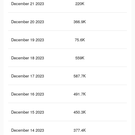
December 21 2023
220K
1K
December 20 2023
366.9K
1.5
December 19 2023
75.6K
17
December 18 2023
559K
2K
December 17 2023
587.7K
2.3
December 16 2023
491.7K
1.8
December 15 2023
450.3K
1.7
December 14 2023
377.4K
1.5