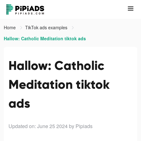
Home
TikTok ads examples
Hallow: Catholic Meditation tiktok ads
Hallow: Catholic
Meditation tiktok
ads
Updated on: June 25 2024
by Pipiads