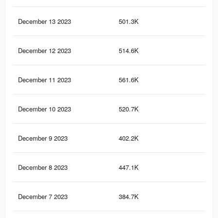
December 13 2023
501.3K
1.7
December 12 2023
514.6K
1.8
December 11 2023
561.6K
2K
December 10 2023
520.7K
1.9
December 9 2023
402.2K
1.4
December 8 2023
447.1K
1.6
December 7 2023
384.7K
1.4