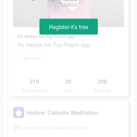
Register-it's free
Try Hallow the Top Prayer app
Try Hallow the Top Prayer app
Learn more
21K
20
208
Ad Impressions
Days
Popularity
Hallow: Catholic Meditation
September 8 2023-September 25 2023