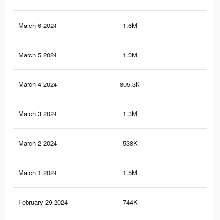
March 6 2024
1.6M
8.9
March 5 2024
1.3M
7.7
March 4 2024
805.3K
4.8
March 3 2024
1.3M
7.3
March 2 2024
538K
3.5
March 1 2024
1.5M
8.1
February 29 2024
744K
4.4