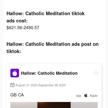
Hallow: Catholic Meditation tiktok
ads cost:
$621.56-2490.57
Hallow: Catholic Meditation ads post on
tiktok:
Hallow: Catholic Meditation
August 31 2023-September 26 2023
GB
CA
app
Apple