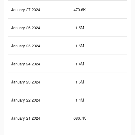
January 27 2024
473.8K
2.3
January 26 2024
1.5M
6.2
January 25 2024
1.5M
5.9
January 24 2024
1.4M
5.5
January 23 2024
1.5M
5.7
January 22 2024
1.4M
5.4
January 21 2024
686.7K
3K