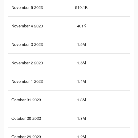
November 5 2023
519.1K
2.4
November 4 2023
481K
2.1
November 3 2023
1.5M
7.1
November 2 2023
1.5M
7K
November 1 2023
1.4M
6.7
October 31 2023
1.3M
6.4
October 30 2023
1.3M
6.3
October 29 2023
1.2M
6K