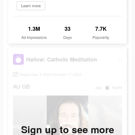
Learn more
1.3M
33
7.7K
Ad Impressions
Days
Popularity
Hallow: Catholic Meditation
September 4 2023-October 17 2023
AU
GB
app
Apple
Sign up to see more