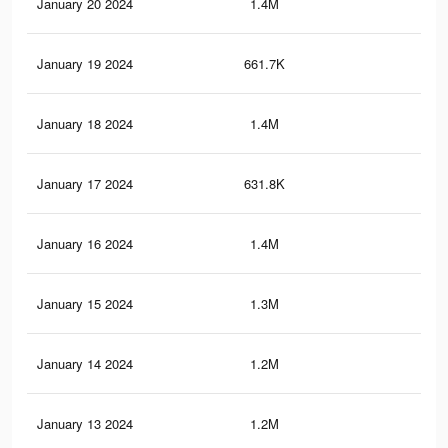
January 20 2024
1.4M
5.6
January 19 2024
661.7K
2.9
January 18 2024
1.4M
5.4
January 17 2024
631.8K
2.8
January 16 2024
1.4M
5.7
January 15 2024
1.3M
5K
January 14 2024
1.2M
4.7
January 13 2024
1.2M
4.8