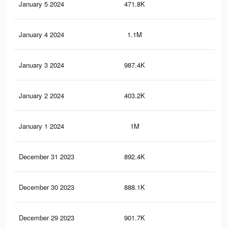
January 5 2024
471.8K
2K
January 4 2024
1.1M
4.6
January 3 2024
987.4K
3.9
January 2 2024
403.2K
1.8
January 1 2024
1M
4.2
December 31 2023
892.4K
3.7
December 30 2023
888.1K
3.7
December 29 2023
901.7K
3.7