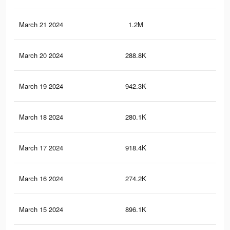
March 21 2024
1.2M
5.8
March 20 2024
288.8K
1.2
March 19 2024
942.3K
4.4
March 18 2024
280.1K
1.2
March 17 2024
918.4K
4.3
March 16 2024
274.2K
1.2
March 15 2024
896.1K
4.2