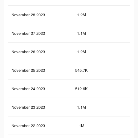
November 28 2023
1.2M
5K
November 27 2023
1.1M
4.9
November 26 2023
1.2M
5.2
November 25 2023
545.7K
2.2
November 24 2023
512.6K
2.1
November 23 2023
1.1M
4.8
November 22 2023
1M
4.3