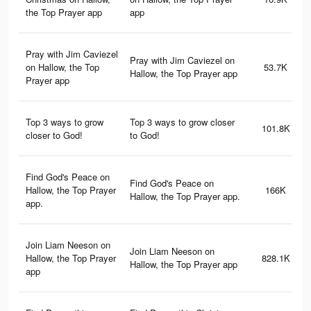
the Top Prayer app
app
Pray with Jim Caviezel
Pray with Jim Caviezel on
on Hallow, the Top
53.7K
Hallow, the Top Prayer app
Prayer app
Top 3 ways to grow
Top 3 ways to grow closer
101.8K
closer to God!
to God!
Find God's Peace on
Find God's Peace on
Hallow, the Top Prayer
166K
Hallow, the Top Prayer app.
app.
Join Liam Neeson on
Join Liam Neeson on
Hallow, the Top Prayer
828.1K
Hallow, the Top Prayer app
app