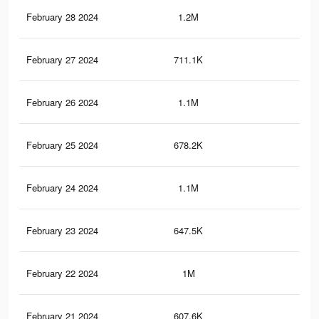
February 28 2024
1.2M
6.8
February 27 2024
711.1K
4.2
February 26 2024
1.1M
6.5
February 25 2024
678.2K
3.9
February 24 2024
1.1M
6.2
February 23 2024
647.5K
3.7
February 22 2024
1M
5.9
February 21 2024
607.6K
3.4