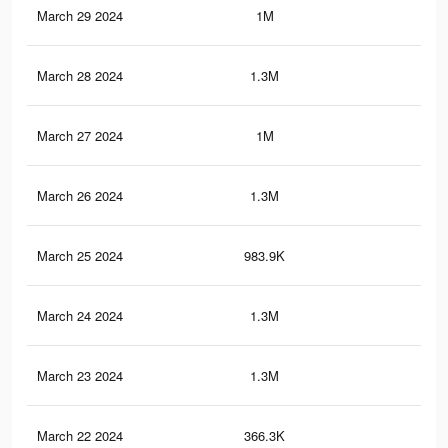
March 29 2024
1M
4.8
March 28 2024
1.3M
6K
March 27 2024
1M
4.7
March 26 2024
1.3M
5.9
March 25 2024
983.9K
4.5
March 24 2024
1.3M
6K
March 23 2024
1.3M
6K
March 22 2024
366.3K
1.4