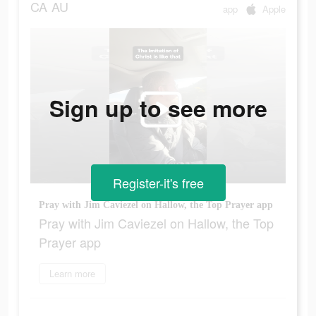
CA
AU
app
Apple
Sign up to see more
Register-it's free
Pray with Jim Caviezel on Hallow, the Top Prayer app
Pray with Jim Caviezel on Hallow, the Top
Prayer app
Learn more