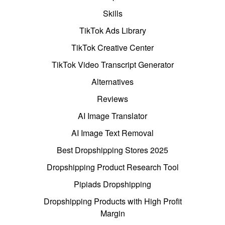
Skills
TikTok Ads Library
TikTok Creative Center
TikTok Video Transcript Generator
Alternatives
Reviews
AI Image Translator
AI Image Text Removal
Best Dropshipping Stores 2025
Dropshipping Product Research Tool
Pipiads Dropshipping
Dropshipping Products with High Profit
Margin