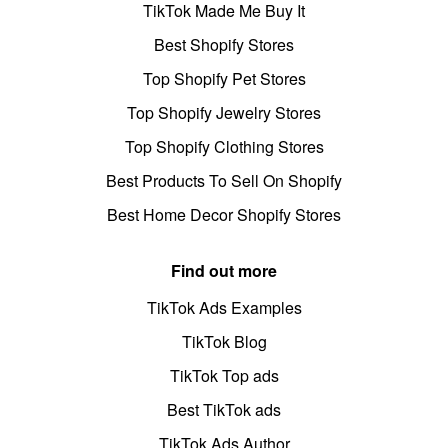
TikTok Made Me Buy It
Best Shopify Stores
Top Shopify Pet Stores
Top Shopify Jewelry Stores
Top Shopify Clothing Stores
Best Products To Sell On Shopify
Best Home Decor Shopify Stores
Find out more
TikTok Ads Examples
TikTok Blog
TikTok Top ads
Best TikTok ads
TikTok Ads Author