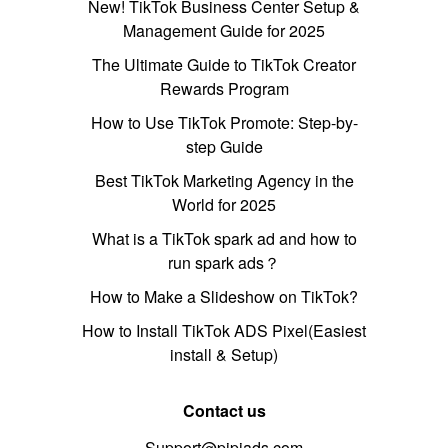
New! TikTok Business Center Setup &
Management Guide for 2025
The Ultimate Guide to TikTok Creator
Rewards Program
How to Use TikTok Promote: Step-by-
step Guide
Best TikTok Marketing Agency in the
World for 2025
What is a TikTok spark ad and how to
run spark ads？
How to Make a Slideshow on TikTok?
How to Install TikTok ADS Pixel(Easiest
install & Setup)
Contact us
Support@pipiads.com