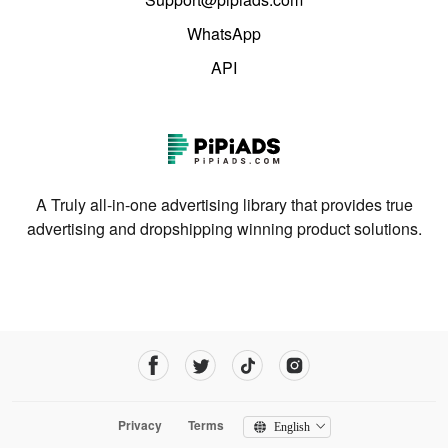
WhatsApp
API
A Truly all-in-one advertising library that provides true
advertising and dropshipping winning product solutions.
Privacy
Terms
English