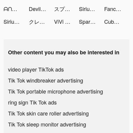
ᗩᑎᗩᕼI 🤍 tiktok ads
Devil House™ tiktok ads
スプライトファンタジア-精霊物語- tiktok ads
SiriusXM: Music & Sports tiktok ads
Fancy Keyboard - iSticker tiktok ads
SiriusXM: Music & Sports tiktok ads
クレタクラス tiktok ads
ViVi Keyboard: Theme Maker tiktok ads
Spark - Personal Themes tiktok ads
Cube Widget: Wallpaper & Icons tiktok ads
Other content you may also be interested in
video player TikTok ads
Tik Tok windbreaker advertising
Tik Tok portable microphone advertising
ring sign Tik Tok ads
Tik Tok skin care roller advertising
Tik Tok sleep monitor advertising