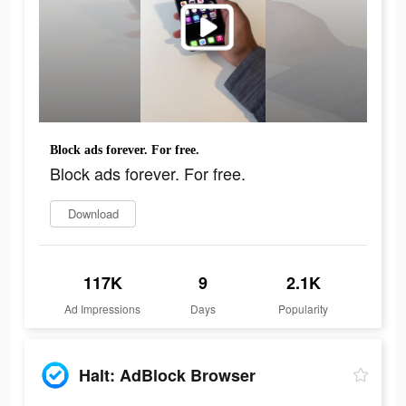
Block ads forever. For free.
Block ads forever. For free.
Download
117K
9
2.1K
Ad Impressions
Days
Popularity
Halt: AdBlock Browser