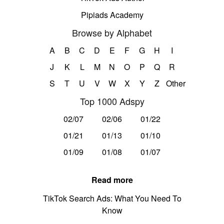
Pipiads Academy
Browse by Alphabet
A
B
C
D
E
F
G
H
I
J
K
L
M
N
O
P
Q
R
S
T
U
V
W
X
Y
Z
Other
Top 1000 Adspy
02/07
02/06
01/22
01/21
01/13
01/10
01/09
01/08
01/07
Read more
TikTok Search Ads: What You Need To
Know