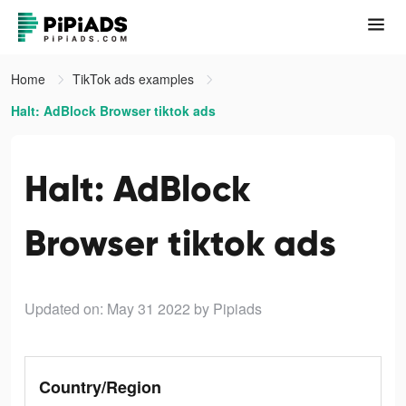
Home
TikTok ads examples
Halt: AdBlock Browser tiktok ads
Halt: AdBlock
Browser tiktok ads
Updated on: May 31 2022
by Pipiads
Country/Region