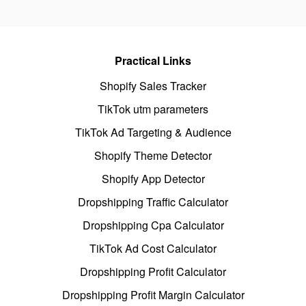
Practical Links
Shopify Sales Tracker
TikTok utm parameters
TikTok Ad Targeting & Audience
Shopify Theme Detector
Shopify App Detector
Dropshipping Traffic Calculator
Dropshipping Cpa Calculator
TikTok Ad Cost Calculator
Dropshipping Profit Calculator
Dropshipping Profit Margin Calculator