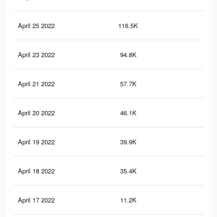
April 25 2022
116.5K
2.1
April 23 2022
94.8K
1.8
April 21 2022
57.7K
1.1
April 20 2022
46.1K
87
April 19 2022
39.9K
76
April 18 2022
35.4K
67
April 17 2022
11.2K
23