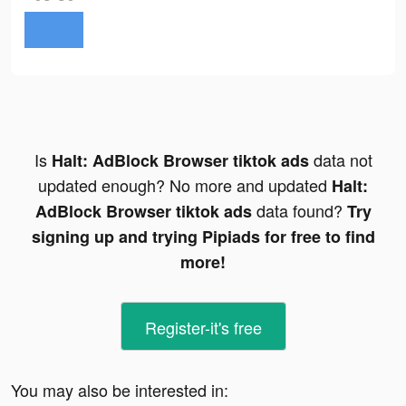
Is
data not
Halt: AdBlock Browser tiktok ads
updated enough? No more and updated
Halt:
data found?
AdBlock Browser tiktok ads
Try
signing up and trying Pipiads for free to find
more!
Register-it's free
You may also be interested in: