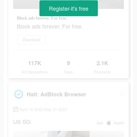
Register-it's free
Block ads forever. For free.
Block ads forever. For free.
Download
117K
9
2.1K
Ad Impressions
Days
Popularity
Halt: AdBlock Browser
April 16 2022-May 31 2022
US
SG
app
Apple