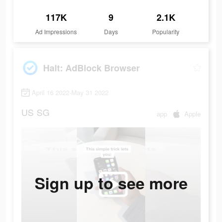
117K
9
2.1K
Ad Impressions
Days
Popularity
Halt: AdBlock Browser
April 16 2022-May 31 2022
US
SG
app
Apple
Sign up to see more