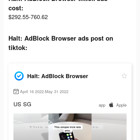
cost:
$292.55-760.62
Halt: AdBlock Browser ads post on
tiktok:
Halt: AdBlock Browser
April 16 2022-May 31 2022
US
SG
app
Apple