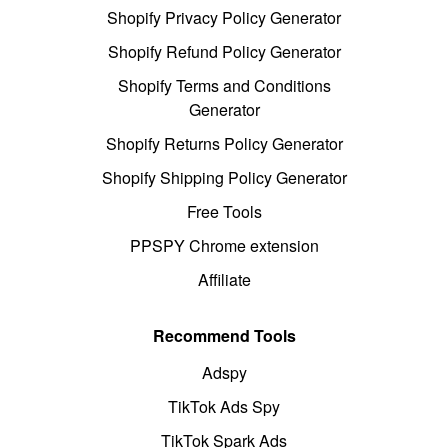
Shopify Privacy Policy Generator
Shopify Refund Policy Generator
Shopify Terms and Conditions
Generator
Shopify Returns Policy Generator
Shopify Shipping Policy Generator
Free Tools
PPSPY Chrome extension
Affiliate
Recommend Tools
Adspy
TikTok Ads Spy
TikTok Spark Ads