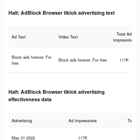
Halt: AdBlock Browser tiktok advertising text
Total Ad
Ad Text
Video Text
Impressions
Block ads forever. For
Block ads forever. For free.
117K
free.
Halt: AdBlock Browser tiktok advertising
effectiveness data
Advertising
Ad Impressions
Total 
May 31 2022
117K
2K