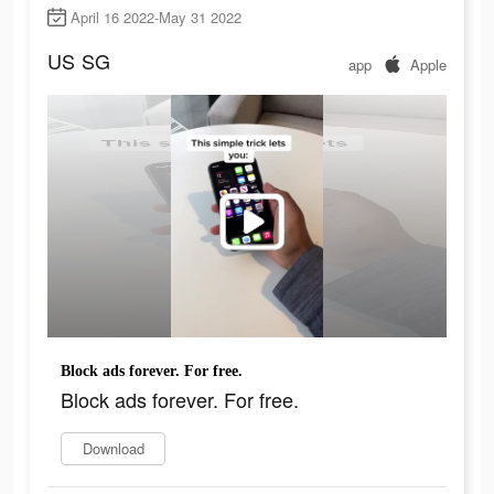
April 16 2022-May 31 2022
US
SG
app
Apple
Block ads forever. For free.
Block ads forever. For free.
Download