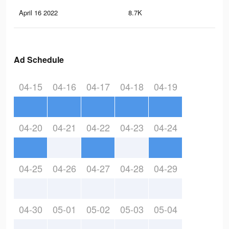
April 16 2022
8.7K
17
Ad Schedule
04-15
04-16
04-17
04-18
04-19
04-20
04-21
04-22
04-23
04-24
04-25
04-26
04-27
04-28
04-29
04-30
05-01
05-02
05-03
05-04