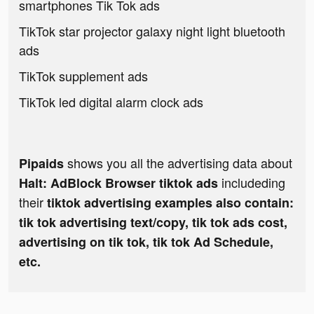
smartphones Tik Tok ads
TikTok star projector galaxy night light bluetooth
ads
TikTok supplement ads
TikTok led digital alarm clock ads
shows you all the advertising data about
Pipaids
includeding
Halt: AdBlock Browser tiktok ads
their
tiktok advertising examples also contain:
tik tok advertising text/copy, tik tok ads cost,
advertising on tik tok, tik tok Ad Schedule,
etc.