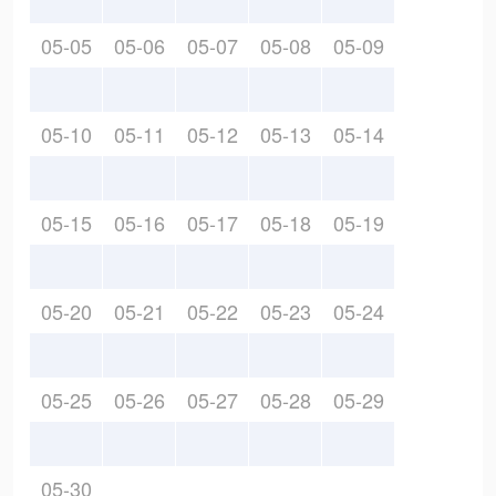
05-05
05-06
05-07
05-08
05-09
05-10
05-11
05-12
05-13
05-14
05-15
05-16
05-17
05-18
05-19
05-20
05-21
05-22
05-23
05-24
05-25
05-26
05-27
05-28
05-29
05-30