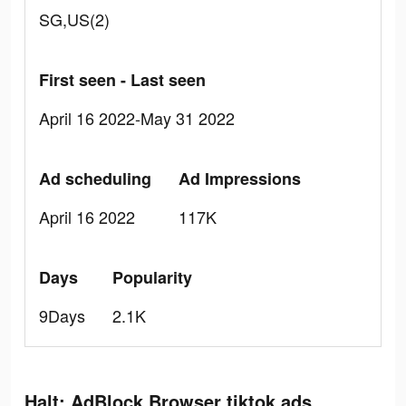
SG,US(2)
First seen - Last seen
April 16 2022-May 31 2022
Ad scheduling
Ad Impressions
April 16 2022
117K
Days
Popularity
9Days
2.1K
Halt: AdBlock Browser tiktok ads