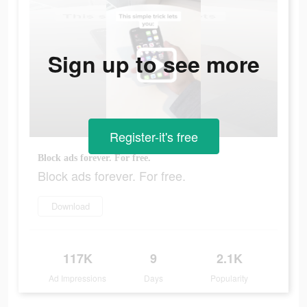
Sign up to see more
Register-it's free
Block ads forever. For free.
Block ads forever. For free.
Download
117K
9
2.1K
Ad Impressions
Days
Popularity