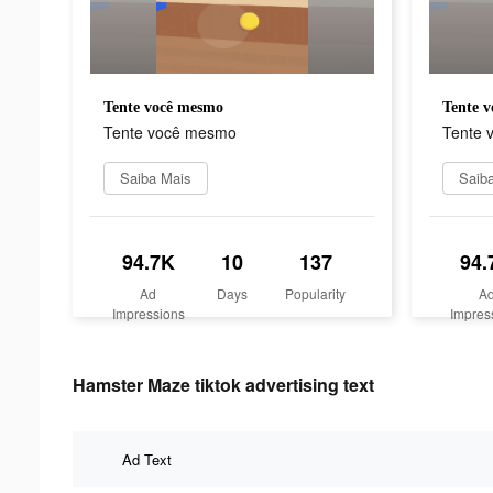
Tente você mesmo
Tente 
Tente você mesmo
Tente 
Saiba Mais
Saib
94.7K
10
137
94.
Ad
Days
Popularity
A
Impressions
Impres
Hamster Maze tiktok advertising text
Ad Text