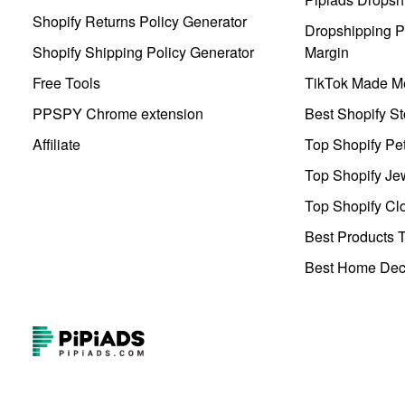
Shopify Returns Policy Generator
Dropshipping Pr
Shopify Shipping Policy Generator
Margin
Free Tools
TikTok Made Me
PPSPY Chrome extension
Best Shopify St
Affiliate
Top Shopify Pe
Top Shopify Je
Top Shopify Clo
Best Products T
Best Home Deco