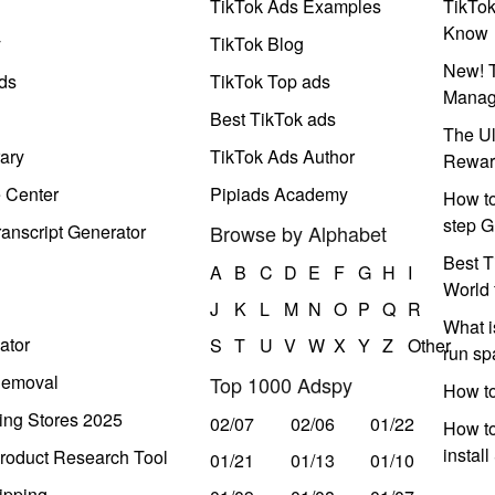
TikTok Ads Examples
TikTo
Know
y
TikTok Blog
New! T
ds
TikTok Top ads
Manag
Best TikTok ads
The Ul
ary
TikTok Ads Author
Rewar
e Center
Pipiads Academy
How to
step G
anscript Generator
Browse by Alphabet
Best T
A
B
C
D
E
F
G
H
I
World 
J
K
L
M
N
O
P
Q
R
What i
ator
S
T
U
V
W
X
Y
Z
Other
run s
Removal
Top 1000 Adspy
How t
ing Stores 2025
02/07
02/06
01/22
How to
instal
roduct Research Tool
01/21
01/13
01/10
ipping