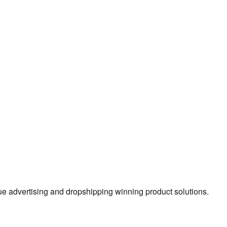
true advertising and dropshipping winning product solutions.