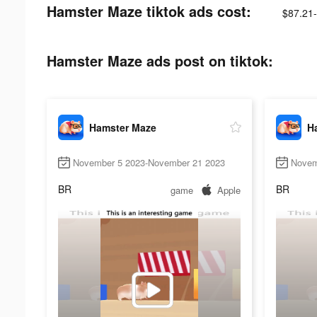
Hamster Maze tiktok ads cost:
$87.21
Hamster Maze ads post on tiktok:
Hamster Maze
H
November 5 2023-November 21 2023
Novem
BR
BR
game
Apple