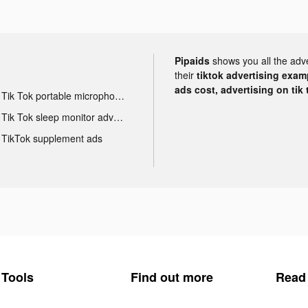
Pipaids
shows you all the adv
their
tiktok advertising examp
ads cost, advertising on tik 
Tik Tok portable microphone advertising
Tik Tok sleep monitor advertising
TikTok supplement ads
Tools
Find out more
Read