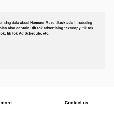
ertising data about
Hamster Maze tiktok ads
includeding
les also contain: tik tok advertising text/copy, tik tok
tok, tik tok Ad Schedule, etc.
 more
Contact us