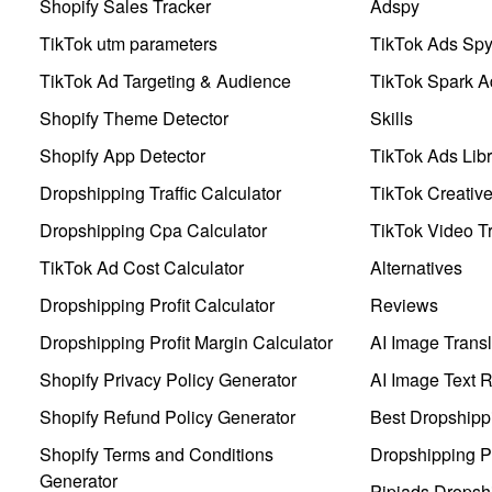
Shopify Sales Tracker
Adspy
TikTok utm parameters
TikTok Ads Sp
TikTok Ad Targeting & Audience
TikTok Spark A
Shopify Theme Detector
Skills
Shopify App Detector
TikTok Ads Libr
Dropshipping Traffic Calculator
TikTok Creativ
Dropshipping Cpa Calculator
TikTok Video Tr
TikTok Ad Cost Calculator
Alternatives
Dropshipping Profit Calculator
Reviews
Dropshipping Profit Margin Calculator
AI Image Transl
Shopify Privacy Policy Generator
AI Image Text 
Shopify Refund Policy Generator
Best Dropshipp
Shopify Terms and Conditions
Dropshipping P
Generator
Pipiads Dropsh