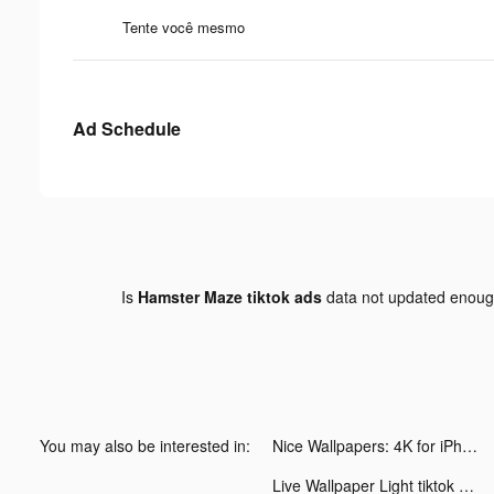
Tente você mesmo
Ad Schedule
Is
Hamster Maze tiktok ads
data not updated enou
You may also be interested in:
Nice Wallpapers: 4K for iPhone tiktok ads
Live Wallpaper Light tiktok ads