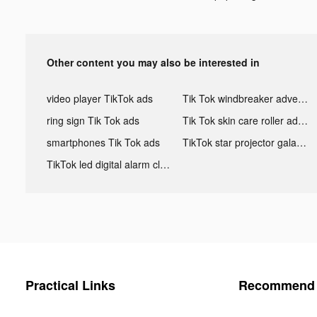
Other content you may also be interested in
video player TikTok ads
Tik Tok windbreaker advertising
ring sign Tik Tok ads
Tik Tok skin care roller advertising
smartphones Tik Tok ads
TikTok star projector galaxy night light bluetooth ads
TikTok led digital alarm clock ads
Practical Links
Recommend 