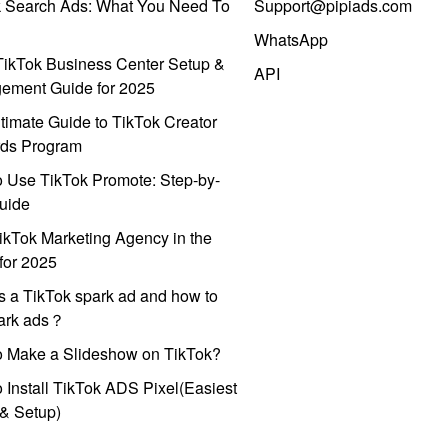
k Search Ads: What You Need To
Support@pipiads.com
WhatsApp
ikTok Business Center Setup &
API
ement Guide for 2025
timate Guide to TikTok Creator
ds Program
 Use TikTok Promote: Step-by-
uide
ikTok Marketing Agency in the
for 2025
s a TikTok spark ad and how to
park ads？
o Make a Slideshow on TikTok?
 Install TikTok ADS Pixel(Easiest
l & Setup)