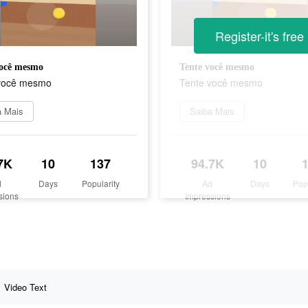
Register-it's free
você mesmo
Tente você mesmo
você mesmo
Tente você mesmo
a Mais
Saiba Mais
7K
10
137
94.7K
10
d
Days
Popularity
Ad
Days
Pop
sions
Impressions
Video Text