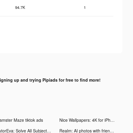
94.7K
1
igning up and trying Pipiads for free to find more!
amster Maze tiktok ads
Nice Wallpapers: 4K for iPhone tiktok ads
TutorEva: Solve All Subjects tiktok ads
Realm: AI photos with friends tiktok ads