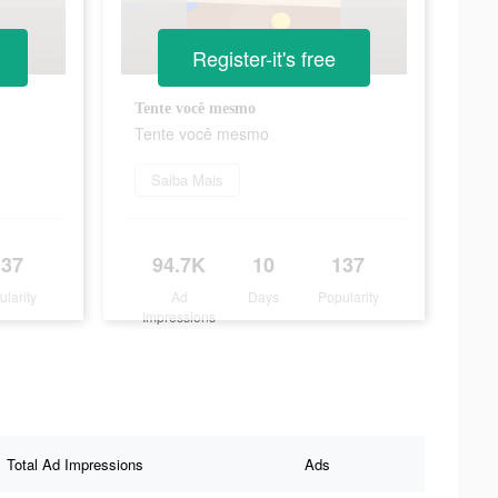
Register-it's free
Tente você mesmo
Tente você mesmo
Saiba Mais
137
94.7K
10
137
ularity
Ad
Days
Popularity
Impressions
Total Ad Impressions
Ads