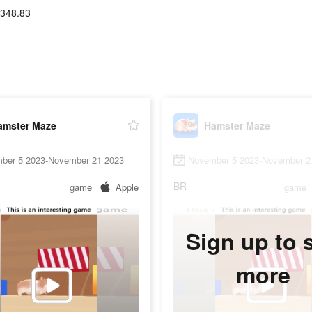
-348.83
amster Maze
Hamster Maze
ber 5 2023-November 21 2023
November 5 2023-November 2
BR
game
Apple
game
Sign up to 
more