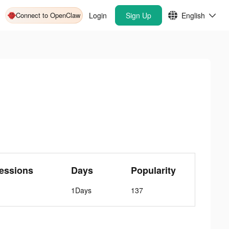
Connect to OpenClaw
Login
Sign Up
English
essions
Days
Popularity
1Days
137