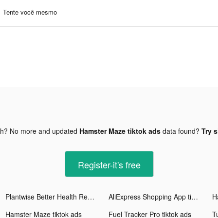
Tente você mesmo
gh? No more and updated
Hamster Maze tiktok ads
data found?
Try s
Register-it's free
Plantwise Better Health Recipe tiktok ads
AliExpress Shopping App tiktok ads
H
Hamster Maze tiktok ads
Fuel Tracker Pro tiktok ads