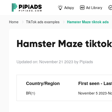
Adspy
Ad Library
Home
TikTok ads examples
Hamster Maze tiktok ads
Hamster Maze tiktok
Updated on: November 21 2023
by Pipiads
Country/Region
First seen - Las
BR(1)
November 5 2023-N