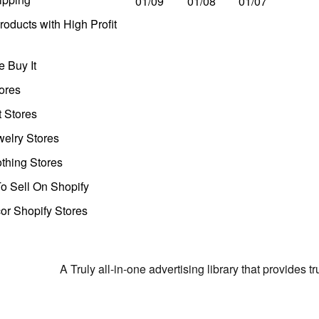
01/09
01/08
01/07
oducts with High Profit
 Buy It
ores
t Stores
welry Stores
thing Stores
o Sell On Shopify
r Shopify Stores
A Truly all-in-one advertising library that provides 