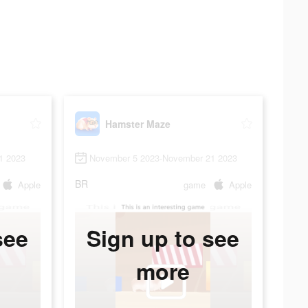
Hamster Maze
1 2023
November 5 2023-November 21 2023
BR
Apple
game
Apple
see
Sign up to see
more