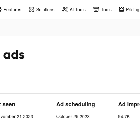
Features
Solutions
AI Tools
Tools
Pricing
 ads
t seen
Ad scheduling
Ad Impr
ovember 21 2023
October 25 2023
94.7K