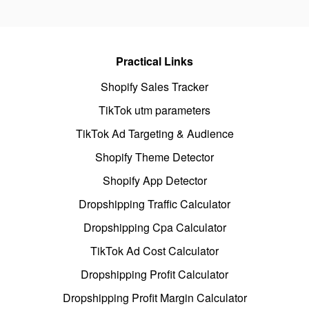
Practical Links
Shopify Sales Tracker
TikTok utm parameters
TikTok Ad Targeting & Audience
Shopify Theme Detector
Shopify App Detector
Dropshipping Traffic Calculator
Dropshipping Cpa Calculator
TikTok Ad Cost Calculator
Dropshipping Profit Calculator
Dropshipping Profit Margin Calculator