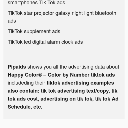
smartphones Tik Tok ads
TikTok star projector galaxy night light bluetooth
ads
TikTok supplement ads
TikTok led digital alarm clock ads
shows you all the advertising data about
Pipaids
Happy Color® – Color by Number tiktok ads
includeding their
tiktok advertising examples
also contain: tik tok advertising text/copy, tik
tok ads cost, advertising on tik tok, tik tok Ad
Schedule, etc.