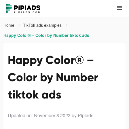
Home
TikTok ads examples
Happy Color® – Color by Number tiktok ads
Happy Color® –
Color by Number
tiktok ads
Updated on: November 8 2023
by Pipiads