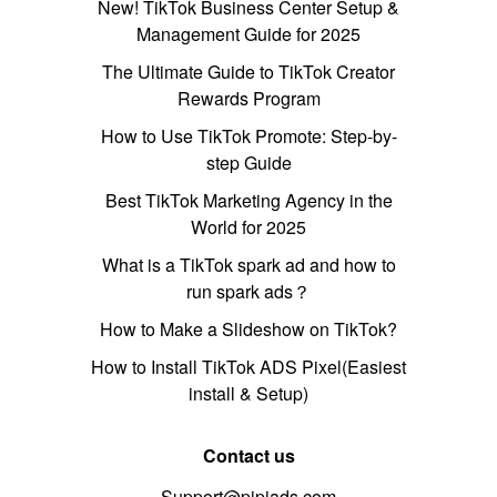
New! TikTok Business Center Setup &
Management Guide for 2025
The Ultimate Guide to TikTok Creator
Rewards Program
How to Use TikTok Promote: Step-by-
step Guide
Best TikTok Marketing Agency in the
World for 2025
What is a TikTok spark ad and how to
run spark ads？
How to Make a Slideshow on TikTok?
How to Install TikTok ADS Pixel(Easiest
install & Setup)
Contact us
Support@pipiads.com