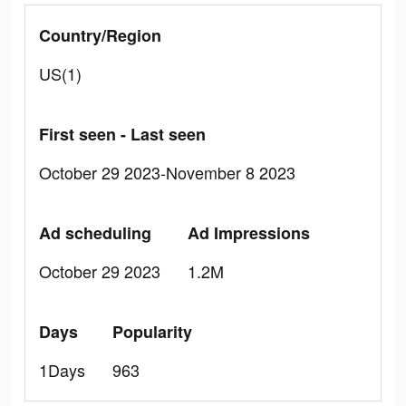
Country/Region
US(1)
First seen - Last seen
October 29 2023-November 8 2023
Ad scheduling
Ad Impressions
October 29 2023
1.2M
Days
Popularity
1Days
963