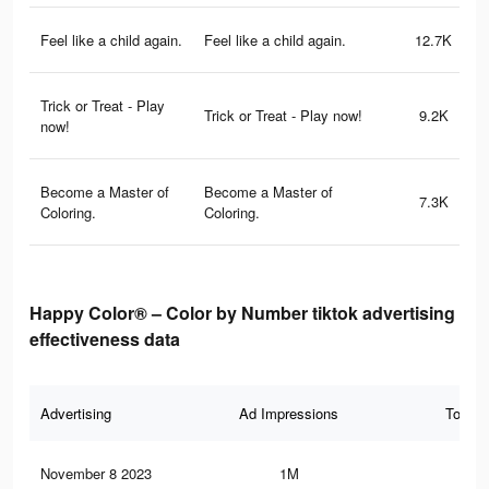
Feel like a child again.
Feel like a child again.
12.7K
Trick or Treat - Play
Trick or Treat - Play now!
9.2K
now!
Become a Master of
Become a Master of
7.3K
Coloring.
Coloring.
Happy Color® – Color by Number tiktok advertising
effectiveness data
Advertising
Ad Impressions
Total 
November 8 2023
1M
71