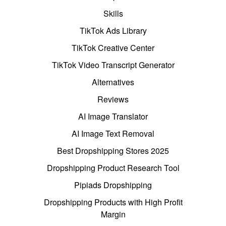
Skills
TikTok Ads Library
TikTok Creative Center
TikTok Video Transcript Generator
Alternatives
Reviews
AI Image Translator
AI Image Text Removal
Best Dropshipping Stores 2025
Dropshipping Product Research Tool
Pipiads Dropshipping
Dropshipping Products with High Profit
Margin