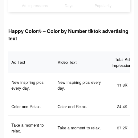
Ad Impressions
Days
Popularity
Happy Color® – Color by Number tiktok advertising
text
Total Ad
Ad Text
Video Text
Impressions
New inspiring pics
New inspiring pics every
11.8K
every day.
day.
Color and Relax.
Color and Relax.
24.4K
Take a moment to
Take a moment to relax.
37.2K
relax.