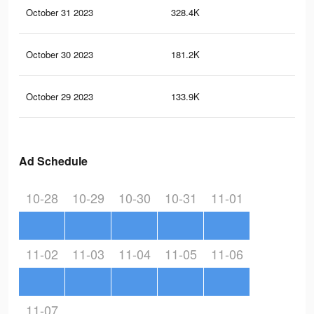
October 31 2023
328.4K
26
October 30 2023
181.2K
14
October 29 2023
133.9K
10
Ad Schedule
10-28
10-29
10-30
10-31
11-01
11-02
11-03
11-04
11-05
11-06
11-07