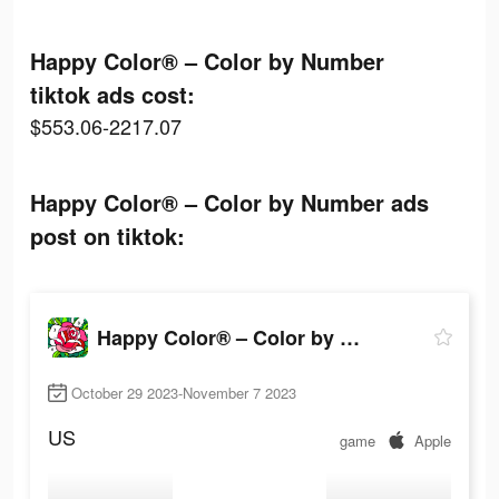
Happy Color® – Color by Number
tiktok ads cost:
$553.06-2217.07
Happy Color® – Color by Number ads
post on tiktok:
Happy Color® – Color by Number
October 29 2023-November 7 2023
US
game
Apple