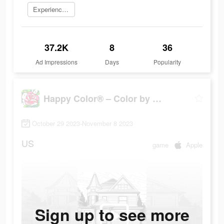
Experience now
37.2K
8
36
Ad Impressions
Days
Popularity
Happy Color® – Color by Number
October 29 2023-November 8 2023
US
game
Apple
Sign up to see more