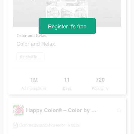
Register-it's free
Color and Relax.
Color and Relax.
Ketahui lebih lanjut
1M
11
720
Ad Impressions
Days
Popularity
Happy Color® – Color by Number
October 29 2023-November 6 2023