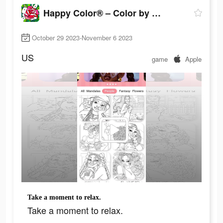
Happy Color® – Color by Number
October 29 2023-November 6 2023
US
game
Apple
Take a moment to relax.
Take a moment to relax.