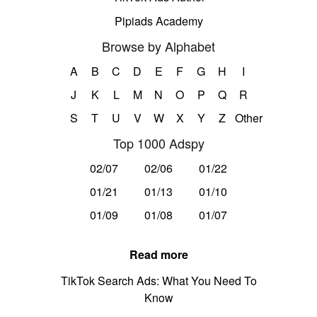
Pipiads Academy
Browse by Alphabet
A
B
C
D
E
F
G
H
I
J
K
L
M
N
O
P
Q
R
S
T
U
V
W
X
Y
Z
Other
Top 1000 Adspy
02/07
02/06
01/22
01/21
01/13
01/10
01/09
01/08
01/07
Read more
TikTok Search Ads: What You Need To
Know