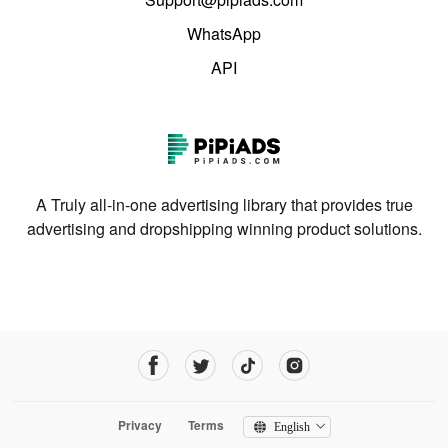
WhatsApp
API
A Truly all-in-one advertising library that provides true
advertising and dropshipping winning product solutions.
Privacy
Terms
English