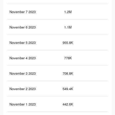
November 7 2023
1.2M
88
November 6 2023
1.1M
81
November 5 2023
955.8K
67
November 4 2023
778K
56
November 3 2023
708.8K
53
November 2 2023
549.4K
43
November 1 2023
442.6K
35