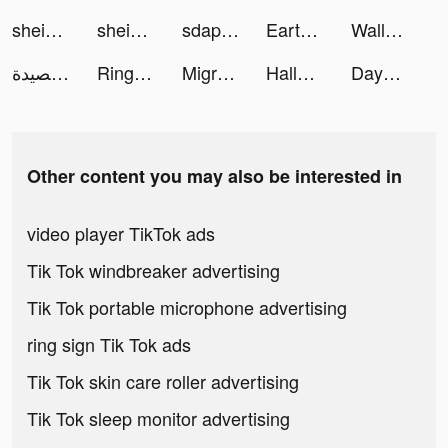
shein_official tiktok ads
shein_official tiktok ads
sdapro tiktok ads
Earth Map tiktok ads
Wallpaper Ultra tiktok ads
تطبيق قصيدة tiktok ads
Ringtone Studio: Music & Maker tiktok ads
Migros Türkiye tiktok ads
Halloween AI tiktok ads
Dayprise tiktok ads
Other content you may also be interested in
video player TikTok ads
Tik Tok windbreaker advertising
Tik Tok portable microphone advertising
ring sign Tik Tok ads
Tik Tok skin care roller advertising
Tik Tok sleep monitor advertising