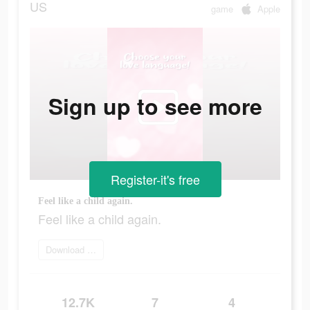
US
game
Apple
Sign up to see more
Register-it's free
Feel like a child again.
Feel like a child again.
Download today
12.7K
7
4