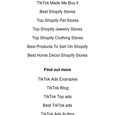
TikTok Made Me Buy It
Best Shopify Stores
Top Shopify Pet Stores
Top Shopify Jewelry Stores
Top Shopify Clothing Stores
Best Products To Sell On Shopify
Best Home Decor Shopify Stores
Find out more
TikTok Ads Examples
TikTok Blog
TikTok Top ads
Best TikTok ads
TikTok Ads Author