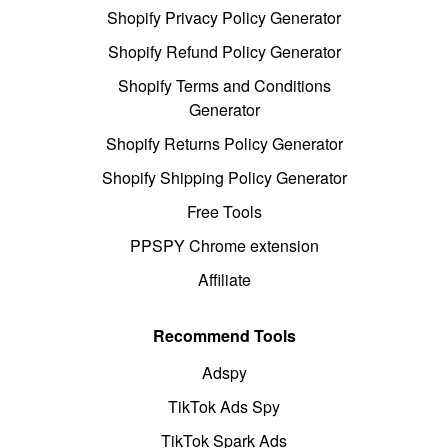
Shopify Privacy Policy Generator
Shopify Refund Policy Generator
Shopify Terms and Conditions
Generator
Shopify Returns Policy Generator
Shopify Shipping Policy Generator
Free Tools
PPSPY Chrome extension
Affiliate
Recommend Tools
Adspy
TikTok Ads Spy
TikTok Spark Ads