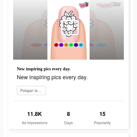
New inspiring pics every day.
New inspiring pics every day.
Pelajari lebih lanjut
11.8K
8
15
Ad Impressions
Days
Popularity