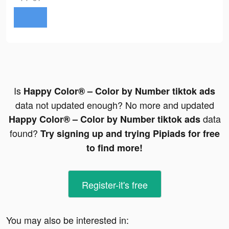
Is
Happy Color® – Color by Number tiktok ads
data not updated enough? No more and updated
data
Happy Color® – Color by Number tiktok ads
found?
Try signing up and trying Pipiads for free
to find more!
Register-it's free
You may also be interested in: