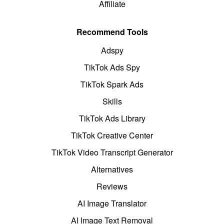
Affiliate
Recommend Tools
Adspy
TikTok Ads Spy
TikTok Spark Ads
Skills
TikTok Ads Library
TikTok Creative Center
TikTok Video Transcript Generator
Alternatives
Reviews
AI Image Translator
AI Image Text Removal