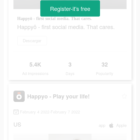
Register-it's free
Happyō - first social media. That cares.
Happyō - first social media. That cares.
Descargar
5.4K
3
32
Ad Impressions
Days
Popularity
Happyo - Play your life!
February 4 2022-February 7 2022
US
app
Apple