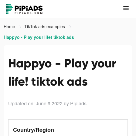
Home
TikTok ads examples
Happyo - Play your life! tiktok ads
Happyo - Play your
life! tiktok ads
Updated on: June 9 2022
by Pipiads
Country/Region