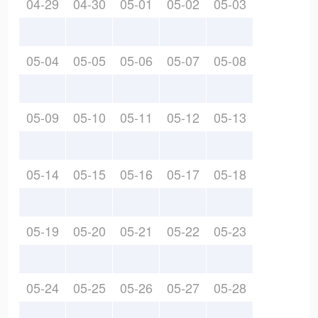
04-29
04-30
05-01
05-02
05-03
05-04
05-05
05-06
05-07
05-08
05-09
05-10
05-11
05-12
05-13
05-14
05-15
05-16
05-17
05-18
05-19
05-20
05-21
05-22
05-23
05-24
05-25
05-26
05-27
05-28