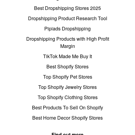
Best Dropshipping Stores 2025
Dropshipping Product Research Tool
Pipiads Dropshipping
Dropshipping Products with High Profit
Margin
TikTok Made Me Buy It
Best Shopify Stores
Top Shopify Pet Stores
Top Shopify Jewelry Stores
Top Shopify Clothing Stores
Best Products To Sell On Shopify
Best Home Decor Shopify Stores
Find out more