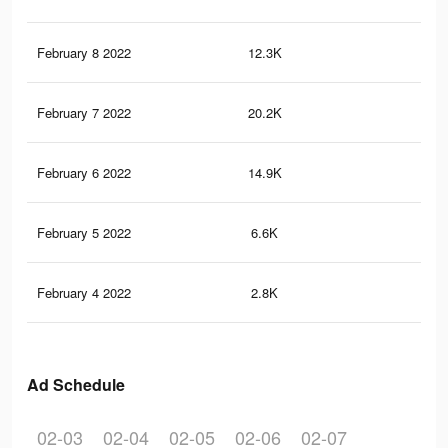
February 8 2022
12.3K
73
February 7 2022
20.2K
12
February 6 2022
14.9K
10
February 5 2022
6.6K
60
February 4 2022
2.8K
29
Ad Schedule
02-03
02-04
02-05
02-06
02-07