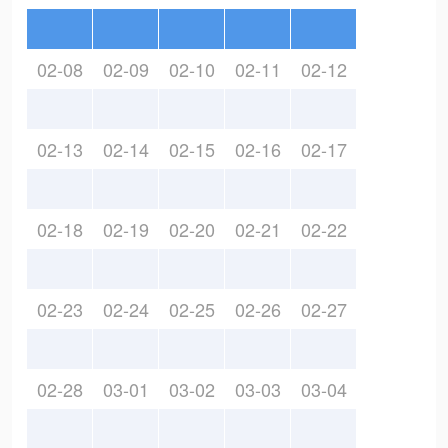
02-08
02-09
02-10
02-11
02-12
02-13
02-14
02-15
02-16
02-17
02-18
02-19
02-20
02-21
02-22
02-23
02-24
02-25
02-26
02-27
02-28
03-01
03-02
03-03
03-04