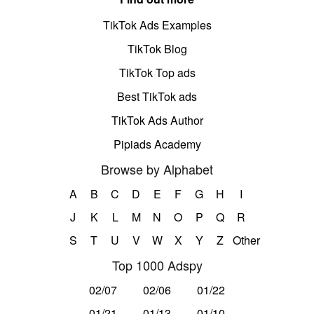
TikTok Ads Examples
TikTok Blog
TikTok Top ads
Best TikTok ads
TikTok Ads Author
Pipiads Academy
Browse by Alphabet
A
B
C
D
E
F
G
H
I
J
K
L
M
N
O
P
Q
R
S
T
U
V
W
X
Y
Z
Other
Top 1000 Adspy
02/07
02/06
01/22
01/21
01/13
01/10