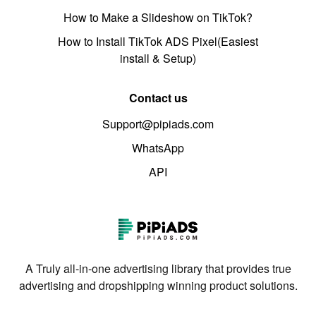
How to Make a Slideshow on TikTok?
How to Install TikTok ADS Pixel(Easiest
install & Setup)
Contact us
Support@pipiads.com
WhatsApp
API
A Truly all-in-one advertising library that provides true
advertising and dropshipping winning product solutions.