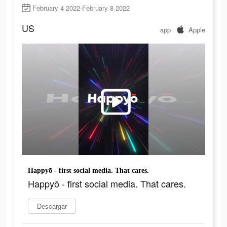
February 4 2022-February 8 2022
US
app
Apple
Happyō - first social media. That cares.
Happyō - first social media. That cares.
Descargar