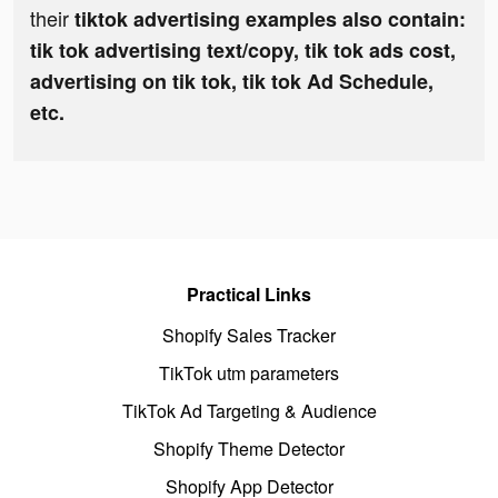
their
tiktok advertising examples also contain:
tik tok advertising text/copy, tik tok ads cost,
advertising on tik tok, tik tok Ad Schedule,
etc.
Practical Links
Shopify Sales Tracker
TikTok utm parameters
TikTok Ad Targeting & Audience
Shopify Theme Detector
Shopify App Detector