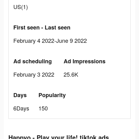
US(1)
First seen - Last seen
February 4 2022-June 9 2022
Ad scheduling
Ad Impressions
February 3 2022
25.6K
Days
Popularity
6Days
150
Happyo - Play your life! tiktok ads