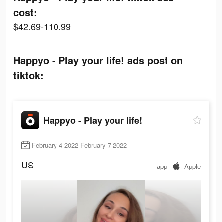
cost:
$42.69-110.99
Happyo - Play your life! ads post on
tiktok:
Happyo - Play your life!
February 4 2022-February 7 2022
US
app
Apple