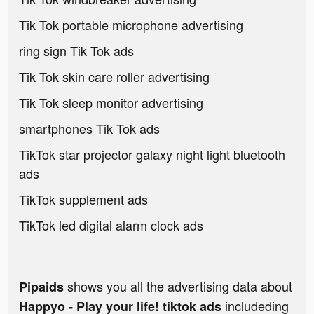
Tik Tok portable microphone advertising
ring sign Tik Tok ads
Tik Tok skin care roller advertising
Tik Tok sleep monitor advertising
smartphones Tik Tok ads
TikTok star projector galaxy night light bluetooth
ads
TikTok supplement ads
TikTok led digital alarm clock ads
shows you all the advertising data about
Pipaids
includeding
Happyo - Play your life! tiktok ads