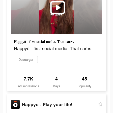
Happyō - first social media. That cares.
Happyō - first social media. That cares.
Descargar
7.7K
4
45
Ad Impressions
Days
Popularity
Happyo - Play your life!