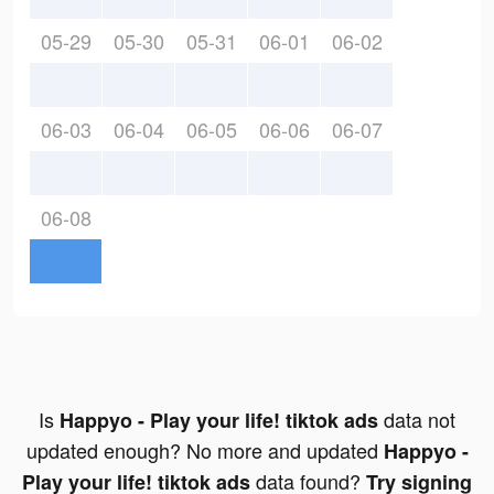
05-29
05-30
05-31
06-01
06-02
06-03
06-04
06-05
06-06
06-07
06-08
Is
data not
Happyo - Play your life! tiktok ads
updated enough? No more and updated
Happyo -
data found?
Play your life! tiktok ads
Try signing