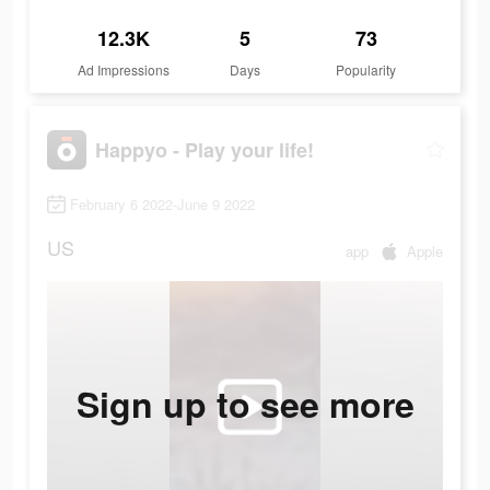
12.3K
5
73
Ad Impressions
Days
Popularity
Happyo - Play your life!
February 6 2022-June 9 2022
US
app
Apple
Sign up to see more