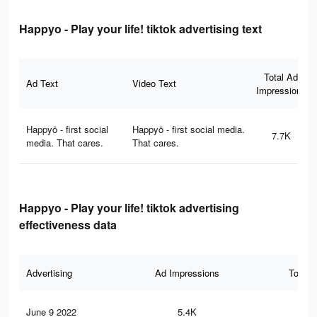
Happyo - Play your life! tiktok advertising text
Total Ad
Ad Text
Video Text
Impressions
Happyō - first social
Happyō - first social media.
7.7K
media. That cares.
That cares.
Happyo - Play your life! tiktok advertising
effectiveness data
Advertising
Ad Impressions
Total 
June 9 2022
5.4K
32