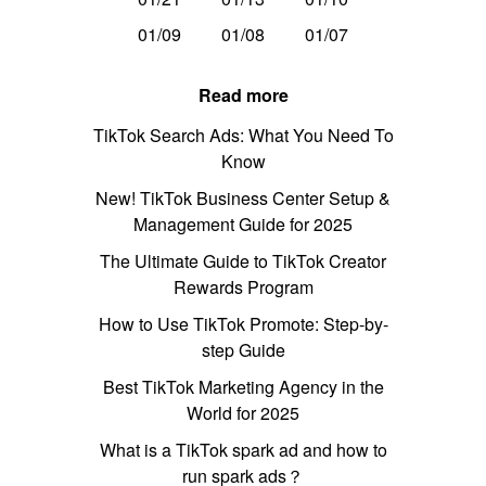
01/09
01/08
01/07
Read more
TikTok Search Ads: What You Need To
Know
New! TikTok Business Center Setup &
Management Guide for 2025
The Ultimate Guide to TikTok Creator
Rewards Program
How to Use TikTok Promote: Step-by-
step Guide
Best TikTok Marketing Agency in the
World for 2025
What is a TikTok spark ad and how to
run spark ads？