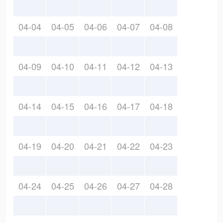
04-04
04-05
04-06
04-07
04-08
04-09
04-10
04-11
04-12
04-13
04-14
04-15
04-16
04-17
04-18
04-19
04-20
04-21
04-22
04-23
04-24
04-25
04-26
04-27
04-28