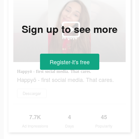
Sign up to see more
Register-it's free
Happyō - first social media. That cares.
Happyō - first social media. That cares.
Descargar
7.7K
4
45
Ad Impressions
Days
Popularity