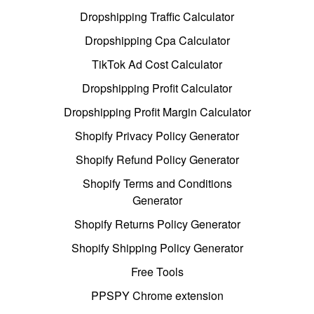
Dropshipping Traffic Calculator
Dropshipping Cpa Calculator
TikTok Ad Cost Calculator
Dropshipping Profit Calculator
Dropshipping Profit Margin Calculator
Shopify Privacy Policy Generator
Shopify Refund Policy Generator
Shopify Terms and Conditions
Generator
Shopify Returns Policy Generator
Shopify Shipping Policy Generator
Free Tools
PPSPY Chrome extension