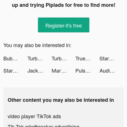
up and trying Pipiads for free to find more!
Register-it's free
You may also be interested in:
Bubble Match HD tiktok ads
TurboTax: File Your Tax Return tiktok ads
TurboTax: File Your Tax Return tiktok ads
Truebill Budget & Bill Tracker tiktok ads
Starbucks tiktok ads
Starbucks tiktok ads
Jackpot Party Casino Slots tiktok ads
Магнит - доставка товаров tiktok ads
Pulse Health – Heart Rate tiktok ads
Audible: audiobooks & podcasts tiktok ads
Other content you may also be interested in
video player TikTok ads
Tik Tok windbreaker advertising