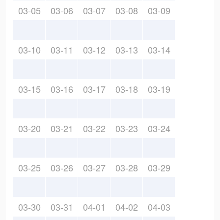
03-05
03-06
03-07
03-08
03-09
03-10
03-11
03-12
03-13
03-14
03-15
03-16
03-17
03-18
03-19
03-20
03-21
03-22
03-23
03-24
03-25
03-26
03-27
03-28
03-29
03-30
03-31
04-01
04-02
04-03