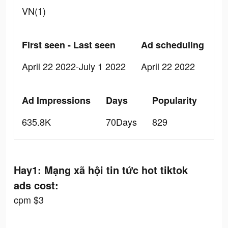
VN(1)
First seen - Last seen
Ad scheduling
April 22 2022-July 1 2022
April 22 2022
Ad Impressions
Days
Popularity
635.8K
70Days
829
Hay1: Mạng xã hội tin tức hot tiktok
ads cost:
cpm $3