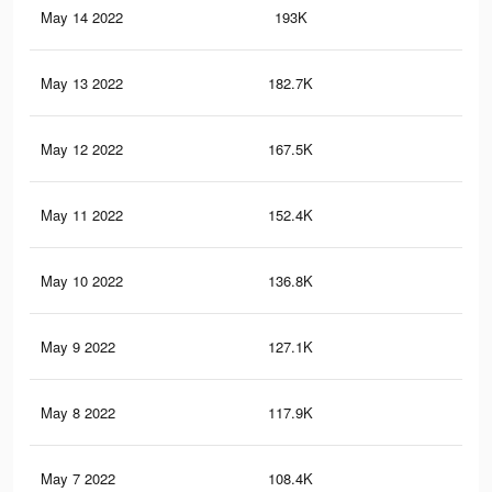
May 14 2022
193K
39
May 13 2022
182.7K
37
May 12 2022
167.5K
34
May 11 2022
152.4K
32
May 10 2022
136.8K
30
May 9 2022
127.1K
28
May 8 2022
117.9K
26
May 7 2022
108.4K
24