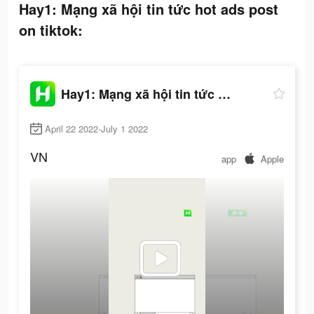
Hay1: Mạng xã hội tin tức hot ads post
on tiktok:
Hay1: Mạng xã hội tin tức hot
April 22 2022-July 1 2022
VN
app
Apple