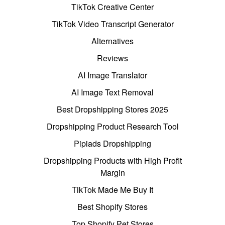
TikTok Creative Center
TikTok Video Transcript Generator
Alternatives
Reviews
AI Image Translator
AI Image Text Removal
Best Dropshipping Stores 2025
Dropshipping Product Research Tool
Pipiads Dropshipping
Dropshipping Products with High Profit
Margin
TikTok Made Me Buy It
Best Shopify Stores
Top Shopify Pet Stores