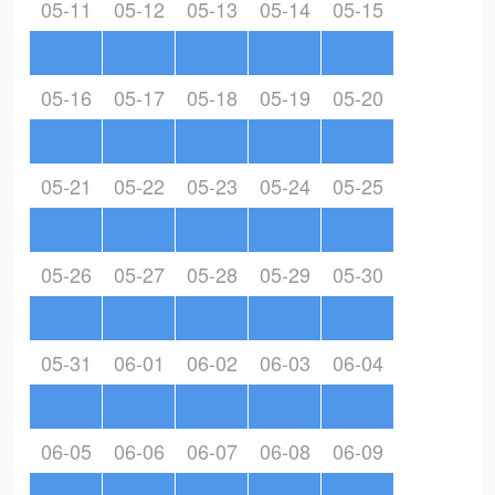
05-11
05-12
05-13
05-14
05-15
05-16
05-17
05-18
05-19
05-20
05-21
05-22
05-23
05-24
05-25
05-26
05-27
05-28
05-29
05-30
05-31
06-01
06-02
06-03
06-04
06-05
06-06
06-07
06-08
06-09