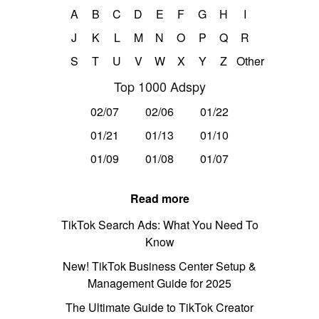
A
B
C
D
E
F
G
H
I
J
K
L
M
N
O
P
Q
R
S
T
U
V
W
X
Y
Z
Other
Top 1000 Adspy
02/07
02/06
01/22
01/21
01/13
01/10
01/09
01/08
01/07
Read more
TikTok Search Ads: What You Need To
Know
New! TikTok Business Center Setup &
Management Guide for 2025
The Ultimate Guide to TikTok Creator