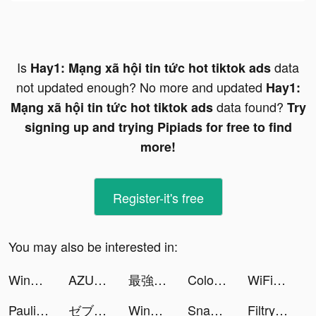
Is
data
Hay1: Mạng xã hội tin tức hot tiktok ads
not updated enough? No more and updated
Hay1:
data found?
Mạng xã hội tin tức hot tiktok ads
Try
signing up and trying Pipiads for free to find
more!
Register-it's free
You may also be interested in:
Windy: wind & waves forecast tiktok ads
AZUREA-空の唄- tiktok ads
最強巫師 tiktok ads
Color Themes: Icons & Widgets tiktok ads
WiFi自動接続アプリ タウンWiFi by GMO tiktok ads
Paulina tiktok ads
ゼブラック tiktok ads
Wing Fighter tiktok ads
SnapWidget: Photo and Drawing tiktok ads
Filtry – Filters & Presets tiktok ads