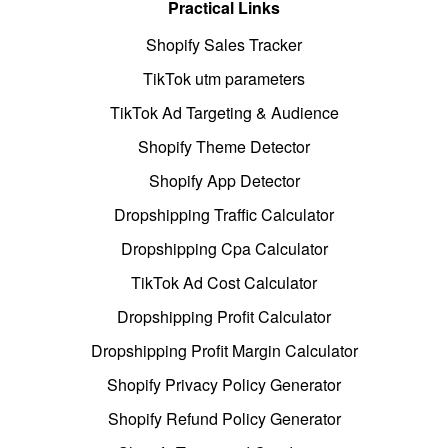
Practical Links
Shopify Sales Tracker
TikTok utm parameters
TikTok Ad Targeting & Audience
Shopify Theme Detector
Shopify App Detector
Dropshipping Traffic Calculator
Dropshipping Cpa Calculator
TikTok Ad Cost Calculator
Dropshipping Profit Calculator
Dropshipping Profit Margin Calculator
Shopify Privacy Policy Generator
Shopify Refund Policy Generator