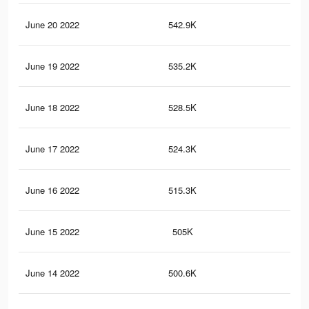
June 20 2022
542.9K
72
June 19 2022
535.2K
71
June 18 2022
528.5K
71
June 17 2022
524.3K
71
June 16 2022
515.3K
70
June 15 2022
505K
69
June 14 2022
500.6K
69