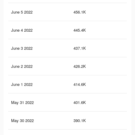
June 5 2022
456.1K
66
June 4 2022
445.4K
65
June 3 2022
437.1K
65
June 2 2022
426.2K
64
June 1 2022
414.6K
63
May 31 2022
401.6K
62
May 30 2022
390.1K
61