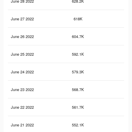
June 28 2022
628.2K
80
June 27 2022
618K
79
June 26 2022
604.7K
78
June 25 2022
592.1K
76
June 24 2022
579.3K
75
June 23 2022
568.7K
73
June 22 2022
561.7K
73
June 21 2022
552.1K
72