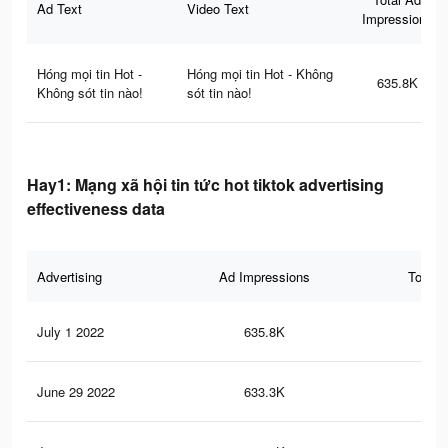
Ad Text
Video Text
Impressions
Hóng mọi tin Hot -
Hóng mọi tin Hot - Không
635.8K
Không sót tin nào!
sót tin nào!
Hay1: Mạng xã hội tin tức hot tiktok advertising
effectiveness data
Advertising
Ad Impressions
Total 
July 1 2022
635.8K
81
June 29 2022
633.3K
81