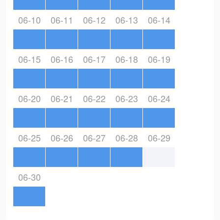
06-10
06-11
06-12
06-13
06-14
06-15
06-16
06-17
06-18
06-19
06-20
06-21
06-22
06-23
06-24
06-25
06-26
06-27
06-28
06-29
06-30