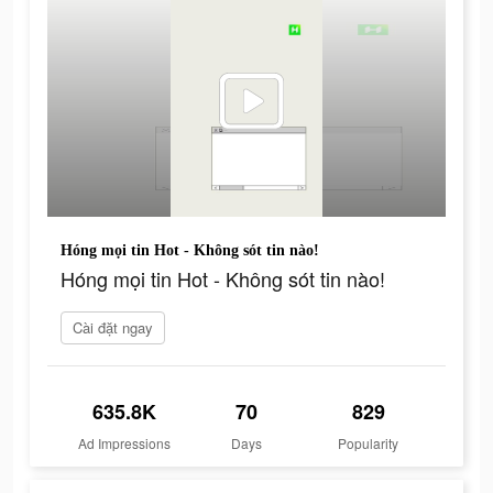
Hóng mọi tin Hot - Không sót tin nào!
Hóng mọi tin Hot - Không sót tin nào!
Cài đặt ngay
635.8K
70
829
Ad Impressions
Days
Popularity