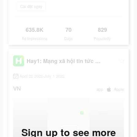
Cài đặt ngay
635.8K
70
829
Ad Impressions
Days
Popularity
Hay1: Mạng xã hội tin tức hot
April 22 2022-July 1 2022
VN
app
Apple
Sign up to see more