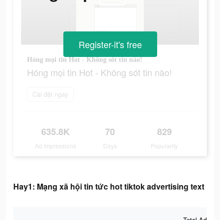
Register-it's free
Hóng mọi tin Hot - Không sót tin nào!
Hóng mọi tin Hot - Không sót tin nào!
Cài đặt ngay
635.8K
70
829
Ad Impressions
Days
Popularity
Hay1: Mạng xã hội tin tức hot tiktok advertising text
Total Ad