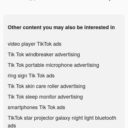
Other content you may also be interested in
video player TikTok ads
Tik Tok windbreaker advertising
Tik Tok portable microphone advertising
ring sign Tik Tok ads
Tik Tok skin care roller advertising
Tik Tok sleep monitor advertising
smartphones Tik Tok ads
TikTok star projector galaxy night light bluetooth
ads