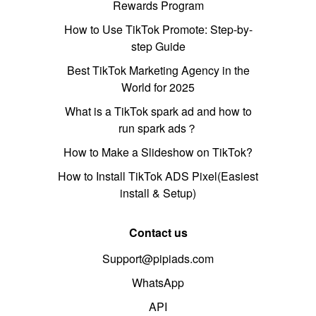
Rewards Program
How to Use TikTok Promote: Step-by-
step Guide
Best TikTok Marketing Agency in the
World for 2025
What is a TikTok spark ad and how to
run spark ads？
How to Make a Slideshow on TikTok?
How to Install TikTok ADS Pixel(Easiest
install & Setup)
Contact us
Support@pipiads.com
WhatsApp
API