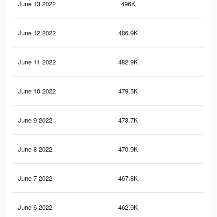
June 13 2022
496K
68
June 12 2022
486.9K
68
June 11 2022
482.9K
68
June 10 2022
479.5K
67
June 9 2022
473.7K
67
June 8 2022
470.9K
67
June 7 2022
467.8K
67
June 6 2022
462.9K
67