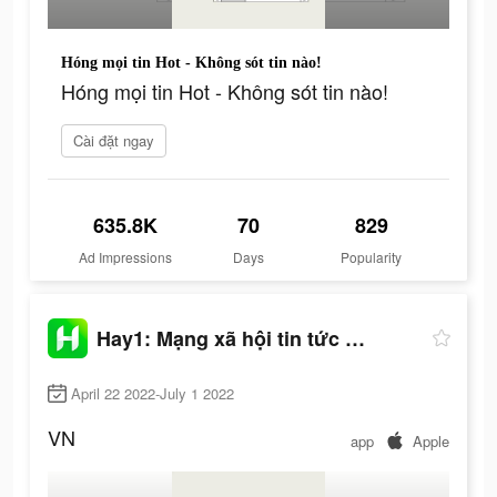
Hóng mọi tin Hot - Không sót tin nào!
Hóng mọi tin Hot - Không sót tin nào!
Cài đặt ngay
635.8K
70
829
Ad Impressions
Days
Popularity
Hay1: Mạng xã hội tin tức hot
April 22 2022-July 1 2022
VN
app
Apple