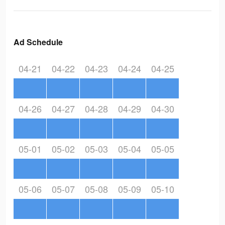
Ad Schedule
04-21
04-22
04-23
04-24
04-25
04-26
04-27
04-28
04-29
04-30
05-01
05-02
05-03
05-04
05-05
05-06
05-07
05-08
05-09
05-10