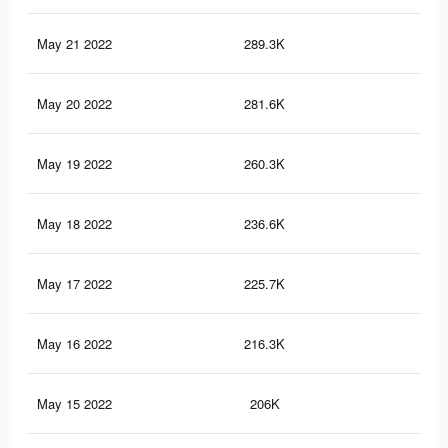
May 21 2022
289.3K
51
May 20 2022
281.6K
51
May 19 2022
260.3K
48
May 18 2022
236.6K
45
May 17 2022
225.7K
44
May 16 2022
216.3K
42
May 15 2022
206K
41