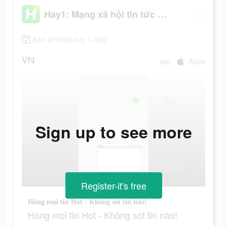
Hay1: Mạng xã hội tin tức hot
April 22 2022-July 1 2022
VN
app
Apple
Sign up to see more
Register-it's free
Hóng mọi tin Hot - Không sót tin nào!
Hóng mọi tin Hot - Không sót tin nào!