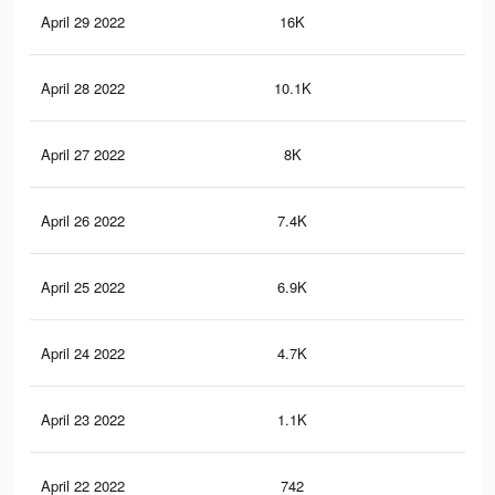
April 29 2022
16K
46
April 28 2022
10.1K
26
April 27 2022
8K
22
April 26 2022
7.4K
19
April 25 2022
6.9K
18
April 24 2022
4.7K
14
April 23 2022
1.1K
4
April 22 2022
742
4