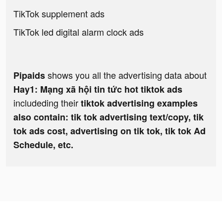
TikTok supplement ads
TikTok led digital alarm clock ads
shows you all the advertising data about
Pipaids
Hay1: Mạng xã hội tin tức hot tiktok ads
includeding their
tiktok advertising examples
also contain: tik tok advertising text/copy, tik
tok ads cost, advertising on tik tok, tik tok Ad
Schedule, etc.