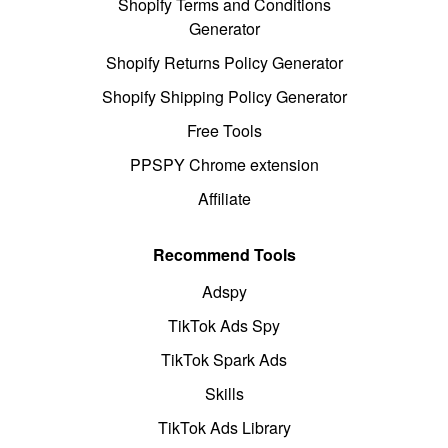
Shopify Terms and Conditions
Generator
Shopify Returns Policy Generator
Shopify Shipping Policy Generator
Free Tools
PPSPY Chrome extension
Affiliate
Recommend Tools
Adspy
TikTok Ads Spy
TikTok Spark Ads
Skills
TikTok Ads Library