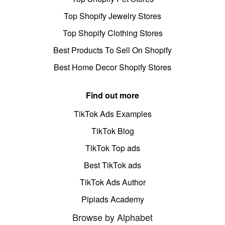
Top Shopify Jewelry Stores
Top Shopify Clothing Stores
Best Products To Sell On Shopify
Best Home Decor Shopify Stores
Find out more
TikTok Ads Examples
TikTok Blog
TikTok Top ads
Best TikTok ads
TikTok Ads Author
Pipiads Academy
Browse by Alphabet