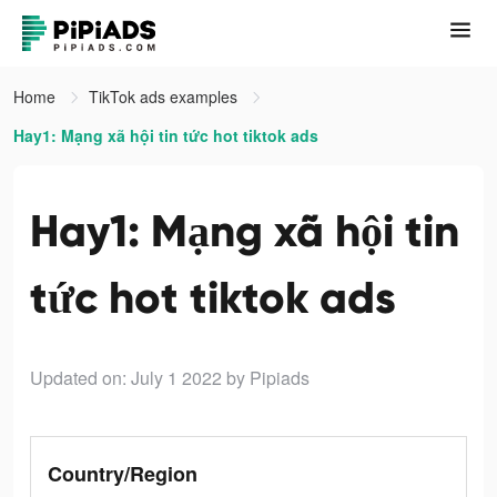
Home
TikTok ads examples
Hay1: Mạng xã hội tin tức hot tiktok ads
Hay1: Mạng xã hội tin
tức hot tiktok ads
Updated on: July 1 2022
by Pipiads
Country/Region