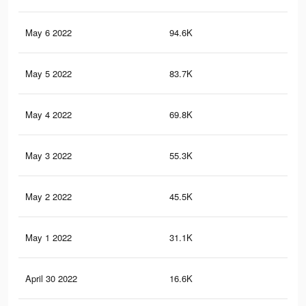
May 6 2022
94.6K
20
May 5 2022
83.7K
18
May 4 2022
69.8K
14
May 3 2022
55.3K
11
May 2 2022
45.5K
94
May 1 2022
31.1K
70
April 30 2022
16.6K
47