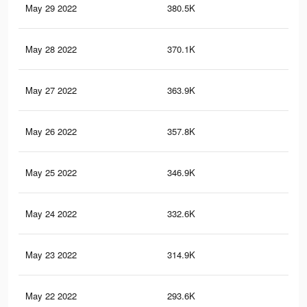
May 29 2022
380.5K
60
May 28 2022
370.1K
59
May 27 2022
363.9K
59
May 26 2022
357.8K
58
May 25 2022
346.9K
57
May 24 2022
332.6K
55
May 23 2022
314.9K
54
May 22 2022
293.6K
52