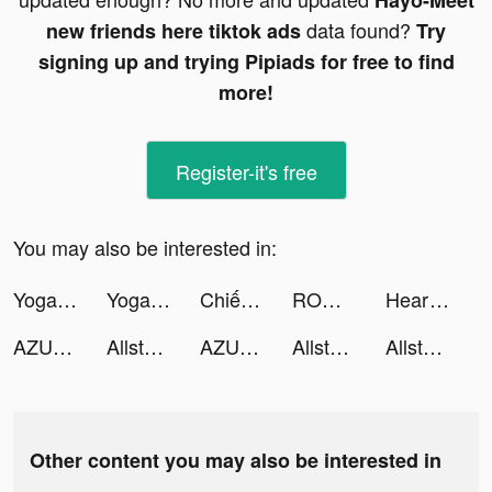
Hayo-Meet
data found?
new friends here tiktok ads
Try
signing up and trying Pipiads for free to find
more!
Register-it's free
You may also be interested in:
Yoga Workout 3D tiktok ads
Yoga Workout 3D tiktok ads
Chiến Binh Truyền Thuyết tiktok ads
RO仙境傳說：魔物遠征 tiktok ads
Heart Rate Monitor Plus: Pulse tiktok ads
AZUREA-空の唄- tiktok ads
Allstar Renovation tiktok ads
AZUREA-空の唄- tiktok ads
Allstar Renovation tiktok ads
Allstar Renovation tiktok ads
Other content you may also be interested in