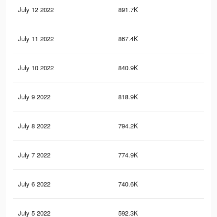
July 12 2022
891.7K
3.9
July 11 2022
867.4K
3.9
July 10 2022
840.9K
3.8
July 9 2022
818.9K
3.7
July 8 2022
794.2K
3.7
July 7 2022
774.9K
3.6
July 6 2022
740.6K
3.5
July 5 2022
592.3K
2.9