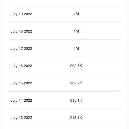
July 19 2022
1M
4.5
July 18 2022
1M
4.4
July 17 2022
1M
4.3
July 16 2022
993.5K
4.3
July 15 2022
962.7K
4.2
July 14 2022
935.1K
4.1
July 13 2022
913.1K
4K