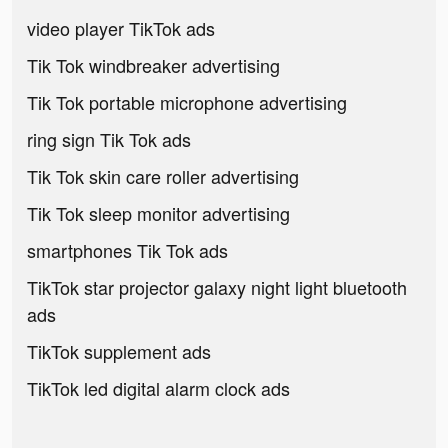
video player TikTok ads
Tik Tok windbreaker advertising
Tik Tok portable microphone advertising
ring sign Tik Tok ads
Tik Tok skin care roller advertising
Tik Tok sleep monitor advertising
smartphones Tik Tok ads
TikTok star projector galaxy night light bluetooth
ads
TikTok supplement ads
TikTok led digital alarm clock ads