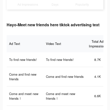
Ad Impressions
Days
Popularity
Hayo-Meet new friends here tiktok advertising text
Total Ad
Ad Text
Video Text
Impressions
To find new friends!
To find new friends!
8.7K
Come and find new
Come and find new friends
4.1K
friends
Come and meet new
Come and meet new
6.6K
friends！
friends！