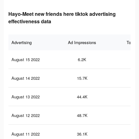
Hayo-Meet new friends here tiktok advertising
effectiveness data
Advertising
Ad Impressions
Total 
August 15 2022
6.2K
17
August 14 2022
15.7K
33
August 13 2022
44.4K
91
August 12 2022
48.7K
91
August 11 2022
36.1K
68