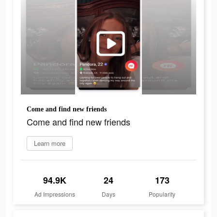
Come and find new friends
Come and find new friends
Learn more
94.9K
24
173
Ad Impressions
Days
Popularity