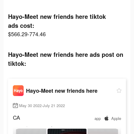
Hayo-Meet new friends here tiktok
ads cost:
$566.29-774.46
Hayo-Meet new friends here ads post on
tiktok:
Hayo-Meet new friends here
May 30 2022-July 21 2022
CA
app
Apple