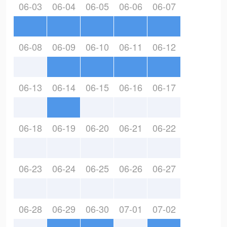
06-03
06-04
06-05
06-06
06-07
06-08
06-09
06-10
06-11
06-12
06-13
06-14
06-15
06-16
06-17
06-18
06-19
06-20
06-21
06-22
06-23
06-24
06-25
06-26
06-27
06-28
06-29
06-30
07-01
07-02