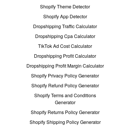
Shopify Theme Detector
Shopify App Detector
Dropshipping Traffic Calculator
Dropshipping Cpa Calculator
TikTok Ad Cost Calculator
Dropshipping Profit Calculator
Dropshipping Profit Margin Calculator
Shopify Privacy Policy Generator
Shopify Refund Policy Generator
Shopify Terms and Conditions
Generator
Shopify Returns Policy Generator
Shopify Shipping Policy Generator