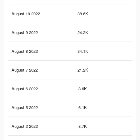
August 10 2022
38.6K
70
August 9 2022
24.2K
45
August 8 2022
34.1K
45
August 7 2022
21.2K
24
August 6 2022
8.6K
2
August 5 2022
6.1K
0
August 2 2022
8.7K
13