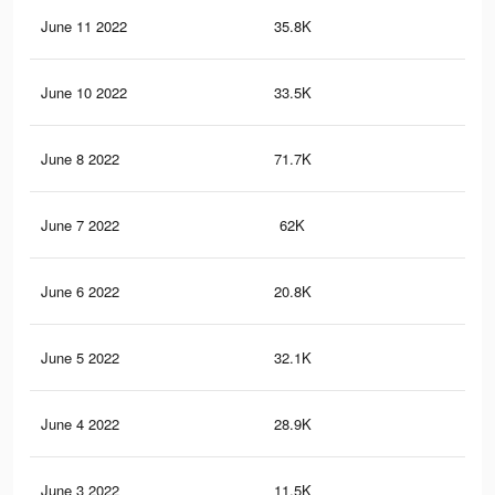
June 11 2022
35.8K
11
June 10 2022
33.5K
11
June 8 2022
71.7K
23
June 7 2022
62K
20
June 6 2022
20.8K
70
June 5 2022
32.1K
12
June 4 2022
28.9K
99
June 3 2022
11.5K
55