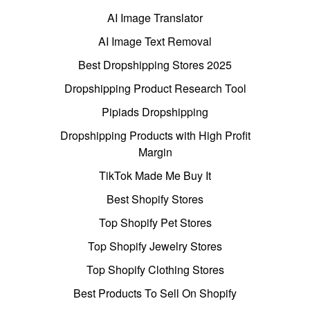
AI Image Translator
AI Image Text Removal
Best Dropshipping Stores 2025
Dropshipping Product Research Tool
Pipiads Dropshipping
Dropshipping Products with High Profit
Margin
TikTok Made Me Buy It
Best Shopify Stores
Top Shopify Pet Stores
Top Shopify Jewelry Stores
Top Shopify Clothing Stores
Best Products To Sell On Shopify