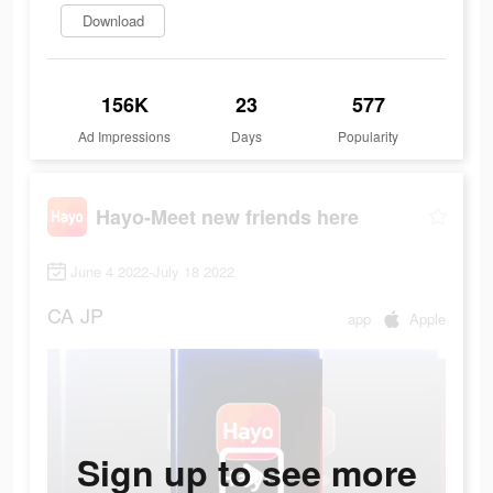
Download
156K
23
577
Ad Impressions
Days
Popularity
Hayo-Meet new friends here
June 4 2022-July 18 2022
CA
JP
app
Apple
Sign up to see more