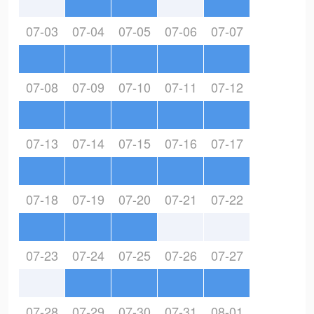
07-03
07-04
07-05
07-06
07-07
07-08
07-09
07-10
07-11
07-12
07-13
07-14
07-15
07-16
07-17
07-18
07-19
07-20
07-21
07-22
07-23
07-24
07-25
07-26
07-27
07-28
07-29
07-30
07-31
08-01