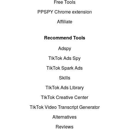
Free Tools
PPSPY Chrome extension
Affiliate
Recommend Tools
Adspy
TikTok Ads Spy
TikTok Spark Ads
Skills
TikTok Ads Library
TikTok Creative Center
TikTok Video Transcript Generator
Alternatives
Reviews