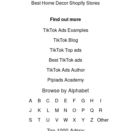
Best Home Decor Shopify Stores
Find out more
TikTok Ads Examples
TikTok Blog
TikTok Top ads
Best TikTok ads
TikTok Ads Author
Pipiads Academy
Browse by Alphabet
A
B
C
D
E
F
G
H
I
J
K
L
M
N
O
P
Q
R
S
T
U
V
W
X
Y
Z
Other
Top 1000 Adspy