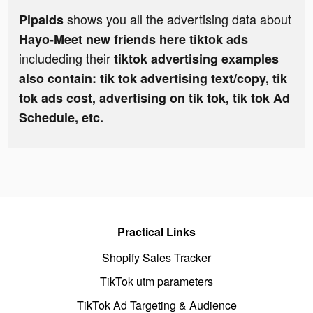
shows you all the advertising data about
Pipaids
Hayo-Meet new friends here tiktok ads
includeding their
tiktok advertising examples
also contain: tik tok advertising text/copy, tik
tok ads cost, advertising on tik tok, tik tok Ad
Schedule, etc.
Practical Links
Shopify Sales Tracker
TikTok utm parameters
TikTok Ad Targeting & Audience