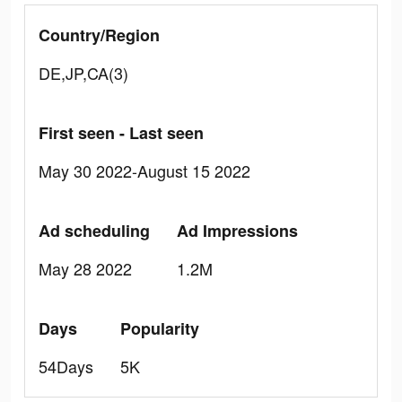
Country/Region
DE,JP,CA(3)
First seen - Last seen
May 30 2022-August 15 2022
Ad scheduling
Ad Impressions
May 28 2022
1.2M
Days
Popularity
54Days
5K