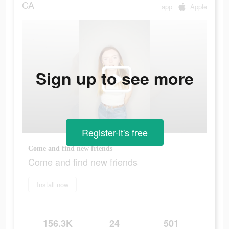
CA
app
Apple
Sign up to see more
Register-it's free
Come and find new friends
Come and find new friends
Install now
156.3K
24
501