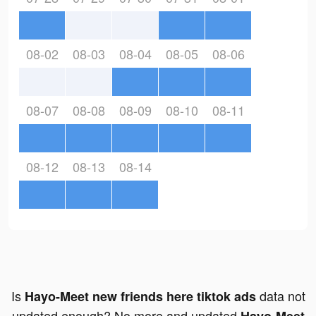
08-02
08-03
08-04
08-05
08-06
08-07
08-08
08-09
08-10
08-11
08-12
08-13
08-14
Is
data not
Hayo-Meet new friends here tiktok ads
updated enough? No more and updated