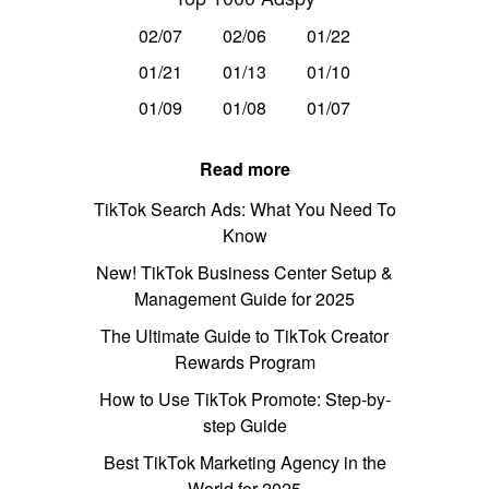
02/07
02/06
01/22
01/21
01/13
01/10
01/09
01/08
01/07
Read more
TikTok Search Ads: What You Need To
Know
New! TikTok Business Center Setup &
Management Guide for 2025
The Ultimate Guide to TikTok Creator
Rewards Program
How to Use TikTok Promote: Step-by-
step Guide
Best TikTok Marketing Agency in the
World for 2025