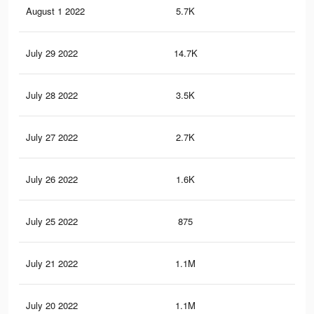
August 1 2022
5.7K
8
July 29 2022
14.7K
21
July 28 2022
3.5K
8
July 27 2022
2.7K
6
July 26 2022
1.6K
2
July 25 2022
875
1
July 21 2022
1.1M
4.6
July 20 2022
1.1M
4.6