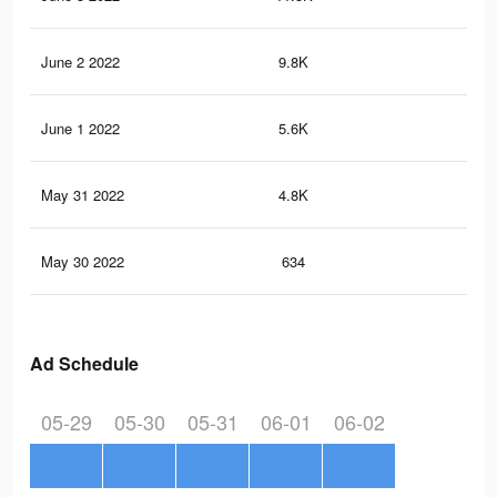
June 2 2022
9.8K
22
June 1 2022
5.6K
10
May 31 2022
4.8K
9
May 30 2022
634
0
Ad Schedule
05-29
05-30
05-31
06-01
06-02