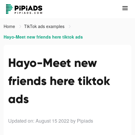
Home
TikTok ads examples
Hayo-Meet new friends here tiktok ads
Hayo-Meet new
friends here tiktok
ads
Updated on: August 15 2022
by Pipiads