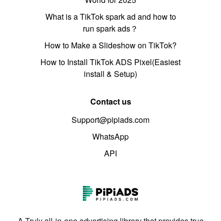
What is a TikTok spark ad and how to
run spark ads？
How to Make a Slideshow on TikTok?
How to Install TikTok ADS Pixel(Easiest
install & Setup)
Contact us
Support@pipiads.com
WhatsApp
API
A Truly all-in-one advertising library that provides true