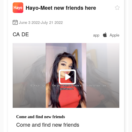
Hayo-Meet new friends here
June 3 2022-July 21 2022
CA
DE
app
Apple
Come and find new friends
Come and find new friends