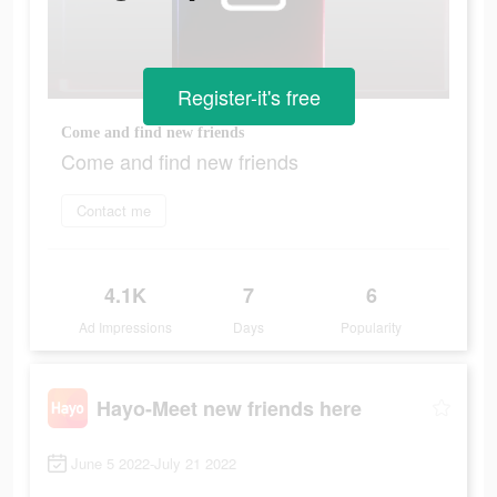
Register-it's free
Come and find new friends
Come and find new friends
Contact me
4.1K
7
6
Ad Impressions
Days
Popularity
Hayo-Meet new friends here
June 5 2022-July 21 2022