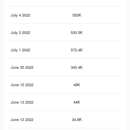
July 4 2022
552K
2.8
July 3 2022
530.5K
2.7
July 1 2022
572.4K
2.9
June 30 2022
340.4K
2K
June 15 2022
49K
19
June 13 2022
44K
17
June 12 2022
34.8K
11