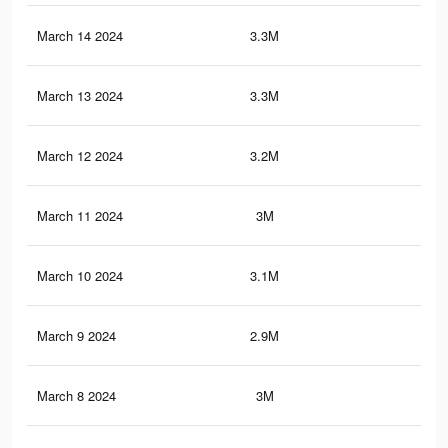
March 14 2024
3.3M
1.5
March 13 2024
3.3M
1.5
March 12 2024
3.2M
1.5
March 11 2024
3M
1.4
March 10 2024
3.1M
1.5
March 9 2024
2.9M
1.3
March 8 2024
3M
1.4