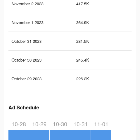
November 2 2023
417.5K
27
November 1 2023
364.9K
21
October 31 2023
281.5K
11
October 30 2023
245.4K
81
October 29 2023
226.2K
75
Ad Schedule
10-28
10-29
10-30
10-31
11-01