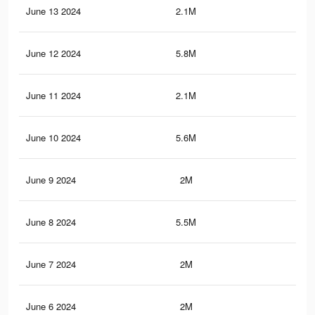
June 13 2024
2.1M
2.3
June 12 2024
5.8M
4.6
June 11 2024
2.1M
2.3
June 10 2024
5.6M
4.5
June 9 2024
2M
2.2
June 8 2024
5.5M
4.4
June 7 2024
2M
2.2
June 6 2024
2M
2.2