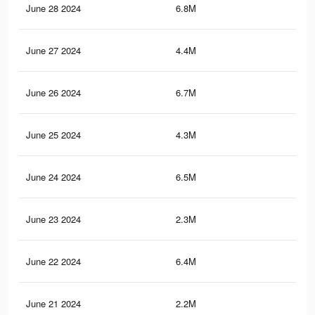
June 28 2024
6.8M
5.2
June 27 2024
4.4M
2.6
June 26 2024
6.7M
5.1
June 25 2024
4.3M
2.5
June 24 2024
6.5M
5.1
June 23 2024
2.3M
2.5
June 22 2024
6.4M
5K
June 21 2024
2.2M
2.4