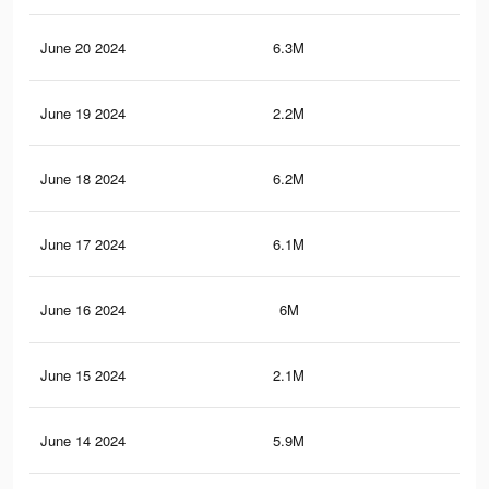
June 20 2024
6.3M
4.9
June 19 2024
2.2M
2.4
June 18 2024
6.2M
4.8
June 17 2024
6.1M
4.8
June 16 2024
6M
4.8
June 15 2024
2.1M
2.3
June 14 2024
5.9M
4.7