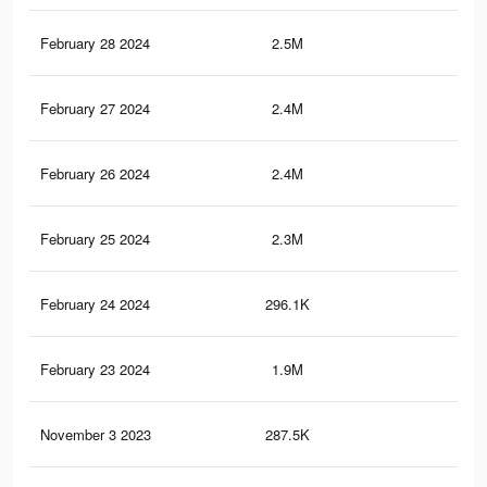
February 28 2024
2.5M
1.2
February 27 2024
2.4M
1.2
February 26 2024
2.4M
1.1
February 25 2024
2.3M
1.1
February 24 2024
296.1K
19
February 23 2024
1.9M
90
November 3 2023
287.5K
96