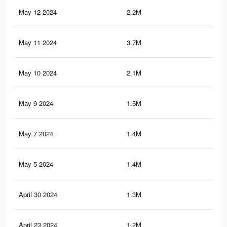
May 12 2024
2.2M
1.6
May 11 2024
3.7M
3.4
May 10 2024
2.1M
1.5
May 9 2024
1.5M
1.7
May 7 2024
1.4M
1.7
May 5 2024
1.4M
1.7
April 30 2024
1.3M
1.5
April 23 2024
1.2M
1.3