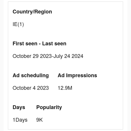
Country/Region
IE(1)
First seen - Last seen
October 29 2023-July 24 2024
Ad scheduling
Ad Impressions
October 4 2023
12.9M
Days
Popularity
1Days
9K