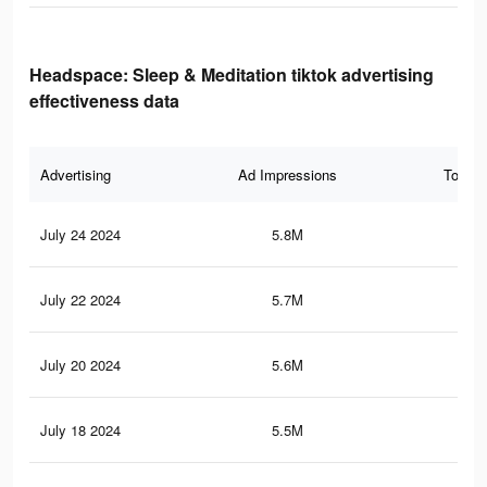
Headspace: Sleep & Meditation tiktok advertising
effectiveness data
Advertising
Ad Impressions
Total 
July 24 2024
5.8M
3.2
July 22 2024
5.7M
3.2
July 20 2024
5.6M
3.1
July 18 2024
5.5M
3.1