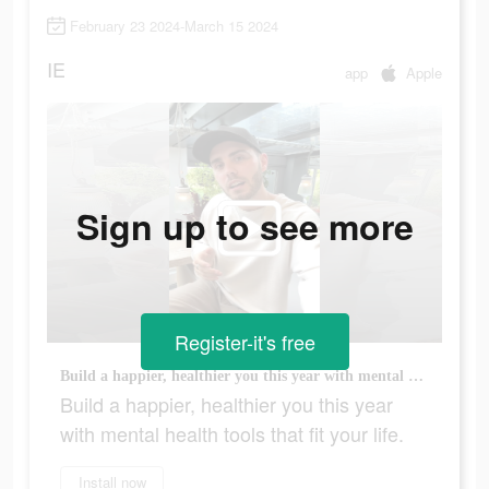
February 23 2024-March 15 2024
IE
app
Apple
Sign up to see more
Register-it's free
Build a happier, healthier you this year with mental health tools that fit your life.
Build a happier, healthier you this year
with mental health tools that fit your life.
Install now