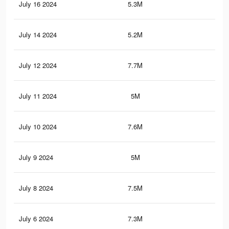
July 16 2024
5.3M
3K
July 14 2024
5.2M
3K
July 12 2024
7.7M
5.7
July 11 2024
5M
2.9
July 10 2024
7.6M
5.6
July 9 2024
5M
2.8
July 8 2024
7.5M
5.6
July 6 2024
7.3M
5.5