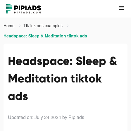
Home
TikTok ads examples
Headspace: Sleep & Meditation tiktok ads
Headspace: Sleep &
Meditation tiktok
ads
Updated on: July 24 2024
by Pipiads