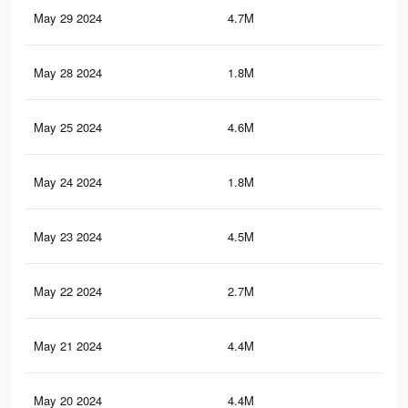
May 29 2024
4.7M
3.9
May 28 2024
1.8M
2K
May 25 2024
4.6M
3.9
May 24 2024
1.8M
2K
May 23 2024
4.5M
3.9
May 22 2024
2.7M
1.8
May 21 2024
4.4M
3.8
May 20 2024
4.4M
3.8