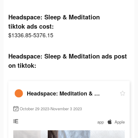
Headspace: Sleep & Meditation
tiktok ads cost:
$1336.85-5376.15
Headspace: Sleep & Meditation ads post
on tiktok:
Headspace: Meditation & Sleep
October 29 2023-November 3 2023
IE
app
Apple