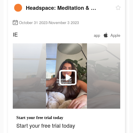
Headspace: Meditation & Sleep
October 31 2023-November 3 2023
IE
app
Apple
Start your free trial today
Start your free trial today