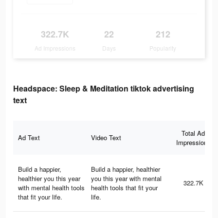
322.7K
22
212
Ad Impressions
Days
Popularity
Headspace: Sleep & Meditation tiktok advertising
text
Total Ad
Ad Text
Video Text
Impressions
Build a happier,
Build a happier, healthier
healthier you this year
you this year with mental
322.7K
with mental health tools
health tools that fit your
that fit your life.
life.