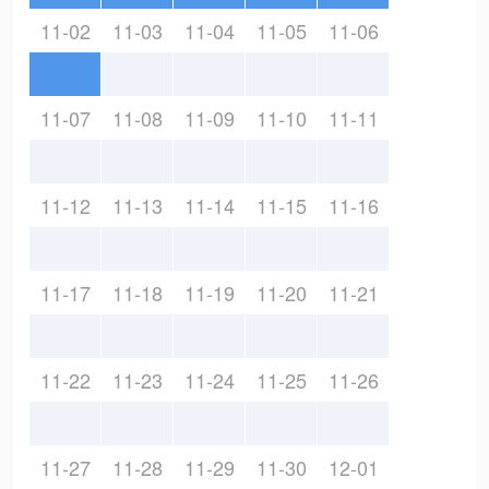
11-02
11-03
11-04
11-05
11-06
11-07
11-08
11-09
11-10
11-11
11-12
11-13
11-14
11-15
11-16
11-17
11-18
11-19
11-20
11-21
11-22
11-23
11-24
11-25
11-26
11-27
11-28
11-29
11-30
12-01