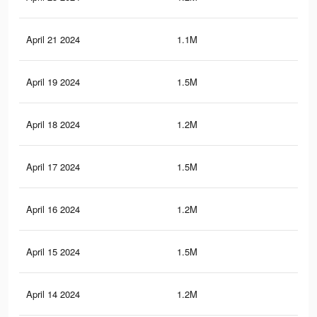
April 21 2024
1.1M
1.3
April 19 2024
1.5M
1.6
April 18 2024
1.2M
1.4
April 17 2024
1.5M
1.5
April 16 2024
1.2M
1.3
April 15 2024
1.5M
1.5
April 14 2024
1.2M
1.3