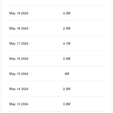
May 19 2024
4.3M
3.7
May 18 2024
2.5M
1.7
May 17 2024
4.1M
3.6
May 16 2024
2.4M
1.7
May 15 2024
4M
3.5
May 14 2024
2.3M
1.6
May 13 2024
3.9M
3.5