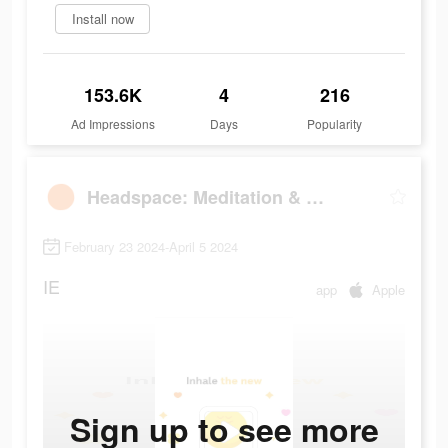
Install now
153.6K
4
216
Ad Impressions
Days
Popularity
Headspace: Meditation & Sleep
February 23 2024-April 5 2024
IE
app
Apple
Sign up to see more