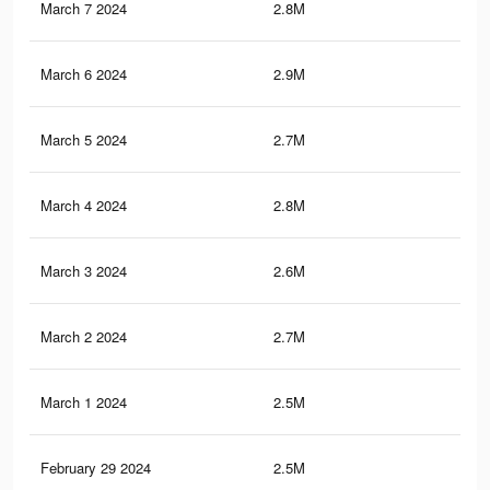
March 7 2024
2.8M
1.3
March 6 2024
2.9M
1.4
March 5 2024
2.7M
1.3
March 4 2024
2.8M
1.3
March 3 2024
2.6M
1.2
March 2 2024
2.7M
1.3
March 1 2024
2.5M
1.2
February 29 2024
2.5M
1.2