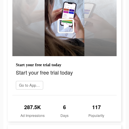
Start your free trial today
Start your free trial today
Go to App Store
287.5K
6
117
Ad Impressions
Days
Popularity