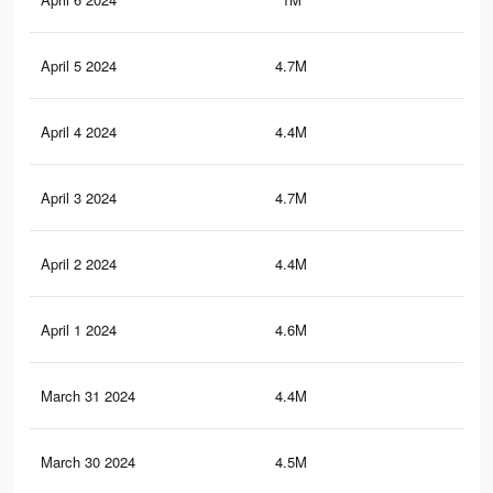
April 5 2024
4.7M
2.9
April 4 2024
4.4M
2.7
April 3 2024
4.7M
2.8
April 2 2024
4.4M
2.7
April 1 2024
4.6M
2.8
March 31 2024
4.4M
2.7
March 30 2024
4.5M
2.7