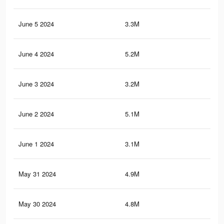
June 5 2024
3.3M
2.1
June 4 2024
5.2M
4.3
June 3 2024
3.2M
2.1
June 2 2024
5.1M
4.2
June 1 2024
3.1M
2K
May 31 2024
4.9M
4.1
May 30 2024
4.8M
4K