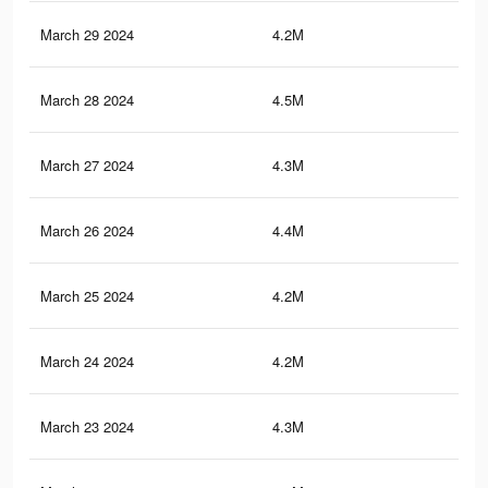
March 29 2024
4.2M
2.6
March 28 2024
4.5M
2.8
March 27 2024
4.3M
2.6
March 26 2024
4.4M
2.7
March 25 2024
4.2M
2.5
March 24 2024
4.2M
2.5
March 23 2024
4.3M
2.6