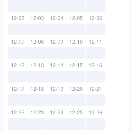
12-02
12-03
12-04
12-05
12-06
12-07
12-08
12-09
12-10
12-11
12-12
12-13
12-14
12-15
12-16
12-17
12-18
12-19
12-20
12-21
12-22
12-23
12-24
12-25
12-26