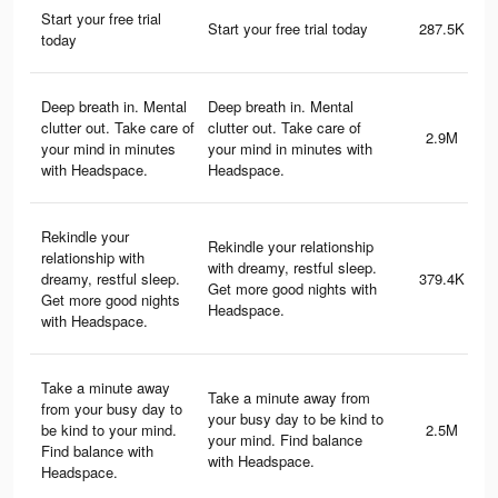
Start your free trial
Start your free trial today
287.5K
today
Deep breath in. Mental
Deep breath in. Mental
clutter out. Take care of
clutter out. Take care of
2.9M
your mind in minutes
your mind in minutes with
with Headspace.
Headspace.
Rekindle your
Rekindle your relationship
relationship with
with dreamy, restful sleep.
dreamy, restful sleep.
379.4K
Get more good nights with
Get more good nights
Headspace.
with Headspace.
Take a minute away
Take a minute away from
from your busy day to
your busy day to be kind to
be kind to your mind.
2.5M
your mind. Find balance
Find balance with
with Headspace.
Headspace.