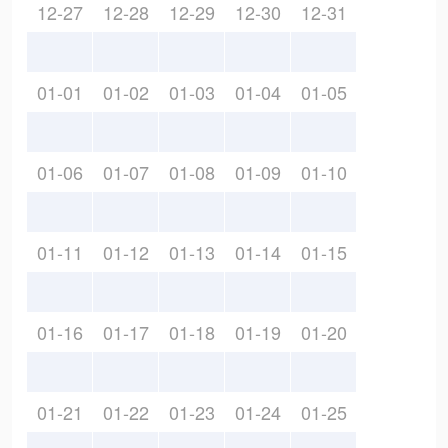
12-27
12-28
12-29
12-30
12-31
01-01
01-02
01-03
01-04
01-05
01-06
01-07
01-08
01-09
01-10
01-11
01-12
01-13
01-14
01-15
01-16
01-17
01-18
01-19
01-20
01-21
01-22
01-23
01-24
01-25