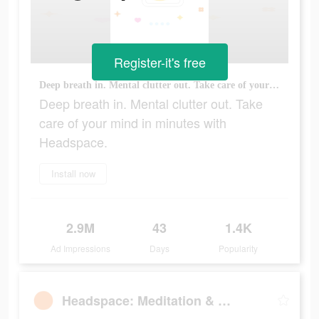
Register-it's free
Deep breath in. Mental clutter out. Take care of your mind in minutes with Headspace.
Deep breath in. Mental clutter out. Take
care of your mind in minutes with
Headspace.
Install now
2.9M
43
1.4K
Ad Impressions
Days
Popularity
Headspace: Meditation & Sleep