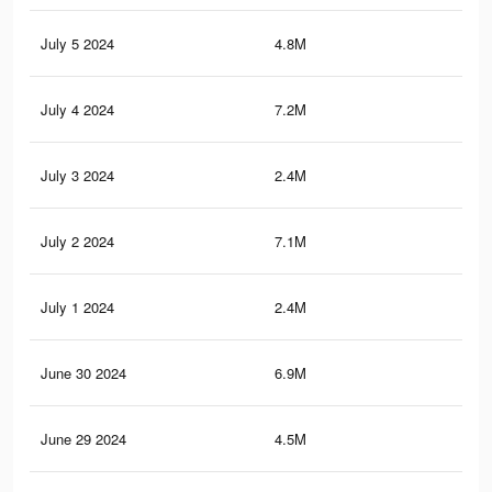
July 5 2024
4.8M
2.8
July 4 2024
7.2M
5.4
July 3 2024
2.4M
2.6
July 2 2024
7.1M
5.3
July 1 2024
2.4M
2.6
June 30 2024
6.9M
5.2
June 29 2024
4.5M
2.6