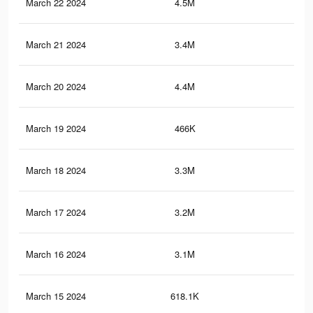
March 22 2024
4.5M
2.7
March 21 2024
3.4M
1.6
March 20 2024
4.4M
2.6
March 19 2024
466K
26
March 18 2024
3.3M
1.5
March 17 2024
3.2M
1.5
March 16 2024
3.1M
1.4
March 15 2024
618.1K
38