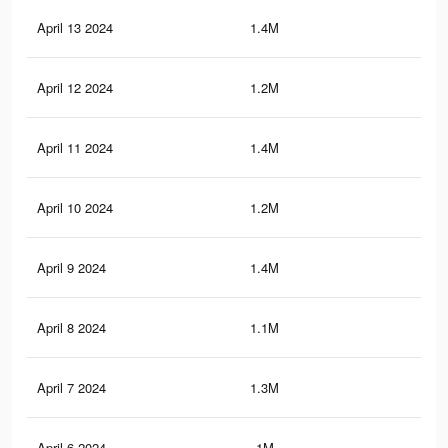
April 13 2024
1.4M
1.4
April 12 2024
1.2M
1.3
April 11 2024
1.4M
1.4
April 10 2024
1.2M
1.2
April 9 2024
1.4M
1.4
April 8 2024
1.1M
1.2
April 7 2024
1.3M
1.3
April 6 2024
1M
1.1