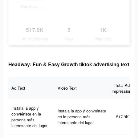
Más información
517.9K
5
1K
Ad Impressions
Days
Popularity
Headway: Fun & Easy Growth tiktok advertising text
Total Ad
Ad Text
Video Text
Impressions
Instala la app y
Instala la app y conviértete
conviértete en la
en la persona más
517.9K
persona más
interesante del lugar
interesante del lugar