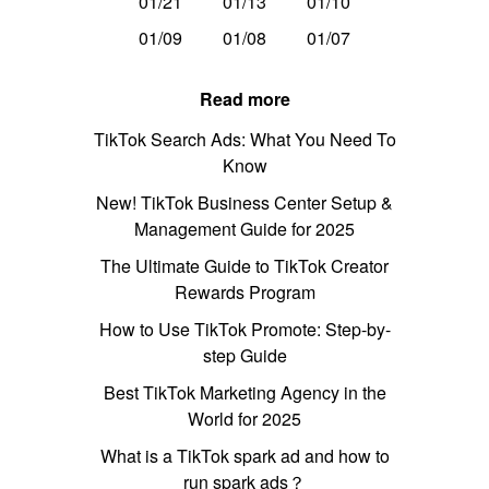
01/21
01/13
01/10
01/09
01/08
01/07
Read more
TikTok Search Ads: What You Need To
Know
New! TikTok Business Center Setup &
Management Guide for 2025
The Ultimate Guide to TikTok Creator
Rewards Program
How to Use TikTok Promote: Step-by-
step Guide
Best TikTok Marketing Agency in the
World for 2025
What is a TikTok spark ad and how to
run spark ads？