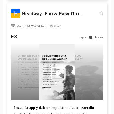
Headway: Fun & Easy Growth
March 14 2023-March 15 2023
ES
app
Apple
Instala la app y dale un impulso a tu autodesarrollo