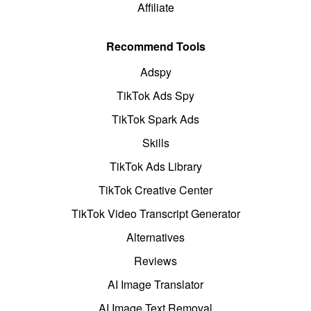
Affiliate
Recommend Tools
Adspy
TikTok Ads Spy
TikTok Spark Ads
Skills
TikTok Ads Library
TikTok Creative Center
TikTok Video Transcript Generator
Alternatives
Reviews
AI Image Translator
AI Image Text Removal