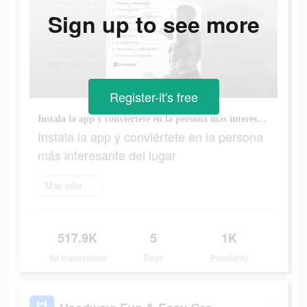
Sign up to see more
Register-it's free
Instala la app y conviértete en la persona más interesante del lugar
Instala la app y conviértete en la persona
más interesante del lugar
Más información
517.9K
5
1K
Ad Impressions
Days
Popularity