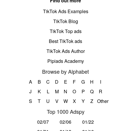
Find out more
TikTok Ads Examples
TikTok Blog
TikTok Top ads
Best TikTok ads
TikTok Ads Author
Pipiads Academy
Browse by Alphabet
A
B
C
D
E
F
G
H
I
J
K
L
M
N
O
P
Q
R
S
T
U
V
W
X
Y
Z
Other
Top 1000 Adspy
02/07
02/06
01/22