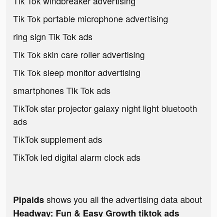
Tik Tok windbreaker advertising
Tik Tok portable microphone advertising
ring sign Tik Tok ads
Tik Tok skin care roller advertising
Tik Tok sleep monitor advertising
smartphones Tik Tok ads
TikTok star projector galaxy night light bluetooth
ads
TikTok supplement ads
TikTok led digital alarm clock ads
shows you all the advertising data about
Pipaids
Headway: Fun & Easy Growth tiktok ads