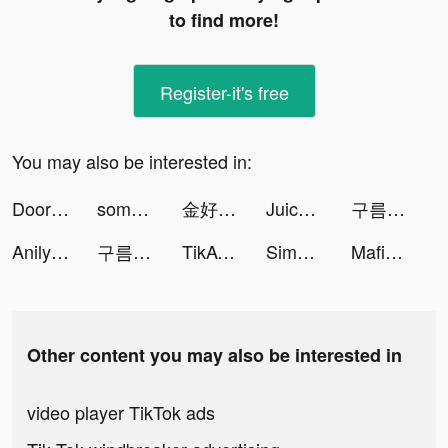
to find more!
Register-it's free
You may also be interested in:
DoorDash - Food Delivery tiktok ads
somos tiktok ads
金好運娛樂城 tiktok ads
Juicy blender tiktok ads
구름의 나라 tiktok ads
Anilyme Pro：Anilyme Planet tiktok ads
구름의 나라 tiktok ads
TikAva - More Fans & Likes tiktok ads
Simeji tiktok ads
Mafia Master: The Coin Game tiktok ads
Other content you may also be interested in
video player TikTok ads