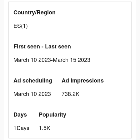
Country/Region
ES(1)
First seen - Last seen
March 10 2023-March 15 2023
Ad scheduling
Ad Impressions
March 10 2023
738.2K
Days
Popularity
1Days
1.5K