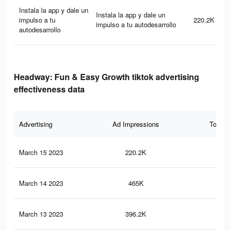
Instala la app y dale un
Instala la app y dale un
impulso a tu
220.2K
impulso a tu autodesarrollo
autodesarrollo
Headway: Fun & Easy Growth tiktok advertising
effectiveness data
Advertising
Ad Impressions
Total 
March 15 2023
220.2K
38
March 14 2023
465K
78
March 13 2023
396.2K
61