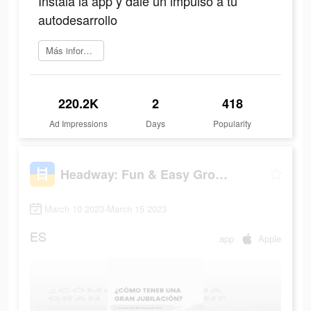
Instala la app y dale un impulso a tu
autodesarrollo
Más información
220.2K
2
418
Ad Impressions
Days
Popularity
Headway: Fun & Easy Growth
March 10 2023-March 15 2023
ES
app
Apple