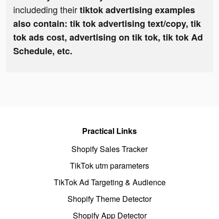
includeding their
tiktok advertising examples
also contain: tik tok advertising text/copy, tik
tok ads cost, advertising on tik tok, tik tok Ad
Schedule, etc.
Practical Links
Shopify Sales Tracker
TikTok utm parameters
TikTok Ad Targeting & Audience
Shopify Theme Detector
Shopify App Detector