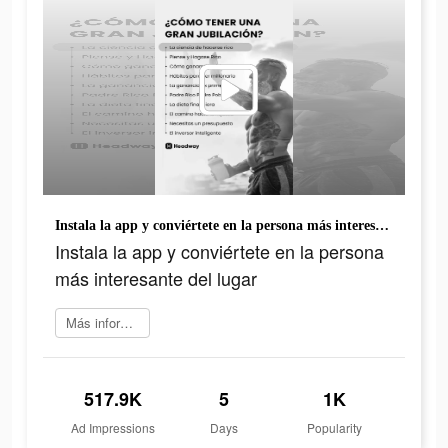
Instala la app y conviértete en la persona más interesante del lugar
Instala la app y conviértete en la persona
más interesante del lugar
Más información
517.9K
5
1K
Ad Impressions
Days
Popularity