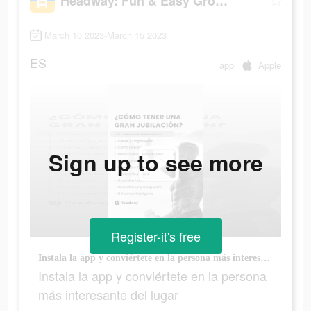
Headway: Fun & Easy Growth
March 10 2023-March 15 2023
ES
app
Apple
Sign up to see more
Register-it's free
Instala la app y conviértete en la persona más interesante del lugar
Instala la app y conviértete en la persona
más interesante del lugar