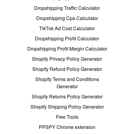
Dropshipping Traffic Calculator
Dropshipping Cpa Calculator
TikTok Ad Cost Calculator
Dropshipping Profit Calculator
Dropshipping Profit Margin Calculator
Shopify Privacy Policy Generator
Shopify Refund Policy Generator
Shopify Terms and Conditions
Generator
Shopify Returns Policy Generator
Shopify Shipping Policy Generator
Free Tools
PPSPY Chrome extension