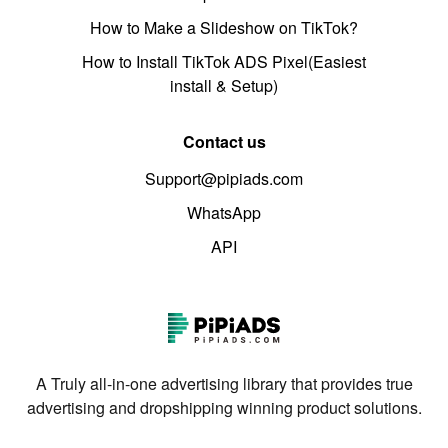
How to Make a Slideshow on TikTok?
How to Install TikTok ADS Pixel(Easiest
install & Setup)
Contact us
Support@pipiads.com
WhatsApp
API
A Truly all-in-one advertising library that provides true
advertising and dropshipping winning product solutions.