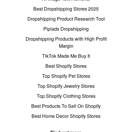
Best Dropshipping Stores 2025
Dropshipping Product Research Tool
Pipiads Dropshipping
Dropshipping Products with High Profit
Margin
TikTok Made Me Buy It
Best Shopify Stores
Top Shopify Pet Stores
Top Shopify Jewelry Stores
Top Shopify Clothing Stores
Best Products To Sell On Shopify
Best Home Decor Shopify Stores