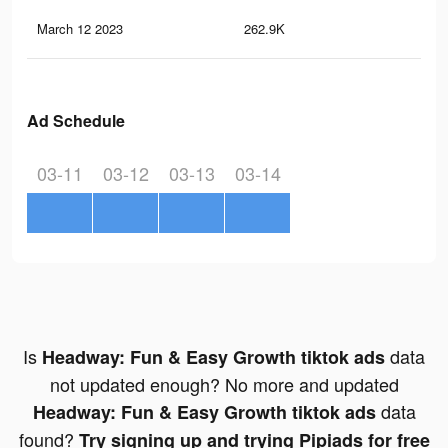
March 12 2023
262.9K
40
Ad Schedule
03-11
03-12
03-13
03-14
Is
data
Headway: Fun & Easy Growth tiktok ads
not updated enough? No more and updated
data
Headway: Fun & Easy Growth tiktok ads
found?
Try signing up and trying Pipiads for free