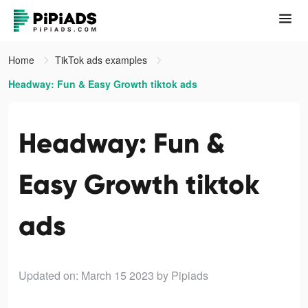
Home
TikTok ads examples
Headway: Fun & Easy Growth tiktok ads
Headway: Fun &
Easy Growth tiktok
ads
Updated on: March 15 2023
by Pipiads