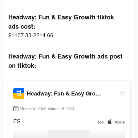
Headway: Fun & Easy Growth tiktok
ads cost:
$1107.33-2214.66
Headway: Fun & Easy Growth ads post
on tiktok:
Headway: Fun & Easy Growth
March 10 2023-March 15 2023
ES
app
Apple