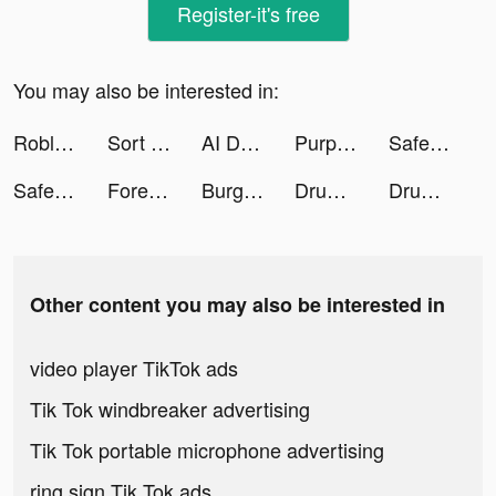
Register-it's free
You may also be interested in:
Roblox tiktok ads
Sort the Money tiktok ads
AI Draw tiktok ads
Purple Meet tiktok ads
SafeKeeper - Keep Password tiktok ads
SafeKeeper - Keep Password tiktok ads
Foresyte Travel tiktok ads
Burger King Brasil tiktok ads
Drum Pad Machine - Beat Maker tiktok ads
Drum Pad Machine - Beat Maker tiktok ads
Other content you may also be interested in
video player TikTok ads
Tik Tok windbreaker advertising
Tik Tok portable microphone advertising
ring sign Tik Tok ads