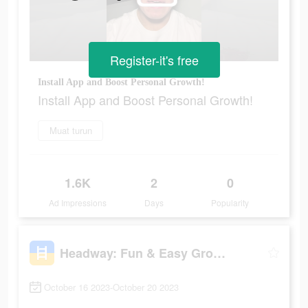
Register-it's free
Install App and Boost Personal Growth!
Install App and Boost Personal Growth!
Muat turun
1.6K
2
0
Ad Impressions
Days
Popularity
Headway: Fun & Easy Growth
October 16 2023-October 20 2023