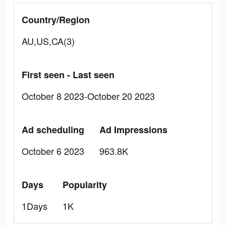
Country/Region
AU,US,CA(3)
First seen - Last seen
October 8 2023-October 20 2023
Ad scheduling
Ad Impressions
October 6 2023
963.8K
Days
Popularity
1Days
1K