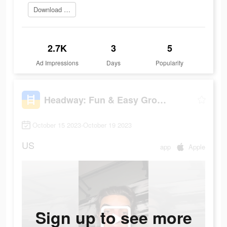
Download Headway
2.7K
3
5
Ad Impressions
Days
Popularity
Headway: Fun & Easy Growth
October 15 2023-October 19 2023
US
app
Apple
Sign up to see more