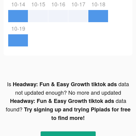
10-14
10-15
10-16
10-17
10-18
10-19
Is
data
Headway: Fun & Easy Growth tiktok ads
not updated enough? No more and updated
data
Headway: Fun & Easy Growth tiktok ads
found?
Try signing up and trying Pipiads for free
to find more!