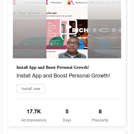
Install App and Boost Personal Growth!
Install App and Boost Personal Growth!
Install now
17.7K
5
8
Ad Impressions
Days
Popularity