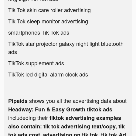
Tik Tok skin care roller advertising
Tik Tok sleep monitor advertising
smartphones Tik Tok ads
TikTok star projector galaxy night light bluetooth
ads
TikTok supplement ads
TikTok led digital alarm clock ads
shows you all the advertising data about
Pipaids
Headway: Fun & Easy Growth tiktok ads
includeding their
tiktok advertising examples
also contain: tik tok advertising text/copy, tik
tok ads cost, advertising on tik tok, tik tok Ad