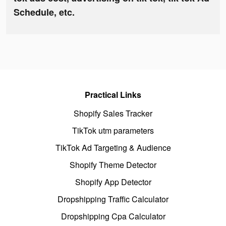
Schedule, etc.
Practical Links
Shopify Sales Tracker
TikTok utm parameters
TikTok Ad Targeting & Audience
Shopify Theme Detector
Shopify App Detector
Dropshipping Traffic Calculator
Dropshipping Cpa Calculator