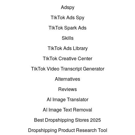
Adspy
TikTok Ads Spy
TikTok Spark Ads
Skills
TikTok Ads Library
TikTok Creative Center
TikTok Video Transcript Generator
Alternatives
Reviews
AI Image Translator
AI Image Text Removal
Best Dropshipping Stores 2025
Dropshipping Product Research Tool