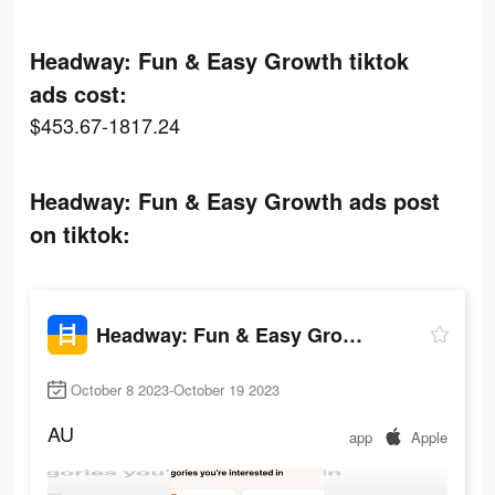
Headway: Fun & Easy Growth tiktok
ads cost:
$453.67-1817.24
Headway: Fun & Easy Growth ads post
on tiktok:
Headway: Fun & Easy Growth
October 8 2023-October 19 2023
AU
app
Apple