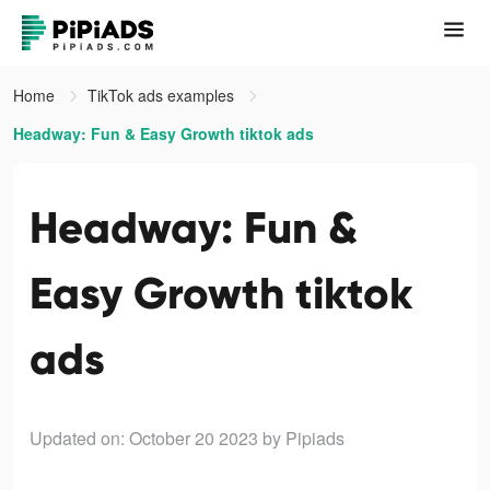
Home
TikTok ads examples
Headway: Fun & Easy Growth tiktok ads
Headway: Fun &
Easy Growth tiktok
ads
Updated on: October 20 2023
by Pipiads