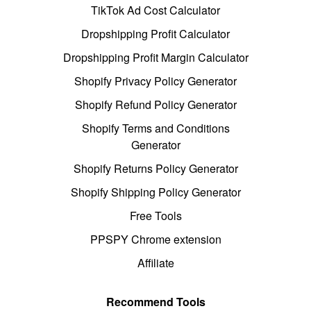
TikTok Ad Cost Calculator
Dropshipping Profit Calculator
Dropshipping Profit Margin Calculator
Shopify Privacy Policy Generator
Shopify Refund Policy Generator
Shopify Terms and Conditions
Generator
Shopify Returns Policy Generator
Shopify Shipping Policy Generator
Free Tools
PPSPY Chrome extension
Affiliate
Recommend Tools