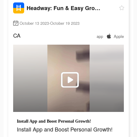
Headway: Fun & Easy Growth
October 13 2023-October 19 2023
CA
app
Apple
Install App and Boost Personal Growth!
Install App and Boost Personal Growth!