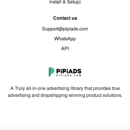
install & Setup)
Contact us
Support@pipiads.com
WhatsApp
API
A Truly all-in-one advertising library that provides true
advertising and dropshipping winning product solutions.