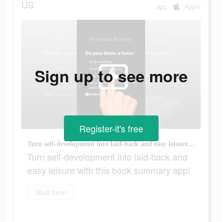
US
app
Apple
Sign up to see more
Register-it's free
Turn self-development into laid-back and easy leisure with this book summary app!
Turn self-development into laid-back and
easy leisure with this book summary app!
Muat turun