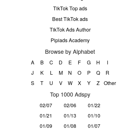
TikTok Top ads
Best TikTok ads
TikTok Ads Author
Pipiads Academy
Browse by Alphabet
A
B
C
D
E
F
G
H
I
J
K
L
M
N
O
P
Q
R
S
T
U
V
W
X
Y
Z
Other
Top 1000 Adspy
02/07
02/06
01/22
01/21
01/13
01/10
01/09
01/08
01/07