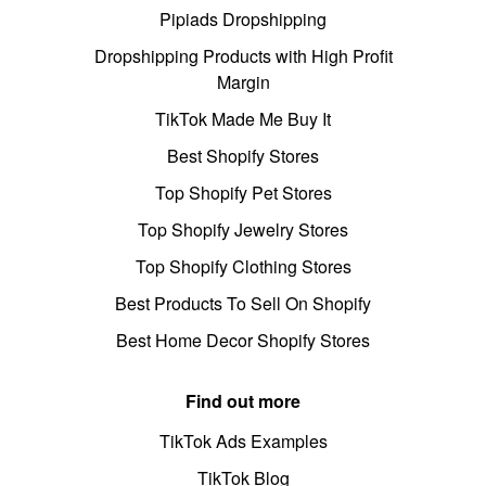
Pipiads Dropshipping
Dropshipping Products with High Profit
Margin
TikTok Made Me Buy It
Best Shopify Stores
Top Shopify Pet Stores
Top Shopify Jewelry Stores
Top Shopify Clothing Stores
Best Products To Sell On Shopify
Best Home Decor Shopify Stores
Find out more
TikTok Ads Examples
TikTok Blog