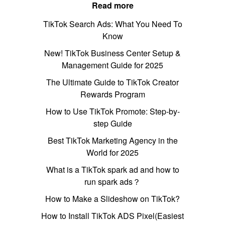
Read more
TikTok Search Ads: What You Need To
Know
New! TikTok Business Center Setup &
Management Guide for 2025
The Ultimate Guide to TikTok Creator
Rewards Program
How to Use TikTok Promote: Step-by-
step Guide
Best TikTok Marketing Agency in the
World for 2025
What is a TikTok spark ad and how to
run spark ads？
How to Make a Slideshow on TikTok?
How to Install TikTok ADS Pixel(Easiest