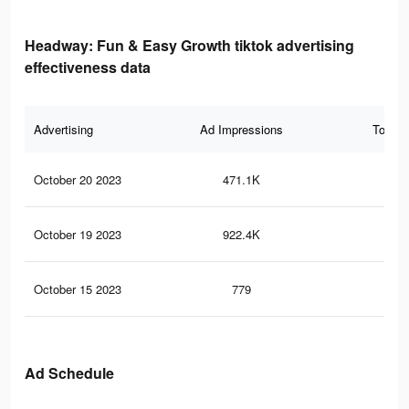
Headway: Fun & Easy Growth tiktok advertising
effectiveness data
Advertising
Ad Impressions
Total 
October 20 2023
471.1K
47
October 19 2023
922.4K
91
October 15 2023
779
0
Ad Schedule