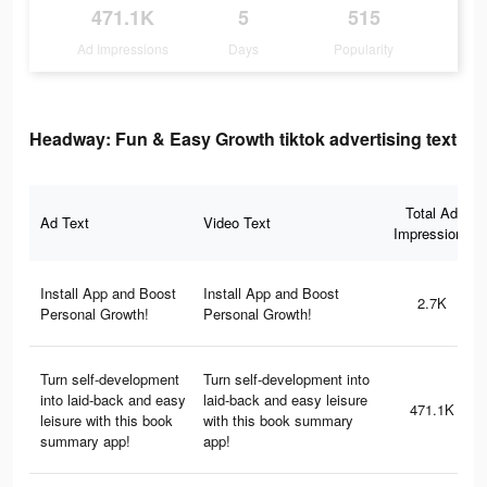
471.1K
5
515
Ad Impressions
Days
Popularity
Headway: Fun & Easy Growth tiktok advertising text
Total Ad
Ad Text
Video Text
Impressions
Install App and Boost
Install App and Boost
2.7K
Personal Growth!
Personal Growth!
Turn self-development
Turn self-development into
into laid-back and easy
laid-back and easy leisure
471.1K
leisure with this book
with this book summary
summary app!
app!