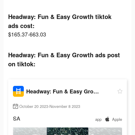
Headway: Fun & Easy Growth tiktok
ads cost:
$165.37-663.03
Headway: Fun & Easy Growth ads post
on tiktok:
Headway: Fun & Easy Growth
October 20 2023-November 8 2023
SA
app
Apple