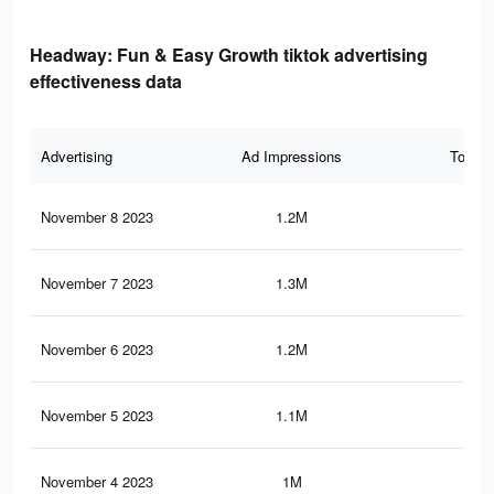
Headway: Fun & Easy Growth tiktok advertising
effectiveness data
Advertising
Ad Impressions
Total 
November 8 2023
1.2M
1.4
November 7 2023
1.3M
1.4
November 6 2023
1.2M
1.4
November 5 2023
1.1M
1.3
November 4 2023
1M
1.3