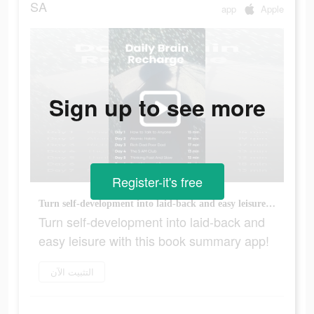
SA
app
Apple
Sign up to see more
Register-it's free
Turn self-development into laid-back and easy leisure with this book summary app!
Turn self-development into laid-back and
easy leisure with this book summary app!
التثبيت الآن