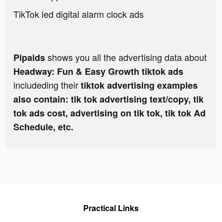
TikTok led digital alarm clock ads
shows you all the advertising data about
Pipaids
Headway: Fun & Easy Growth tiktok ads
includeding their
tiktok advertising examples
also contain: tik tok advertising text/copy, tik
tok ads cost, advertising on tik tok, tik tok Ad
Schedule, etc.
Practical Links