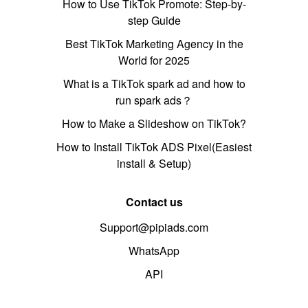
How to Use TikTok Promote: Step-by-
step Guide
Best TikTok Marketing Agency in the
World for 2025
What is a TikTok spark ad and how to
run spark ads？
How to Make a Slideshow on TikTok?
How to Install TikTok ADS Pixel(Easiest
install & Setup)
Contact us
Support@pipiads.com
WhatsApp
API