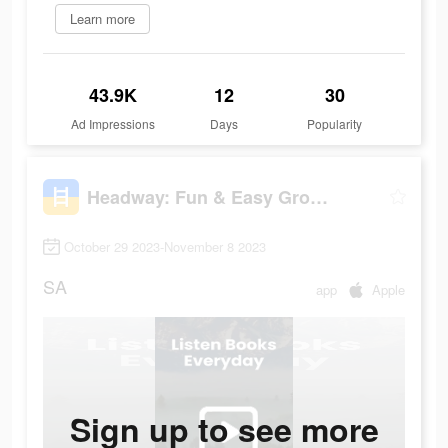
Learn more
43.9K
12
30
Ad Impressions
Days
Popularity
Headway: Fun & Easy Growth
October 29 2023-November 8 2023
SA
app
Apple
Sign up to see more