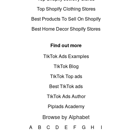
Top Shopify Clothing Stores
Best Products To Sell On Shopify
Best Home Decor Shopify Stores
Find out more
TikTok Ads Examples
TikTok Blog
TikTok Top ads
Best TikTok ads
TikTok Ads Author
Pipiads Academy
Browse by Alphabet
A
B
C
D
E
F
G
H
I