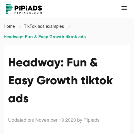
Home
TikTok ads examples
Headway: Fun & Easy Growth tiktok ads
Headway: Fun &
Easy Growth tiktok
ads
Updated on: November 13 2023
by Pipiads