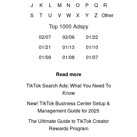
J
K
L
M
N
O
P
Q
R
S
T
U
V
W
X
Y
Z
Other
Top 1000 Adspy
02/07
02/06
01/22
01/21
01/13
01/10
01/09
01/08
01/07
Read more
TikTok Search Ads: What You Need To
Know
New! TikTok Business Center Setup &
Management Guide for 2025
The Ultimate Guide to TikTok Creator
Rewards Program