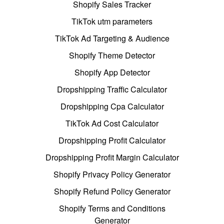
Shopify Sales Tracker
TikTok utm parameters
TikTok Ad Targeting & Audience
Shopify Theme Detector
Shopify App Detector
Dropshipping Traffic Calculator
Dropshipping Cpa Calculator
TikTok Ad Cost Calculator
Dropshipping Profit Calculator
Dropshipping Profit Margin Calculator
Shopify Privacy Policy Generator
Shopify Refund Policy Generator
Shopify Terms and Conditions
Generator