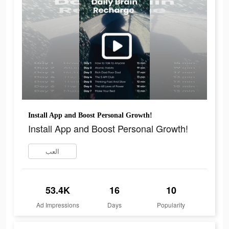
Install App and Boost Personal Growth!
Install App and Boost Personal Growth!
العب
53.4K
16
10
Ad Impressions
Days
Popularity