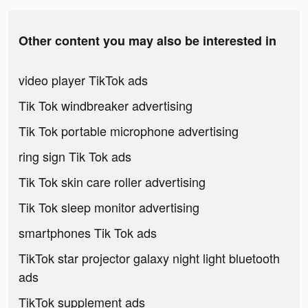
Other content you may also be interested in
video player TikTok ads
Tik Tok windbreaker advertising
Tik Tok portable microphone advertising
ring sign Tik Tok ads
Tik Tok skin care roller advertising
Tik Tok sleep monitor advertising
smartphones Tik Tok ads
TikTok star projector galaxy night light bluetooth
ads
TikTok supplement ads