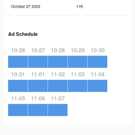
October 27 2023
11K
3
Ad Schedule
10-26
10-27
10-28
10-29
10-30
10-31
11-01
11-02
11-03
11-04
11-05
11-06
11-07