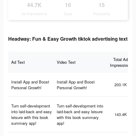
44.7K
10
15
Ad Impressions
Days
Popularity
Headway: Fun & Easy Growth tiktok advertising text
Total Ad
Ad Text
Video Text
Impressions
Install App and Boost
Install App and Boost
203.1K
Personal Growth!
Personal Growth!
Turn self-development
Turn self-development into
into laid-back and easy
laid-back and easy leisure
143.4K
leisure with this book
with this book summary
summary app!
app!