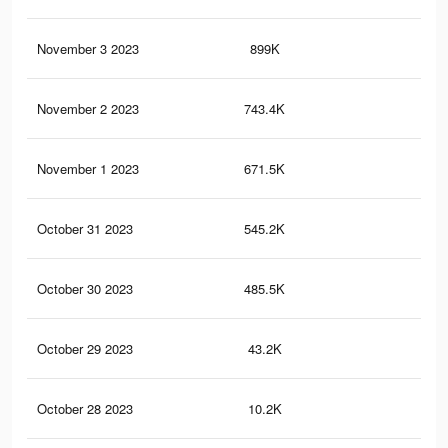
November 3 2023
899K
1.1
November 2 2023
743.4K
90
November 1 2023
671.5K
87
October 31 2023
545.2K
74
October 30 2023
485.5K
72
October 29 2023
43.2K
29
October 28 2023
10.2K
13