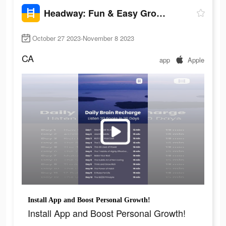
Headway: Fun & Easy Growth
October 27 2023-November 8 2023
CA
app
Apple
Install App and Boost Personal Growth!
Install App and Boost Personal Growth!