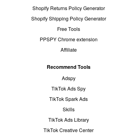
Shopify Returns Policy Generator
Shopify Shipping Policy Generator
Free Tools
PPSPY Chrome extension
Affiliate
Recommend Tools
Adspy
TikTok Ads Spy
TikTok Spark Ads
Skills
TikTok Ads Library
TikTok Creative Center