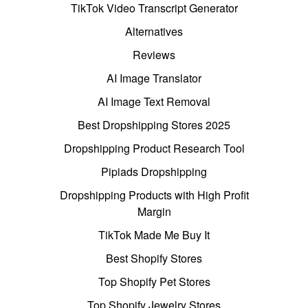
TikTok Video Transcript Generator
Alternatives
Reviews
AI Image Translator
AI Image Text Removal
Best Dropshipping Stores 2025
Dropshipping Product Research Tool
Pipiads Dropshipping
Dropshipping Products with High Profit
Margin
TikTok Made Me Buy It
Best Shopify Stores
Top Shopify Pet Stores
Top Shopify Jewelry Stores