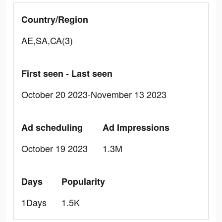
Country/Region
AE,SA,CA(3)
First seen - Last seen
October 20 2023-November 13 2023
Ad scheduling
Ad Impressions
October 19 2023
1.3M
Days
Popularity
1Days
1.5K