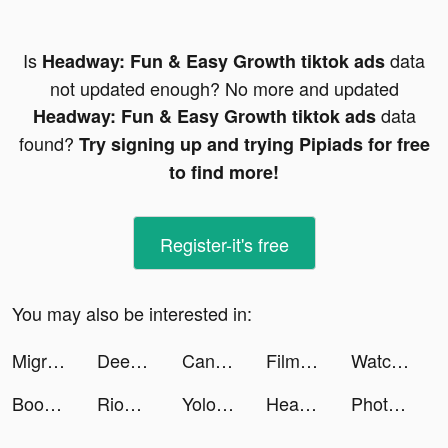
Is
data
Headway: Fun & Easy Growth tiktok ads
not updated enough? No more and updated
data
Headway: Fun & Easy Growth tiktok ads
found?
Try signing up and trying Pipiads for free
to find more!
Register-it's free
You may also be interested in:
Migros - Market & Yemek tiktok ads
Deezer: Music & Podcast Player tiktok ads
Candy Crush Saga tiktok ads
Films Listing HQ tiktok ads
Watch Faces Gallery #1 tiktok ads
Boop Kids tiktok ads
RioMar Fortaleza SuperApp tiktok ads
YoloBook tiktok ads
Headway: Fun & Easy Growth tiktok ads
PhotoPass tiktok ads