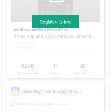
Register-it's free
Install App and Boost Personal Growth!
Install App and Boost Personal Growth!
معرفة المزيد
52.4K
11
20
Ad Impressions
Days
Popularity
Headway: Fun & Easy Growth
October 29 2023-November 13 2023