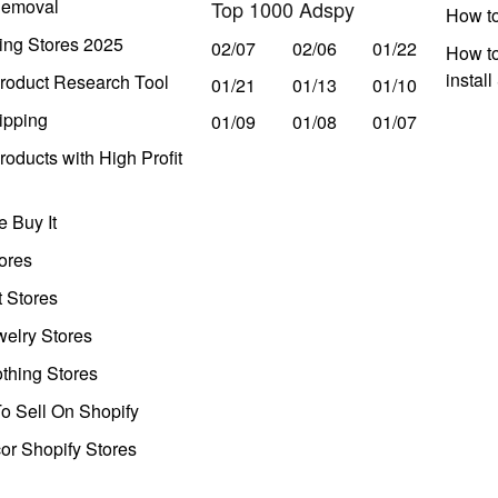
Removal
Top 1000 Adspy
How t
ing Stores 2025
02/07
02/06
01/22
How to
instal
roduct Research Tool
01/21
01/13
01/10
ipping
01/09
01/08
01/07
oducts with High Profit
 Buy It
ores
t Stores
welry Stores
thing Stores
o Sell On Shopify
r Shopify Stores