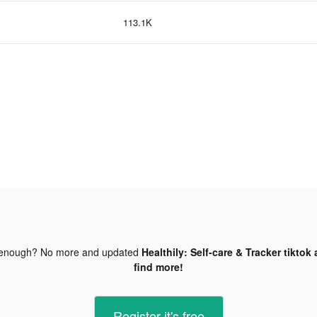
113.1K
 enough? No more and updated
Healthily: Self-care & Tracker tiktok
find more!
Register-it's free