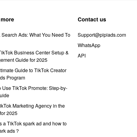
 more
Contact us
k Search Ads: What You Need To
Support@pipiads.com
WhatsApp
ikTok Business Center Setup &
API
ement Guide for 2025
timate Guide to TikTok Creator
ds Program
 Use TikTok Promote: Step-by-
uide
ikTok Marketing Agency in the
for 2025
s a TikTok spark ad and how to
park ads？