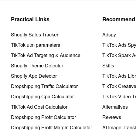
Practical Links
Recommend 
Shopify Sales Tracker
Adspy
TikTok utm parameters
TikTok Ads Sp
TikTok Ad Targeting & Audience
TikTok Spark A
Shopify Theme Detector
Skills
Shopify App Detector
TikTok Ads Libr
Dropshipping Traffic Calculator
TikTok Creativ
Dropshipping Cpa Calculator
TikTok Video Tr
TikTok Ad Cost Calculator
Alternatives
Dropshipping Profit Calculator
Reviews
Dropshipping Profit Margin Calculator
AI Image Transl