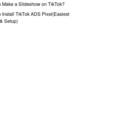
o Make a Slideshow on TikTok?
 Install TikTok ADS Pixel(Easiest
l & Setup)