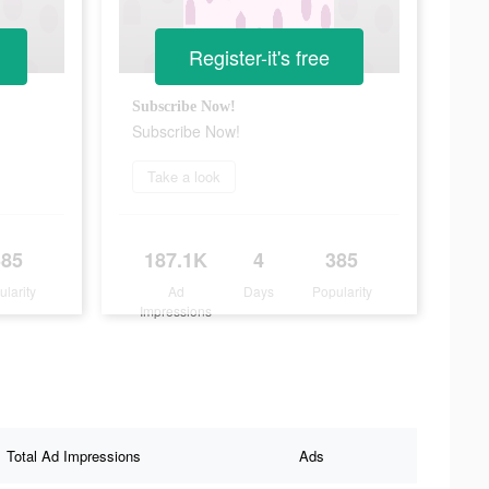
Register-it's free
Subscribe Now!
Subscribe Now!
Take a look
385
187.1K
4
385
ularity
Ad
Days
Popularity
Impressions
Total Ad Impressions
Ads