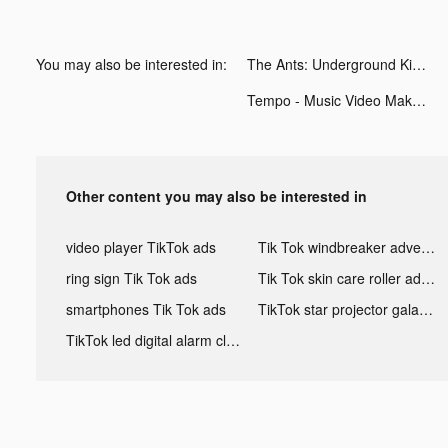
You may also be interested in:
The Ants: Underground Kingdom tiktok ads
Tempo - Music Video Maker tiktok ads
Other content you may also be interested in
video player TikTok ads
Tik Tok windbreaker advertising
ring sign Tik Tok ads
Tik Tok skin care roller advertising
smartphones Tik Tok ads
TikTok star projector galaxy night light bluetooth ads
TikTok led digital alarm clock ads