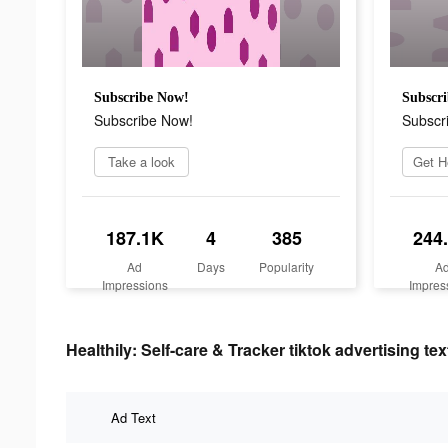
Subscribe Now!
Subscr
Subscribe Now!
Subscr
Take a look
187.1K
4
385
244
Ad
Days
Popularity
A
Impressions
Impres
Healthily: Self-care & Tracker tiktok advertising tex
Ad Text