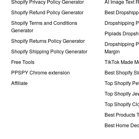
Shopify Privacy Policy Generator
AI Image Text 
Shopify Refund Policy Generator
Best Dropshipp
Shopify Terms and Conditions
Dropshipping P
Generator
Pipiads Dropsh
Shopify Returns Policy Generator
Dropshipping Pr
Shopify Shipping Policy Generator
Margin
Free Tools
TikTok Made Me
PPSPY Chrome extension
Best Shopify St
Affiliate
Top Shopify Pe
Top Shopify Je
Top Shopify Clo
Best Products T
Best Home Deco