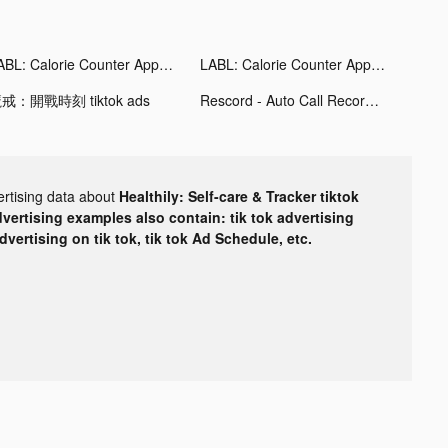
LABL: Calorie Counter App tiktok ads
LABL: Calorie Counter App tiktok ads
戒：開戰時刻 tiktok ads
Rescord - Auto Call Recorder tiktok ads
ertising data about
Healthily: Self-care & Tracker tiktok
dvertising examples also contain: tik tok advertising
advertising on tik tok, tik tok Ad Schedule, etc.