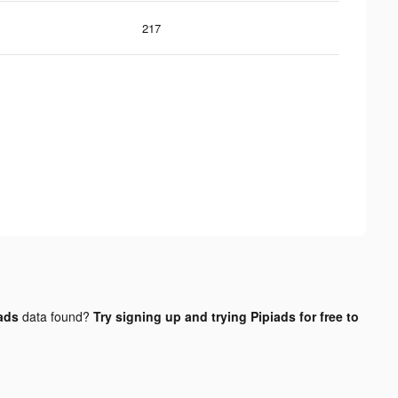
217
 ads
data found?
Try signing up and trying Pipiads for free to