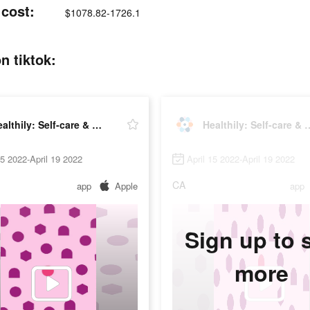
 cost:
$1078.82-1726.1
n tiktok:
Healthily: Self-care & Tracker
Healthily: Self-c
15 2022-April 19 2022
April 15 2022-April 19 2022
CA
app
Apple
app
Sign up to 
more