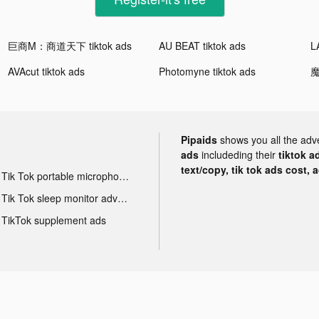
巨商M：商道天下 tiktok ads
AU BEAT tiktok ads
AVAcut tiktok ads
Photomyne tiktok ads
魔
Pipaids
shows you all the adv
ads
includeding their
tiktok a
text/copy, tik tok ads cost, 
Tik Tok portable microphone advertising
Tik Tok sleep monitor advertising
TikTok supplement ads