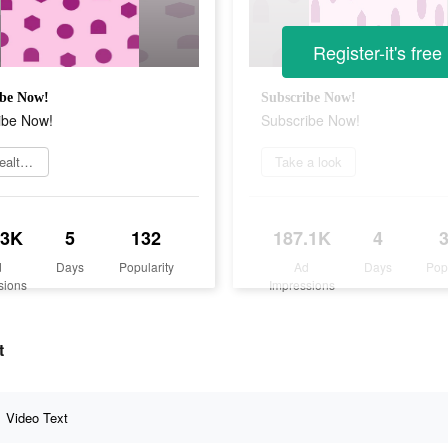
Register-it's free
ibe Now!
Subscribe Now!
ibe Now!
Subscribe Now!
Get Healthily
Take a look
.3K
5
132
187.1K
4
d
Days
Popularity
Ad
Days
Pop
sions
Impressions
t
Video Text