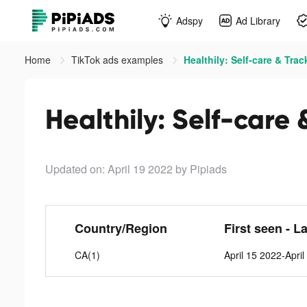
Adspy
Ad Library
Home
TikTok ads examples
Healthily: Self-care & Trac
Healthily: Self-care 
Updated on: April 19 2022
by Pipiads
Country/Region
First seen - L
CA(1)
April 15 2022-Apri