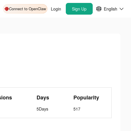
Connect to OpenClaw
Login
Sign Up
English
sions
Days
Popularity
5Days
517