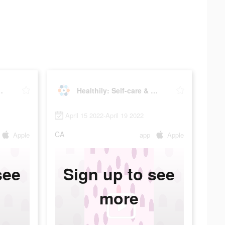
are & Tracker
Healthily: Self-care & Tracker
April 15 2022-April 19 2022
CA
Apple
app
Apple
see
Sign up to see
more