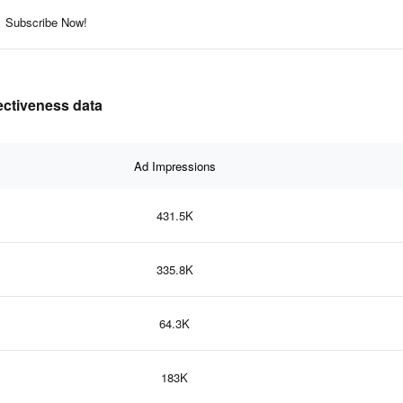
Subscribe Now!
fectiveness data
Ad Impressions
431.5K
335.8K
64.3K
183K