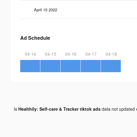
April 15 2022
Ad Schedule
04-14
04-15
04-16
04-17
04-18
Is
Healthily: Self-care & Tracker tiktok ads
data not updated