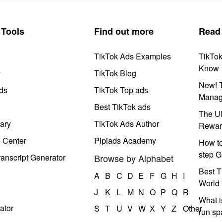
Tools
Find out more
Read
TikTok Ads Examples
TikTo
Know
y
TikTok Blog
New! T
ds
TikTok Top ads
Manag
Best TikTok ads
The Ul
ary
TikTok Ads Author
Rewar
e Center
Pipiads Academy
How to
step G
anscript Generator
Browse by Alphabet
Best T
A
B
C
D
E
F
G
H
I
World 
J
K
L
M
N
O
P
Q
R
What i
ator
S
T
U
V
W
X
Y
Z
Other
run s