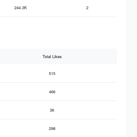
244.3K
2
Total Likes
515
466
36
298