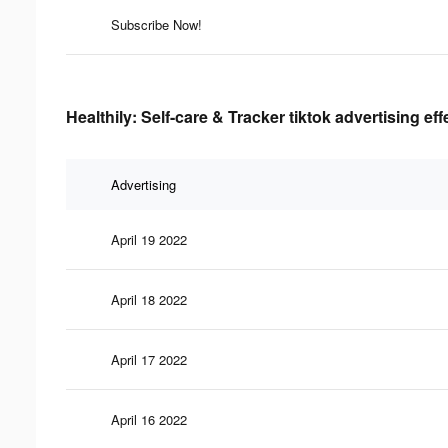
Subscribe Now!
Healthily: Self-care & Tracker tiktok advertising ef
Advertising
April 19 2022
April 18 2022
April 17 2022
April 16 2022