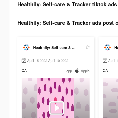
Healthily: Self-care & Tracker tiktok ads
Healthily: Self-care & Tracker ads post o
Healthily: Self-care & Tracker
April 15 2022-April 19 2022
April 
CA
CA
app
Apple