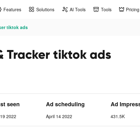
Features
Solutions
AI Tools
Tools
Pricing
ker tiktok ads
& Tracker tiktok ads
ast seen
Ad scheduling
Ad Impres
l 19 2022
April 14 2022
431.5K