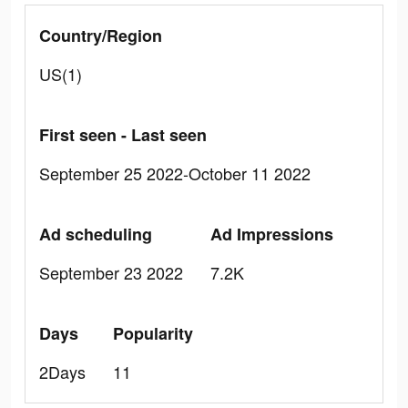
Country/Region
US(1)
First seen - Last seen
September 25 2022-October 11 2022
Ad scheduling
Ad Impressions
September 23 2022
7.2K
Days
Popularity
2Days
11