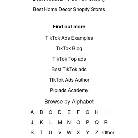
Best Home Decor Shopify Stores
Find out more
TikTok Ads Examples
TikTok Blog
TikTok Top ads
Best TikTok ads
TikTok Ads Author
Pipiads Academy
Browse by Alphabet
A
B
C
D
E
F
G
H
I
J
K
L
M
N
O
P
Q
R
S
T
U
V
W
X
Y
Z
Other