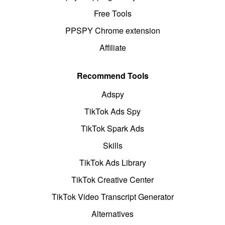
Free Tools
PPSPY Chrome extension
Affiliate
Recommend Tools
Adspy
TikTok Ads Spy
TikTok Spark Ads
Skills
TikTok Ads Library
TikTok Creative Center
TikTok Video Transcript Generator
Alternatives