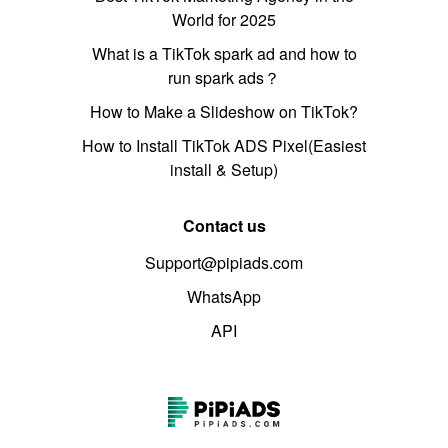
World for 2025
What is a TikTok spark ad and how to
run spark ads？
How to Make a Slideshow on TikTok?
How to Install TikTok ADS Pixel(Easiest
install & Setup)
Contact us
Support@pipiads.com
WhatsApp
API