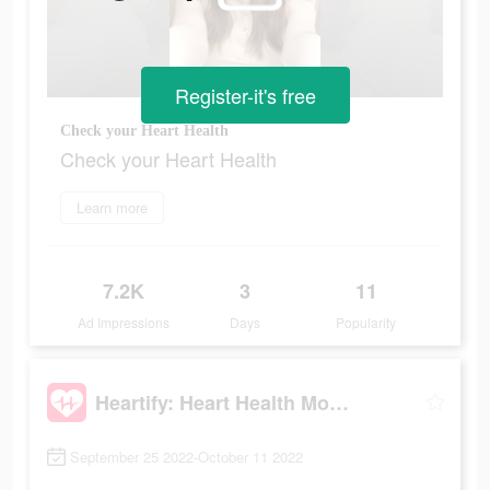
Register-it's free
Check your Heart Health
Check your Heart Health
Learn more
7.2K
3
11
Ad Impressions
Days
Popularity
Heartify: Heart Health Monitor
September 25 2022-October 11 2022