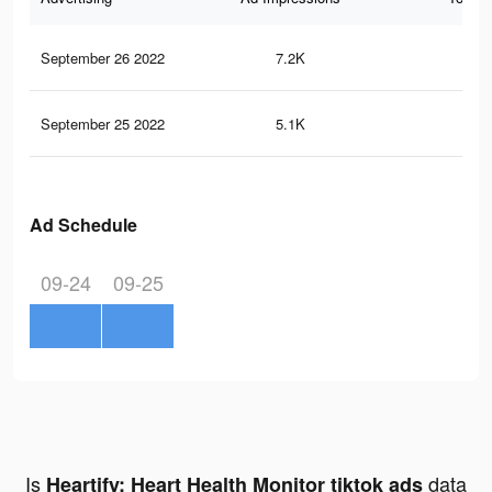
September 26 2022
7.2K
11
September 25 2022
5.1K
6
Ad Schedule
09-24
09-25
Is
data
Heartify: Heart Health Monitor tiktok ads