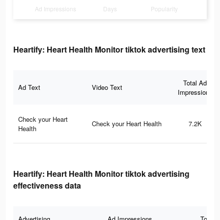
Ad Impressions
Days
Popularity
Heartify: Heart Health Monitor tiktok advertising text
Total Ad
Ad Text
Video Text
Impressions
Check your Heart
Check your Heart Health
7.2K
Health
Heartify: Heart Health Monitor tiktok advertising
effectiveness data
Advertising
Ad Impressions
Total 