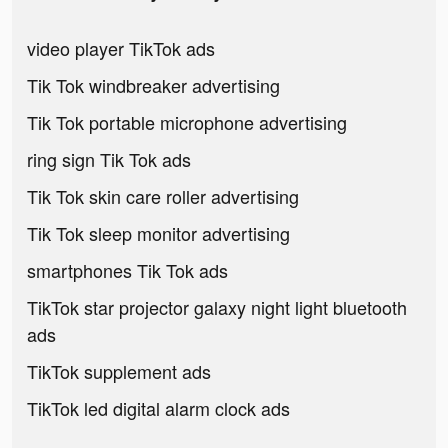
video player TikTok ads
Tik Tok windbreaker advertising
Tik Tok portable microphone advertising
ring sign Tik Tok ads
Tik Tok skin care roller advertising
Tik Tok sleep monitor advertising
smartphones Tik Tok ads
TikTok star projector galaxy night light bluetooth
ads
TikTok supplement ads
TikTok led digital alarm clock ads