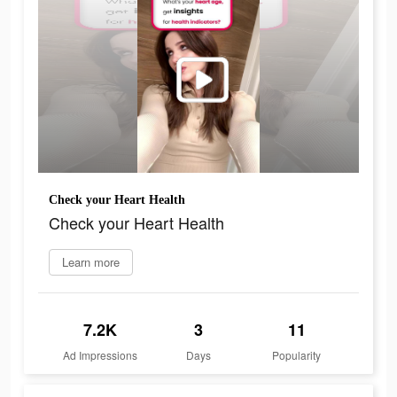
Check your Heart Health
Check your Heart Health
Learn more
7.2K
3
11
Ad Impressions
Days
Popularity