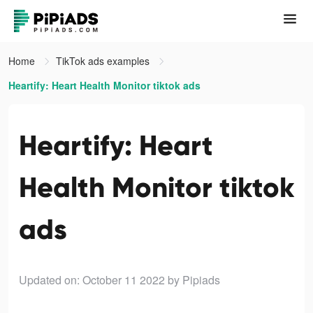
Home
TikTok ads examples
Heartify: Heart Health Monitor tiktok ads
Heartify: Heart
Health Monitor tiktok
ads
Updated on: October 11 2022
by Pipiads