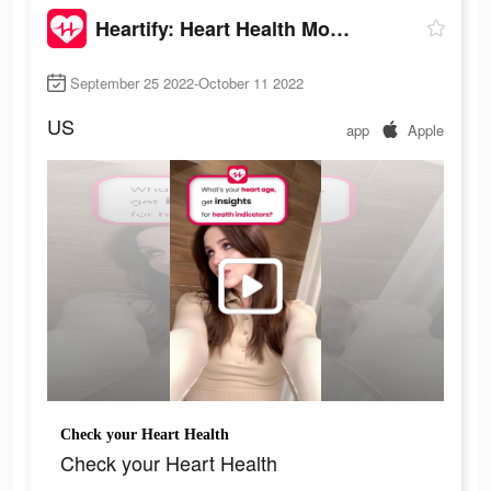
Heartify: Heart Health Monitor
September 25 2022-October 11 2022
US
app
Apple
Check your Heart Health
Check your Heart Health