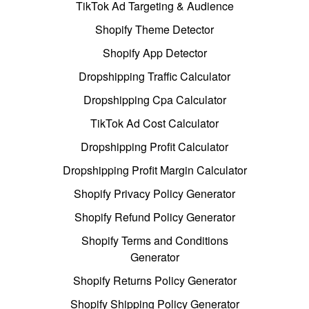
TikTok Ad Targeting & Audience
Shopify Theme Detector
Shopify App Detector
Dropshipping Traffic Calculator
Dropshipping Cpa Calculator
TikTok Ad Cost Calculator
Dropshipping Profit Calculator
Dropshipping Profit Margin Calculator
Shopify Privacy Policy Generator
Shopify Refund Policy Generator
Shopify Terms and Conditions
Generator
Shopify Returns Policy Generator
Shopify Shipping Policy Generator