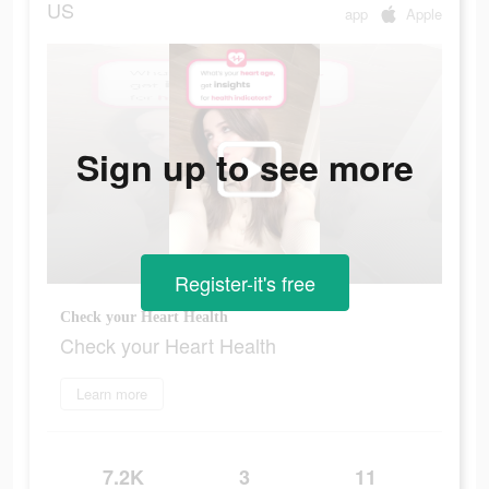
US
app
Apple
Sign up to see more
Register-it's free
Check your Heart Health
Check your Heart Health
Learn more
7.2K
3
11