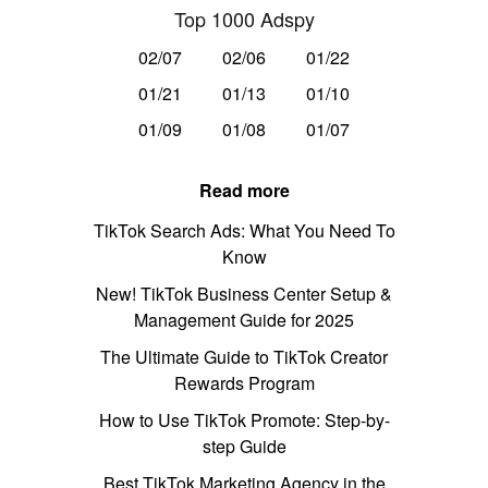
Top 1000 Adspy
02/07
02/06
01/22
01/21
01/13
01/10
01/09
01/08
01/07
Read more
TikTok Search Ads: What You Need To
Know
New! TikTok Business Center Setup &
Management Guide for 2025
The Ultimate Guide to TikTok Creator
Rewards Program
How to Use TikTok Promote: Step-by-
step Guide
Best TikTok Marketing Agency in the