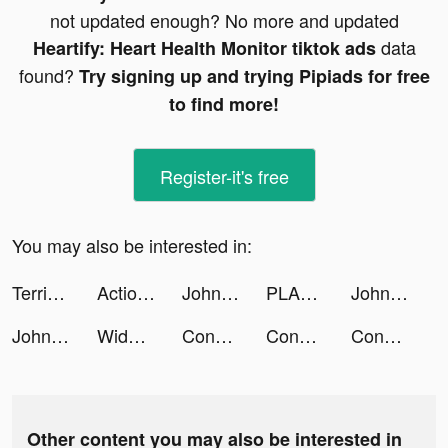
not updated enough? No more and updated
data
Heartify: Heart Health Monitor tiktok ads
found?
Try signing up and trying Pipiads for free
to find more!
Register-it's free
You may also be interested in:
Terrible Zombie Prison tiktok ads
Actio 🚀 tiktok ads
Johnny Trigger tiktok ads
PLANEX: Planner for Instagram tiktok ads
Johnny Trigger tiktok ads
Johnny Trigger tiktok ads
Widgetable tiktok ads
Construction Set - Toys Puzzle tiktok ads
Construction Set - Toys Puzzle tiktok ads
Construction Set - Toys Puzzle tiktok ads
Other content you may also be interested in