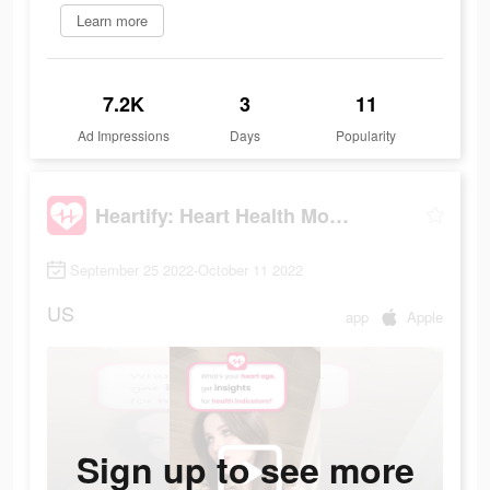
Learn more
7.2K
3
11
Ad Impressions
Days
Popularity
Heartify: Heart Health Monitor
September 25 2022-October 11 2022
US
app
Apple
Sign up to see more