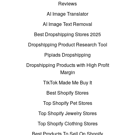
Reviews
AI Image Translator
AI Image Text Removal
Best Dropshipping Stores 2025
Dropshipping Product Research Tool
Pipiads Dropshipping
Dropshipping Products with High Profit
Margin
TikTok Made Me Buy It
Best Shopify Stores
Top Shopify Pet Stores
Top Shopify Jewelry Stores
Top Shopify Clothing Stores
Best Products To Sell On Shopify