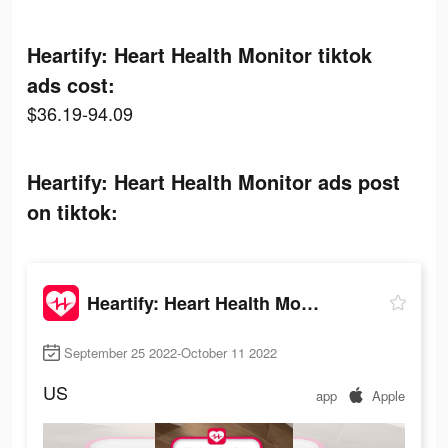
Heartify: Heart Health Monitor tiktok
ads cost:
$36.19-94.09
Heartify: Heart Health Monitor ads post
on tiktok:
Heartify: Heart Health Monitor
September 25 2022-October 11 2022
US
app
Apple