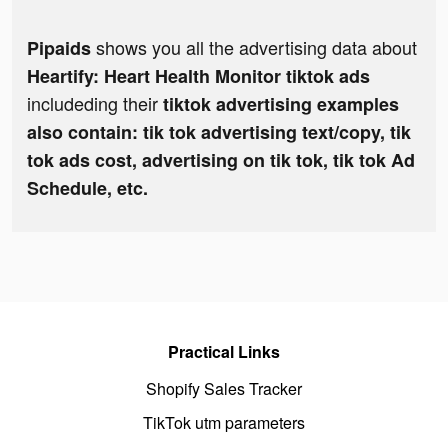
shows you all the advertising data about
Pipaids
Heartify: Heart Health Monitor tiktok ads
includeding their
tiktok advertising examples
also contain: tik tok advertising text/copy, tik
tok ads cost, advertising on tik tok, tik tok Ad
Schedule, etc.
Practical Links
Shopify Sales Tracker
TikTok utm parameters