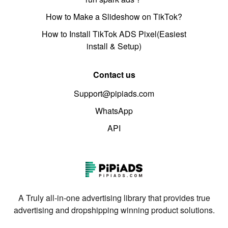
How to Make a Slideshow on TikTok?
How to Install TikTok ADS Pixel(Easiest
install & Setup)
Contact us
Support@pipiads.com
WhatsApp
API
A Truly all-in-one advertising library that provides true
advertising and dropshipping winning product solutions.