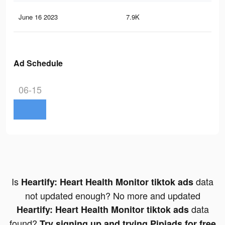
June 16 2023
7.9K
23
Ad Schedule
06-15
Is
data
Heartify: Heart Health Monitor tiktok ads
not updated enough? No more and updated
data
Heartify: Heart Health Monitor tiktok ads
found?
Try signing up and trying Pipiads for free