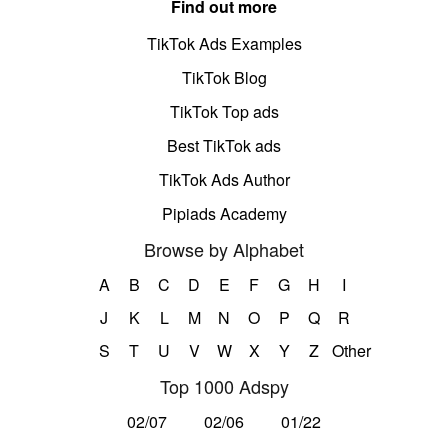
Find out more
TikTok Ads Examples
TikTok Blog
TikTok Top ads
Best TikTok ads
TikTok Ads Author
Pipiads Academy
Browse by Alphabet
A
B
C
D
E
F
G
H
I
J
K
L
M
N
O
P
Q
R
S
T
U
V
W
X
Y
Z
Other
Top 1000 Adspy
02/07
02/06
01/22