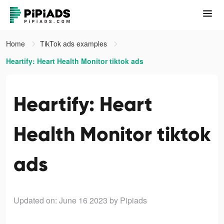
Home
TikTok ads examples
Heartify: Heart Health Monitor tiktok ads
Heartify: Heart
Health Monitor tiktok
ads
Updated on: June 16 2023
by Pipiads