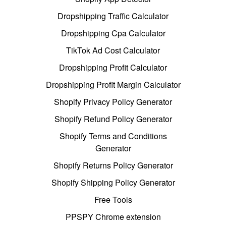
Dropshipping Traffic Calculator
Dropshipping Cpa Calculator
TikTok Ad Cost Calculator
Dropshipping Profit Calculator
Dropshipping Profit Margin Calculator
Shopify Privacy Policy Generator
Shopify Refund Policy Generator
Shopify Terms and Conditions
Generator
Shopify Returns Policy Generator
Shopify Shipping Policy Generator
Free Tools
PPSPY Chrome extension