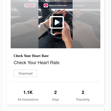
Check Your Heart Rate
Check Your Heart Rate
Download
1.1K
2
2
Ad Impressions
Days
Popularity