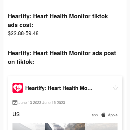
Heartify: Heart Health Monitor tiktok
ads cost:
$22.88-59.48
Heartify: Heart Health Monitor ads post
on tiktok:
Heartify: Heart Health Monitor
June 13 2023-June 16 2023
US
app
Apple