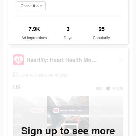
Check it out
7.9K
3
25
Ad Impressions
Days
Popularity
Heartify: Heart Health Monitor
June 13 2023-June 16 2023
US
app
Apple
Sign up to see more