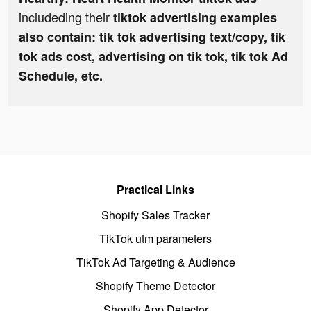
includeding their
tiktok advertising examples
also contain: tik tok advertising text/copy, tik
tok ads cost, advertising on tik tok, tik tok Ad
Schedule, etc.
Practical Links
Shopify Sales Tracker
TikTok utm parameters
TikTok Ad Targeting & Audience
Shopify Theme Detector
Shopify App Detector