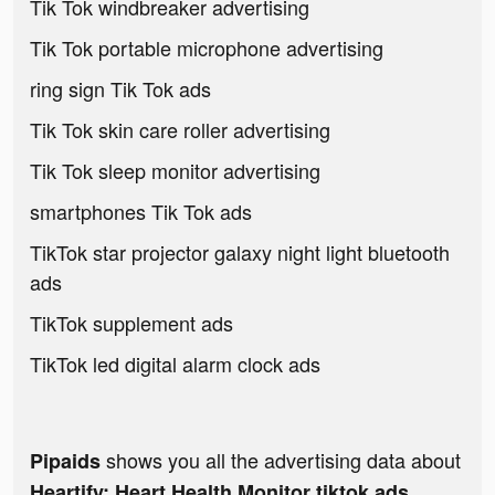
Tik Tok windbreaker advertising
Tik Tok portable microphone advertising
ring sign Tik Tok ads
Tik Tok skin care roller advertising
Tik Tok sleep monitor advertising
smartphones Tik Tok ads
TikTok star projector galaxy night light bluetooth
ads
TikTok supplement ads
TikTok led digital alarm clock ads
shows you all the advertising data about
Pipaids
Heartify: Heart Health Monitor tiktok ads