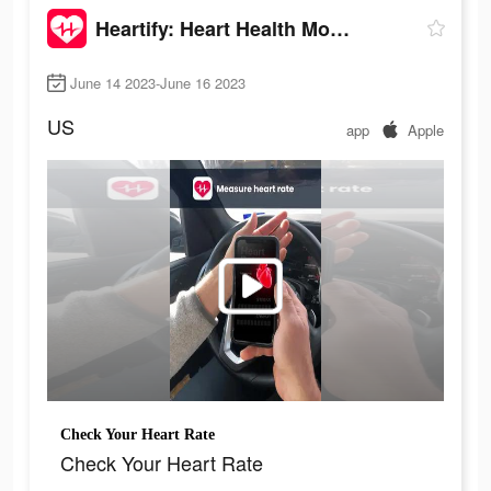
Heartify: Heart Health Monitor
June 14 2023-June 16 2023
US
app
Apple
Check Your Heart Rate
Check Your Heart Rate