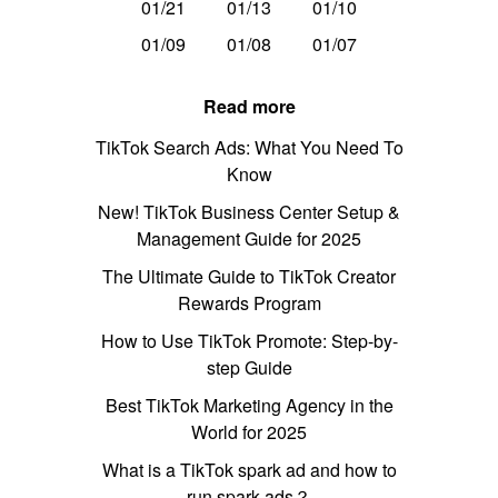
01/21
01/13
01/10
01/09
01/08
01/07
Read more
TikTok Search Ads: What You Need To
Know
New! TikTok Business Center Setup &
Management Guide for 2025
The Ultimate Guide to TikTok Creator
Rewards Program
How to Use TikTok Promote: Step-by-
step Guide
Best TikTok Marketing Agency in the
World for 2025
What is a TikTok spark ad and how to
run spark ads？