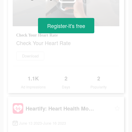
Register-it's free
Check Your Heart Rate
Check Your Heart Rate
Download
1.1K
2
2
Ad Impressions
Days
Popularity
Heartify: Heart Health Monitor
June 13 2023-June 16 2023