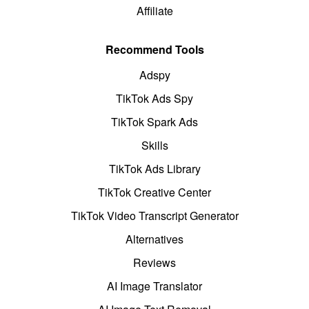
Affiliate
Recommend Tools
Adspy
TikTok Ads Spy
TikTok Spark Ads
Skills
TikTok Ads Library
TikTok Creative Center
TikTok Video Transcript Generator
Alternatives
Reviews
AI Image Translator