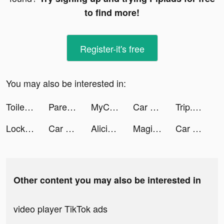
to find more!
Register-it's free
You may also be interested in:
Toilet Video Call Prank tiktok ads
Parent Sense: Daily Baby Care tiktok ads
MyCleaner: Clean Up Storage tiktok ads
Car Driving School Simulator tiktok ads
Trip.com: Book Hotels, Flights tiktok ads
Lock Vault tiktok ads
Car Driving School Simulator tiktok ads
Alicia_fr. tiktok ads
MagikLab - Selfie Stylization tiktok ads
Car Driving School Simulator tiktok ads
Other content you may also be interested in
video player TikTok ads