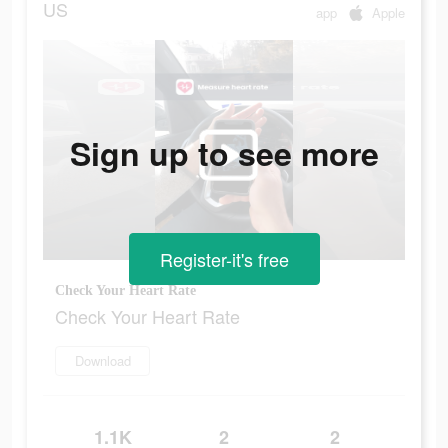
US
app
Apple
Sign up to see more
Register-it's free
Check Your Heart Rate
Check Your Heart Rate
Download
1.1K
2
2