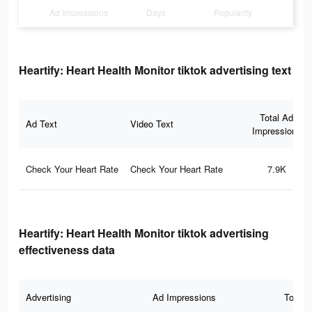
Ad Impressions
Days
Popularity
Heartify: Heart Health Monitor tiktok advertising text
Total Ad
Ad Text
Video Text
Impressions
Check Your Heart Rate
Check Your Heart Rate
7.9K
Heartify: Heart Health Monitor tiktok advertising
effectiveness data
Advertising
Ad Impressions
Total 