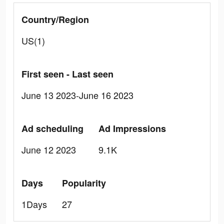
Country/Region
US(1)
First seen - Last seen
June 13 2023-June 16 2023
Ad scheduling
Ad Impressions
June 12 2023
9.1K
Days
Popularity
1Days
27