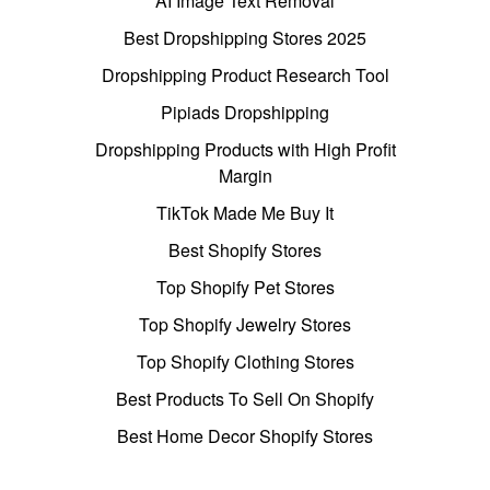
AI Image Text Removal
Best Dropshipping Stores 2025
Dropshipping Product Research Tool
Pipiads Dropshipping
Dropshipping Products with High Profit
Margin
TikTok Made Me Buy It
Best Shopify Stores
Top Shopify Pet Stores
Top Shopify Jewelry Stores
Top Shopify Clothing Stores
Best Products To Sell On Shopify
Best Home Decor Shopify Stores