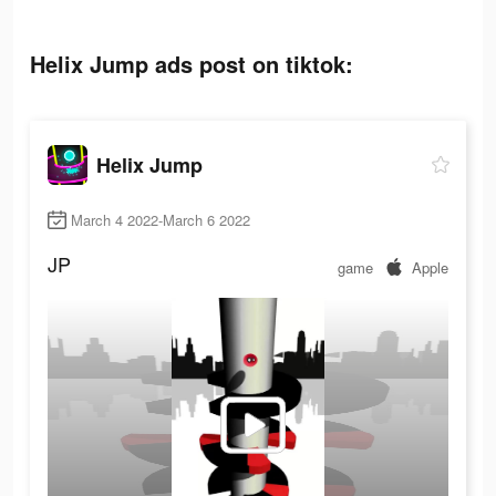
Helix Jump ads post on tiktok:
Helix Jump
March 4 2022-March 6 2022
JP
game
Apple