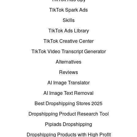
TikTok Spark Ads
Skills
TikTok Ads Library
TikTok Creative Center
TikTok Video Transcript Generator
Alternatives
Reviews
AI Image Translator
AI Image Text Removal
Best Dropshipping Stores 2025
Dropshipping Product Research Tool
Pipiads Dropshipping
Dropshipping Products with High Profit