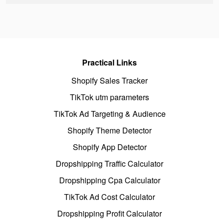
Practical Links
Shopify Sales Tracker
TikTok utm parameters
TikTok Ad Targeting & Audience
Shopify Theme Detector
Shopify App Detector
Dropshipping Traffic Calculator
Dropshipping Cpa Calculator
TikTok Ad Cost Calculator
Dropshipping Profit Calculator