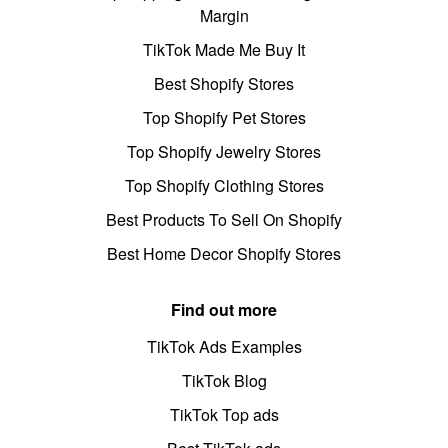
Margin
TikTok Made Me Buy It
Best Shopify Stores
Top Shopify Pet Stores
Top Shopify Jewelry Stores
Top Shopify Clothing Stores
Best Products To Sell On Shopify
Best Home Decor Shopify Stores
Find out more
TikTok Ads Examples
TikTok Blog
TikTok Top ads