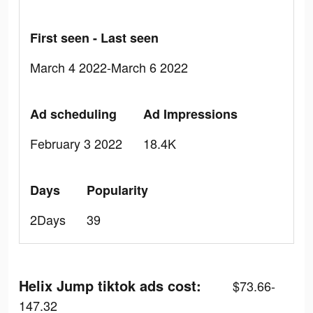
First seen - Last seen
March 4 2022-March 6 2022
Ad scheduling
Ad Impressions
February 3 2022
18.4K
Days
Popularity
2Days
39
Helix Jump tiktok ads cost:
$73.66-
147.32