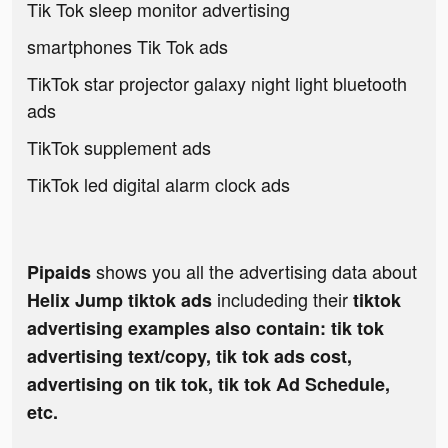
Tik Tok sleep monitor advertising
smartphones Tik Tok ads
TikTok star projector galaxy night light bluetooth
ads
TikTok supplement ads
TikTok led digital alarm clock ads
shows you all the advertising data about
Pipaids
includeding their
Helix Jump tiktok ads
tiktok
advertising examples also contain: tik tok
advertising text/copy, tik tok ads cost,
advertising on tik tok, tik tok Ad Schedule,
etc.