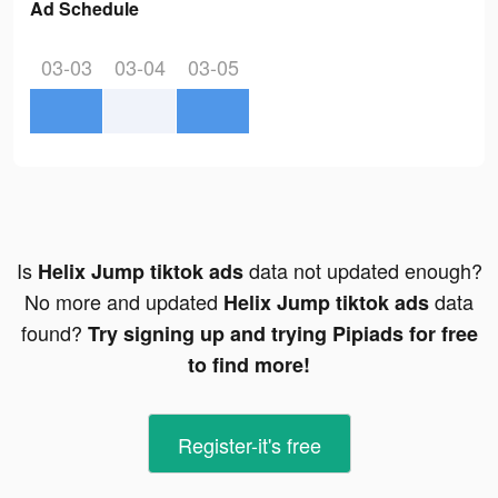
Ad Schedule
03-03
03-04
03-05
Is
data not updated enough?
Helix Jump tiktok ads
No more and updated
data
Helix Jump tiktok ads
found?
Try signing up and trying Pipiads for free
to find more!
Register-it's free