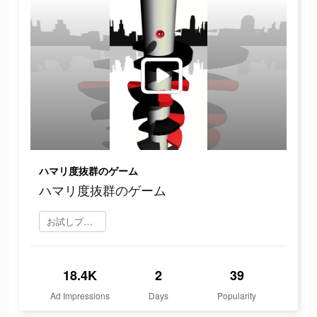
ハマリ度抜群のゲーム
ハマリ度抜群のゲーム
お試しプレイ
18.4K
2
39
Ad Impressions
Days
Popularity