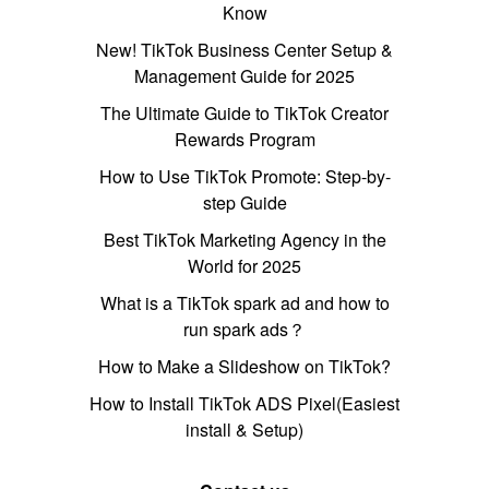
Know
New! TikTok Business Center Setup &
Management Guide for 2025
The Ultimate Guide to TikTok Creator
Rewards Program
How to Use TikTok Promote: Step-by-
step Guide
Best TikTok Marketing Agency in the
World for 2025
What is a TikTok spark ad and how to
run spark ads？
How to Make a Slideshow on TikTok?
How to Install TikTok ADS Pixel(Easiest
install & Setup)