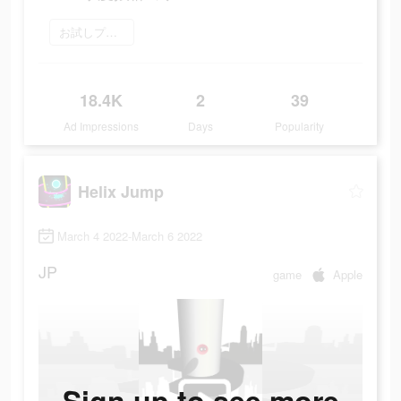
お試しプレイ
18.4K
2
39
Ad Impressions
Days
Popularity
Helix Jump
March 4 2022-March 6 2022
JP
game
Apple
Sign up to see more