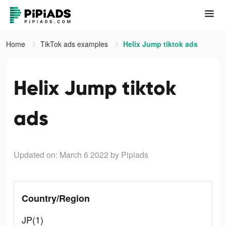
Home
TikTok ads examples
Helix Jump tiktok ads
Helix Jump tiktok
ads
Updated on: March 6 2022
by Pipiads
Country/Region
JP(1)