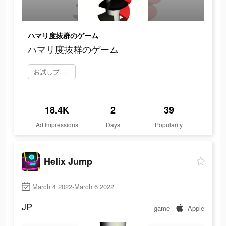
ハマリ度抜群のゲーム
ハマリ度抜群のゲーム
お試しプレイ
18.4K
2
39
Ad Impressions
Days
Popularity
Helix Jump
March 4 2022-March 6 2022
JP
game
Apple