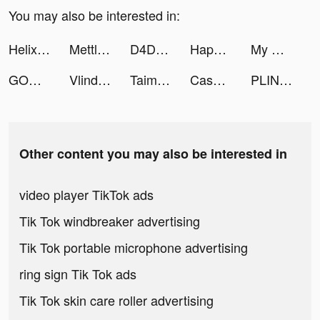
You may also be interested in:
Helix Jump tiktok ads
Mettle business account tiktok ads
D4DJ Groovy Mix(グルミク) tiktok ads
Happyo - Play your life! tiktok ads
My Hero Academia: TSH tiktok ads
GODZILLA BATTLE LINE tiktok ads
Vlinder Princess tiktok ads
Taimi: LGBTQ+ Dating, Chat tiktok ads
Cash Frenzy™ - Casino Slots tiktok ads
PLINK - Team Up, Chat, Play tiktok ads
Other content you may also be interested in
video player TikTok ads
Tik Tok windbreaker advertising
Tik Tok portable microphone advertising
ring sign Tik Tok ads
Tik Tok skin care roller advertising