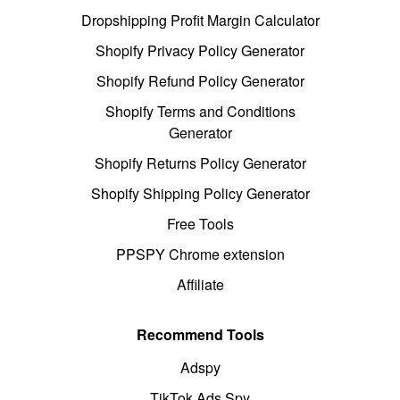
Dropshipping Profit Margin Calculator
Shopify Privacy Policy Generator
Shopify Refund Policy Generator
Shopify Terms and Conditions
Generator
Shopify Returns Policy Generator
Shopify Shipping Policy Generator
Free Tools
PPSPY Chrome extension
Affiliate
Recommend Tools
Adspy
TikTok Ads Spy