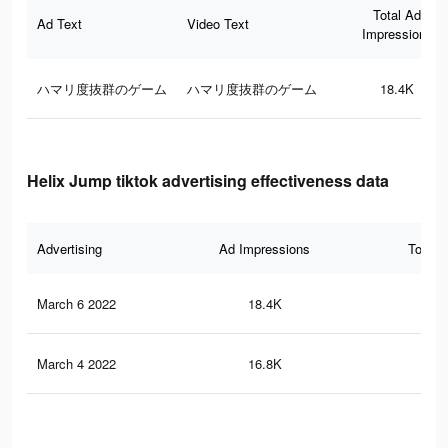
Total Ad
Ad Text
Video Text
Impressions
ハマリ度抜群のゲーム
ハマリ度抜群のゲーム
18.4K
Helix Jump tiktok advertising effectiveness data
Advertising
Ad Impressions
Total 
March 6 2022
18.4K
28
March 4 2022
16.8K
26