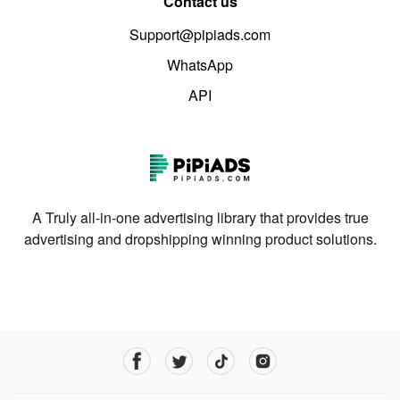
Contact us
Support@pipiads.com
WhatsApp
API
A Truly all-in-one advertising library that provides true
advertising and dropshipping winning product solutions.