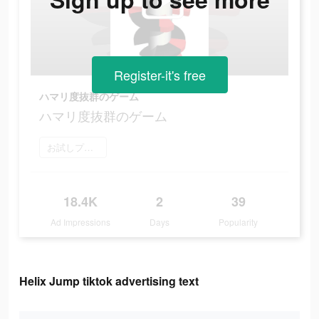
Register-it's free
ハマリ度抜群のゲーム
ハマリ度抜群のゲーム
お試しプレイ
18.4K
2
39
Ad Impressions
Days
Popularity
Helix Jump tiktok advertising text