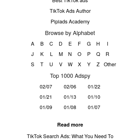
Best TikTok ads
TikTok Ads Author
Pipiads Academy
Browse by Alphabet
A
B
C
D
E
F
G
H
I
J
K
L
M
N
O
P
Q
R
S
T
U
V
W
X
Y
Z
Other
Top 1000 Adspy
02/07
02/06
01/22
01/21
01/13
01/10
01/09
01/08
01/07
Read more
TikTok Search Ads: What You Need To