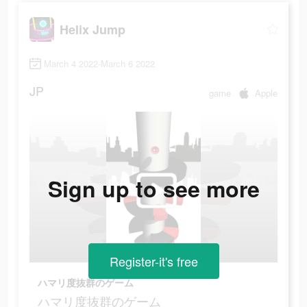
Helix Jump
March 4 2022-March 6 2022
JP
game
Apple
Sign up to see more
Register-it's free
ハマリ度抜群のゲーム
ハマリ度抜群のゲーム