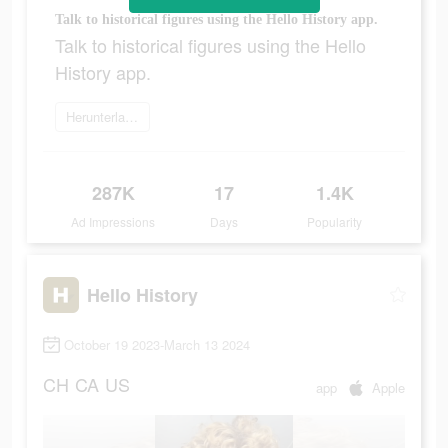
Talk to historical figures using the Hello History app.
Talk to historical figures using the Hello
History app.
Herunterladen
287K
17
1.4K
Ad Impressions
Days
Popularity
Hello History
October 19 2023-March 13 2024
CH
CA
US
app
Apple