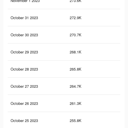
November 1 2023
273.6K
1.3
October 31 2023
272.9K
1.3
October 30 2023
270.7K
1.3
October 29 2023
268.1K
1.3
October 28 2023
265.8K
1.3
October 27 2023
264.7K
1.3
October 26 2023
261.3K
1.3
October 25 2023
255.8K
1.3