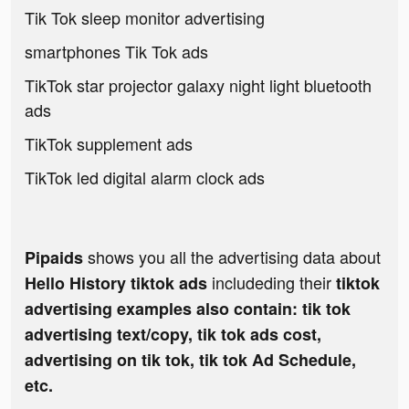
Tik Tok sleep monitor advertising
smartphones Tik Tok ads
TikTok star projector galaxy night light bluetooth
ads
TikTok supplement ads
TikTok led digital alarm clock ads
shows you all the advertising data about
Pipaids
includeding their
Hello History tiktok ads
tiktok
advertising examples also contain: tik tok
advertising text/copy, tik tok ads cost,
advertising on tik tok, tik tok Ad Schedule,
etc.