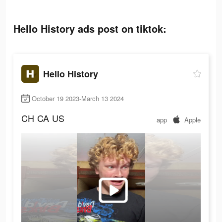
Hello History ads post on tiktok:
Hello History
October 19 2023-March 13 2024
CH
CA
US
app
Apple