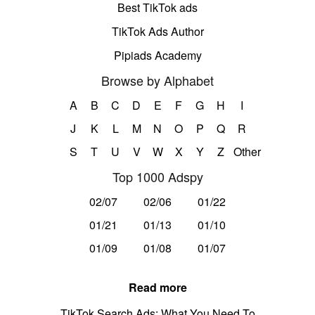
Best TikTok ads
TikTok Ads Author
Pipiads Academy
Browse by Alphabet
A
B
C
D
E
F
G
H
I
J
K
L
M
N
O
P
Q
R
S
T
U
V
W
X
Y
Z
Other
Top 1000 Adspy
02/07
02/06
01/22
01/21
01/13
01/10
01/09
01/08
01/07
Read more
TikTok Search Ads: What You Need To