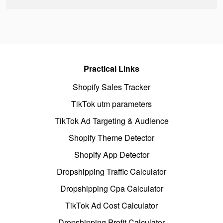
Practical Links
Shopify Sales Tracker
TikTok utm parameters
TikTok Ad Targeting & Audience
Shopify Theme Detector
Shopify App Detector
Dropshipping Traffic Calculator
Dropshipping Cpa Calculator
TikTok Ad Cost Calculator
Dropshipping Profit Calculator