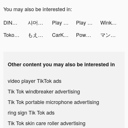
You may also be interested in:
DINO SAIKI tiktok ads
샤머호 tiktok ads
Play Colors tiktok ads
Play Colors tiktok ads
Wink- Video Retouching Tool tiktok ads
Tokopedia tiktok ads
もえか tiktok ads
CarKey Digital Car Key Connect tiktok ads
Power Slap tiktok ads
マンガBANG！ tiktok ads
Other content you may also be interested in
video player TikTok ads
Tik Tok windbreaker advertising
Tik Tok portable microphone advertising
ring sign Tik Tok ads
Tik Tok skin care roller advertising