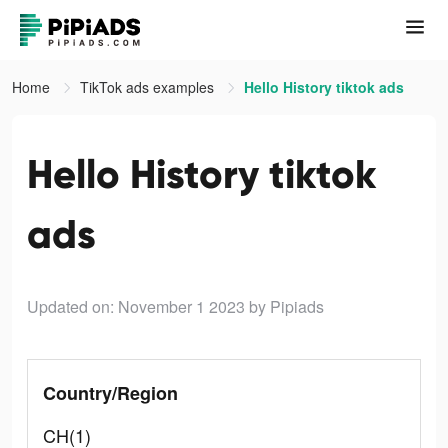
Home
TikTok ads examples
Hello History tiktok ads
Hello History tiktok
ads
Updated on: November 1 2023
by Pipiads
Country/Region
CH(1)