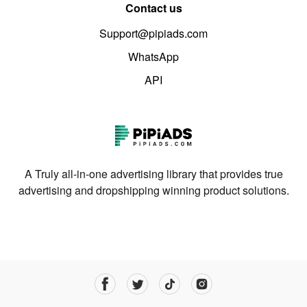
Contact us
Support@pipiads.com
WhatsApp
API
A Truly all-in-one advertising library that provides true
advertising and dropshipping winning product solutions.