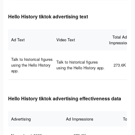
Hello History tiktok advertising text
Total Ad
Ad Text
Video Text
Impressions
Talk to historical figures
Talk to historical figures
using the Hello History
273.6K
using the Hello History app.
app.
Hello History tiktok advertising effectiveness data
Advertising
Ad Impressions
Total 