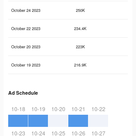
October 24 2023
250K
1.2
October 22 2023
234.4K
1.1
October 20 2023
223K
1.1
October 19 2023
216.9K
1.1
Ad Schedule
10-18
10-19
10-20
10-21
10-22
10-23
10-24
10-25
10-26
10-27