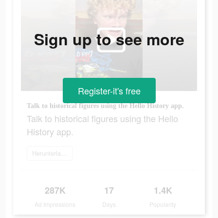
Sign up to see more
Register-it's free
Talk to historical figures using the Hello History app.
Talk to historical figures using the Hello
History app.
Herunterladen
287K
17
1.4K
Ad Impressions
Days
Popularity