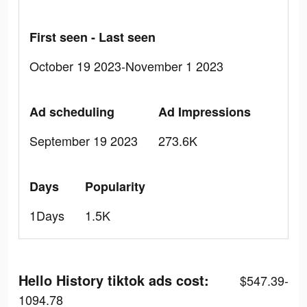
First seen - Last seen
October 19 2023-November 1 2023
Ad scheduling
Ad Impressions
September 19 2023
273.6K
Days
Popularity
1Days
1.5K
Hello History tiktok ads cost:
$547.39-
1094.78