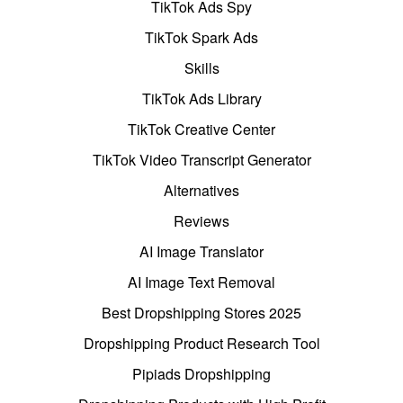
TikTok Ads Spy
TikTok Spark Ads
Skills
TikTok Ads Library
TikTok Creative Center
TikTok Video Transcript Generator
Alternatives
Reviews
AI Image Translator
AI Image Text Removal
Best Dropshipping Stores 2025
Dropshipping Product Research Tool
Pipiads Dropshipping