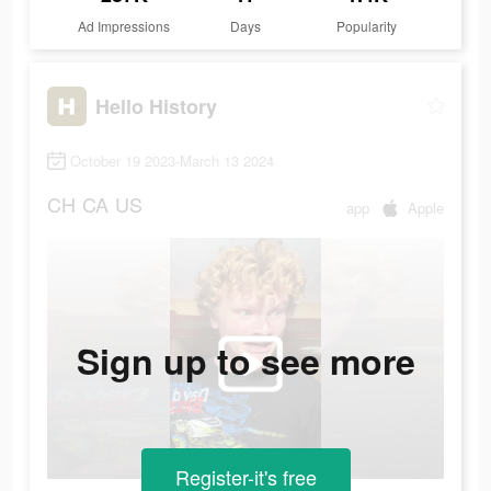
Ad Impressions
Days
Popularity
Hello History
October 19 2023-March 13 2024
CH
CA
US
app
Apple
Sign up to see more
Register-it's free