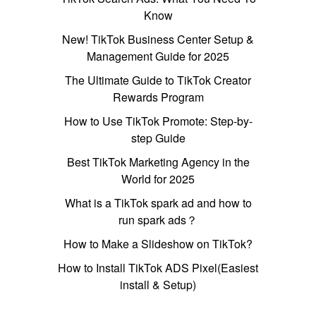
Know
New! TikTok Business Center Setup &
Management Guide for 2025
The Ultimate Guide to TikTok Creator
Rewards Program
How to Use TikTok Promote: Step-by-
step Guide
Best TikTok Marketing Agency in the
World for 2025
What is a TikTok spark ad and how to
run spark ads？
How to Make a Slideshow on TikTok?
How to Install TikTok ADS Pixel(Easiest
install & Setup)