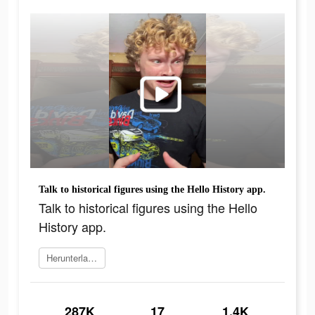
Talk to historical figures using the Hello History app.
Talk to historical figures using the Hello
History app.
Herunterladen
287K
17
1.4K