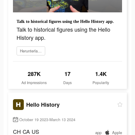
Talk to historical figures using the Hello History app.
Talk to historical figures using the Hello
History app.
Herunterladen
287K
17
1.4K
Ad Impressions
Days
Popularity
Hello History
October 19 2023-March 13 2024
CH
CA
US
app
Apple