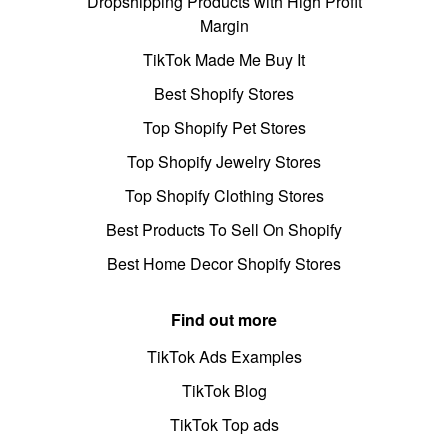
Dropshipping Products with High Profit
Margin
TikTok Made Me Buy It
Best Shopify Stores
Top Shopify Pet Stores
Top Shopify Jewelry Stores
Top Shopify Clothing Stores
Best Products To Sell On Shopify
Best Home Decor Shopify Stores
Find out more
TikTok Ads Examples
TikTok Blog
TikTok Top ads