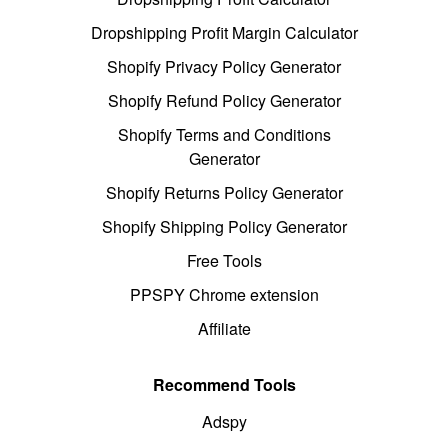
Dropshipping Profit Margin Calculator
Shopify Privacy Policy Generator
Shopify Refund Policy Generator
Shopify Terms and Conditions
Generator
Shopify Returns Policy Generator
Shopify Shipping Policy Generator
Free Tools
PPSPY Chrome extension
Affiliate
Recommend Tools
Adspy