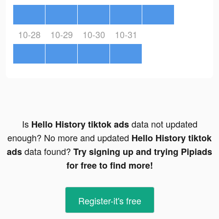
10-28
10-29
10-30
10-31
Is
data not updated
Hello History tiktok ads
enough? No more and updated
Hello History tiktok
data found?
ads
Try signing up and trying Pipiads
for free to find more!
Register-it's free