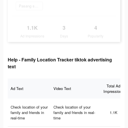
Pasang sekarang
1.1K
3
4
Ad Impressions
Days
Popularity
Help - Family Location Tracker tiktok advertising
text
Total Ad
Ad Text
Video Text
Impressions
Сheck location of your
Сheck location of your
family and friends in
family and friends in real-
1.1K
real-time
time