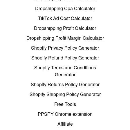
Dropshipping Cpa Calculator
TikTok Ad Cost Calculator
Dropshipping Profit Calculator
Dropshipping Profit Margin Calculator
Shopify Privacy Policy Generator
Shopify Refund Policy Generator
Shopify Terms and Conditions
Generator
Shopify Returns Policy Generator
Shopify Shipping Policy Generator
Free Tools
PPSPY Chrome extension
Affiliate