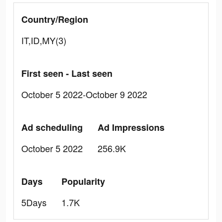
Country/Region
IT,ID,MY(3)
First seen - Last seen
October 5 2022-October 9 2022
Ad scheduling
Ad Impressions
October 5 2022
256.9K
Days
Popularity
5Days
1.7K