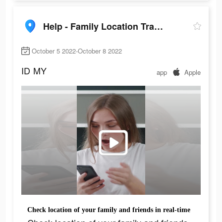
Help - Family Location Tracker
October 5 2022-October 8 2022
ID
MY
app
Apple
Сheck location of your family and friends in real-time