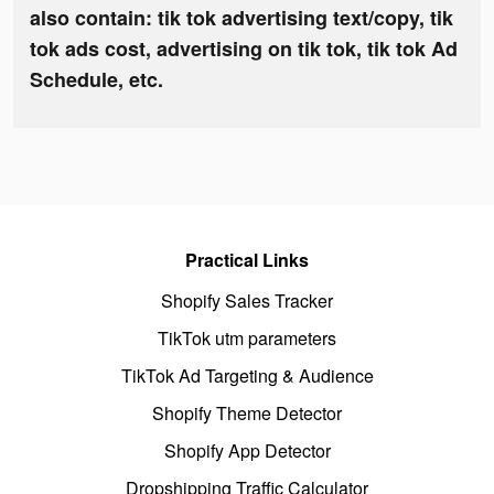
also contain: tik tok advertising text/copy, tik
tok ads cost, advertising on tik tok, tik tok Ad
Schedule, etc.
Practical Links
Shopify Sales Tracker
TikTok utm parameters
TikTok Ad Targeting & Audience
Shopify Theme Detector
Shopify App Detector
Dropshipping Traffic Calculator