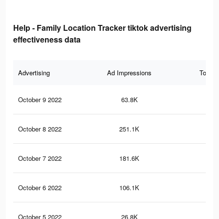
Help - Family Location Tracker tiktok advertising
effectiveness data
Advertising
Ad Impressions
Total 
October 9 2022
63.8K
91
October 8 2022
251.1K
1.6
October 7 2022
181.6K
1.2
October 6 2022
106.1K
74
October 5 2022
26.8K
19