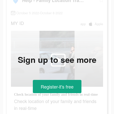
Help - Family Location Tracker
October 5 2022-October 8 2022
MY
ID
app
Apple
Sign up to see more
Register-it's free
Сheck location of your family and friends in real-time
Сheck location of your family and friends
in real-time