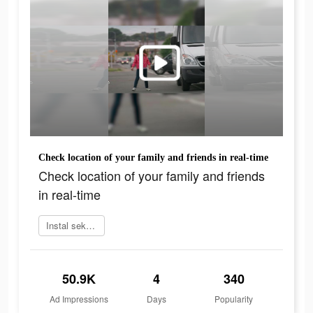
Сheck location of your family and friends in real-time
Сheck location of your family and friends
in real-time
Instal sekarang
50.9K
4
340
Ad Impressions
Days
Popularity