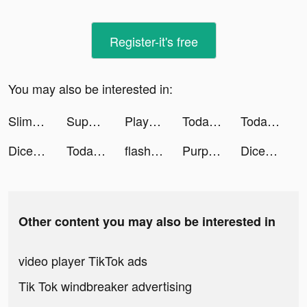
Register-it's free
You may also be interested in:
Slimy: squishy pet tiktok ads
Super Cleaner: Master in Clean tiktok ads
Playsee: Watch Videos & Shorts tiktok ads
TodayTix – Broadway Tickets tiktok ads
TodayTix tiktok ads
Dice Farmer tiktok ads
TodayTix – Broadway Tickets tiktok ads
flashtape app tiktok ads
PurpurXOXO tiktok ads
Dice Farmer tiktok ads
Other content you may also be interested in
video player TikTok ads
Tik Tok windbreaker advertising