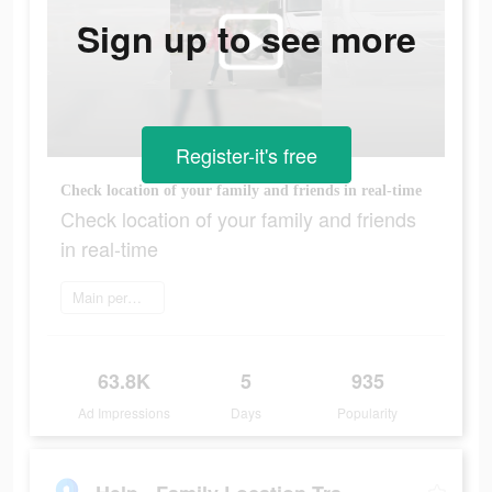
Sign up to see more
Register-it's free
Сheck location of your family and friends in real-time
Сheck location of your family and friends
in real-time
Main permainan
63.8K
5
935
Ad Impressions
Days
Popularity