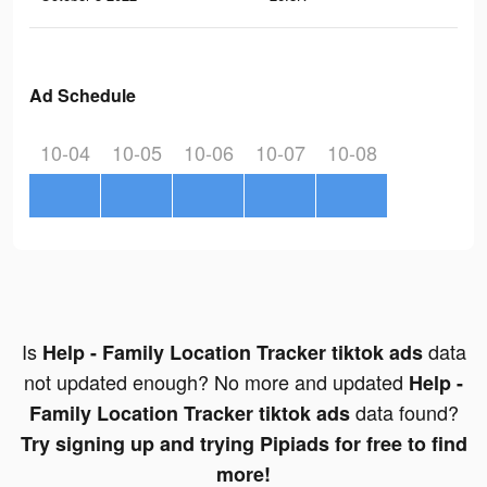
Ad Schedule
10-04
10-05
10-06
10-07
10-08
Is
data
Help - Family Location Tracker tiktok ads
not updated enough? No more and updated
Help -
data found?
Family Location Tracker tiktok ads
Try signing up and trying Pipiads for free to find
more!