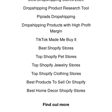
Dropshipping Product Research Tool
Pipiads Dropshipping
Dropshipping Products with High Profit
Margin
TikTok Made Me Buy It
Best Shopify Stores
Top Shopify Pet Stores
Top Shopify Jewelry Stores
Top Shopify Clothing Stores
Best Products To Sell On Shopify
Best Home Decor Shopify Stores
Find out more