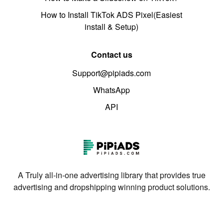
How to Install TikTok ADS Pixel(Easiest
install & Setup)
Contact us
Support@pipiads.com
WhatsApp
API
A Truly all-in-one advertising library that provides true
advertising and dropshipping winning product solutions.