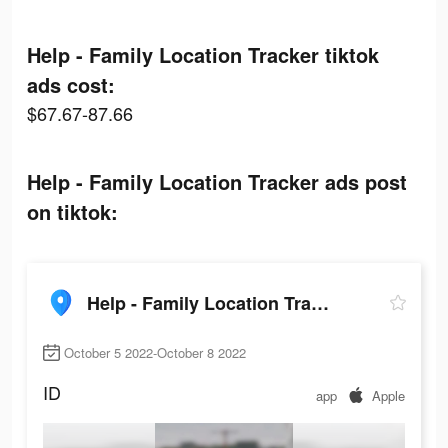
Help - Family Location Tracker tiktok
ads cost:
$67.67-87.66
Help - Family Location Tracker ads post
on tiktok:
Help - Family Location Tracker
October 5 2022-October 8 2022
ID
app
Apple