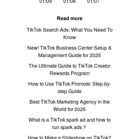
01/09
01/08
01/07
Read more
TikTok Search Ads: What You Need To
Know
New! TikTok Business Center Setup &
Management Guide for 2025
The Ultimate Guide to TikTok Creator
Rewards Program
How to Use TikTok Promote: Step-by-
step Guide
Best TikTok Marketing Agency in the
World for 2025
What is a TikTok spark ad and how to
run spark ads？
How to Make a Slideshow on TikTok?