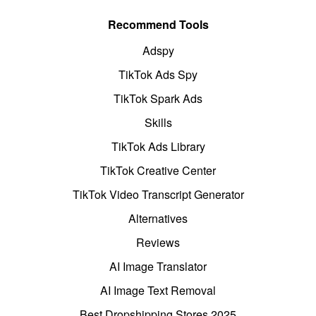
Recommend Tools
Adspy
TikTok Ads Spy
TikTok Spark Ads
Skills
TikTok Ads Library
TikTok Creative Center
TikTok Video Transcript Generator
Alternatives
Reviews
AI Image Translator
AI Image Text Removal
Best Dropshipping Stores 2025