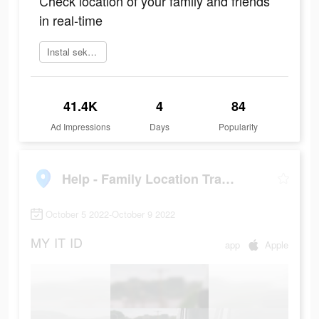
Сheck location of your family and friends
in real-time
Instal sekarang
41.4K
4
84
Ad Impressions
Days
Popularity
Help - Family Location Tracker
October 5 2022-October 9 2022
MY
IT
ID
app
Apple