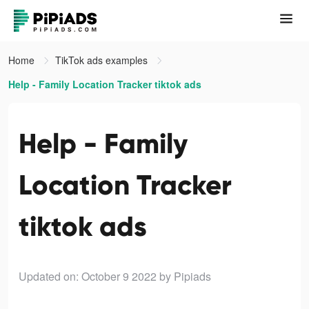
Home
TikTok ads examples
Help - Family Location Tracker tiktok ads
Help - Family
Location Tracker
tiktok ads
Updated on: October 9 2022
by Pipiads