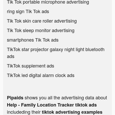
Tik Tok portable microphone advertising
ring sign Tik Tok ads
Tik Tok skin care roller advertising
Tik Tok sleep monitor advertising
smartphones Tik Tok ads
TikTok star projector galaxy night light bluetooth
ads
TikTok supplement ads
TikTok led digital alarm clock ads
shows you all the advertising data about
Pipaids
Help - Family Location Tracker tiktok ads
includeding their
tiktok advertising examples