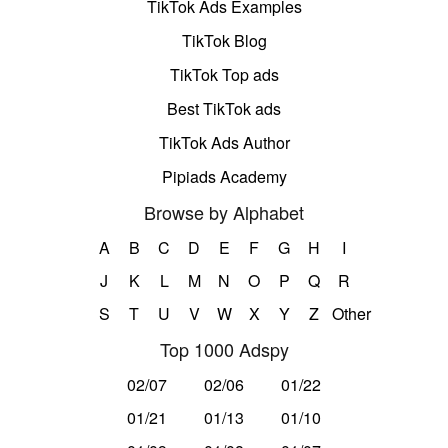
TikTok Ads Examples
TikTok Blog
TikTok Top ads
Best TikTok ads
TikTok Ads Author
Pipiads Academy
Browse by Alphabet
A
B
C
D
E
F
G
H
I
J
K
L
M
N
O
P
Q
R
S
T
U
V
W
X
Y
Z
Other
Top 1000 Adspy
02/07
02/06
01/22
01/21
01/13
01/10