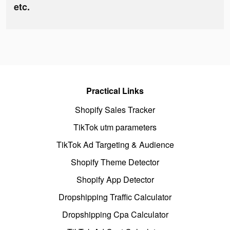
etc.
Practical Links
Shopify Sales Tracker
TikTok utm parameters
TikTok Ad Targeting & Audience
Shopify Theme Detector
Shopify App Detector
Dropshipping Traffic Calculator
Dropshipping Cpa Calculator