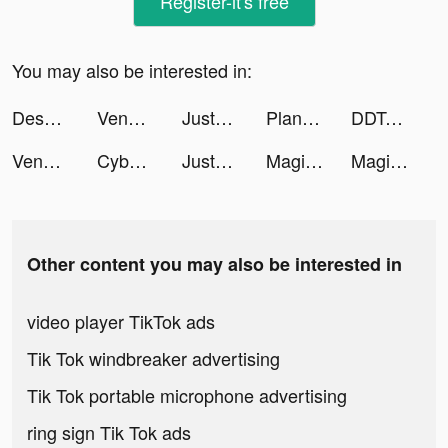
Register-it's free
You may also be interested in:
Desygner Communicator AI tiktok ads
Venabox Max：More DUBs tiktok ads
JustFit: Lazy Workout & Fit tiktok ads
Plant & Tree Identifier - PLNT tiktok ads
DDTank Origin tiktok ads
Venabox Max：More DUBs tiktok ads
Cyber Surfer: EDM & Skateboard tiktok ads
JustFit: Lazy Workout & Fit tiktok ads
Magic Tiles 3: Piano Game tiktok ads
Magic Tiles 3: Piano Game tiktok ads
Other content you may also be interested in
video player TikTok ads
Tik Tok windbreaker advertising
Tik Tok portable microphone advertising
ring sign Tik Tok ads