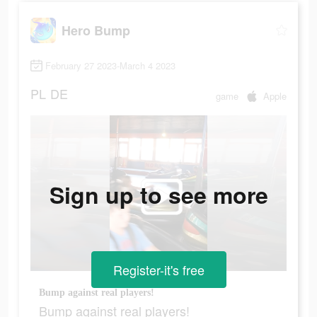
Hero Bump
February 27 2023-March 4 2023
PL
DE
game
Apple
Sign up to see more
Register-it's free
Bump against real players!
Bump against real players!