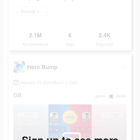
Dowiedz się więcej
2.1M
6
2.4K
Ad Impressions
Days
Popularity
Hero Bump
February 23 2023-March 4 2023
GB
game
Apple
Sign up to see more