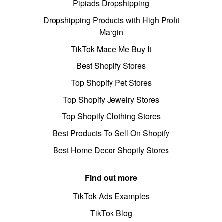
Pipiads Dropshipping
Dropshipping Products with High Profit
Margin
TikTok Made Me Buy It
Best Shopify Stores
Top Shopify Pet Stores
Top Shopify Jewelry Stores
Top Shopify Clothing Stores
Best Products To Sell On Shopify
Best Home Decor Shopify Stores
Find out more
TikTok Ads Examples
TikTok Blog