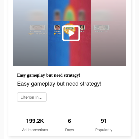
Easy gameplay but need strategy!
Easy gameplay but need strategy!
Ulteriori informazioni
199.2K
6
91
Ad Impressions
Days
Popularity