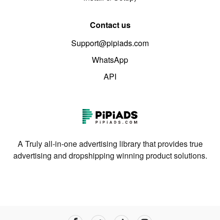
Contact us
Support@pipiads.com
WhatsApp
API
A Truly all-in-one advertising library that provides true
advertising and dropshipping winning product solutions.