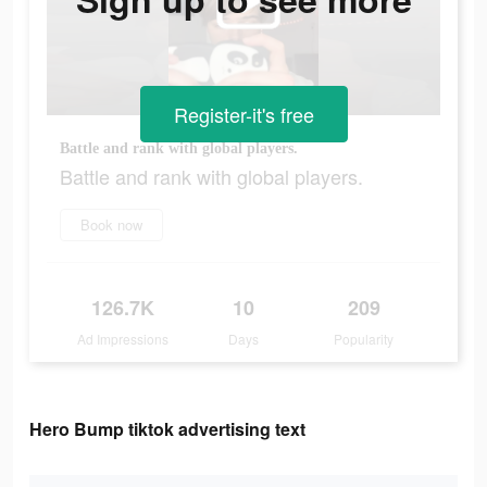
Register-it's free
Battle and rank with global players.
Battle and rank with global players.
Book now
126.7K
10
209
Ad Impressions
Days
Popularity
Hero Bump tiktok advertising text