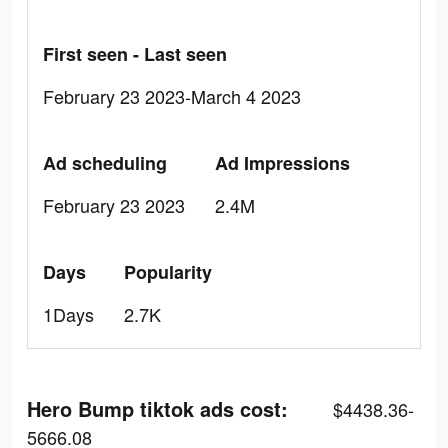
First seen - Last seen
February 23 2023-March 4 2023
Ad scheduling
Ad Impressions
February 23 2023
2.4M
Days
Popularity
1Days
2.7K
Hero Bump tiktok ads cost:
$4438.36-
5666.08