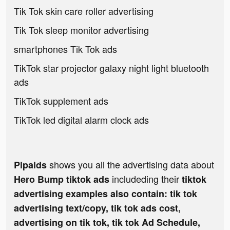
Tik Tok skin care roller advertising
Tik Tok sleep monitor advertising
smartphones Tik Tok ads
TikTok star projector galaxy night light bluetooth
ads
TikTok supplement ads
TikTok led digital alarm clock ads
shows you all the advertising data about
Pipaids
includeding their
Hero Bump tiktok ads
tiktok
advertising examples also contain: tik tok
advertising text/copy, tik tok ads cost,
advertising on tik tok, tik tok Ad Schedule,