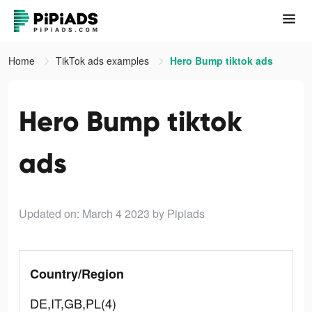
Home
TikTok ads examples
Hero Bump tiktok ads
Hero Bump tiktok
ads
Updated on: March 4 2023
by Pipiads
Country/Region
DE,IT,GB,PL(4)