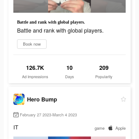
Battle and rank with global players.
Battle and rank with global players.
Book now
126.7K
10
209
Ad Impressions
Days
Popularity
Hero Bump
February 27 2023-March 4 2023
IT
game
Apple