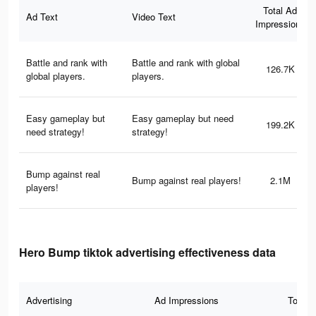
Total Ad
Ad Text
Video Text
Impressions
Battle and rank with
Battle and rank with global
126.7K
global players.
players.
Easy gameplay but
Easy gameplay but need
199.2K
need strategy!
strategy!
Bump against real
Bump against real players!
2.1M
players!
Hero Bump tiktok advertising effectiveness data
Advertising
Ad Impressions
Total 