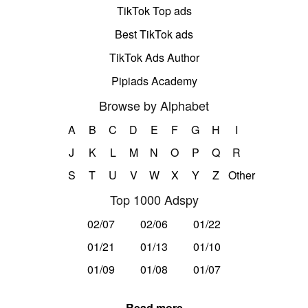
TikTok Top ads
Best TikTok ads
TikTok Ads Author
Pipiads Academy
Browse by Alphabet
A
B
C
D
E
F
G
H
I
J
K
L
M
N
O
P
Q
R
S
T
U
V
W
X
Y
Z
Other
Top 1000 Adspy
02/07
02/06
01/22
01/21
01/13
01/10
01/09
01/08
01/07
Read more