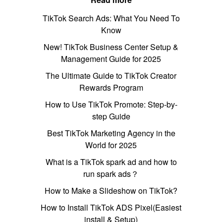
TikTok Search Ads: What You Need To
Know
New! TikTok Business Center Setup &
Management Guide for 2025
The Ultimate Guide to TikTok Creator
Rewards Program
How to Use TikTok Promote: Step-by-
step Guide
Best TikTok Marketing Agency in the
World for 2025
What is a TikTok spark ad and how to
run spark ads？
How to Make a Slideshow on TikTok?
How to Install TikTok ADS Pixel(Easiest
install & Setup)