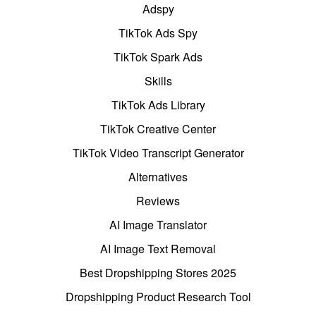
Adspy
TikTok Ads Spy
TikTok Spark Ads
Skills
TikTok Ads Library
TikTok Creative Center
TikTok Video Transcript Generator
Alternatives
Reviews
AI Image Translator
AI Image Text Removal
Best Dropshipping Stores 2025
Dropshipping Product Research Tool