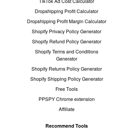
TikTok Ad Cost Calculator
Dropshipping Profit Calculator
Dropshipping Profit Margin Calculator
Shopify Privacy Policy Generator
Shopify Refund Policy Generator
Shopify Terms and Conditions
Generator
Shopify Returns Policy Generator
Shopify Shipping Policy Generator
Free Tools
PPSPY Chrome extension
Affiliate
Recommend Tools