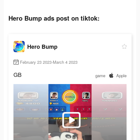
Hero Bump ads post on tiktok:
Hero Bump
February 23 2023-March 4 2023
GB
game
Apple