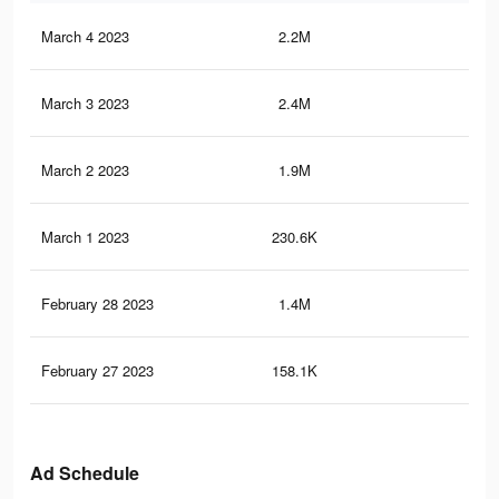
March 4 2023
2.2M
2.6
March 3 2023
2.4M
2.6
March 2 2023
1.9M
2K
March 1 2023
230.6K
17
February 28 2023
1.4M
1.3
February 27 2023
158.1K
12
Ad Schedule