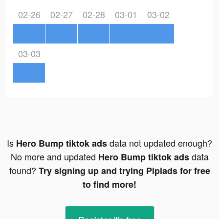
02-26
02-27
02-28
03-01
03-02
03-03
Is
data not updated enough?
Hero Bump tiktok ads
No more and updated
data
Hero Bump tiktok ads
found?
Try signing up and trying Pipiads for free
to find more!