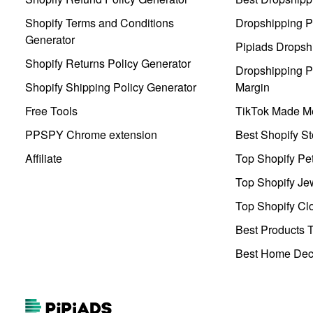
Shopify Terms and Conditions
Dropshipping P
Generator
Pipiads Dropsh
Shopify Returns Policy Generator
Dropshipping Pr
Shopify Shipping Policy Generator
Margin
Free Tools
TikTok Made Me
PPSPY Chrome extension
Best Shopify St
Affiliate
Top Shopify Pe
Top Shopify Je
Top Shopify Clo
Best Products T
Best Home Deco