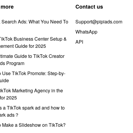
 more
Contact us
k Search Ads: What You Need To
Support@pipiads.com
WhatsApp
ikTok Business Center Setup &
API
ement Guide for 2025
timate Guide to TikTok Creator
ds Program
 Use TikTok Promote: Step-by-
uide
ikTok Marketing Agency in the
for 2025
s a TikTok spark ad and how to
park ads？
o Make a Slideshow on TikTok?