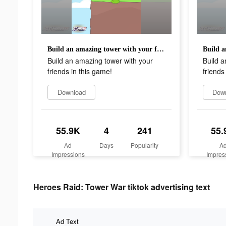
Build an amazing tower with your friends in this game!
Build an amazing tower with your
Build a
friends in this game!
friends
Download
Dow
55.9K
4
241
55.
Ad
Days
Popularity
A
Impressions
Impres
Heroes Raid: Tower War tiktok advertising text
Ad Text