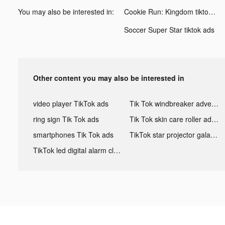
You may also be interested in:
Cookie Run: Kingdom tiktok ads
Soccer Super Star tiktok ads
Other content you may also be interested in
video player TikTok ads
Tik Tok windbreaker advertising
ring sign Tik Tok ads
Tik Tok skin care roller advertising
smartphones Tik Tok ads
TikTok star projector galaxy night light bluetooth ads
TikTok led digital alarm clock ads