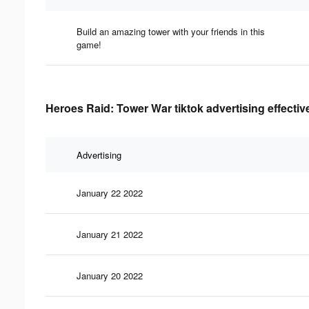
Build an amazing tower with your friends in this
game!
Heroes Raid: Tower War tiktok advertising effecti
Advertising
January 22 2022
January 21 2022
January 20 2022