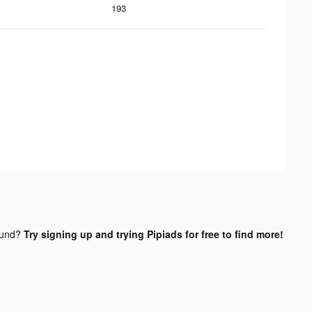
193
ound?
Try signing up and trying Pipiads for free to find more!