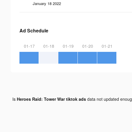
January 18 2022
Ad Schedule
01-17
01-18
01-19
01-20
01-21
Is
Heroes Raid: Tower War tiktok ads
data not updated enou