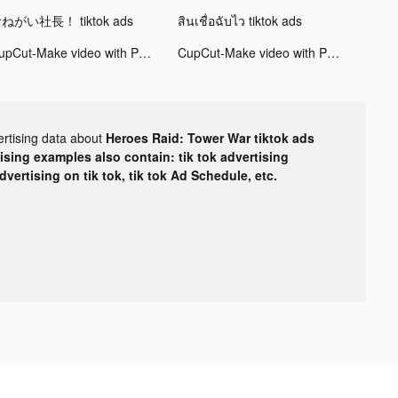
ねがい社長！ tiktok ads
สินเชื่อฉับไว tiktok ads
CupCut-Make video with Photo&Music:Vidos tiktok ads
CupCut-Make video with Photo&Music:Vidos tiktok ads
ertising data about
Heroes Raid: Tower War tiktok ads
tising examples also contain: tik tok advertising
advertising on tik tok, tik tok Ad Schedule, etc.