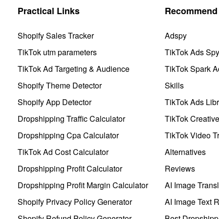
Practical Links
Recommend 
Shopify Sales Tracker
Adspy
TikTok utm parameters
TikTok Ads Sp
TikTok Ad Targeting & Audience
TikTok Spark A
Shopify Theme Detector
Skills
Shopify App Detector
TikTok Ads Libr
Dropshipping Traffic Calculator
TikTok Creativ
Dropshipping Cpa Calculator
TikTok Video Tr
TikTok Ad Cost Calculator
Alternatives
Dropshipping Profit Calculator
Reviews
Dropshipping Profit Margin Calculator
AI Image Transl
Shopify Privacy Policy Generator
AI Image Text 
Shopify Refund Policy Generator
Best Dropshipp