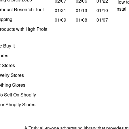
02/07
02/06
01/22
How to
instal
roduct Research Tool
01/21
01/13
01/10
ipping
01/09
01/08
01/07
oducts with High Profit
 Buy It
ores
t Stores
welry Stores
thing Stores
o Sell On Shopify
r Shopify Stores
A Truly all-in-one advertising library that provides 