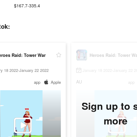
:
$167.7-335.4
tok:
eroes Raid: Tower War
Heroes Raid: Tower W
ry 18 2022-January 22 2022
January 18 2022-January 22 2
AU
app
Apple
app
Sign up to 
more