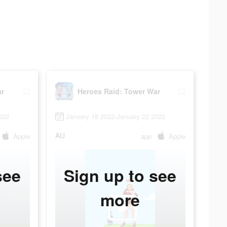
ar
Heroes Raid: Tower War
022
January 18 2022-January 22 2022
AU
Apple
app
Apple
see
Sign up to see
more