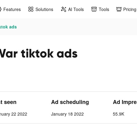
Features
Solutions
AI Tools
Tools
Pricing
ktok ads
War tiktok ads
st seen
Ad scheduling
Ad Impre
nuary 22 2022
January 18 2022
55.9K