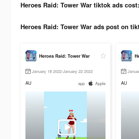
Heroes Raid: Tower War tiktok ads cost
Heroes Raid: Tower War ads post on tik
Heroes Raid: Tower War
H
January 18 2022-January 22 2022
Janua
AU
AU
app
Apple