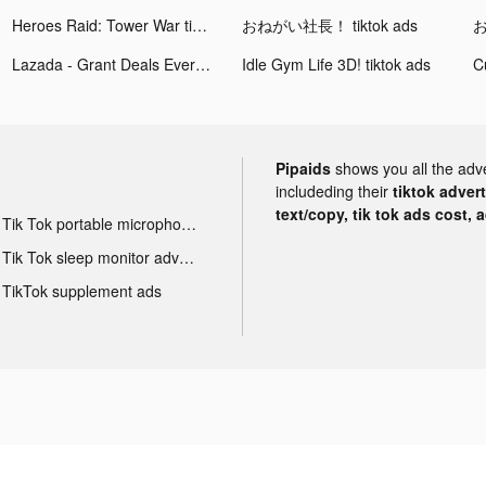
Heroes Raid: Tower War tiktok ads
おねがい社長！ tiktok ads
お
Lazada - Grant Deals Everyday tiktok ads
Idle Gym Life 3D! tiktok ads
Pipaids
shows you all the adv
includeding their
tiktok adver
text/copy, tik tok ads cost, 
Tik Tok portable microphone advertising
Tik Tok sleep monitor advertising
TikTok supplement ads