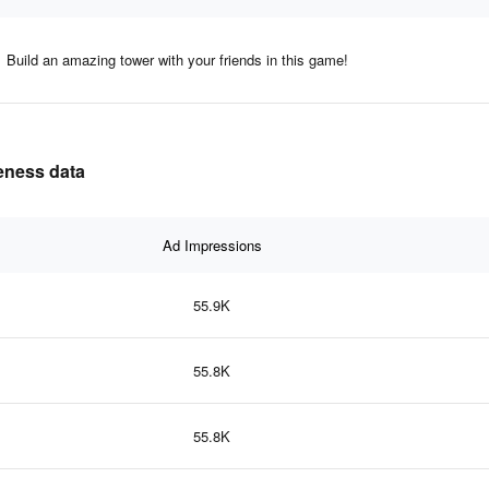
Build an amazing tower with your friends in this game!
veness data
Ad Impressions
55.9K
55.8K
55.8K