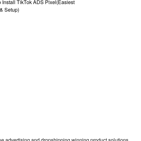
 Install TikTok ADS Pixel(Easiest
l & Setup)
true advertising and dropshipping winning product solutions.