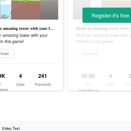
Register-it's free
Build an amazing tower with your friends in this game!
n amazing tower with your
Build an amazing tower with 
 in this game!
friends in this game!
nload
Download
9K
4
241
55.9K
4
d
Days
Popularity
Ad
Days
Pop
sions
Impressions
Video Text