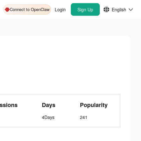
Connect to OpenClaw
Login
Sign Up
English
ssions
Days
Popularity
4Days
241