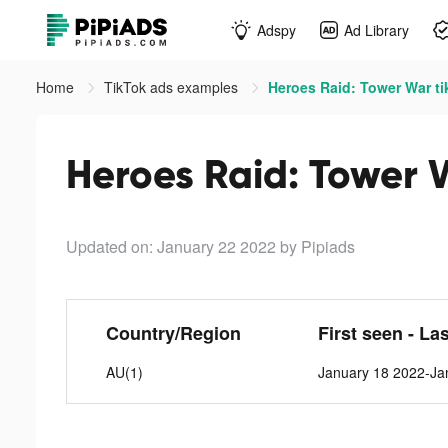
Adspy
Ad Library
Home
TikTok ads examples
Heroes Raid: Tower War ti
Heroes Raid: Tower 
Updated on: January 22 2022
by Pipiads
Country/Region
First seen - La
AU(1)
January 18 2022-Ja