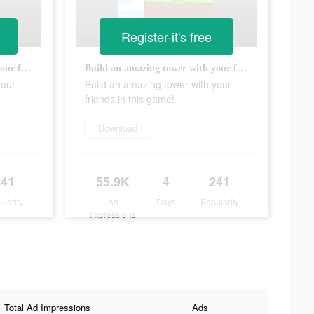
Register-it's free
Build an amazing tower with your friends in this game!
Build an amazing tower with your friends in this game!
your
Build an amazing tower with your
friends in this game!
Download
241
55.9K
4
241
ularity
Ad
Days
Popularity
Impressions
Total Ad Impressions
Ads