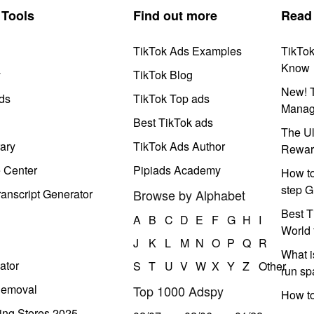
Tools
Find out more
Read
TikTok Ads Examples
TikTo
Know
y
TikTok Blog
New! T
ds
TikTok Top ads
Manag
Best TikTok ads
The Ul
ary
TikTok Ads Author
Rewar
e Center
Pipiads Academy
How to
step G
anscript Generator
Browse by Alphabet
Best T
A
B
C
D
E
F
G
H
I
World 
J
K
L
M
N
O
P
Q
R
What i
ator
S
T
U
V
W
X
Y
Z
Other
run s
Removal
Top 1000 Adspy
How t
ing Stores 2025