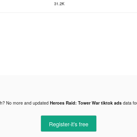
31.2K
gh? No more and updated
Heroes Raid: Tower War tiktok ads
data f
Register-it's free