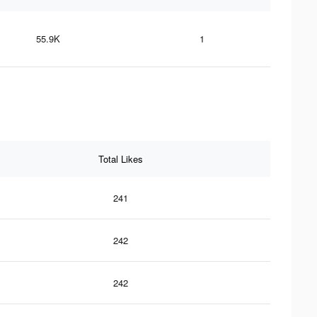
55.9K
1
Total Likes
241
242
242