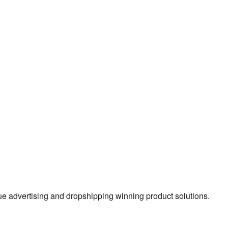
true advertising and dropshipping winning product solutions.