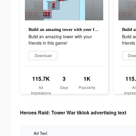
Build an amazing tower with your friends in this game!
Build an amazing tower with your
Build a
friends in this game!
friends
Download
Dow
115.7K
3
1K
115
Ad
Days
Popularity
A
Impressions
Impres
Heroes Raid: Tower War tiktok advertising text
Ad Text