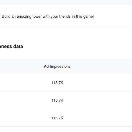
Build an amazing tower with your friends in this game!
veness data
Ad Impressions
115.7K
115.7K
115.7K