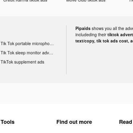
Pipaids
shows you all the adv
includeding their
tiktok adver
text/copy, tik tok ads cost, 
Tik Tok portable microphone advertising
Tik Tok sleep monitor advertising
TikTok supplement ads
Tools
Find out more
Read