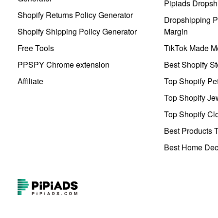
Pipiads Dropsh
Shopify Returns Policy Generator
Dropshipping Pr
Shopify Shipping Policy Generator
Margin
Free Tools
TikTok Made Me
PPSPY Chrome extension
Best Shopify St
Affiliate
Top Shopify Pe
Top Shopify Je
Top Shopify Clo
Best Products T
Best Home Deco