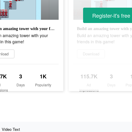
Register-it's free
Build an amazing tower with your friends in this game!
n amazing tower with your
Build an amazing tower with 
 in this game!
friends in this game!
nload
Download
.7K
3
1K
115.7K
3
d
Days
Popularity
Ad
Days
Pop
sions
Impressions
Video Text