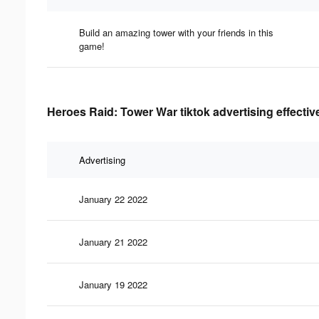
Build an amazing tower with your friends in this
game!
Heroes Raid: Tower War tiktok advertising effecti
Advertising
January 22 2022
January 21 2022
January 19 2022