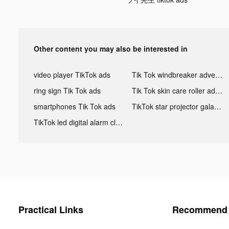
Other content you may also be interested in
video player TikTok ads
Tik Tok windbreaker advertising
ring sign Tik Tok ads
Tik Tok skin care roller advertising
smartphones Tik Tok ads
TikTok star projector galaxy night light bluetooth ads
TikTok led digital alarm clock ads
Practical Links
Recommend 