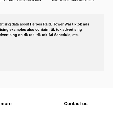
ertising data about
Heroes Raid: Tower War tiktok ads
tising examples also contain: tik tok advertising
advertising on tik tok, tik tok Ad Schedule, etc.
 more
Contact us