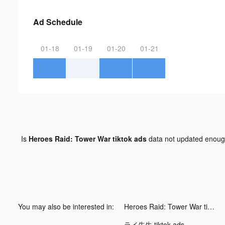
Ad Schedule
01-18
01-19
01-20
01-21
Is
Heroes Raid: Tower War tiktok ads
data not updated enou
You may also be interested in:
Heroes Raid: Tower War tiktok ads
ライ先生 tiktok ads