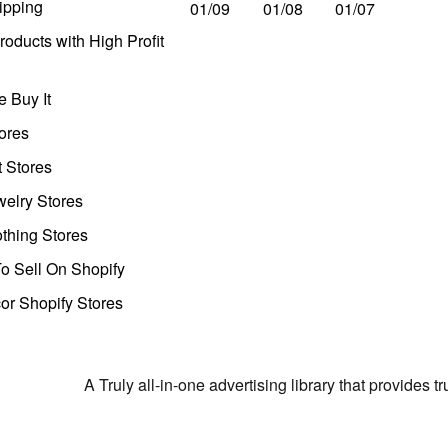
ipping
01/09
01/08
01/07
oducts with High Profit
 Buy It
ores
t Stores
welry Stores
thing Stores
o Sell On Shopify
r Shopify Stores
A Truly all-in-one advertising library that provides 