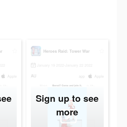
ar
Heroes Raid: Tower War
022
January 19 2022-January 22 2022
AU
Apple
app
Apple
see
Sign up to see
more