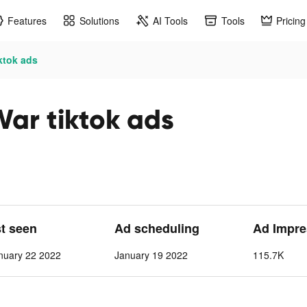
Features
Solutions
AI Tools
Tools
Pricing
ktok ads
War tiktok ads
st seen
Ad scheduling
Ad Impre
nuary 22 2022
January 19 2022
115.7K