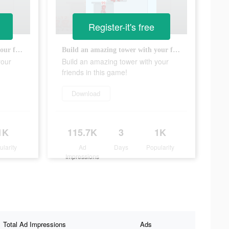
Register-it's free
Build an amazing tower with your friends in this game!
Build an amazing tower with your friends in this game!
your
Build an amazing tower with your
friends in this game!
Download
1K
115.7K
3
1K
ularity
Ad
Days
Popularity
Impressions
Total Ad Impressions
Ads