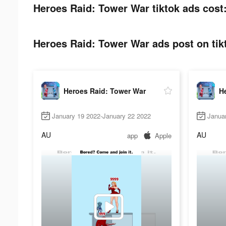
Heroes Raid: Tower War tiktok ads cost
Heroes Raid: Tower War ads post on tik
Heroes Raid: Tower War
H
January 19 2022-January 22 2022
Janua
AU
AU
app
Apple