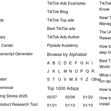
TikTok Ads Examples
TikTo
Know
y
TikTok Blog
New! T
ds
TikTok Top ads
Manag
Best TikTok ads
The Ul
ary
TikTok Ads Author
Rewar
e Center
Pipiads Academy
How to
step G
anscript Generator
Browse by Alphabet
Best T
A
B
C
D
E
F
G
H
I
World 
J
K
L
M
N
O
P
Q
R
What i
ator
S
T
U
V
W
X
Y
Z
Other
run s
Removal
Top 1000 Adspy
How t
ing Stores 2025
02/07
02/06
01/22
How to
instal
roduct Research Tool
01/21
01/13
01/10