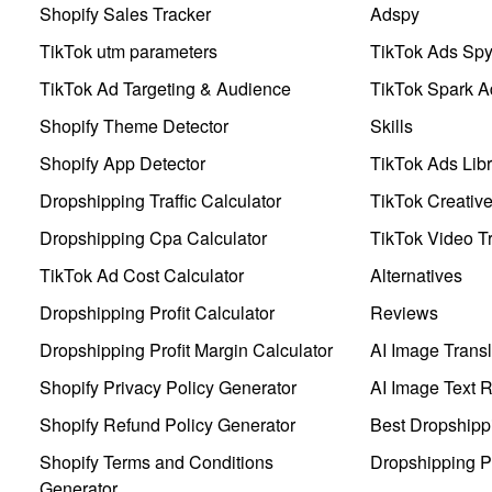
Shopify Sales Tracker
Adspy
TikTok utm parameters
TikTok Ads Sp
TikTok Ad Targeting & Audience
TikTok Spark A
Shopify Theme Detector
Skills
Shopify App Detector
TikTok Ads Libr
Dropshipping Traffic Calculator
TikTok Creativ
Dropshipping Cpa Calculator
TikTok Video Tr
TikTok Ad Cost Calculator
Alternatives
Dropshipping Profit Calculator
Reviews
Dropshipping Profit Margin Calculator
AI Image Transl
Shopify Privacy Policy Generator
AI Image Text 
Shopify Refund Policy Generator
Best Dropshipp
Shopify Terms and Conditions
Dropshipping P
Generator