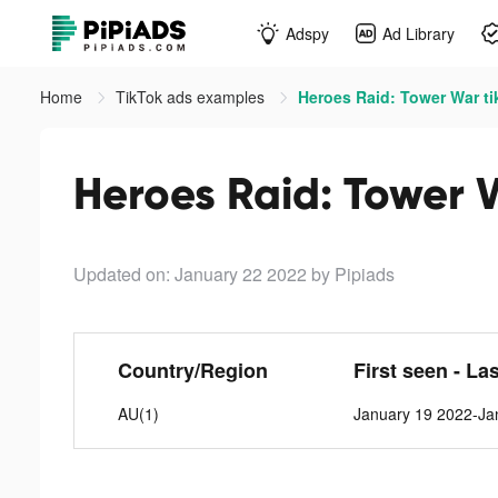
Adspy
Ad Library
Home
TikTok ads examples
Heroes Raid: Tower War ti
Heroes Raid: Tower 
Updated on: January 22 2022
by Pipiads
Country/Region
First seen - La
AU(1)
January 19 2022-Ja