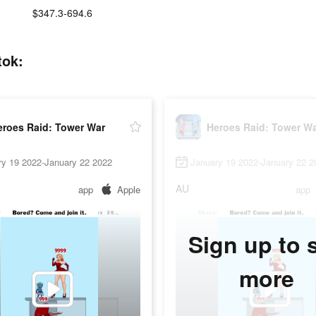
:
$347.3-694.6
tok:
eroes Raid: Tower War
Heroes Raid: Tower W
ry 19 2022-January 22 2022
January 19 2022-January 22 2
AU
app
Apple
app
Sign up to 
more