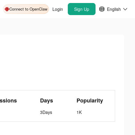
Connect to OpenClaw
Login
Sign Up
English
ssions
Days
Popularity
3Days
1K