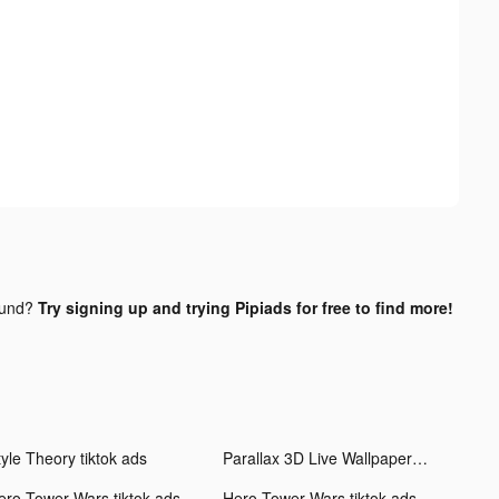
ound?
Try signing up and trying Pipiads for free to find more!
tyle Theory tiktok ads
Parallax 3D Live Wallpaper tiktok ads
ero Tower Wars tiktok ads
Hero Tower Wars tiktok ads