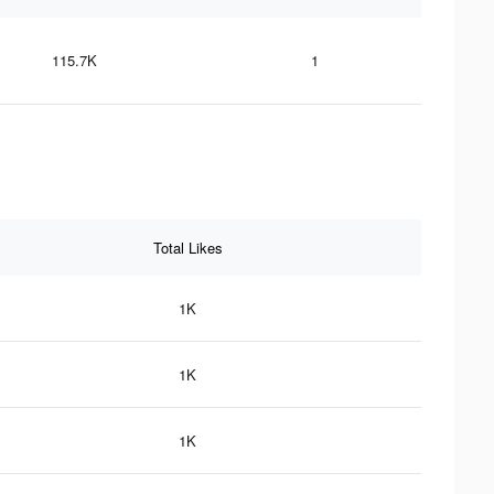
115.7K
1
Total Likes
1K
1K
1K