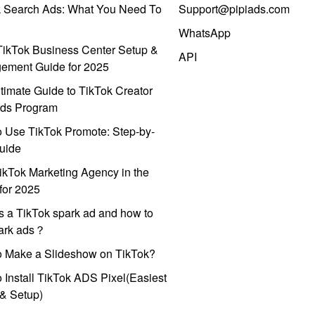
k Search Ads: What You Need To
Support@pipiads.com
WhatsApp
ikTok Business Center Setup &
API
ement Guide for 2025
timate Guide to TikTok Creator
ds Program
 Use TikTok Promote: Step-by-
uide
ikTok Marketing Agency in the
for 2025
s a TikTok spark ad and how to
park ads？
o Make a Slideshow on TikTok?
 Install TikTok ADS Pixel(Easiest
l & Setup)