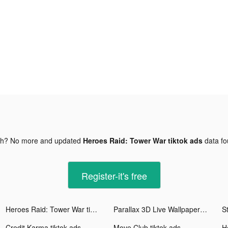
gh? No more and updated
Heroes Raid: Tower War tiktok ads
data f
Register-it's free
Heroes Raid: Tower War tiktok ads
Parallax 3D Live Wallpaper tiktok ads
S
Credit Karma tiktok ads
Move Club tiktok ads
H