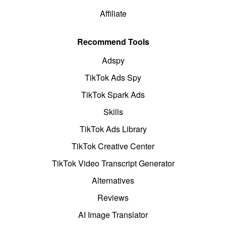
Affiliate
Recommend Tools
Adspy
TikTok Ads Spy
TikTok Spark Ads
Skills
TikTok Ads Library
TikTok Creative Center
TikTok Video Transcript Generator
Alternatives
Reviews
AI Image Translator