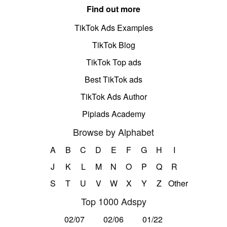
Find out more
TikTok Ads Examples
TikTok Blog
TikTok Top ads
Best TikTok ads
TikTok Ads Author
Pipiads Academy
Browse by Alphabet
A
B
C
D
E
F
G
H
I
J
K
L
M
N
O
P
Q
R
S
T
U
V
W
X
Y
Z
Other
Top 1000 Adspy
02/07
02/06
01/22