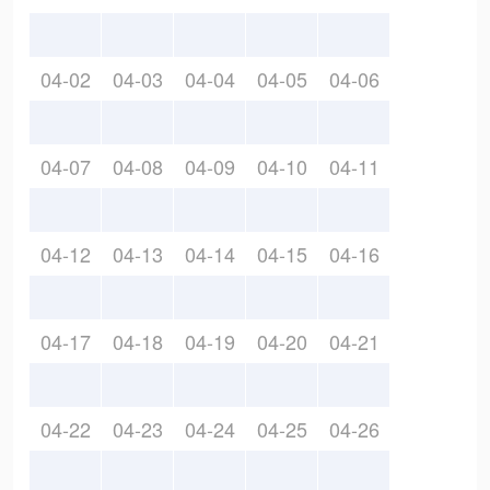
04-02
04-03
04-04
04-05
04-06
04-07
04-08
04-09
04-10
04-11
04-12
04-13
04-14
04-15
04-16
04-17
04-18
04-19
04-20
04-21
04-22
04-23
04-24
04-25
04-26