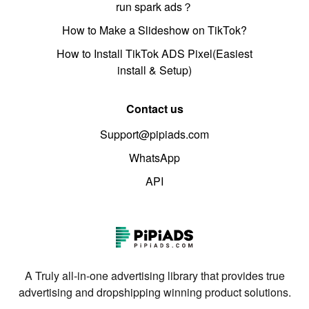
run spark ads？
How to Make a Slideshow on TikTok?
How to Install TikTok ADS Pixel(Easiest
install & Setup)
Contact us
Support@pipiads.com
WhatsApp
API
A Truly all-in-one advertising library that provides true
advertising and dropshipping winning product solutions.