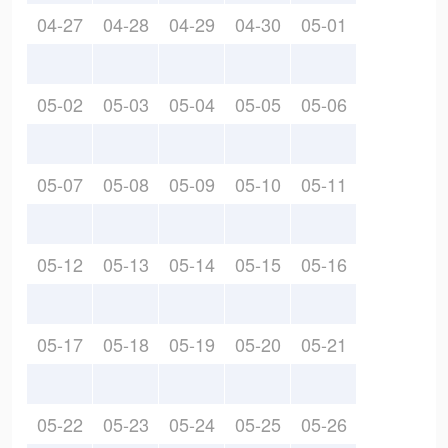
04-27
04-28
04-29
04-30
05-01
05-02
05-03
05-04
05-05
05-06
05-07
05-08
05-09
05-10
05-11
05-12
05-13
05-14
05-15
05-16
05-17
05-18
05-19
05-20
05-21
05-22
05-23
05-24
05-25
05-26