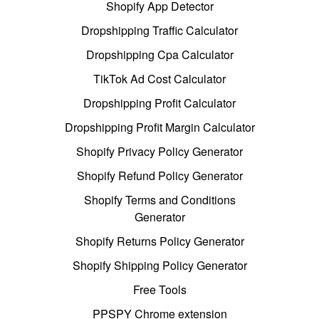
Shopify App Detector
Dropshipping Traffic Calculator
Dropshipping Cpa Calculator
TikTok Ad Cost Calculator
Dropshipping Profit Calculator
Dropshipping Profit Margin Calculator
Shopify Privacy Policy Generator
Shopify Refund Policy Generator
Shopify Terms and Conditions
Generator
Shopify Returns Policy Generator
Shopify Shipping Policy Generator
Free Tools
PPSPY Chrome extension