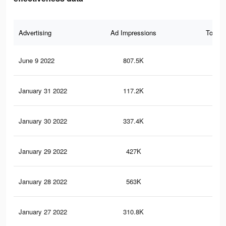
Advertising
Ad Impressions
Total 
June 9 2022
807.5K
73
January 31 2022
117.2K
14
January 30 2022
337.4K
39
January 29 2022
427K
39
January 28 2022
563K
46
January 27 2022
310.8K
21