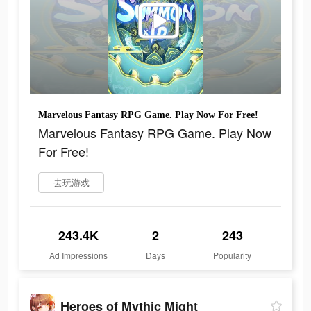
Marvelous Fantasy RPG Game. Play Now For Free!
Marvelous Fantasy RPG Game. Play Now
For Free!
去玩游戏
243.4K
2
243
Ad Impressions
Days
Popularity
Heroes of Mythic Might