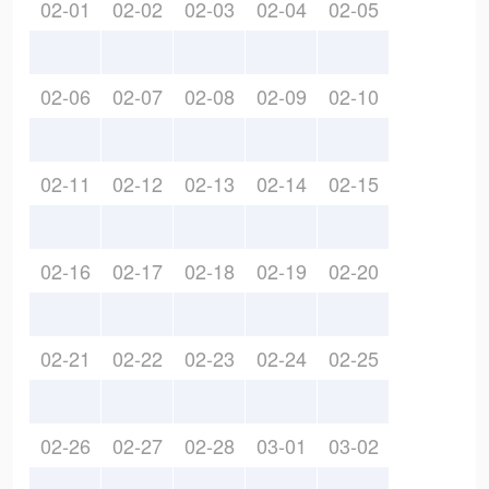
02-01
02-02
02-03
02-04
02-05
02-06
02-07
02-08
02-09
02-10
02-11
02-12
02-13
02-14
02-15
02-16
02-17
02-18
02-19
02-20
02-21
02-22
02-23
02-24
02-25
02-26
02-27
02-28
03-01
03-02