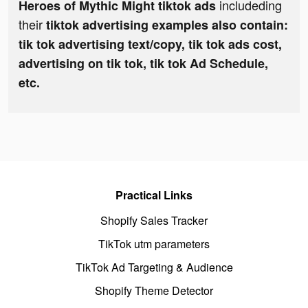
includeding
Heroes of Mythic Might tiktok ads
their
tiktok advertising examples also contain:
tik tok advertising text/copy, tik tok ads cost,
advertising on tik tok, tik tok Ad Schedule,
etc.
Practical Links
Shopify Sales Tracker
TikTok utm parameters
TikTok Ad Targeting & Audience
Shopify Theme Detector