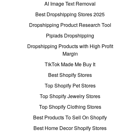
AI Image Text Removal
Best Dropshipping Stores 2025
Dropshipping Product Research Tool
Pipiads Dropshipping
Dropshipping Products with High Profit
Margin
TikTok Made Me Buy It
Best Shopify Stores
Top Shopify Pet Stores
Top Shopify Jewelry Stores
Top Shopify Clothing Stores
Best Products To Sell On Shopify
Best Home Decor Shopify Stores