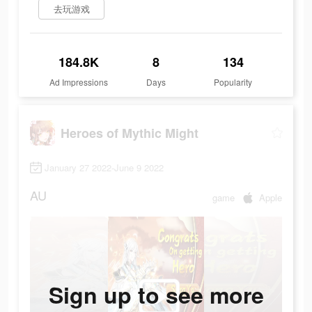
去玩游戏
184.8K
8
134
Ad Impressions
Days
Popularity
Heroes of Mythic Might
January 27 2022-June 9 2022
AU
game
Apple
Sign up to see more