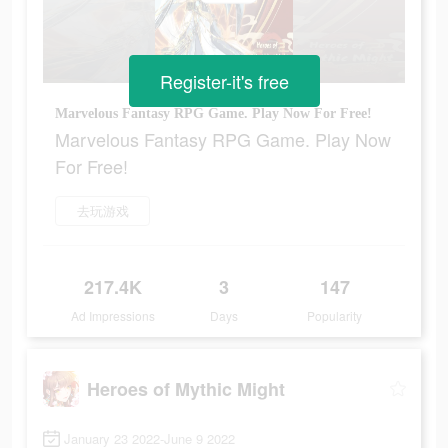
Register-it's free
Marvelous Fantasy RPG Game. Play Now For Free!
Marvelous Fantasy RPG Game. Play Now
For Free!
去玩游戏
217.4K
3
147
Ad Impressions
Days
Popularity
Heroes of Mythic Might
January 23 2022-June 9 2022