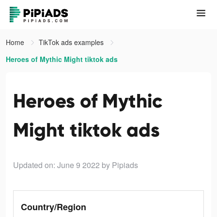
Home
TikTok ads examples
Heroes of Mythic Might tiktok ads
Heroes of Mythic
Might tiktok ads
Updated on: June 9 2022
by Pipiads
Country/Region