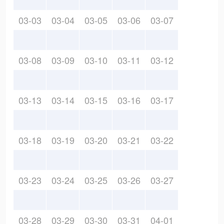
03-03
03-04
03-05
03-06
03-07
03-08
03-09
03-10
03-11
03-12
03-13
03-14
03-15
03-16
03-17
03-18
03-19
03-20
03-21
03-22
03-23
03-24
03-25
03-26
03-27
03-28
03-29
03-30
03-31
04-01