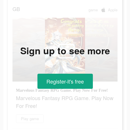
GB
game
Apple
Sign up to see more
Register-it's free
Marvelous Fantasy RPG Game. Play Now For Free!
Marvelous Fantasy RPG Game. Play Now
For Free!
Play game