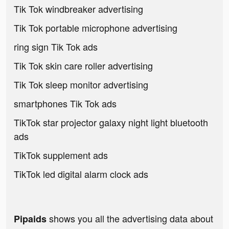
Tik Tok windbreaker advertising
Tik Tok portable microphone advertising
ring sign Tik Tok ads
Tik Tok skin care roller advertising
Tik Tok sleep monitor advertising
smartphones Tik Tok ads
TikTok star projector galaxy night light bluetooth
ads
TikTok supplement ads
TikTok led digital alarm clock ads
shows you all the advertising data about
Pipaids