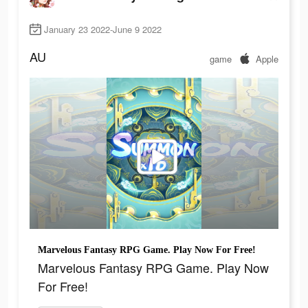
January 23 2022-June 9 2022
AU
game
Apple
Marvelous Fantasy RPG Game. Play Now For Free!
Marvelous Fantasy RPG Game. Play Now
For Free!