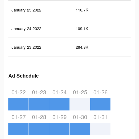
January 25 2022
116.7K
83
January 24 2022
109.1K
82
January 23 2022
284.8K
26
Ad Schedule
01-22
01-23
01-24
01-25
01-26
01-27
01-28
01-29
01-30
01-31