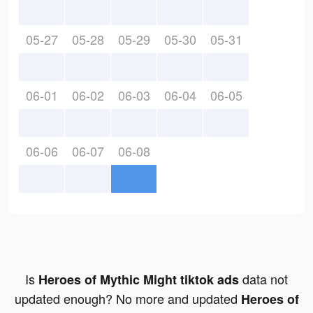
05-27
05-28
05-29
05-30
05-31
06-01
06-02
06-03
06-04
06-05
06-06
06-07
06-08
Is
data not
Heroes of Mythic Might tiktok ads
updated enough? No more and updated
Heroes of