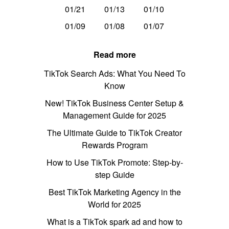
01/21
01/13
01/10
01/09
01/08
01/07
Read more
TikTok Search Ads: What You Need To
Know
New! TikTok Business Center Setup &
Management Guide for 2025
The Ultimate Guide to TikTok Creator
Rewards Program
How to Use TikTok Promote: Step-by-
step Guide
Best TikTok Marketing Agency in the
World for 2025
What is a TikTok spark ad and how to