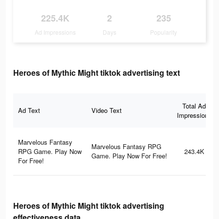
225.4K
2
235
Ad Impressions
Days
Popularity
Heroes of Mythic Might tiktok advertising text
Total Ad
Ad Text
Video Text
Impressions
Marvelous Fantasy
Marvelous Fantasy RPG
RPG Game. Play Now
243.4K
Game. Play Now For Free!
For Free!
Heroes of Mythic Might tiktok advertising
effectiveness data