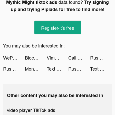
data found?
Mythic Might tiktok ads
Try signing
up and trying Pipiads for free to find more!
Register-it's free
You may also be interested in:
WePlay(ウィプレー) - パーティゲーム tiktok ads
Blockudoku: Block Puzzle Game tiktok ads
Vimeo tiktok ads
Call Recorder iCall tiktok ads
Rush Hour 3D tiktok ads
Rush Hour 3D tiktok ads
Money Daddy 3D tiktok ads
Text or Die tiktok ads
Rush Hour 3D tiktok ads
Text or Die tiktok ads
Other content you may also be interested in
video player TikTok ads