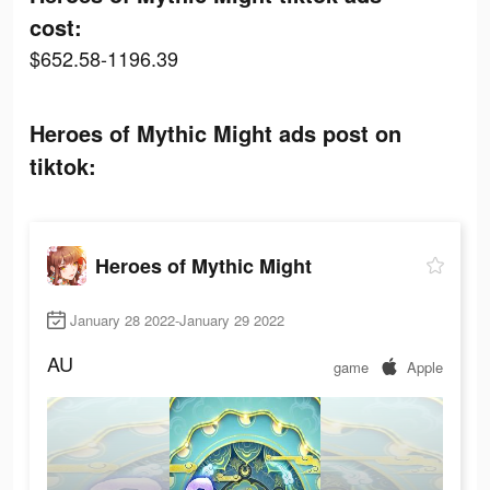
cost:
$652.58-1196.39
Heroes of Mythic Might ads post on
tiktok:
Heroes of Mythic Might
January 28 2022-January 29 2022
AU
game
Apple