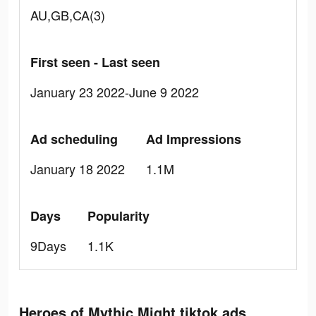
AU,GB,CA(3)
First seen - Last seen
January 23 2022-June 9 2022
Ad scheduling
Ad Impressions
January 18 2022
1.1M
Days
Popularity
9Days
1.1K
Heroes of Mythic Might tiktok ads