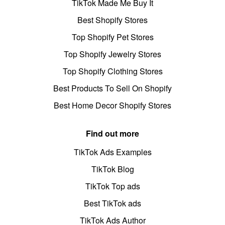
TikTok Made Me Buy It
Best Shopify Stores
Top Shopify Pet Stores
Top Shopify Jewelry Stores
Top Shopify Clothing Stores
Best Products To Sell On Shopify
Best Home Decor Shopify Stores
Find out more
TikTok Ads Examples
TikTok Blog
TikTok Top ads
Best TikTok ads
TikTok Ads Author