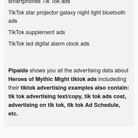
smartphones Tik Tok ads
TikTok star projector galaxy night light bluetooth
ads
TikTok supplement ads
TikTok led digital alarm clock ads
shows you all the advertising data about
Pipaids
includeding
Heroes of Mythic Might tiktok ads
their
tiktok advertising examples also contain:
tik tok advertising text/copy, tik tok ads cost,
advertising on tik tok, tik tok Ad Schedule,
etc.