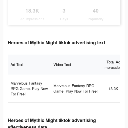
18.3K
3
40
Ad Impressions
Days
Popularity
Heroes of Mythic Might tiktok advertising text
Total Ad
Ad Text
Video Text
Impressions
Marvelous Fantasy
Marvelous Fantasy RPG
RPG Game. Play Now
18.3K
Game. Play Now For Free!
For Free!
Heroes of Mythic Might tiktok advertising
effectiveness data