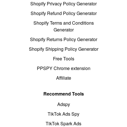
Shopify Privacy Policy Generator
Shopify Refund Policy Generator
Shopify Terms and Conditions
Generator
Shopify Returns Policy Generator
Shopify Shipping Policy Generator
Free Tools
PPSPY Chrome extension
Affiliate
Recommend Tools
Adspy
TikTok Ads Spy
TikTok Spark Ads