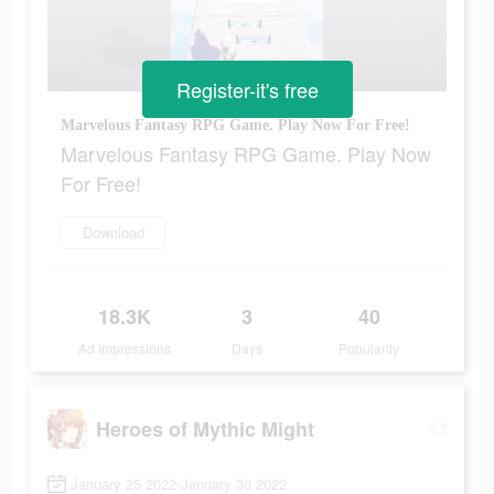
Register-it's free
Marvelous Fantasy RPG Game. Play Now For Free!
Marvelous Fantasy RPG Game. Play Now
For Free!
Download
18.3K
3
40
Ad Impressions
Days
Popularity
Heroes of Mythic Might
January 25 2022-January 30 2022