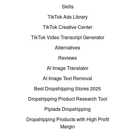
Skills
TikTok Ads Library
TikTok Creative Center
TikTok Video Transcript Generator
Alternatives
Reviews
AI Image Translator
AI Image Text Removal
Best Dropshipping Stores 2025
Dropshipping Product Research Tool
Pipiads Dropshipping
Dropshipping Products with High Profit
Margin