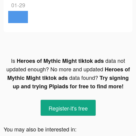
01-29
Is
data not
Heroes of Mythic Might tiktok ads
updated enough? No more and updated
Heroes of
data found?
Mythic Might tiktok ads
Try signing
up and trying Pipiads for free to find more!
Register-it's free
You may also be interested in: