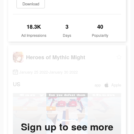
Download
18.3K
3
40
Ad Impressions
Days
Popularity
Heroes of Mythic Might
January 25 2022-January 30 2022
US
app
Apple
Sign up to see more