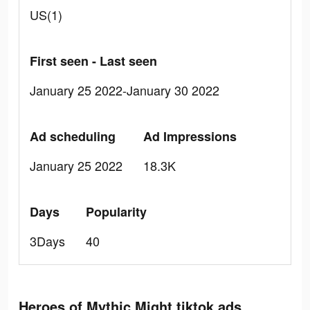
US(1)
First seen - Last seen
January 25 2022-January 30 2022
Ad scheduling
Ad Impressions
January 25 2022
18.3K
Days
Popularity
3Days
40
Heroes of Mythic Might tiktok ads