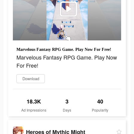
Marvelous Fantasy RPG Game. Play Now For Free!
Marvelous Fantasy RPG Game. Play Now
For Free!
Download
18.3K
3
40
Ad Impressions
Days
Popularity
Heroes of Mythic Might