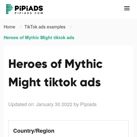
Home
TikTok ads examples
Heroes of Mythic Might tiktok ads
Heroes of Mythic
Might tiktok ads
Updated on: January 30 2022
by Pipiads
Country/Region