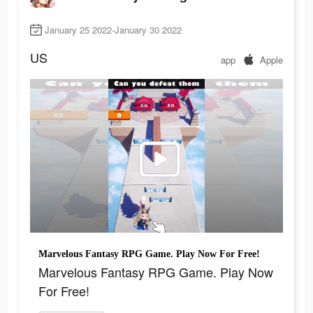
January 25 2022-January 30 2022
US
app
Apple
Marvelous Fantasy RPG Game. Play Now For Free!
Marvelous Fantasy RPG Game. Play Now
For Free!