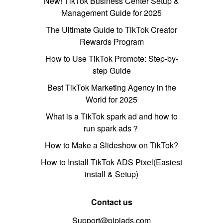
New! TikTok Business Center Setup &
Management Guide for 2025
The Ultimate Guide to TikTok Creator
Rewards Program
How to Use TikTok Promote: Step-by-
step Guide
Best TikTok Marketing Agency in the
World for 2025
What is a TikTok spark ad and how to
run spark ads？
How to Make a Slideshow on TikTok?
How to Install TikTok ADS Pixel(Easiest
install & Setup)
Contact us
Support@pipiads.com