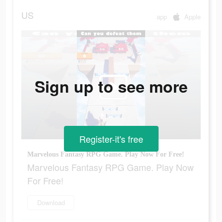
US
app
Apple
Sign up to see more
Register-it's free
Marvelous Fantasy RPG Game. Play Now For Free!
Marvelous Fantasy RPG Game. Play Now
For Free!
Download