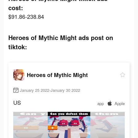
cost:
$91.86-238.84
Heroes of Mythic Might ads post on
tiktok:
Heroes of Mythic Might
January 25 2022-January 30 2022
US
app
Apple