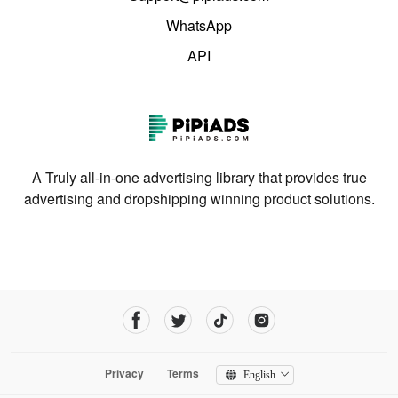
WhatsApp
API
A Truly all-in-one advertising library that provides true
advertising and dropshipping winning product solutions.
Privacy
Terms
English