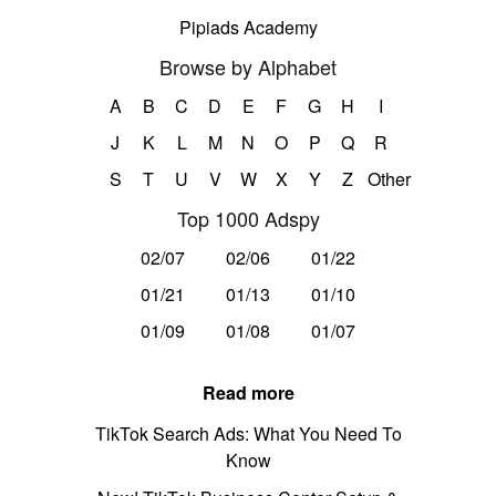
Pipiads Academy
Browse by Alphabet
A
B
C
D
E
F
G
H
I
J
K
L
M
N
O
P
Q
R
S
T
U
V
W
X
Y
Z
Other
Top 1000 Adspy
02/07
02/06
01/22
01/21
01/13
01/10
01/09
01/08
01/07
Read more
TikTok Search Ads: What You Need To
Know