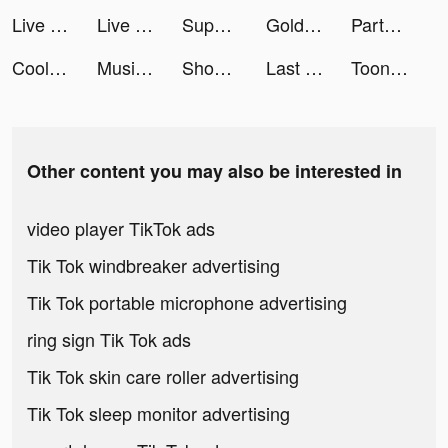
Live Wallpaper Maker 3D - Flex tiktok ads
Live Wallpaper Maker 3D - Flex tiktok ads
Super Cleaner: Clean Storage tiktok ads
Gold Fish Casino Slots Games tiktok ads
Partying - Games, chat, text tiktok ads
Cool Wallpaper tiktok ads
Music Video Editor & Maker - Vidshow tiktok ads
Shopee tiktok ads
Last Shelter: Survival tiktok ads
ToonApp Cartoon Photo Editor tiktok ads
Other content you may also be interested in
video player TikTok ads
Tik Tok windbreaker advertising
Tik Tok portable microphone advertising
ring sign Tik Tok ads
Tik Tok skin care roller advertising
Tik Tok sleep monitor advertising