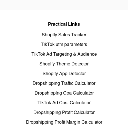
Practical Links
Shopify Sales Tracker
TikTok utm parameters
TikTok Ad Targeting & Audience
Shopify Theme Detector
Shopify App Detector
Dropshipping Traffic Calculator
Dropshipping Cpa Calculator
TikTok Ad Cost Calculator
Dropshipping Profit Calculator
Dropshipping Profit Margin Calculator