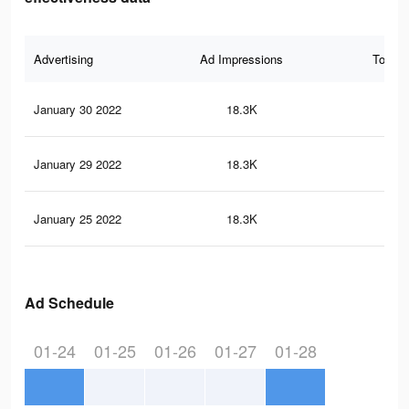
Advertising
Ad Impressions
Total 
January 30 2022
18.3K
38
January 29 2022
18.3K
38
January 25 2022
18.3K
38
Ad Schedule
01-24
01-25
01-26
01-27
01-28