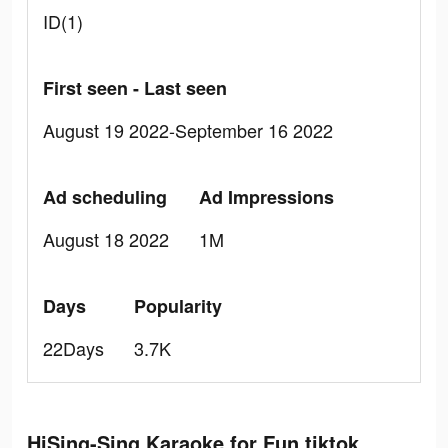
ID(1)
First seen - Last seen
August 19 2022-September 16 2022
Ad scheduling
Ad Impressions
August 18 2022
1M
Days
Popularity
22Days
3.7K
HiSing-Sing Karaoke for Fun tiktok