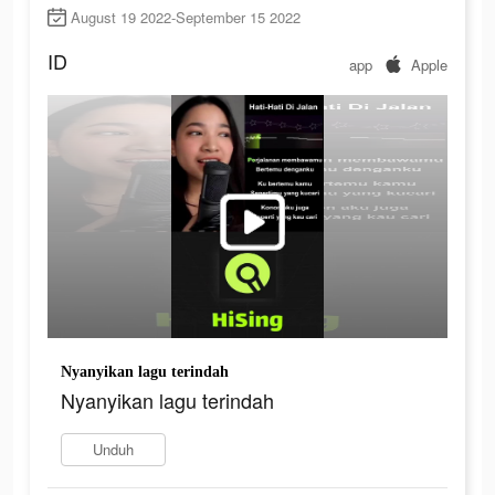
August 19 2022-September 15 2022
ID
app
Apple
Nyanyikan lagu terindah
Nyanyikan lagu terindah
Unduh