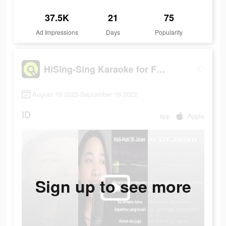
37.5K
21
75
Ad Impressions
Days
Popularity
HiSing-Sing Karaoke for Fun
August 19 2022-September 16 2022
ID
app
Apple
Sign up to see more