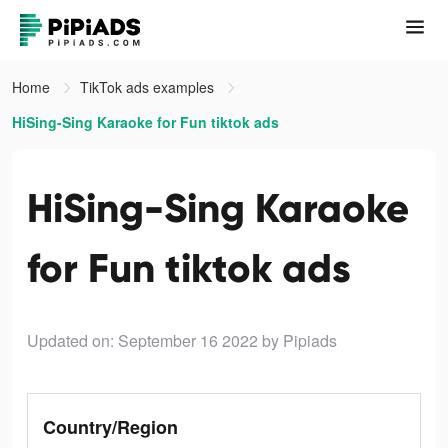
Home
TikTok ads examples
HiSing-Sing Karaoke for Fun tiktok ads
HiSing-Sing Karaoke
for Fun tiktok ads
Updated on: September 16 2022
by Pipiads
Country/Region