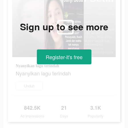
Sign up to see more
Register-it's free
Nyanyikan lagu terindah
Nyanyikan lagu terindah
Unduh
842.5K
21
3.1K
Ad Impressions
Days
Popularity