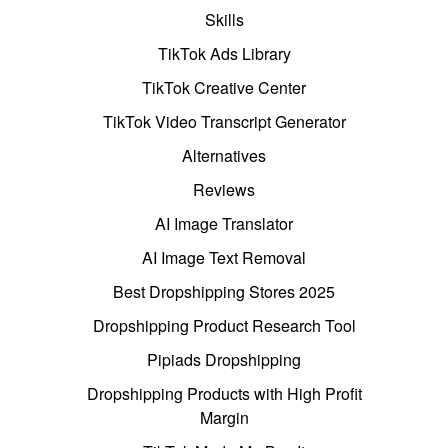
Skills
TikTok Ads Library
TikTok Creative Center
TikTok Video Transcript Generator
Alternatives
Reviews
AI Image Translator
AI Image Text Removal
Best Dropshipping Stores 2025
Dropshipping Product Research Tool
Pipiads Dropshipping
Dropshipping Products with High Profit
Margin