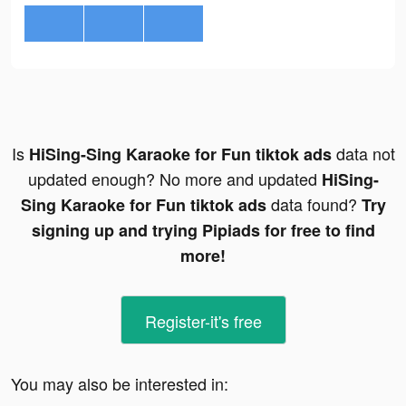
Is
data not
HiSing-Sing Karaoke for Fun tiktok ads
updated enough? No more and updated
HiSing-
data found?
Sing Karaoke for Fun tiktok ads
Try
signing up and trying Pipiads for free to find
more!
Register-it's free
You may also be interested in: