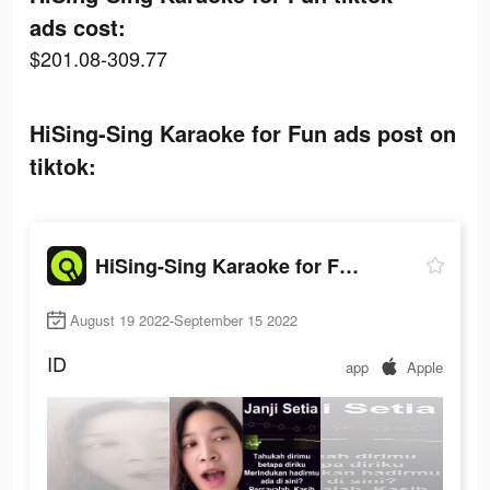
ads cost:
$201.08-309.77
HiSing-Sing Karaoke for Fun ads post on
tiktok:
HiSing-Sing Karaoke for Fun
August 19 2022-September 15 2022
ID
app
Apple