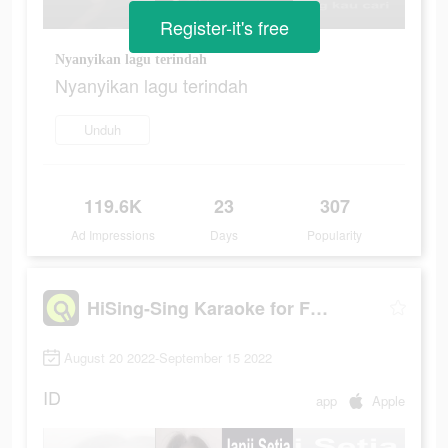
Register-it's free
Nyanyikan lagu terindah
Nyanyikan lagu terindah
Unduh
119.6K
23
307
Ad Impressions
Days
Popularity
HiSing-Sing Karaoke for Fun
August 20 2022-September 15 2022
ID
app
Apple