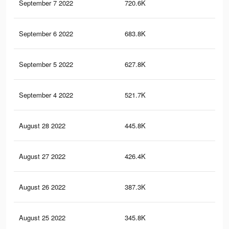
September 7 2022
720.6K
2.5
September 6 2022
683.8K
2.3
September 5 2022
627.8K
2.2
September 4 2022
521.7K
1.9
August 28 2022
445.8K
1.6
August 27 2022
426.4K
1.5
August 26 2022
387.3K
1.4
August 25 2022
345.8K
1.2