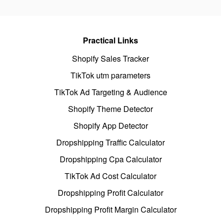
Practical Links
Shopify Sales Tracker
TikTok utm parameters
TikTok Ad Targeting & Audience
Shopify Theme Detector
Shopify App Detector
Dropshipping Traffic Calculator
Dropshipping Cpa Calculator
TikTok Ad Cost Calculator
Dropshipping Profit Calculator
Dropshipping Profit Margin Calculator