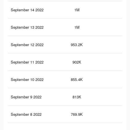
September 14 2022
1M
3.7
September 13 2022
1M
3.5
September 12 2022
953.2K
3.4
September 11 2022
902K
3.2
September 10 2022
855.4K
3K
September 9 2022
813K
2.8
September 8 2022
769.9K
2.7