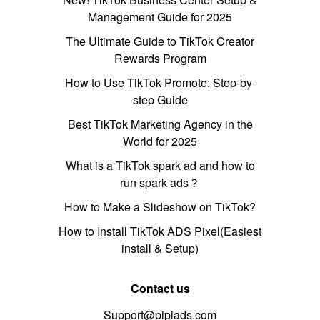
Management Guide for 2025
The Ultimate Guide to TikTok Creator
Rewards Program
How to Use TikTok Promote: Step-by-
step Guide
Best TikTok Marketing Agency in the
World for 2025
What is a TikTok spark ad and how to
run spark ads？
How to Make a Slideshow on TikTok?
How to Install TikTok ADS Pixel(Easiest
install & Setup)
Contact us
Support@pipiads.com