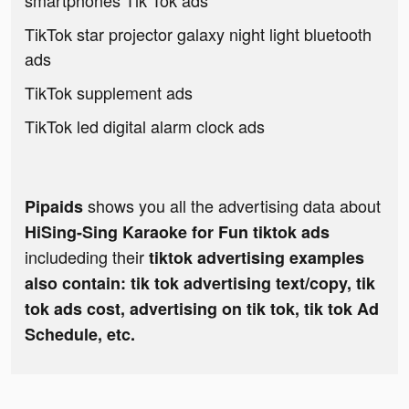
smartphones Tik Tok ads
TikTok star projector galaxy night light bluetooth
ads
TikTok supplement ads
TikTok led digital alarm clock ads
shows you all the advertising data about
Pipaids
HiSing-Sing Karaoke for Fun tiktok ads
includeding their
tiktok advertising examples
also contain: tik tok advertising text/copy, tik
tok ads cost, advertising on tik tok, tik tok Ad
Schedule, etc.