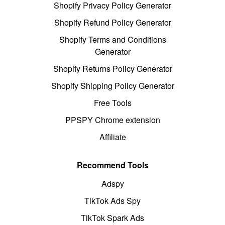
Shopify Privacy Policy Generator
Shopify Refund Policy Generator
Shopify Terms and Conditions
Generator
Shopify Returns Policy Generator
Shopify Shipping Policy Generator
Free Tools
PPSPY Chrome extension
Affiliate
Recommend Tools
Adspy
TikTok Ads Spy
TikTok Spark Ads