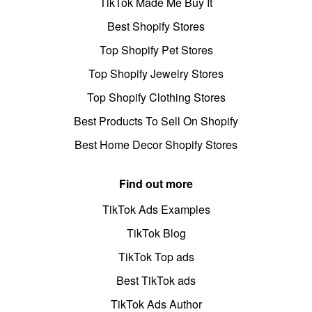
TikTok Made Me Buy It
Best Shopify Stores
Top Shopify Pet Stores
Top Shopify Jewelry Stores
Top Shopify Clothing Stores
Best Products To Sell On Shopify
Best Home Decor Shopify Stores
Find out more
TikTok Ads Examples
TikTok Blog
TikTok Top ads
Best TikTok ads
TikTok Ads Author