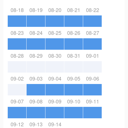
08-18
08-19
08-20
08-21
08-22
08-23
08-24
08-25
08-26
08-27
08-28
08-29
08-30
08-31
09-01
09-02
09-03
09-04
09-05
09-06
09-07
09-08
09-09
09-10
09-11
09-12
09-13
09-14