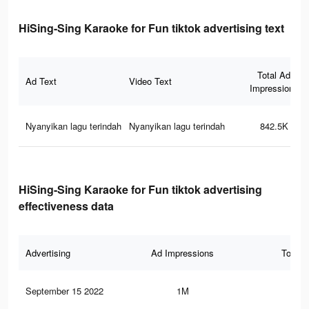
HiSing-Sing Karaoke for Fun tiktok advertising text
Total Ad
Ad Text
Video Text
Impressions
Nyanyikan lagu terindah
Nyanyikan lagu terindah
842.5K
HiSing-Sing Karaoke for Fun tiktok advertising
effectiveness data
Advertising
Ad Impressions
Total 
September 15 2022
1M
3.7