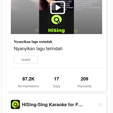
Nyanyikan lagu terindah
Nyanyikan lagu terindah
Unduh
87.2K
17
209
Ad Impressions
Days
Popularity
HiSing-Sing Karaoke for Fun