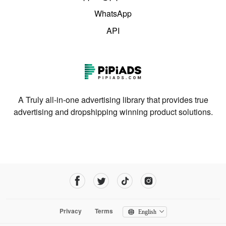
WhatsApp
API
A Truly all-in-one advertising library that provides true
advertising and dropshipping winning product solutions.
Privacy
Terms
English