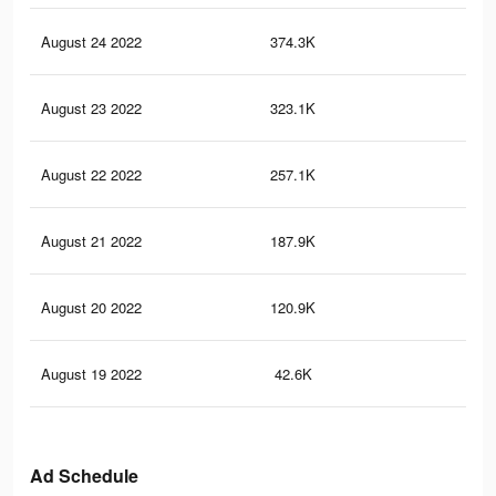
August 24 2022
374.3K
1.2
August 23 2022
323.1K
1K
August 22 2022
257.1K
75
August 21 2022
187.9K
52
August 20 2022
120.9K
32
August 19 2022
42.6K
13
Ad Schedule