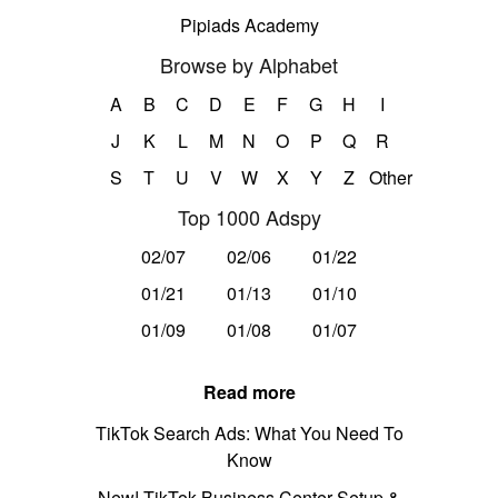
Pipiads Academy
Browse by Alphabet
A
B
C
D
E
F
G
H
I
J
K
L
M
N
O
P
Q
R
S
T
U
V
W
X
Y
Z
Other
Top 1000 Adspy
02/07
02/06
01/22
01/21
01/13
01/10
01/09
01/08
01/07
Read more
TikTok Search Ads: What You Need To
Know
New! TikTok Business Center Setup &