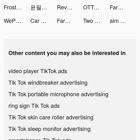
Frost & Flame: King of Avalon tiktok ads
윤필려기 🇰🇷 tiktok ads
Revolut tiktok ads
OTTO tiktok ads
FarmVille tiktok ads
WePlay - 線上桌遊吧 tiktok ads
Car Driving School Simulator tiktok ads
FarmVille tiktok ads
Two Dots tiktok ads
aim and shoot - puzzle game tiktok ads
Other content you may also be interested in
video player TikTok ads
Tik Tok windbreaker advertising
Tik Tok portable microphone advertising
ring sign Tik Tok ads
Tik Tok skin care roller advertising
Tik Tok sleep monitor advertising