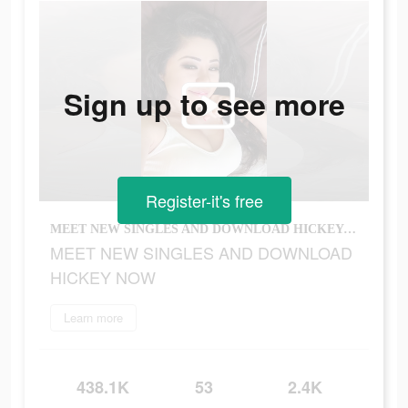
Sign up to see more
Register-it's free
MEET NEW SINGLES AND DOWNLOAD HICKEY NOW
MEET NEW SINGLES AND DOWNLOAD
HICKEY NOW
Learn more
438.1K
53
2.4K