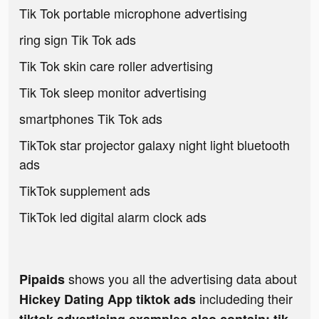
Tik Tok portable microphone advertising
ring sign Tik Tok ads
Tik Tok skin care roller advertising
Tik Tok sleep monitor advertising
smartphones Tik Tok ads
TikTok star projector galaxy night light bluetooth
ads
TikTok supplement ads
TikTok led digital alarm clock ads
shows you all the advertising data about
Pipaids
includeding their
Hickey Dating App tiktok ads