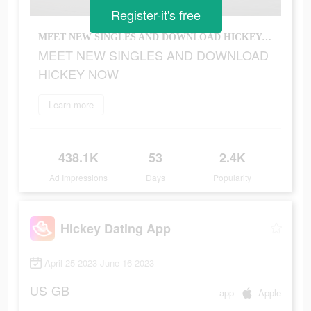
Register-it's free
MEET NEW SINGLES AND DOWNLOAD HICKEY NOW
MEET NEW SINGLES AND DOWNLOAD
HICKEY NOW
Learn more
438.1K
53
2.4K
Ad Impressions
Days
Popularity
Hickey Dating App
April 25 2023-June 16 2023
US
GB
app
Apple