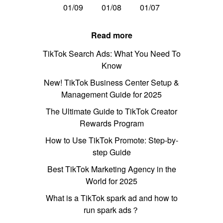
01/09
01/08
01/07
Read more
TikTok Search Ads: What You Need To
Know
New! TikTok Business Center Setup &
Management Guide for 2025
The Ultimate Guide to TikTok Creator
Rewards Program
How to Use TikTok Promote: Step-by-
step Guide
Best TikTok Marketing Agency in the
World for 2025
What is a TikTok spark ad and how to
run spark ads？