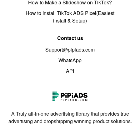
How to Make a Slideshow on TikTok?
How to Install TikTok ADS Pixel(Easiest
install & Setup)
Contact us
Support@pipiads.com
WhatsApp
API
A Truly all-in-one advertising library that provides true
advertising and dropshipping winning product solutions.