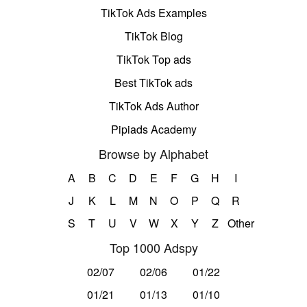
TikTok Ads Examples
TikTok Blog
TikTok Top ads
Best TikTok ads
TikTok Ads Author
Pipiads Academy
Browse by Alphabet
A
B
C
D
E
F
G
H
I
J
K
L
M
N
O
P
Q
R
S
T
U
V
W
X
Y
Z
Other
Top 1000 Adspy
02/07
02/06
01/22
01/21
01/13
01/10