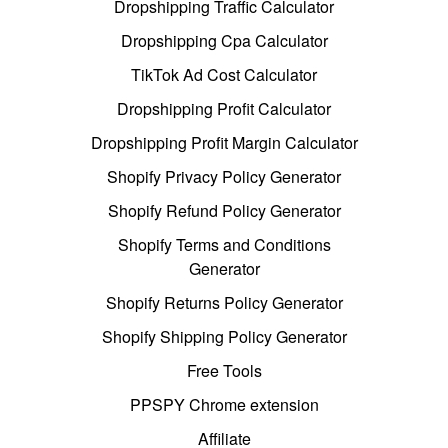
Dropshipping Traffic Calculator
Dropshipping Cpa Calculator
TikTok Ad Cost Calculator
Dropshipping Profit Calculator
Dropshipping Profit Margin Calculator
Shopify Privacy Policy Generator
Shopify Refund Policy Generator
Shopify Terms and Conditions
Generator
Shopify Returns Policy Generator
Shopify Shipping Policy Generator
Free Tools
PPSPY Chrome extension
Affiliate