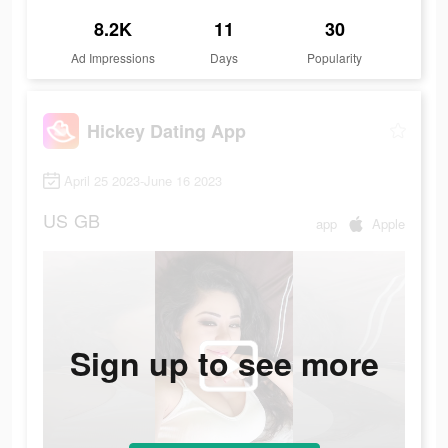
8.2K
11
30
Ad Impressions
Days
Popularity
Hickey Dating App
April 25 2023-June 16 2023
US
GB
app
Apple
Sign up to see more