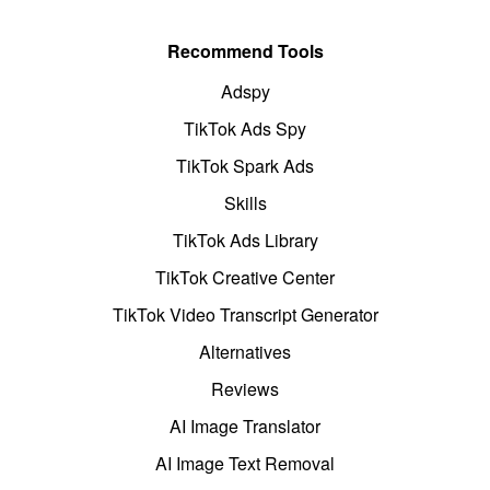
Recommend Tools
Adspy
TikTok Ads Spy
TikTok Spark Ads
Skills
TikTok Ads Library
TikTok Creative Center
TikTok Video Transcript Generator
Alternatives
Reviews
AI Image Translator
AI Image Text Removal