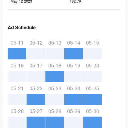
May 12 2023
182.7K
1.1
Ad Schedule
05-11
05-12
05-13
05-14
05-15
05-16
05-17
05-18
05-19
05-20
05-21
05-22
05-23
05-24
05-25
05-26
05-27
05-28
05-29
05-30