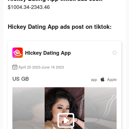
$1004.34-2343.46
Hickey Dating App ads post on tiktok:
Hickey Dating App
April 25 2023-June 16 2023
US
GB
app
Apple