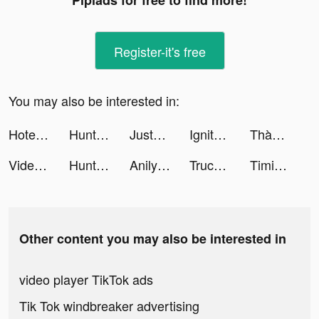
Pipiads for free to find more!
Register-it's free
You may also be interested in:
Hotel Master: Build The Empire tiktok ads
Hunt & Seek tiktok ads
JustFit: Lazy Workout & Fit tiktok ads
Ignite Classic Slots-Casino tiktok ads
Thành EJ tiktok ads
Videoleap Editor by Lightricks tiktok ads
Hunt & Seek tiktok ads
Anilyme Pro：Anilyme Planet tiktok ads
Truck Stop Tycoon tiktok ads
Timing: Find, Share & Listen tiktok ads
Other content you may also be interested in
video player TikTok ads
Tik Tok windbreaker advertising