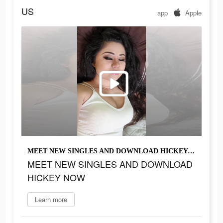
US
app
Apple
MEET NEW SINGLES AND DOWNLOAD HICKEY NOW
MEET NEW SINGLES AND DOWNLOAD
HICKEY NOW
Learn more