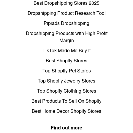
Best Dropshipping Stores 2025
Dropshipping Product Research Tool
Pipiads Dropshipping
Dropshipping Products with High Profit
Margin
TikTok Made Me Buy It
Best Shopify Stores
Top Shopify Pet Stores
Top Shopify Jewelry Stores
Top Shopify Clothing Stores
Best Products To Sell On Shopify
Best Home Decor Shopify Stores
Find out more