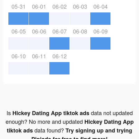
05-31
06-01
06-02
06-03
06-04
06-05
06-06
06-07
06-08
06-09
06-10
06-11
06-12
Is
data not updated
Hickey Dating App tiktok ads
enough? No more and updated
Hickey Dating App
data found?
tiktok ads
Try signing up and trying