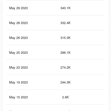
May 29 2023
343.1K
1.9
May 28 2023
332.4K
1.9
May 26 2023
315.3K
1.8
May 25 2023
296.1K
1.8
May 23 2023
274.2K
1.7
May 19 2023
244.3K
1.5
May 15 2023
2.6K
14