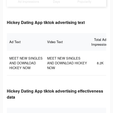
Ad Impressions
Days
Popularity
Hickey Dating App tiktok advertising text
Total Ad
Ad Text
Video Text
Impressions
MEET NEW SINGLES
MEET NEW SINGLES
AND DOWNLOAD
AND DOWNLOAD HICKEY
8.2K
HICKEY NOW
NOW
Hickey Dating App tiktok advertising effectiveness
data