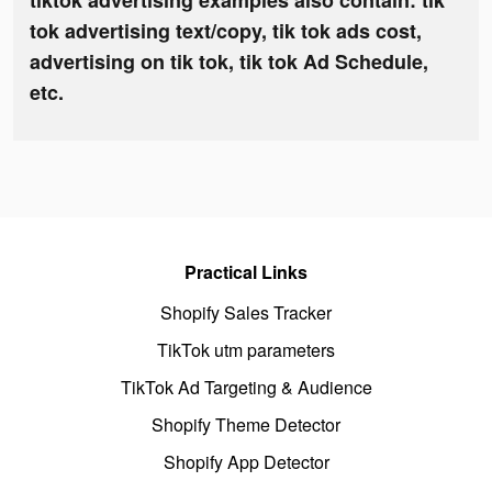
tiktok advertising examples also contain: tik
tok advertising text/copy, tik tok ads cost,
advertising on tik tok, tik tok Ad Schedule,
etc.
Practical Links
Shopify Sales Tracker
TikTok utm parameters
TikTok Ad Targeting & Audience
Shopify Theme Detector
Shopify App Detector