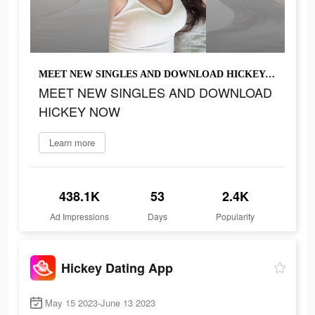
MEET NEW SINGLES AND DOWNLOAD HICKEY NOW
MEET NEW SINGLES AND DOWNLOAD
HICKEY NOW
Learn more
438.1K
53
2.4K
Ad Impressions
Days
Popularity
Hickey Dating App
May 15 2023-June 13 2023