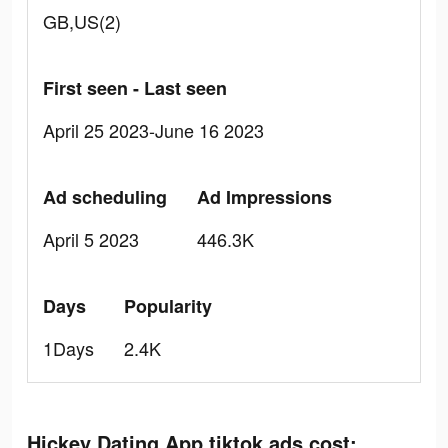
GB,US(2)
First seen - Last seen
April 25 2023-June 16 2023
Ad scheduling
Ad Impressions
April 5 2023
446.3K
Days
Popularity
1Days
2.4K
Hickey Dating App tiktok ads cost: