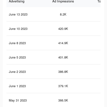
Advertising
Ad Impressions
Total 
June 13 2023
8.2K
30
June 10 2023
420.9K
2.3
June 8 2023
414.9K
2.2
June 5 2023
401.8K
2.2
June 2 2023
386.8K
2.1
June 1 2023
379.1K
2K
May 31 2023
366.5K
2K