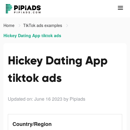
Home
TikTok ads examples
Hickey Dating App tiktok ads
Hickey Dating App
tiktok ads
Updated on: June 16 2023
by Pipiads
Country/Region