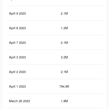
April 9 2023
2.1M
3.6
April 8 2023
1.2M
2K
April 7 2023
2.1M
3.6
April 3 2023
3.2M
5.5
April 2 2023
2.1M
3.6
April 1 2023
794.8K
1.3
March 26 2023
1.8M
3.2