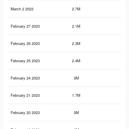
March 2 2023
2.7M
4.7
February 27 2023
2.1M
3.7
February 26 2023
2.3M
4K
February 25 2023
2.4M
4.2
February 24 2023
3M
5.2
February 21 2023
1.7M
2.9
February 20 2023
3M
5.2