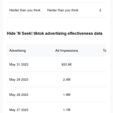
Harder than you think
Harder than you think
2
Hide 'N Seek! tiktok advertising effectiveness data
Advertising
Ad Impressions
Total 
May 31 2023
833.9K
1.4
May 29 2023
2.4M
4.1
May 28 2023
1.9M
3.3
May 27 2023
1.1M
1.9