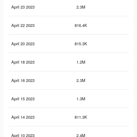
April 23 2023
2.3M
4K
April 22 2023
816.4K
1.3
April 20 2023
815.3K
1.3
April 18 2023
1.2M
2.1
April 16 2023
2.3M
4K
April 15 2023
1.3M
2.3
April 14 2023
811.3K
1.3
April 10 2023
2.4M
4.2