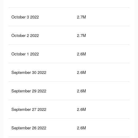
October 3 2022
2.7M
4.8
October 2 2022
2.7M
4.8
October 1 2022
2.6M
4.7
September 30 2022
2.6M
4.7
September 29 2022
2.6M
4.7
September 27 2022
2.6M
4.9
September 26 2022
2.6M
4.6