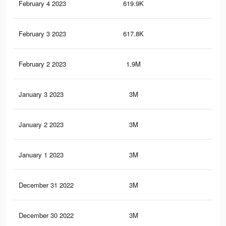
February 4 2023
619.9K
1K
February 3 2023
617.8K
1K
February 2 2023
1.9M
3.3
January 3 2023
3M
5.3
January 2 2023
3M
5.3
January 1 2023
3M
5.3
December 31 2022
3M
5.3
December 30 2022
3M
5.2