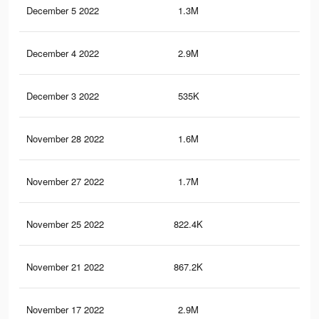
December 5 2022
1.3M
2.4
December 4 2022
2.9M
5.1
December 3 2022
535K
86
November 28 2022
1.6M
3K
November 27 2022
1.7M
2.9
November 25 2022
822.4K
1.5
November 21 2022
867.2K
1.5
November 17 2022
2.9M
5.1