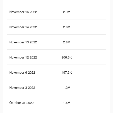
November 16 2022
2.9M
5.1
November 14 2022
2.8M
5.1
November 13 2022
2.8M
5K
November 12 2022
806.3K
1.5
November 6 2022
497.3K
81
November 3 2022
1.2M
2.1
October 31 2022
1.6M
2.9