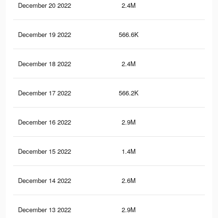
December 20 2022
2.4M
4.3
December 19 2022
566.6K
91
December 18 2022
2.4M
4.3
December 17 2022
566.2K
91
December 16 2022
2.9M
5.2
December 15 2022
1.4M
2.4
December 14 2022
2.6M
4.5
December 13 2022
2.9M
5.2