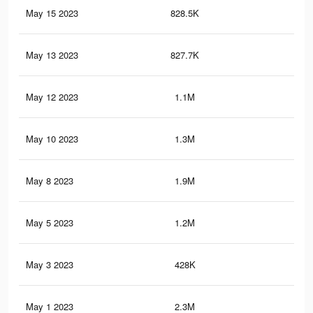
May 15 2023
828.5K
1.3
May 13 2023
827.7K
1.3
May 12 2023
1.1M
1.9
May 10 2023
1.3M
2.3
May 8 2023
1.9M
3.3
May 5 2023
1.2M
2.1
May 3 2023
428K
74
May 1 2023
2.3M
4K