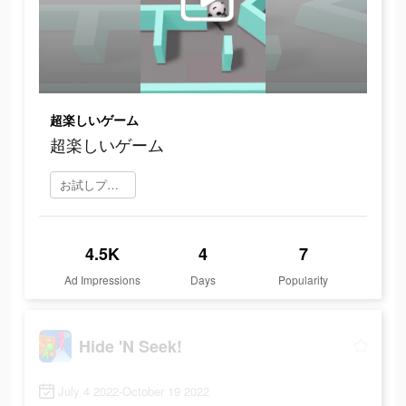
超楽しいゲーム
超楽しいゲーム
お試しプレイ
4.5K
4
7
Ad Impressions
Days
Popularity
Hide 'N Seek!
July 4 2022-October 19 2022