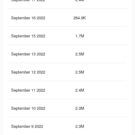
September 16 2022
264.9K
51
September 15 2022
1.7M
3K
September 13 2022
2.5M
4.6
September 12 2022
2.5M
4.6
September 11 2022
2.4M
4.5
September 10 2022
2.3M
4.2
September 9 2022
2.3M
4.2