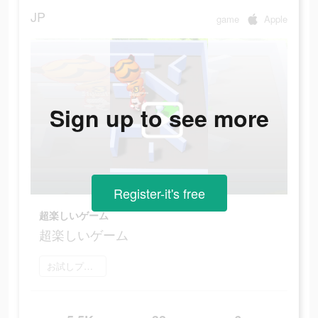
JP
game
Apple
Sign up to see more
Register-it's free
超楽しいゲーム
超楽しいゲーム
お試しプレイ