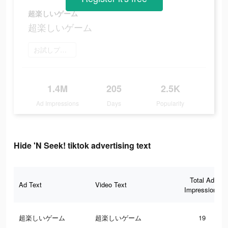
超楽しいゲーム
超楽しいゲーム
お試しプレイ
1.4M
205
2.5K
Ad Impressions
Days
Popularity
Hide 'N Seek! tiktok advertising text
Total Ad
Ad Text
Video Text
Impressions
超楽しいゲーム
超楽しいゲーム
19