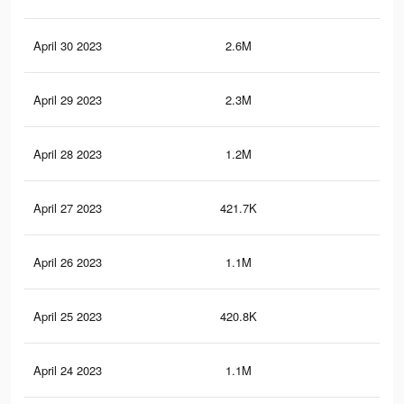
April 30 2023
2.6M
4.4
April 29 2023
2.3M
4K
April 28 2023
1.2M
2.1
April 27 2023
421.7K
74
April 26 2023
1.1M
1.9
April 25 2023
420.8K
74
April 24 2023
1.1M
1.9