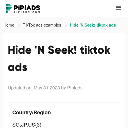
Home
TikTok ads examples
Hide 'N Seek! tiktok ads
Hide 'N Seek! tiktok
ads
Updated on: May 31 2023
by Pipiads
Country/Region
SG,JP,US(3)