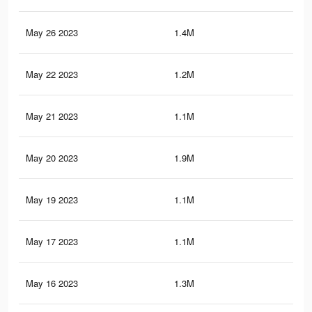
May 26 2023
1.4M
2.3
May 22 2023
1.2M
2.1
May 21 2023
1.1M
1.9
May 20 2023
1.9M
3.3
May 19 2023
1.1M
1.9
May 17 2023
1.1M
1.9
May 16 2023
1.3M
2.3