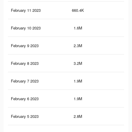
February 11 2023
660.4K
1.1
February 10 2023
1.6M
2.8
February 9 2023
2.3M
4K
February 8 2023
3.2M
5.6
February 7 2023
1.9M
3.2
February 6 2023
1.9M
3.4
February 5 2023
2.8M
4.9