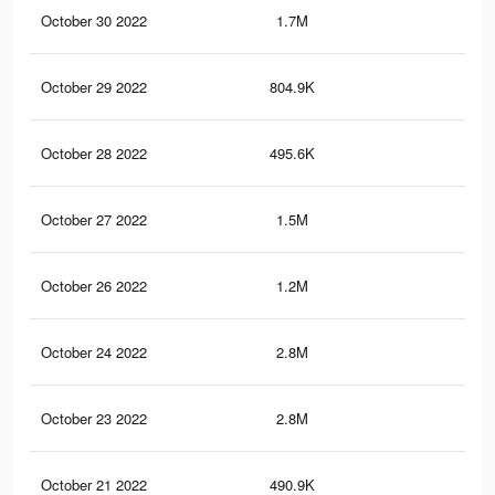
October 30 2022
1.7M
2.9
October 29 2022
804.9K
1.5
October 28 2022
495.6K
81
October 27 2022
1.5M
2.7
October 26 2022
1.2M
2.3
October 24 2022
2.8M
5K
October 23 2022
2.8M
5K
October 21 2022
490.9K
80