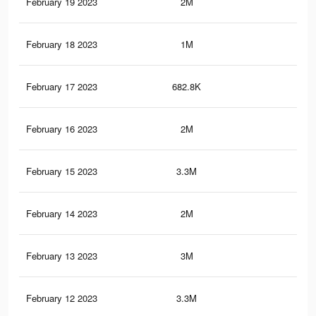
February 19 2023
2M
3.6
February 18 2023
1M
1.8
February 17 2023
682.8K
1.1
February 16 2023
2M
3.3
February 15 2023
3.3M
5.8
February 14 2023
2M
3.3
February 13 2023
3M
5.1
February 12 2023
3.3M
5.7