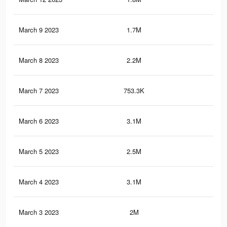
March 9 2023
1.7M
3K
March 8 2023
2.2M
3.8
March 7 2023
753.3K
1.2
March 6 2023
3.1M
5.4
March 5 2023
2.5M
4.2
March 4 2023
3.1M
5.4
March 3 2023
2M
3.5