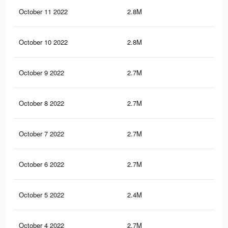
October 11 2022
2.8M
4.9
October 10 2022
2.8M
4.9
October 9 2022
2.7M
4.9
October 8 2022
2.7M
4.9
October 7 2022
2.7M
4.9
October 6 2022
2.7M
4.9
October 5 2022
2.4M
4.3
October 4 2022
2.7M
4.9