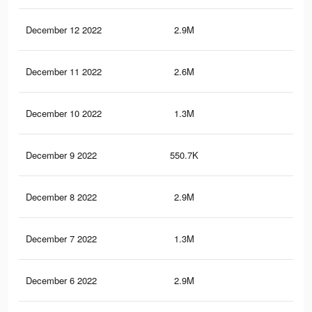
December 12 2022
2.9M
5.2
December 11 2022
2.6M
4.5
December 10 2022
1.3M
2.4
December 9 2022
550.7K
89
December 8 2022
2.9M
5.1
December 7 2022
1.3M
2.4
December 6 2022
2.9M
5.1