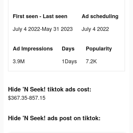
First seen - Last seen
Ad scheduling
July 4 2022-May 31 2023
July 4 2022
Ad Impressions
Days
Popularity
3.9M
1Days
7.2K
Hide 'N Seek! tiktok ads cost:
$367.35-857.15
Hide 'N Seek! ads post on tiktok: