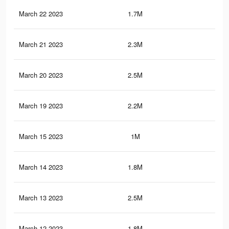
March 22 2023
1.7M
3K
March 21 2023
2.3M
3.9
March 20 2023
2.5M
4.3
March 19 2023
2.2M
3.9
March 15 2023
1M
1.8
March 14 2023
1.8M
3.2
March 13 2023
2.5M
4.3
March 12 2023
1.8M
3.1