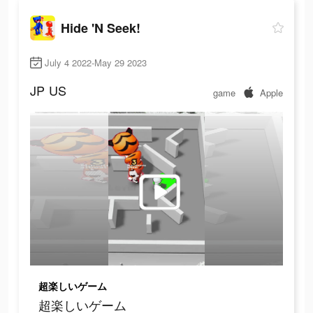
Hide 'N Seek!
July 4 2022-May 29 2023
JP
US
game
Apple
超楽しいゲーム
超楽しいゲーム