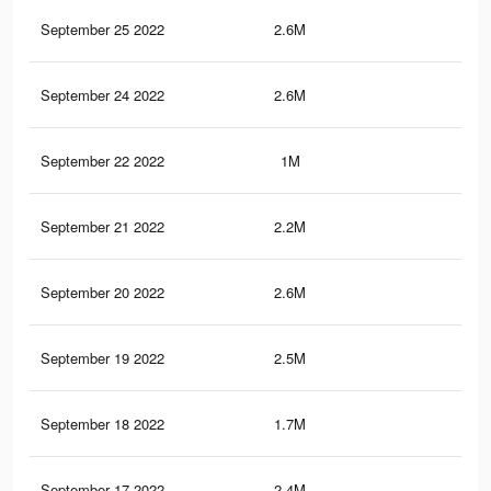
September 25 2022
2.6M
4.8
September 24 2022
2.6M
4.7
September 22 2022
1M
1.9
September 21 2022
2.2M
4K
September 20 2022
2.6M
4.7
September 19 2022
2.5M
4.6
September 18 2022
1.7M
3K
September 17 2022
2.4M
4.4