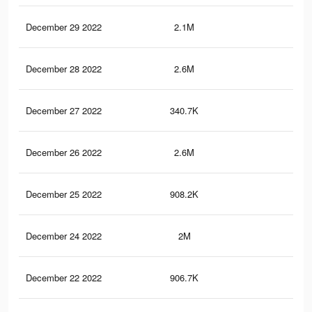
December 29 2022
2.1M
3.6
December 28 2022
2.6M
4.6
December 27 2022
340.7K
63
December 26 2022
2.6M
4.5
December 25 2022
908.2K
1.5
December 24 2022
2M
3.6
December 22 2022
906.7K
1.5