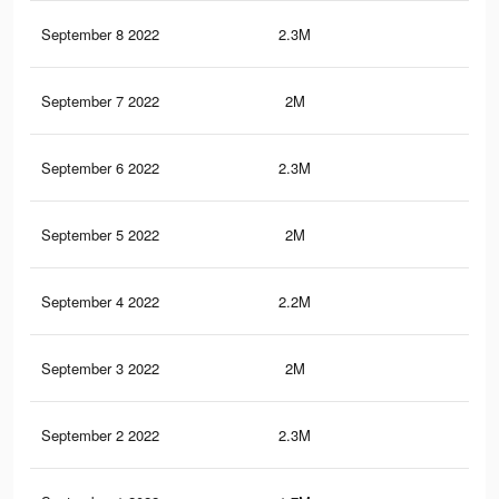
September 8 2022
2.3M
4.4
September 7 2022
2M
3.7
September 6 2022
2.3M
4.1
September 5 2022
2M
3.6
September 4 2022
2.2M
4.1
September 3 2022
2M
3.6
September 2 2022
2.3M
4.3