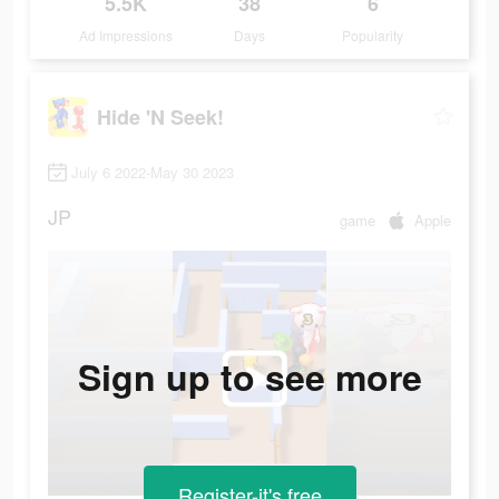
5.5K
38
6
Ad Impressions
Days
Popularity
Hide 'N Seek!
July 6 2022-May 30 2023
JP
game
Apple
Sign up to see more
Register-it's free