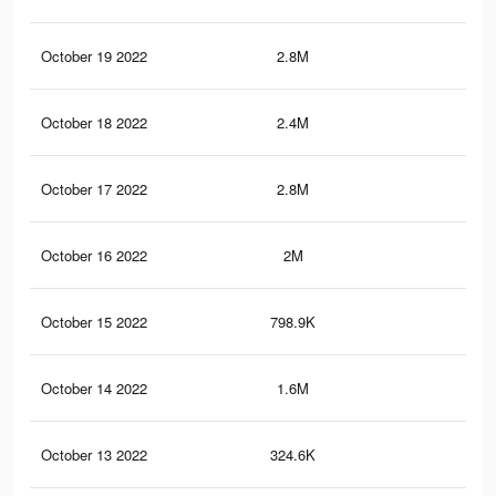
October 19 2022
2.8M
5K
October 18 2022
2.4M
4.3
October 17 2022
2.8M
5K
October 16 2022
2M
3.5
October 15 2022
798.9K
1.4
October 14 2022
1.6M
2.8
October 13 2022
324.6K
62