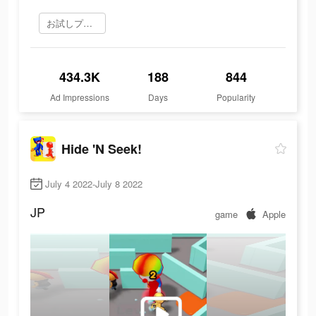
お試しプレイ
434.3K
188
844
Ad Impressions
Days
Popularity
Hide 'N Seek!
July 4 2022-July 8 2022
JP
game
Apple