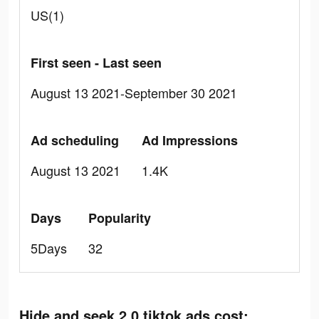
US(1)
First seen - Last seen
August 13 2021-September 30 2021
Ad scheduling
Ad Impressions
August 13 2021
1.4K
Days
Popularity
5Days
32
Hide and seek 2.0 tiktok ads cost: