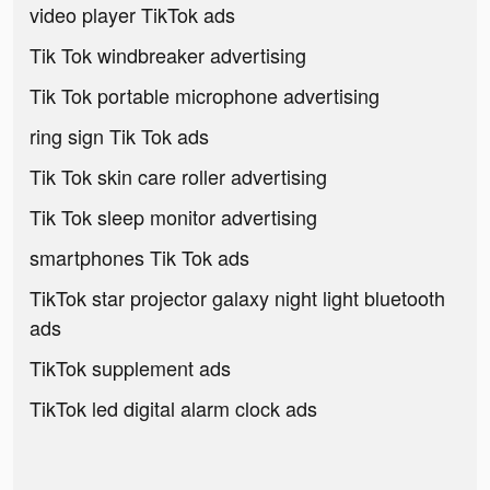
video player TikTok ads
Tik Tok windbreaker advertising
Tik Tok portable microphone advertising
ring sign Tik Tok ads
Tik Tok skin care roller advertising
Tik Tok sleep monitor advertising
smartphones Tik Tok ads
TikTok star projector galaxy night light bluetooth
ads
TikTok supplement ads
TikTok led digital alarm clock ads