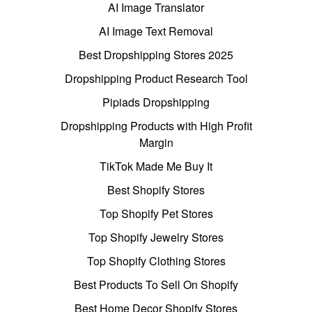
AI Image Translator
AI Image Text Removal
Best Dropshipping Stores 2025
Dropshipping Product Research Tool
Pipiads Dropshipping
Dropshipping Products with High Profit
Margin
TikTok Made Me Buy It
Best Shopify Stores
Top Shopify Pet Stores
Top Shopify Jewelry Stores
Top Shopify Clothing Stores
Best Products To Sell On Shopify
Best Home Decor Shopify Stores