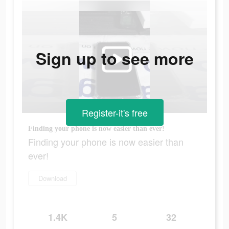
Sign up to see more
Register-it's free
Finding your phone is now easier than ever!
Finding your phone is now easier than
ever!
Download
1.4K
5
32