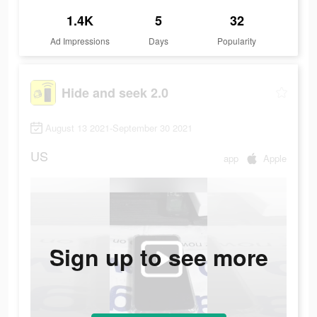
1.4K
5
32
Ad Impressions
Days
Popularity
Hide and seek 2.0
August 13 2021-September 30 2021
US
app
Apple
Sign up to see more