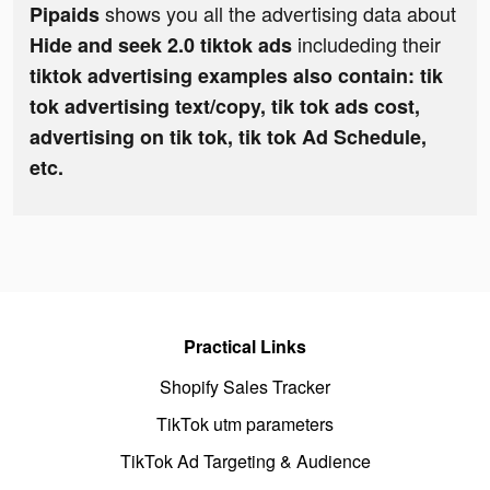
shows you all the advertising data about
Pipaids
includeding their
Hide and seek 2.0 tiktok ads
tiktok advertising examples also contain: tik
tok advertising text/copy, tik tok ads cost,
advertising on tik tok, tik tok Ad Schedule,
etc.
Practical Links
Shopify Sales Tracker
TikTok utm parameters
TikTok Ad Targeting & Audience