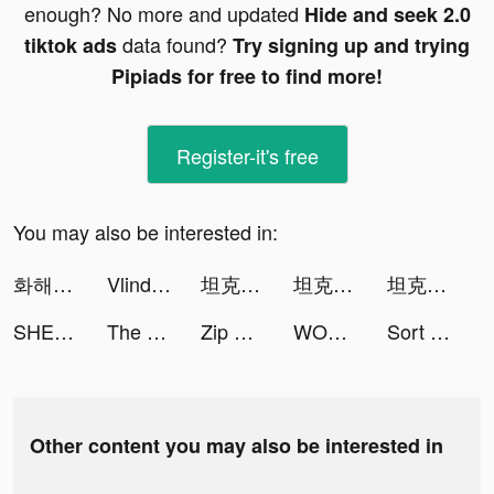
enough? No more and updated
Hide and seek 2.0
data found?
tiktok ads
Try signing up and trying
Pipiads for free to find more!
Register-it's free
You may also be interested in:
화해 (내가 찾는 모든 뷰티) tiktok ads
Vlinder Princess：Dress Up Game tiktok ads
坦克無敵 tiktok ads
坦克無敵 tiktok ads
坦克無敵 tiktok ads
SHEIN - Online Fashion tiktok ads
The Superhero League tiktok ads
Zip Wallpapers Pro tiktok ads
WOWeffects Video edit tiktok ads
Sort Water Puzzle - Color Sorting Game tiktok ads
Other content you may also be interested in