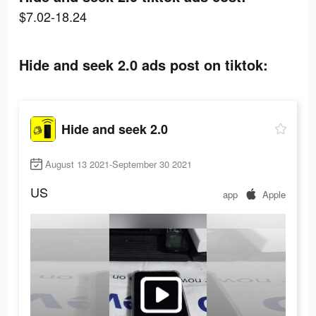
$7.02-18.24
Hide and seek 2.0 ads post on tiktok:
Hide and seek 2.0
August 13 2021-September 30 2021
US
app
Apple