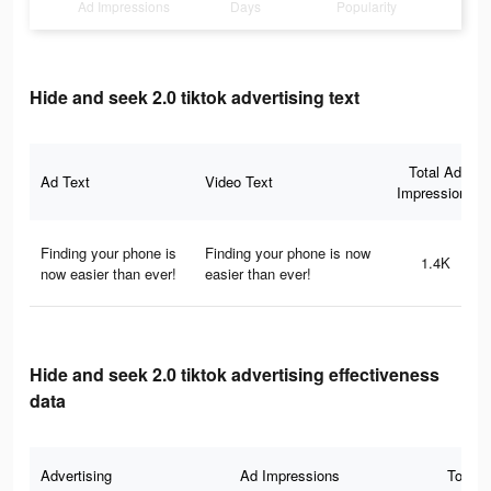
Ad Impressions
Days
Popularity
Hide and seek 2.0 tiktok advertising text
Total Ad
Ad Text
Video Text
Impressions
Finding your phone is
Finding your phone is now
1.4K
now easier than ever!
easier than ever!
Hide and seek 2.0 tiktok advertising effectiveness
data
Advertising
Ad Impressions
Total 