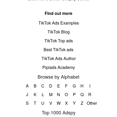
Find out more
TikTok Ads Examples
TikTok Blog
TikTok Top ads
Best TikTok ads
TikTok Ads Author
Pipiads Academy
Browse by Alphabet
A
B
C
D
E
F
G
H
I
J
K
L
M
N
O
P
Q
R
S
T
U
V
W
X
Y
Z
Other
Top 1000 Adspy