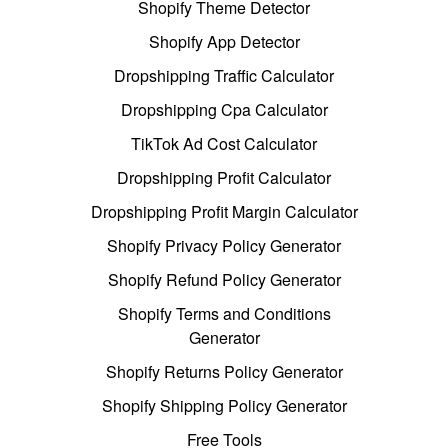
Shopify Theme Detector
Shopify App Detector
Dropshipping Traffic Calculator
Dropshipping Cpa Calculator
TikTok Ad Cost Calculator
Dropshipping Profit Calculator
Dropshipping Profit Margin Calculator
Shopify Privacy Policy Generator
Shopify Refund Policy Generator
Shopify Terms and Conditions
Generator
Shopify Returns Policy Generator
Shopify Shipping Policy Generator
Free Tools