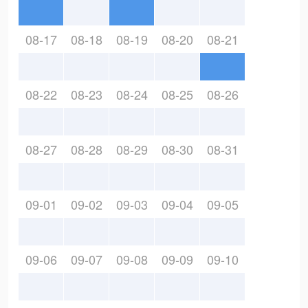
08-17
08-18
08-19
08-20
08-21
08-22
08-23
08-24
08-25
08-26
08-27
08-28
08-29
08-30
08-31
09-01
09-02
09-03
09-04
09-05
09-06
09-07
09-08
09-09
09-10