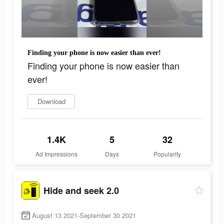
Finding your phone is now easier than ever!
Finding your phone is now easier than
ever!
Download
1.4K
5
32
Ad Impressions
Days
Popularity
Hide and seek 2.0
August 13 2021-September 30 2021