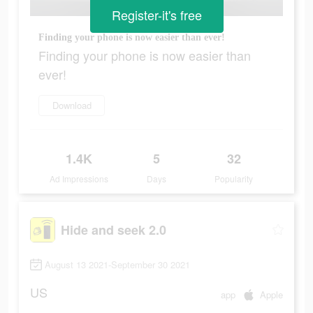
Register-it's free
Finding your phone is now easier than ever!
Finding your phone is now easier than
ever!
Download
1.4K
5
32
Ad Impressions
Days
Popularity
Hide and seek 2.0
August 13 2021-September 30 2021
US
app
Apple