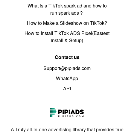
What is a TikTok spark ad and how to
run spark ads？
How to Make a Slideshow on TikTok?
How to Install TikTok ADS Pixel(Easiest
install & Setup)
Contact us
Support@pipiads.com
WhatsApp
API
A Truly all-in-one advertising library that provides true