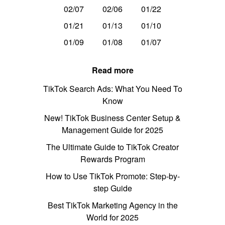
02/07
02/06
01/22
01/21
01/13
01/10
01/09
01/08
01/07
Read more
TikTok Search Ads: What You Need To
Know
New! TikTok Business Center Setup &
Management Guide for 2025
The Ultimate Guide to TikTok Creator
Rewards Program
How to Use TikTok Promote: Step-by-
step Guide
Best TikTok Marketing Agency in the
World for 2025