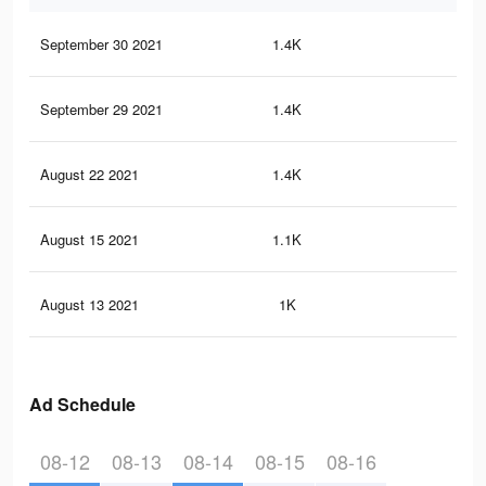
September 30 2021
1.4K
32
September 29 2021
1.4K
32
August 22 2021
1.4K
32
August 15 2021
1.1K
24
August 13 2021
1K
24
Ad Schedule
08-12
08-13
08-14
08-15
08-16