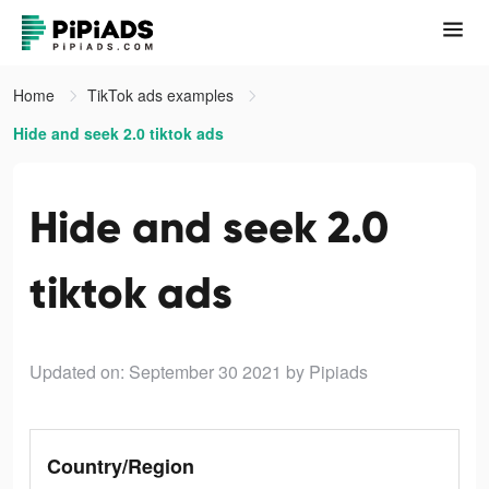
Home
TikTok ads examples
Hide and seek 2.0 tiktok ads
Hide and seek 2.0
tiktok ads
Updated on: September 30 2021
by Pipiads
Country/Region