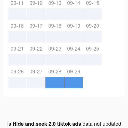
09-11
09-12
09-13
09-14
09-15
09-16
09-17
09-18
09-19
09-20
09-21
09-22
09-23
09-24
09-25
09-26
09-27
09-28
09-29
Is
data not updated
Hide and seek 2.0 tiktok ads