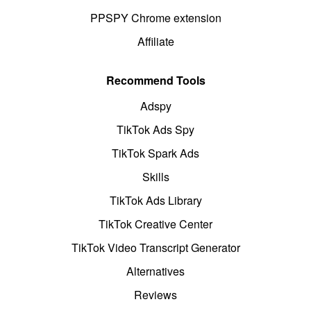
PPSPY Chrome extension
Affiliate
Recommend Tools
Adspy
TikTok Ads Spy
TikTok Spark Ads
Skills
TikTok Ads Library
TikTok Creative Center
TikTok Video Transcript Generator
Alternatives
Reviews