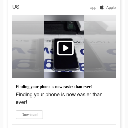
US
app
Apple
Finding your phone is now easier than ever!
Finding your phone is now easier than
ever!
Download