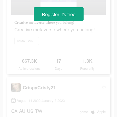
Register-it's free
Creative metaverse where you belong!
Creative metaverse where you belong!
Install MissyB now
667.3K
17
1.3K
Ad Impressions
Days
Popularity
CrispyCristy21
August 14 2022-January 3 2023
CA
AU
US
TW
game
Apple