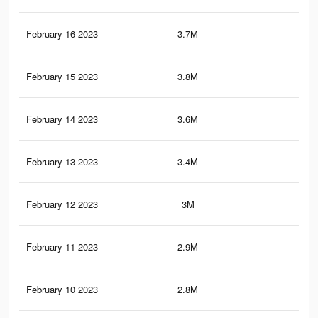
February 16 2023
3.7M
8.5
February 15 2023
3.8M
8.5
February 14 2023
3.6M
8.3
February 13 2023
3.4M
8.1
February 12 2023
3M
7.7
February 11 2023
2.9M
7.6
February 10 2023
2.8M
7.3