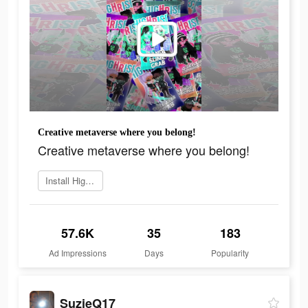
Creative metaverse where you belong!
Creative metaverse where you belong!
Install Highrise now
57.6K
35
183
Ad Impressions
Days
Popularity
SuzieQ17