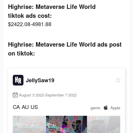
Highrise: Metaverse Life World
tiktok ads cost:
$2422.08-4981.88
Highrise: Metaverse Life World ads post
on tiktok:
JellySaw19
August 3 2022-September 7 2022
CA
AU
US
game
Apple