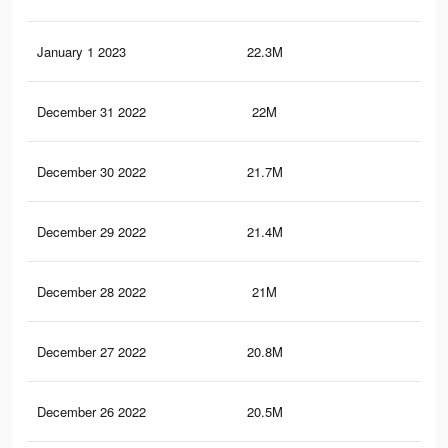
January 1 2023
22.3M
52.
December 31 2022
22M
51.
December 30 2022
21.7M
51.
December 29 2022
21.4M
50.
December 28 2022
21M
50.
December 27 2022
20.8M
50.
December 26 2022
20.5M
49.