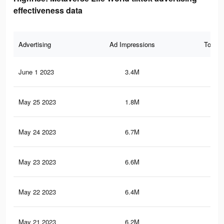
effectiveness data
Advertising
Ad Impressions
Total 
June 1 2023
3.4M
2.8
May 25 2023
1.8M
1.3
May 24 2023
6.7M
7.9
May 23 2023
6.6M
7.8
May 22 2023
6.4M
7.7
May 21 2023
6.2M
7.5