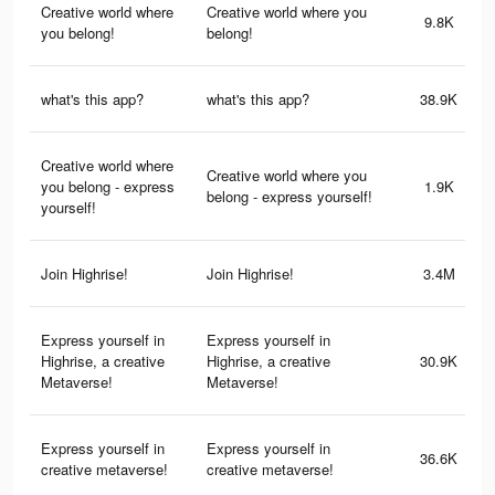
Creative world where
Creative world where you
9.8K
you belong!
belong!
what's this app?
what's this app?
38.9K
Creative world where
Creative world where you
you belong - express
1.9K
belong - express yourself!
yourself!
Join Highrise!
Join Highrise!
3.4M
Express yourself in
Express yourself in
Highrise, a creative
Highrise, a creative
30.9K
Metaverse!
Metaverse!
Express yourself in
Express yourself in
36.6K
creative metaverse!
creative metaverse!