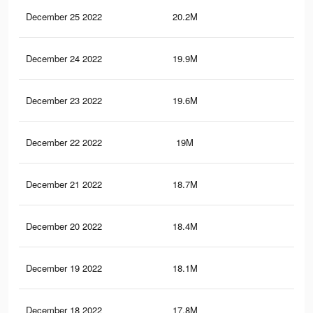
December 25 2022
20.2M
49.
December 24 2022
19.9M
49
December 23 2022
19.6M
48.
December 22 2022
19M
46.
December 21 2022
18.7M
45.
December 20 2022
18.4M
45.
December 19 2022
18.1M
45.
December 18 2022
17.8M
45.