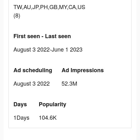
TW,AU,JP,PH,GB,MY,CA,US
(8)
First seen - Last seen
August 3 2022-June 1 2023
Ad scheduling
Ad Impressions
August 3 2022
52.3M
Days
Popularity
1Days
104.6K