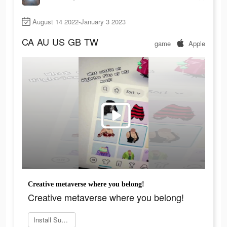
August 14 2022-January 3 2023
CA
AU
US
GB
TW
game
Apple
Creative metaverse where you belong!
Creative metaverse where you belong!
Install SuzieQ17 now