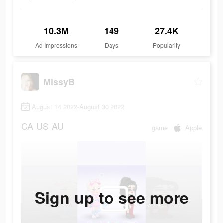
10.3M
149
27.4K
Ad Impressions
Days
Popularity
MissyB
August 14 2022-August 30 2022
CA
US
AU
game
Apple
Sign up to see more