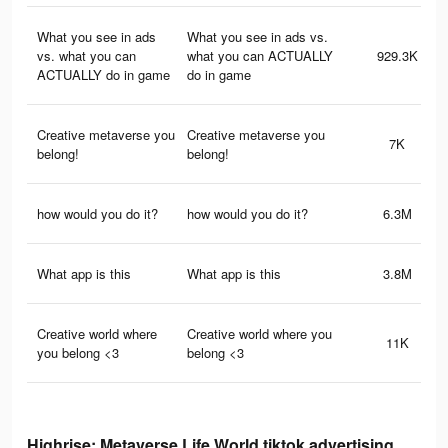
What you see in ads
What you see in ads vs.
vs. what you can
what you can ACTUALLY
929.3K
ACTUALLY do in game
do in game
Creative metaverse you
Creative metaverse you
7K
belong!
belong!
how would you do it?
how would you do it?
6.3M
What app is this
What app is this
3.8M
Creative world where
Creative world where you
11K
you belong <3
belong <3
Highrise: Metaverse Life World tiktok advertising