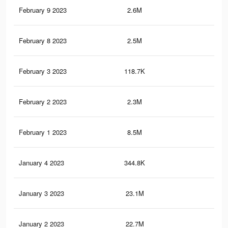
February 9 2023
2.6M
7K
February 8 2023
2.5M
6.8
February 3 2023
118.7K
17
February 2 2023
2.3M
6.6
February 1 2023
8.5M
17.
January 4 2023
344.8K
2.1
January 3 2023
23.1M
53.
January 2 2023
22.7M
52.