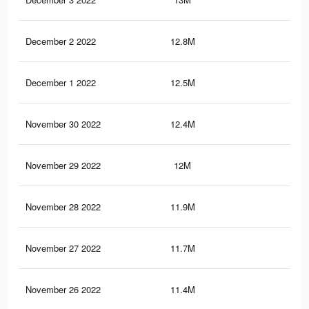
December 2 2022
12.8M
39
December 1 2022
12.5M
38.
November 30 2022
12.4M
37.
November 29 2022
12M
37.
November 28 2022
11.9M
36.
November 27 2022
11.7M
36.
November 26 2022
11.4M
35.