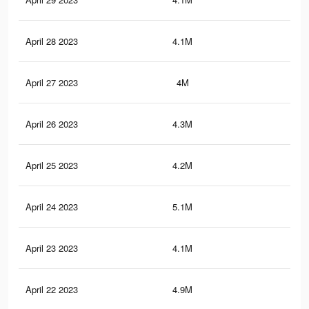
April 28 2023
4.1M
5.7
April 27 2023
4M
5.7
April 26 2023
4.3M
5.8
April 25 2023
4.2M
5.9
April 24 2023
5.1M
6.7
April 23 2023
4.1M
5.8
April 22 2023
4.9M
6.6