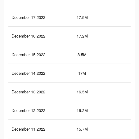
December 17 2022
17.5M
44.
December 16 2022
17.2M
44.
December 15 2022
8.5M
24.
December 14 2022
17M
46.
December 13 2022
16.5M
44
December 12 2022
16.2M
43.
December 11 2022
15.7M
43