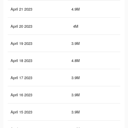
April 21 2023
4.9M
6.5
April 20 2023
4M
5.7
April 19 2023
3.9M
5.6
April 18 2023
4.8M
6.4
April 17 2023
3.9M
5.6
April 16 2023
3.9M
5.6
April 15 2023
3.9M
5.6