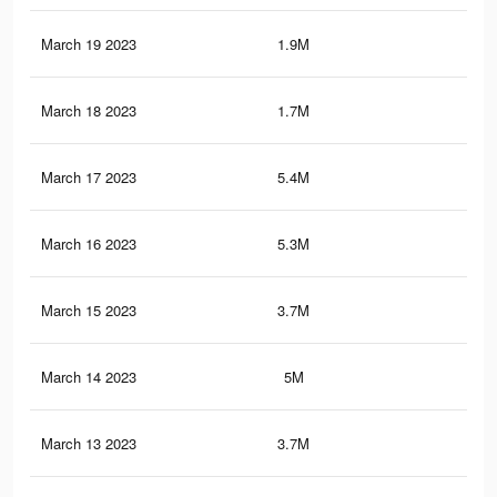
March 19 2023
1.9M
1K
March 18 2023
1.7M
1K
March 17 2023
5.4M
6.5
March 16 2023
5.3M
6.4
March 15 2023
3.7M
5.5
March 14 2023
5M
6.3
March 13 2023
3.7M
5.5