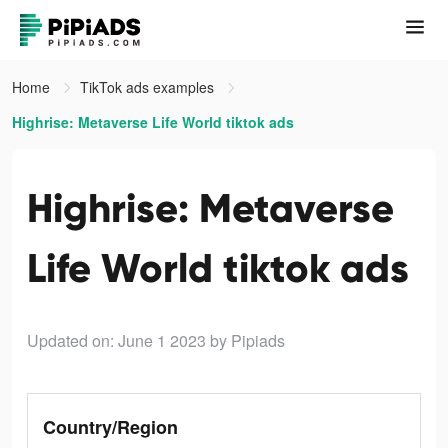
Home
TikTok ads examples
Highrise: Metaverse Life World tiktok ads
Highrise: Metaverse
Life World tiktok ads
Updated on: June 1 2023
by Pipiads
Country/Region