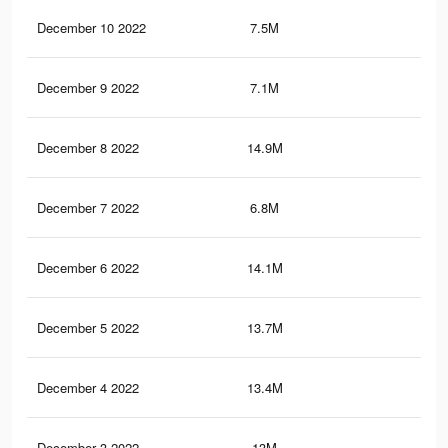
December 10 2022
7.5M
20.
December 9 2022
7.1M
18.
December 8 2022
14.9M
43.
December 7 2022
6.8M
20
December 6 2022
14.1M
42.
December 5 2022
13.7M
41.
December 4 2022
13.4M
41
December 3 2022
13M
40.