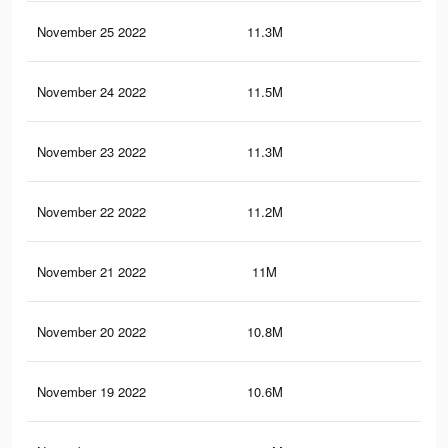
November 25 2022
11.3M
35.
November 24 2022
11.5M
36.
November 23 2022
11.3M
35.
November 22 2022
11.2M
35.
November 21 2022
11M
34.
November 20 2022
10.8M
34
November 19 2022
10.6M
33.