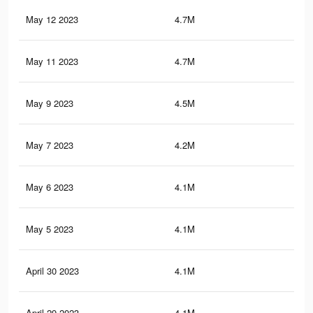
May 12 2023
4.7M
6.2
May 11 2023
4.7M
6.1
May 9 2023
4.5M
6K
May 7 2023
4.2M
5.8
May 6 2023
4.1M
5.7
May 5 2023
4.1M
5.7
April 30 2023
4.1M
5.7
April 29 2023
4.1M
5.7