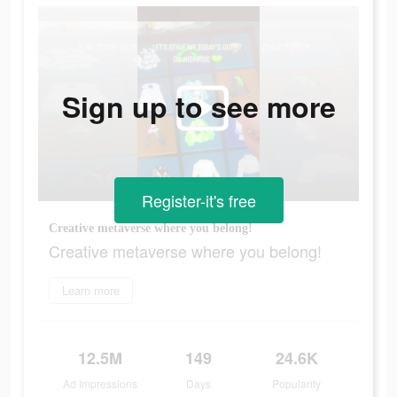
Sign up to see more
Register-it's free
Creative metaverse where you belong!
Creative metaverse where you belong!
Learn more
12.5M
149
24.6K
Ad Impressions
Days
Popularity