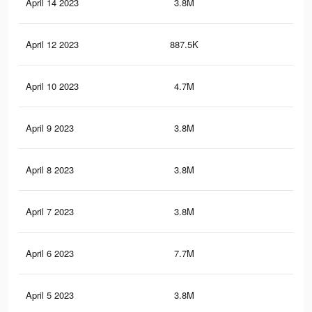
April 14 2023
3.8M
5.6
April 12 2023
887.5K
87
April 10 2023
4.7M
6.4
April 9 2023
3.8M
5.5
April 8 2023
3.8M
5.6
April 7 2023
3.8M
5.5
April 6 2023
7.7M
7.4
April 5 2023
3.8M
1.8