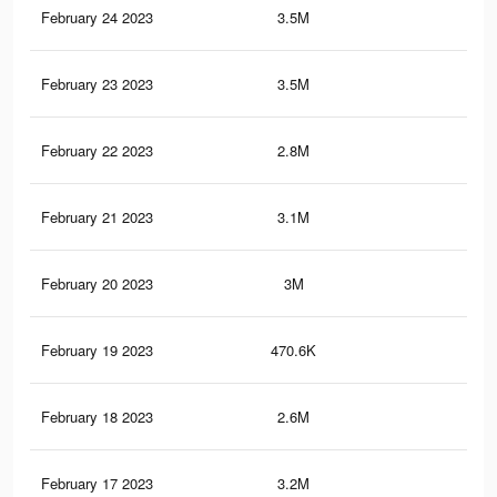
February 24 2023
3.5M
5K
February 23 2023
3.5M
5K
February 22 2023
2.8M
4.3
February 21 2023
3.1M
4.6
February 20 2023
3M
4.4
February 19 2023
470.6K
48
February 18 2023
2.6M
4K
February 17 2023
3.2M
4.3