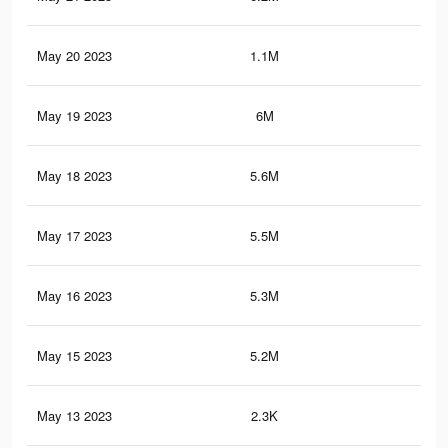
May 20 2023
1.1M
82
May 19 2023
6M
7.2
May 18 2023
5.6M
6.9
May 17 2023
5.5M
6.7
May 16 2023
5.3M
6.6
May 15 2023
5.2M
6.5
May 13 2023
2.3K
2