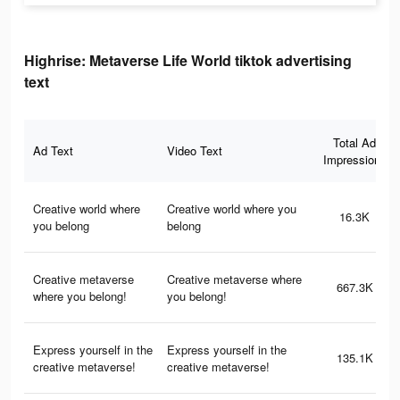
Highrise: Metaverse Life World tiktok advertising
text
Total Ad
Ad Text
Video Text
Impressions
Creative world where
Creative world where you
16.3K
you belong
belong
Creative metaverse
Creative metaverse where
667.3K
where you belong!
you belong!
Express yourself in the
Express yourself in the
135.1K
creative metaverse!
creative metaverse!