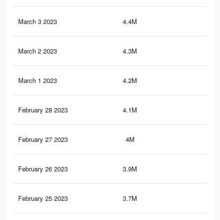
March 3 2023
4.4M
6.1
March 2 2023
4.3M
5.9
March 1 2023
4.2M
5.9
February 28 2023
4.1M
5.8
February 27 2023
4M
5.6
February 26 2023
3.9M
5.5
February 25 2023
3.7M
5.3