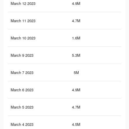
March 12 2023
4.9M
6.3
March 11 2023
4.7M
6.2
March 10 2023
1.6M
1.3
March 9 2023
5.3M
6.8
March 7 2023
5M
6.6
March 6 2023
4.9M
6.5
March 5 2023
4.7M
6.4
March 4 2023
4.5M
6.2