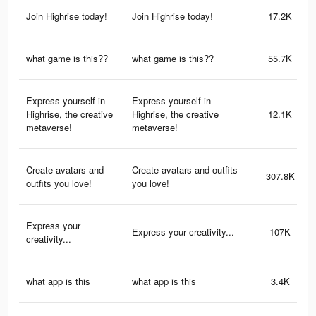
Join Highrise today!
Join Highrise today!
17.2K
what game is this??
what game is this??
55.7K
Express yourself in
Express yourself in
Highrise, the creative
Highrise, the creative
12.1K
metaverse!
metaverse!
Create avatars and
Create avatars and outfits
307.8K
outfits you love!
you love!
Express your
Express your creativity...
107K
creativity...
what app is this
what app is this
3.4K