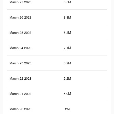
March 27 2023
6.5M
6.9
March 26 2023
3.8M
5.5
March 25 2023
6.3M
6.8
March 24 2023
7.1M
7.6
March 23 2023
6.2M
6.8
March 22 2023
2.2M
1.1
March 21 2023
5.9M
6.7
March 20 2023
2M
1.1