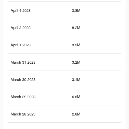
April 4 2023
3.8M
5.5
April 3 2023
8.2M
8K
April 1 2023
3.3M
1.5
March 31 2023
3.2M
1.5
March 30 2023
3.1M
1.4
March 29 2023
6.8M
7K
March 28 2023
2.8M
1.4