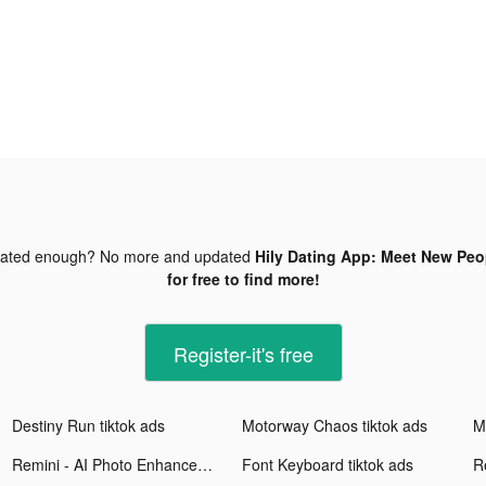
dated enough? No more and updated
Hily Dating App: Meet New Peop
for free to find more!
Register-it's free
Destiny Run tiktok ads
Motorway Chaos tiktok ads
M
Remini - AI Photo Enhancer tiktok ads
Font Keyboard tiktok ads
Re