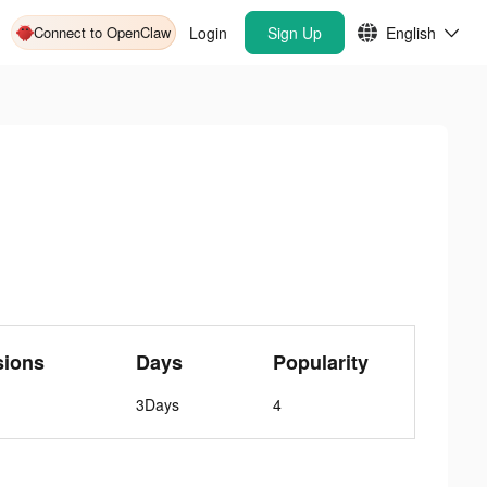
Connect to OpenClaw
Login
Sign Up
English
sions
Days
Popularity
3Days
4