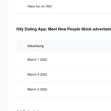
Have fun on Hily!
Hily Dating App: Meet New People tiktok advertisi
Advertising
March 7 2022
March 5 2022
March 3 2022