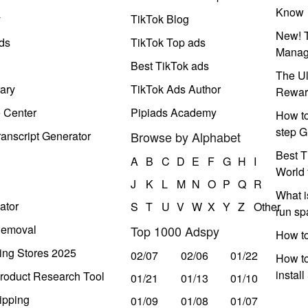
Know
y
TikTok Blog
New! T
ds
TikTok Top ads
Manag
Best TikTok ads
The Ul
ary
TikTok Ads Author
Rewar
e Center
Pipiads Academy
How to
step G
anscript Generator
Browse by Alphabet
Best T
A
B
C
D
E
F
G
H
I
World 
J
K
L
M
N
O
P
Q
R
What i
ator
S
T
U
V
W
X
Y
Z
Other
run s
Removal
Top 1000 Adspy
How t
ing Stores 2025
02/07
02/06
01/22
How to
instal
roduct Research Tool
01/21
01/13
01/10
ipping
01/09
01/08
01/07