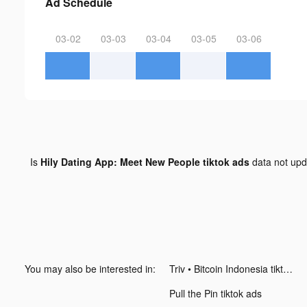
Ad Schedule
03-02
03-03
03-04
03-05
03-06
Is
Hily Dating App: Meet New People tiktok ads
data not up
You may also be interested in:
Triv • Bitcoin Indonesia tiktok ads
Pull the Pin tiktok ads