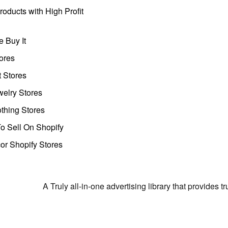
oducts with High Profit
 Buy It
ores
t Stores
welry Stores
thing Stores
o Sell On Shopify
r Shopify Stores
A Truly all-in-one advertising library that provides 