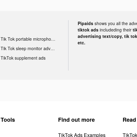
Pipaids
shows you all the adv
tiktok ads
includeding their
ti
advertising text/copy, tik to
Tik Tok portable microphone advertising
etc.
Tik Tok sleep monitor advertising
TikTok supplement ads
Tools
Find out more
Read
TikTok Ads Examples
TikTo