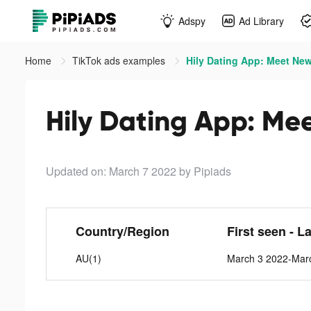
Adspy
Ad Library
Home
TikTok ads examples
Hily Dating App: Meet New
Hily Dating App: Me
Updated on: March 7 2022
by Pipiads
Country/Region
First seen - L
AU(1)
March 3 2022-Mar