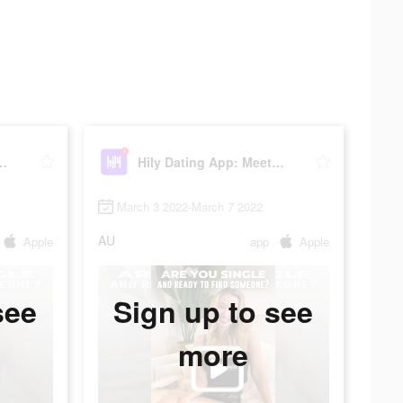
pp: Meet New People
Hily Dating App: Meet New People
March 3 2022-March 7 2022
AU
Apple
app
Apple
see
Sign up to see
more