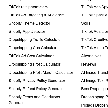
TikTok utm parameters
TikTok Ads Sp
TikTok Ad Targeting & Audience
TikTok Spark A
Shopify Theme Detector
Skills
Shopify App Detector
TikTok Ads Libr
Dropshipping Traffic Calculator
TikTok Creativ
Dropshipping Cpa Calculator
TikTok Video Tr
TikTok Ad Cost Calculator
Alternatives
Dropshipping Profit Calculator
Reviews
Dropshipping Profit Margin Calculator
AI Image Transl
Shopify Privacy Policy Generator
AI Image Text 
Shopify Refund Policy Generator
Best Dropshipp
Shopify Terms and Conditions
Dropshipping P
Generator
Pipiads Dropsh