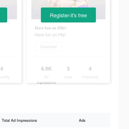
Register-it's free
Have fun on Hily!
Have fun on Hily!
Download
4
4.9K
3
4
ularity
Ad
Days
Popularity
Impressions
Total Ad Impressions
Ads