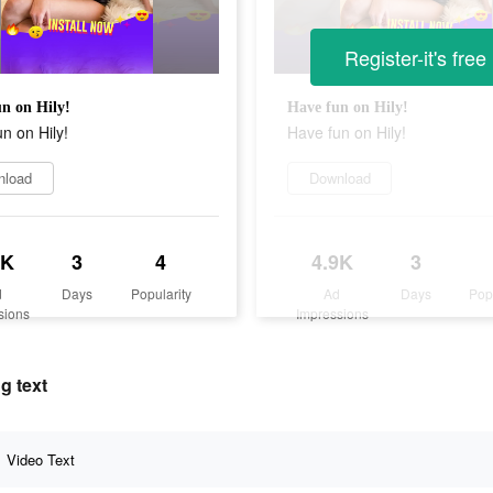
Register-it's free
n on Hily!
Have fun on Hily!
n on Hily!
Have fun on Hily!
nload
Download
9K
3
4
4.9K
3
d
Days
Popularity
Ad
Days
Pop
sions
Impressions
g text
Video Text