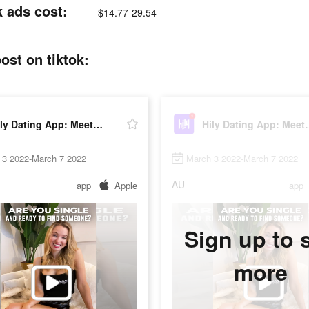
k ads cost:
$14.77-29.54
ost on tiktok:
Hily Dating App: Meet New People
Hily Dating A
 3 2022-March 7 2022
March 3 2022-March 7 2022
AU
app
Apple
app
Sign up to 
more