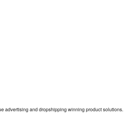
true advertising and dropshipping winning product solutions.