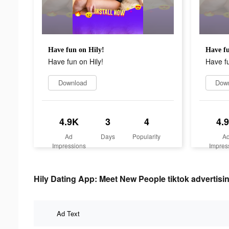
Have fun on Hily!
Have fu
Have fun on Hily!
Have fu
Download
Dow
4.9K
3
4
4.
Ad
Days
Popularity
A
Impressions
Impres
Hily Dating App: Meet New People tiktok advertisin
Ad Text