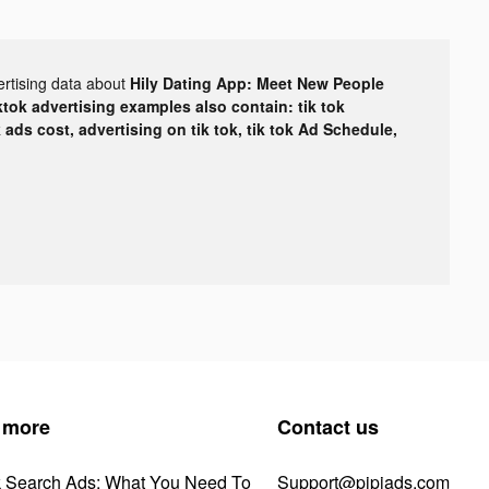
ertising data about
Hily Dating App: Meet New People
ktok advertising examples also contain: tik tok
k ads cost, advertising on tik tok, tik tok Ad Schedule,
 more
Contact us
k Search Ads: What You Need To
Support@pipiads.com