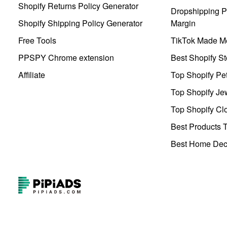
Shopify Returns Policy Generator
Dropshipping Pr
Shopify Shipping Policy Generator
Margin
Free Tools
TikTok Made Me
PPSPY Chrome extension
Best Shopify St
Affiliate
Top Shopify Pe
Top Shopify Je
Top Shopify Clo
Best Products T
Best Home Deco