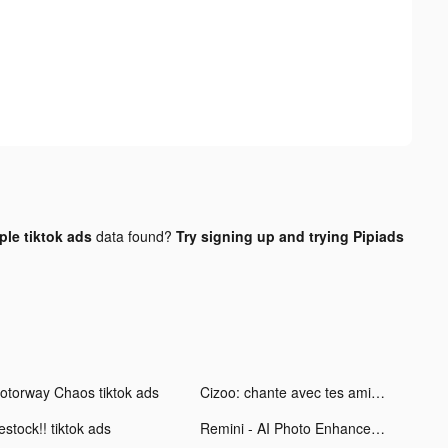
le tiktok ads
data found?
Try signing up and trying Pipiads
otorway Chaos tiktok ads
Cizoo: chante avec tes amis tiktok ads
stock!! tiktok ads
Remini - AI Photo Enhancer tiktok ads