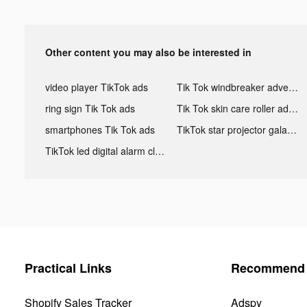
Other content you may also be interested in
video player TikTok ads
Tik Tok windbreaker advertising
ring sign Tik Tok ads
Tik Tok skin care roller advertising
smartphones Tik Tok ads
TikTok star projector galaxy night light bluetooth ads
TikTok led digital alarm clock ads
Practical Links
Recommend 
Shopify Sales Tracker
Adspy