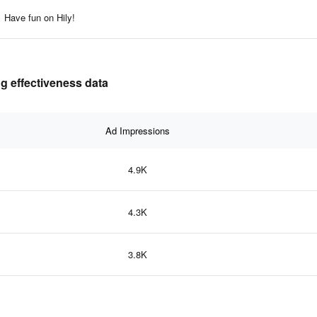
Have fun on Hily!
ng effectiveness data
Ad Impressions
4.9K
4.3K
3.8K