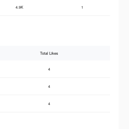
4.9K
1
Total Likes
4
4
4