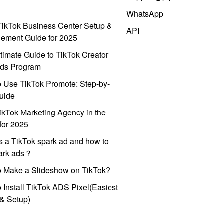
WhatsApp
ikTok Business Center Setup &
API
ement Guide for 2025
timate Guide to TikTok Creator
ds Program
 Use TikTok Promote: Step-by-
uide
ikTok Marketing Agency in the
for 2025
s a TikTok spark ad and how to
park ads？
o Make a Slideshow on TikTok?
 Install TikTok ADS Pixel(Easiest
l & Setup)