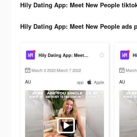
Hily Dating App: Meet New People tikto
Hily Dating App: Meet New People ads p
Hily Dating App: Meet New People
March 3 2022-March 7 2022
March
AU
AU
app
Apple