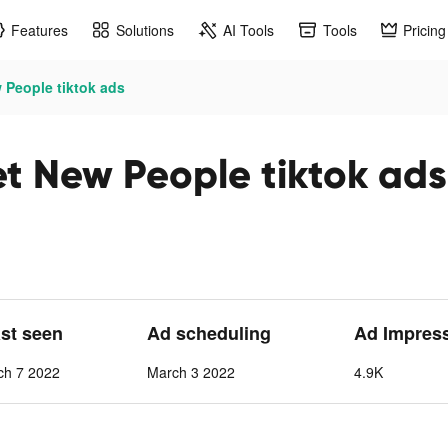
Features
Solutions
AI Tools
Tools
Pricing
 People tiktok ads
et New People tiktok ads
ast seen
Ad scheduling
Ad Impres
ch 7 2022
March 3 2022
4.9K