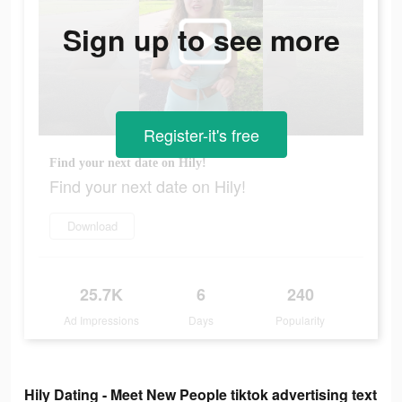
Sign up to see more
Register-it's free
Find your next date on Hily!
Find your next date on Hily!
Download
25.7K
6
240
Ad Impressions
Days
Popularity
Hily Dating - Meet New People tiktok advertising text