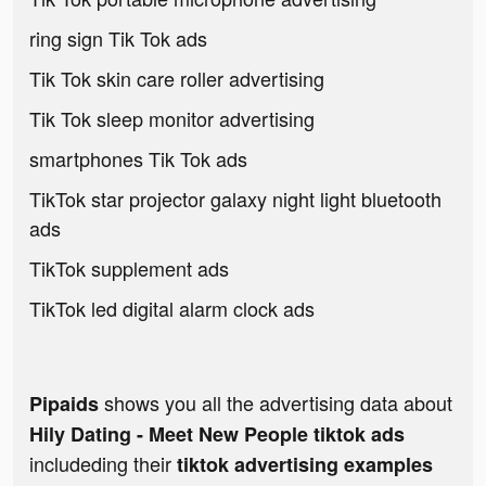
ring sign Tik Tok ads
Tik Tok skin care roller advertising
Tik Tok sleep monitor advertising
smartphones Tik Tok ads
TikTok star projector galaxy night light bluetooth
ads
TikTok supplement ads
TikTok led digital alarm clock ads
shows you all the advertising data about
Pipaids
Hily Dating - Meet New People tiktok ads
includeding their
tiktok advertising examples