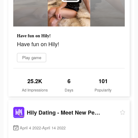
Have fun on Hily!
Have fun on Hily!
Play game
25.2K
6
101
Ad Impressions
Days
Popularity
Hily Dating - Meet New People
April 4 2022-April 14 2022