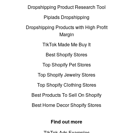
Dropshipping Product Research Tool
Pipiads Dropshipping
Dropshipping Products with High Profit
Margin
TikTok Made Me Buy It
Best Shopify Stores
Top Shopify Pet Stores
Top Shopify Jewelry Stores
Top Shopify Clothing Stores
Best Products To Sell On Shopify
Best Home Decor Shopify Stores
Find out more
TikTok Ads Examples