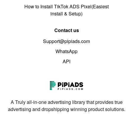
How to Install TikTok ADS Pixel(Easiest
install & Setup)
Contact us
Support@pipiads.com
WhatsApp
API
A Truly all-in-one advertising library that provides true
advertising and dropshipping winning product solutions.