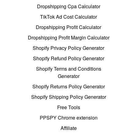
Dropshipping Cpa Calculator
TikTok Ad Cost Calculator
Dropshipping Profit Calculator
Dropshipping Profit Margin Calculator
Shopify Privacy Policy Generator
Shopify Refund Policy Generator
Shopify Terms and Conditions
Generator
Shopify Returns Policy Generator
Shopify Shipping Policy Generator
Free Tools
PPSPY Chrome extension
Affiliate