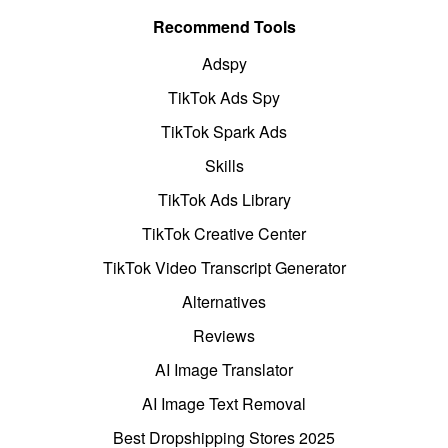
Recommend Tools
Adspy
TikTok Ads Spy
TikTok Spark Ads
Skills
TikTok Ads Library
TikTok Creative Center
TikTok Video Transcript Generator
Alternatives
Reviews
AI Image Translator
AI Image Text Removal
Best Dropshipping Stores 2025