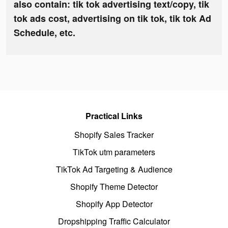
also contain: tik tok advertising text/copy, tik
tok ads cost, advertising on tik tok, tik tok Ad
Schedule, etc.
Practical Links
Shopify Sales Tracker
TikTok utm parameters
TikTok Ad Targeting & Audience
Shopify Theme Detector
Shopify App Detector
Dropshipping Traffic Calculator