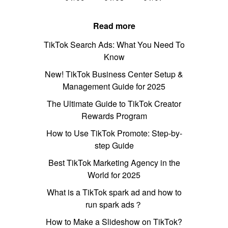
Read more
TikTok Search Ads: What You Need To
Know
New! TikTok Business Center Setup &
Management Guide for 2025
The Ultimate Guide to TikTok Creator
Rewards Program
How to Use TikTok Promote: Step-by-
step Guide
Best TikTok Marketing Agency in the
World for 2025
What is a TikTok spark ad and how to
run spark ads？
How to Make a Slideshow on TikTok?