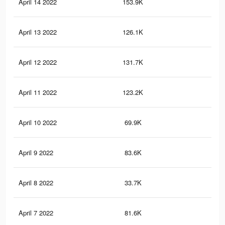
April 14 2022
153.9K
1K
April 13 2022
126.1K
75
April 12 2022
131.7K
89
April 11 2022
123.2K
83
April 10 2022
69.9K
48
April 9 2022
83.6K
64
April 8 2022
33.7K
32
April 7 2022
81.6K
56