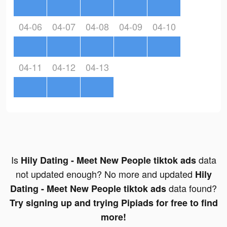
04-06
04-07
04-08
04-09
04-10
04-11
04-12
04-13
Is
data
Hily Dating - Meet New People tiktok ads
not updated enough? No more and updated
Hily
data found?
Dating - Meet New People tiktok ads
Try signing up and trying Pipiads for free to find
more!