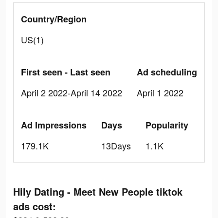
Country/Region
US(1)
First seen - Last seen
Ad scheduling
April 2 2022-April 14 2022
April 1 2022
Ad Impressions
Days
Popularity
179.1K
13Days
1.1K
Hily Dating - Meet New People tiktok
ads cost: