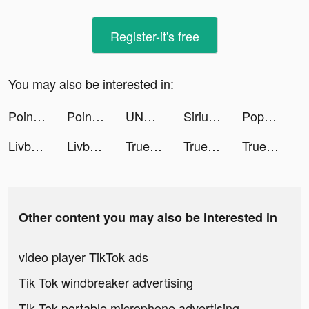
Register-it's free
You may also be interested in:
Point — Debit Card & App tiktok ads
Point — Debit Card & App tiktok ads
UNMOhioTeen tiktok ads
SiriusXM: Music & Sports tiktok ads
Popsicle Stack tiktok ads
Livby - Live Video Shopping tiktok ads
Livby - Live Video Shopping tiktok ads
Truebill Budget & Bill Tracker tiktok ads
Truebill Budget & Bill Tracker tiktok ads
Truebill Budget & Bill Tracker tiktok ads
Other content you may also be interested in
video player TikTok ads
Tik Tok windbreaker advertising
Tik Tok portable microphone advertising