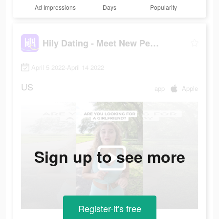
Ad Impressions
Days
Popularity
Hily Dating - Meet New People
April 5 2022-April 14 2022
US
app
Apple
Sign up to see more
Register-it's free