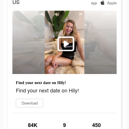
US
app
Apple
Find your next date on Hily!
Find your next date on Hily!
Download
84K
9
450