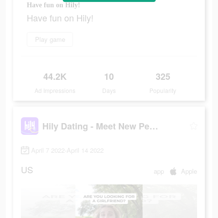
Have fun on Hily!
Have fun on Hily!
Play game
44.2K
10
325
Ad Impressions
Days
Popularity
Hily Dating - Meet New People
April 7 2022-April 14 2022
US
app
Apple