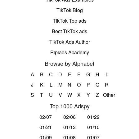
TikTok Blog
TikTok Top ads
Best TikTok ads
TikTok Ads Author
Pipiads Academy
Browse by Alphabet
A
B
C
D
E
F
G
H
I
J
K
L
M
N
O
P
Q
R
S
T
U
V
W
X
Y
Z
Other
Top 1000 Adspy
02/07
02/06
01/22
01/21
01/13
01/10
01/09
01/08
01/07