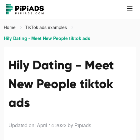
Home
TikTok ads examples
Hily Dating - Meet New People tiktok ads
Hily Dating - Meet
New People tiktok
ads
Updated on: April 14 2022
by Pipiads