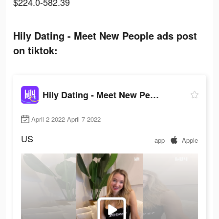
$224.0-582.39
Hily Dating - Meet New People ads post
on tiktok:
Hily Dating - Meet New People
April 2 2022-April 7 2022
US
app
Apple