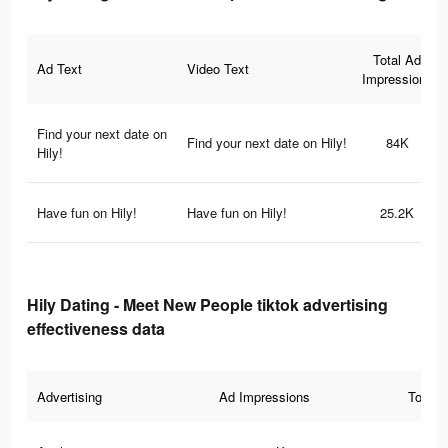
Total Ad
Ad Text
Video Text
Impressions
Find your next date on
Find your next date on Hily!
84K
Hily!
Have fun on Hily!
Have fun on Hily!
25.2K
Hily Dating - Meet New People tiktok advertising
effectiveness data
Advertising
Ad Impressions
Total 