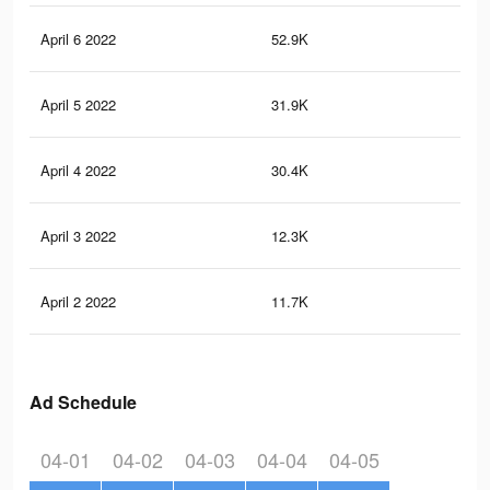
April 6 2022
52.9K
32
April 5 2022
31.9K
17
April 4 2022
30.4K
16
April 3 2022
12.3K
49
April 2 2022
11.7K
44
Ad Schedule
04-01
04-02
04-03
04-04
04-05