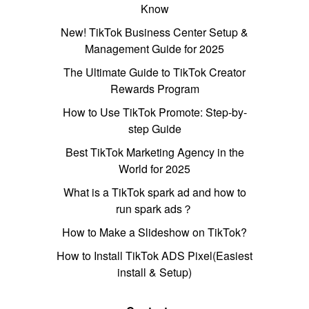
Know
New! TikTok Business Center Setup &
Management Guide for 2025
The Ultimate Guide to TikTok Creator
Rewards Program
How to Use TikTok Promote: Step-by-
step Guide
Best TikTok Marketing Agency in the
World for 2025
What is a TikTok spark ad and how to
run spark ads？
How to Make a Slideshow on TikTok?
How to Install TikTok ADS Pixel(Easiest
install & Setup)