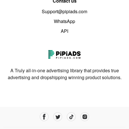
Contact us
Support@pipiads.com
WhatsApp
API
A Truly all-in-one advertising library that provides true
advertising and dropshipping winning product solutions.