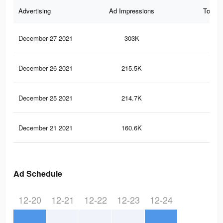
Advertising
Ad Impressions
Total 
December 27 2021
303K
1.4
December 26 2021
215.5K
1K
December 25 2021
214.7K
1K
December 21 2021
160.6K
77
Ad Schedule
12-20
12-21
12-22
12-23
12-24