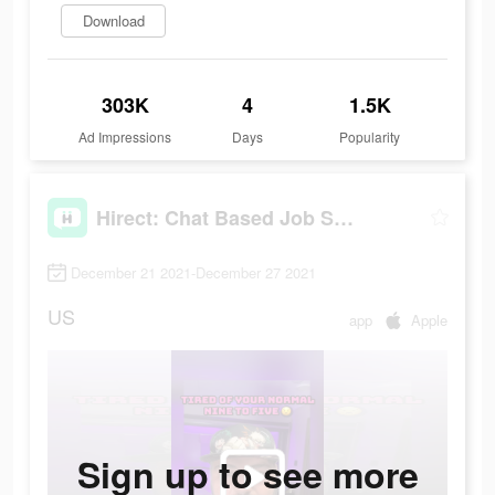
Download
303K
4
1.5K
Ad Impressions
Days
Popularity
Hirect: Chat Based Job Search
December 21 2021-December 27 2021
US
app
Apple
Sign up to see more