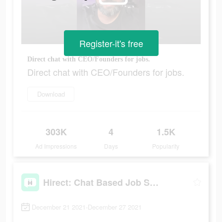
Register-it's free
Direct chat with CEO/Founders for jobs.
Direct chat with CEO/Founders for jobs.
Download
303K
4
1.5K
Ad Impressions
Days
Popularity
Hirect: Chat Based Job Search
December 21 2021-December 27 2021