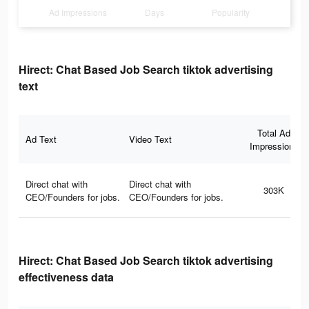
Ad Impressions
Days
Popularity
Hirect: Chat Based Job Search tiktok advertising
text
Total Ad
Ad Text
Video Text
Impressions
Direct chat with
Direct chat with
303K
CEO/Founders for jobs.
CEO/Founders for jobs.
Hirect: Chat Based Job Search tiktok advertising
effectiveness data