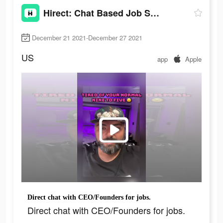
Hirect: Chat Based Job Search
December 21 2021-December 27 2021
US
app
Apple
Direct chat with CEO/Founders for jobs.
Direct chat with CEO/Founders for jobs.