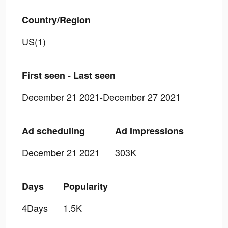
Country/Region
US(1)
First seen - Last seen
December 21 2021-December 27 2021
Ad scheduling
Ad Impressions
December 21 2021
303K
Days
Popularity
4Days
1.5K