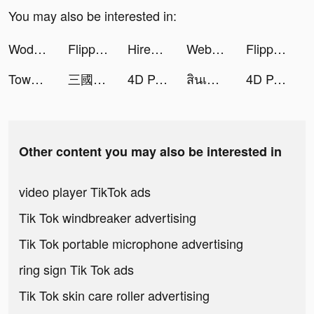
You may also be interested in:
Wodfix tiktok ads
Flipped in Love tiktok ads
Hirect: Chat Based Job Search tiktok ads
Webull: Investing & Trading tiktok ads
Flipped in Love tiktok ads
Tower War - Tactical Conquest tiktok ads
三國志 真戦 tiktok ads
4D Parallax Wallpaper tiktok ads
สินเชื่อความสุข tiktok ads
4D Parallax Wallpaper tiktok ads
Other content you may also be interested in
video player TikTok ads
Tik Tok windbreaker advertising
Tik Tok portable microphone advertising
ring sign Tik Tok ads
Tik Tok skin care roller advertising