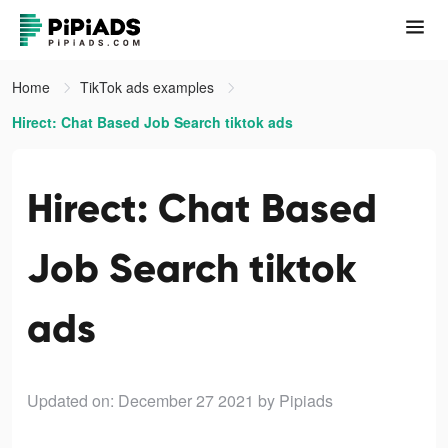
Home
TikTok ads examples
Hirect: Chat Based Job Search tiktok ads
Hirect: Chat Based
Job Search tiktok
ads
Updated on: December 27 2021
by Pipiads