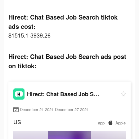
Hirect: Chat Based Job Search tiktok
ads cost:
$1515.1-3939.26
Hirect: Chat Based Job Search ads post
on tiktok:
Hirect: Chat Based Job Search
December 21 2021-December 27 2021
US
app
Apple