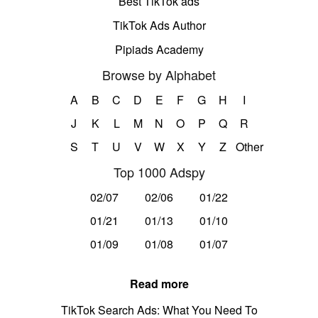
Best TikTok ads
TikTok Ads Author
Pipiads Academy
Browse by Alphabet
A
B
C
D
E
F
G
H
I
J
K
L
M
N
O
P
Q
R
S
T
U
V
W
X
Y
Z
Other
Top 1000 Adspy
02/07
02/06
01/22
01/21
01/13
01/10
01/09
01/08
01/07
Read more
TikTok Search Ads: What You Need To