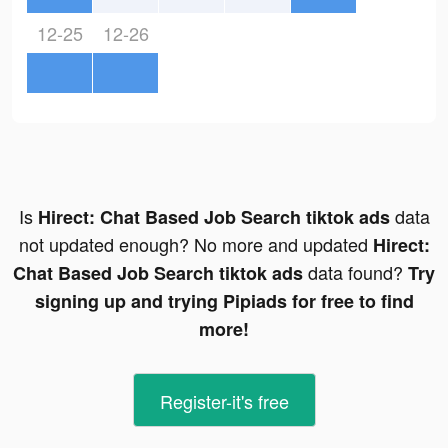
12-25
12-26
Is
data
Hirect: Chat Based Job Search tiktok ads
not updated enough? No more and updated
Hirect:
data found?
Chat Based Job Search tiktok ads
Try
signing up and trying Pipiads for free to find
more!
Register-it's free