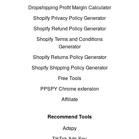
Dropshipping Profit Margin Calculator
Shopify Privacy Policy Generator
Shopify Refund Policy Generator
Shopify Terms and Conditions
Generator
Shopify Returns Policy Generator
Shopify Shipping Policy Generator
Free Tools
PPSPY Chrome extension
Affiliate
Recommend Tools
Adspy
TikTok Ads Spy