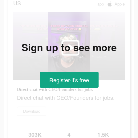
US
app
Apple
Sign up to see more
Register-it's free
Direct chat with CEO/Founders for jobs.
Direct chat with CEO/Founders for jobs.
Download
303K
4
1.5K