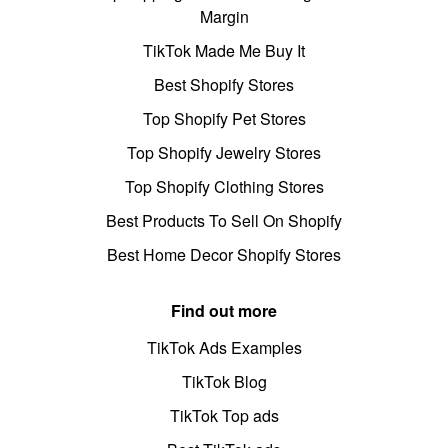
Margin
TikTok Made Me Buy It
Best Shopify Stores
Top Shopify Pet Stores
Top Shopify Jewelry Stores
Top Shopify Clothing Stores
Best Products To Sell On Shopify
Best Home Decor Shopify Stores
Find out more
TikTok Ads Examples
TikTok Blog
TikTok Top ads