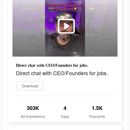
Direct chat with CEO/Founders for jobs.
Direct chat with CEO/Founders for jobs.
Download
303K
4
1.5K
Ad Impressions
Days
Popularity