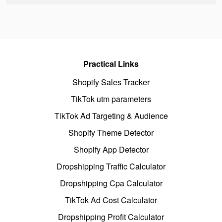
Practical Links
Shopify Sales Tracker
TikTok utm parameters
TikTok Ad Targeting & Audience
Shopify Theme Detector
Shopify App Detector
Dropshipping Traffic Calculator
Dropshipping Cpa Calculator
TikTok Ad Cost Calculator
Dropshipping Profit Calculator