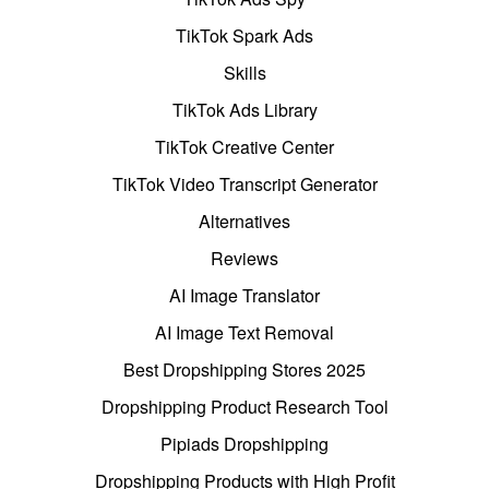
TikTok Spark Ads
Skills
TikTok Ads Library
TikTok Creative Center
TikTok Video Transcript Generator
Alternatives
Reviews
AI Image Translator
AI Image Text Removal
Best Dropshipping Stores 2025
Dropshipping Product Research Tool
Pipiads Dropshipping
Dropshipping Products with High Profit