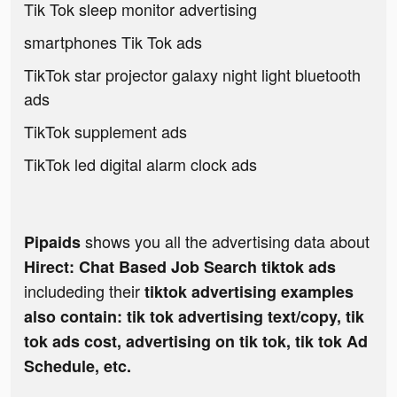
Tik Tok sleep monitor advertising
smartphones Tik Tok ads
TikTok star projector galaxy night light bluetooth
ads
TikTok supplement ads
TikTok led digital alarm clock ads
shows you all the advertising data about
Pipaids
Hirect: Chat Based Job Search tiktok ads
includeding their
tiktok advertising examples
also contain: tik tok advertising text/copy, tik
tok ads cost, advertising on tik tok, tik tok Ad
Schedule, etc.