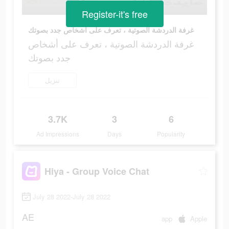
Register-it's free
غرفة الدردشة الصوتية ، تعرف على أشخاص جدد بصوتك
غرفة الدردشة الصوتية ، تعرف على أشخاص
جدد بصوتك
تنزيل
3.7K
3
6
Ad Impressions
Days
Popularity
Hiya - Group Voice Chat
July 28 2022-July 28 2022
AE
app
Apple