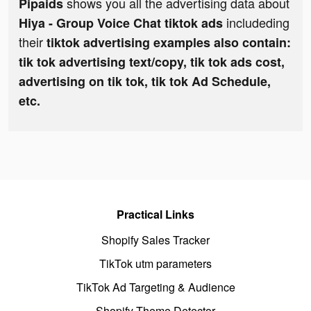
shows you all the advertising data about
Pipaids
includeding
Hiya - Group Voice Chat tiktok ads
their
tiktok advertising examples also contain:
tik tok advertising text/copy, tik tok ads cost,
advertising on tik tok, tik tok Ad Schedule,
etc.
Practical Links
Shopify Sales Tracker
TikTok utm parameters
TikTok Ad Targeting & Audience
Shopify Theme Detector