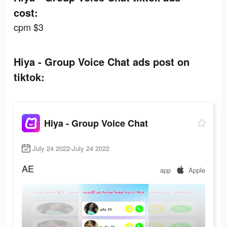
cost:
cpm $3
Hiya - Group Voice Chat ads post on
tiktok:
Hiya - Group Voice Chat
July 24 2022-July 24 2022
AE
app
Apple