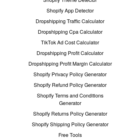
Shopify App Detector
Dropshipping Traffic Calculator
Dropshipping Cpa Calculator
TikTok Ad Cost Calculator
Dropshipping Profit Calculator
Dropshipping Profit Margin Calculator
Shopify Privacy Policy Generator
Shopify Refund Policy Generator
Shopify Terms and Conditions
Generator
Shopify Returns Policy Generator
Shopify Shipping Policy Generator
Free Tools