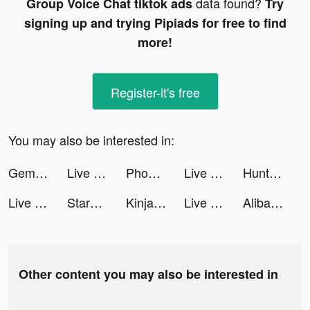
data found?
Group Voice Chat tiktok ads
Try
signing up and trying Pipiads for free to find
more!
Register-it's free
You may also be interested in:
Gem Miner Tycoon tiktok ads
Live Wallpaper Maker 3D - Flex tiktok ads
Phone Guardian Safe Mobile VPN tiktok ads
Live Wallpaper Maker 3D - Flex tiktok ads
Hunting Clash: Call of Hunter tiktok ads
Live Wallpaper Maker 3D - Flex tiktok ads
StarMaker tiktok ads
Kinja Run tiktok ads
Live Wallpaper Maker 3D - Flex tiktok ads
Alibaba.com - B2B marketplace tiktok ads
Other content you may also be interested in