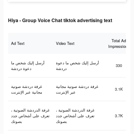
Hiya - Group Voice Chat tiktok advertising text
Total Ad
Ad Text
Video Text
Impressions
أرسل إليك شخص ما
أرسل إليك شخص ما دعوة
330
دعوة دردشة
دردشة
غرفة دردشة صوتية
غرفة دردشة صوتية مجانية
3.1K
مجانية عبر الإنترنت
عبر الإنترنت
غرفة الدردشة الصوتية ،
غرفة الدردشة الصوتية ،
تعرف على أشخاص جدد
تعرف على أشخاص جدد
3.7K
بصوتك
بصوتك