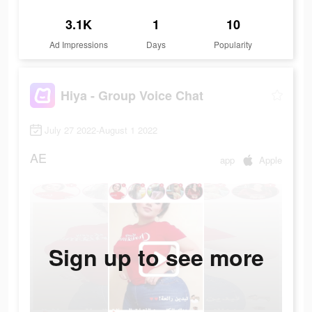
3.1K
1
10
Ad Impressions
Days
Popularity
Hiya - Group Voice Chat
July 27 2022-August 1 2022
AE
app
Apple
Sign up to see more