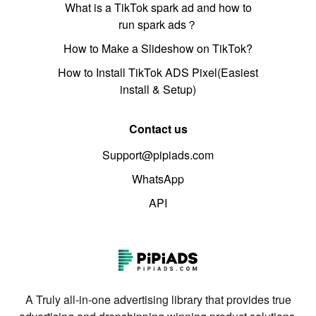
What is a TikTok spark ad and how to
run spark ads？
How to Make a Slideshow on TikTok?
How to Install TikTok ADS Pixel(Easiest
install & Setup)
Contact us
Support@pipiads.com
WhatsApp
API
A Truly all-in-one advertising library that provides true