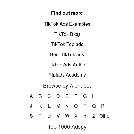
Find out more
TikTok Ads Examples
TikTok Blog
TikTok Top ads
Best TikTok ads
TikTok Ads Author
Pipiads Academy
Browse by Alphabet
A
B
C
D
E
F
G
H
I
J
K
L
M
N
O
P
Q
R
S
T
U
V
W
X
Y
Z
Other
Top 1000 Adspy