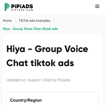
Home
TikTok ads examples
Hiya - Group Voice Chat tiktok ads
Hiya - Group Voice
Chat tiktok ads
Updated on: August 1 2022
by Pipiads
Country/Region