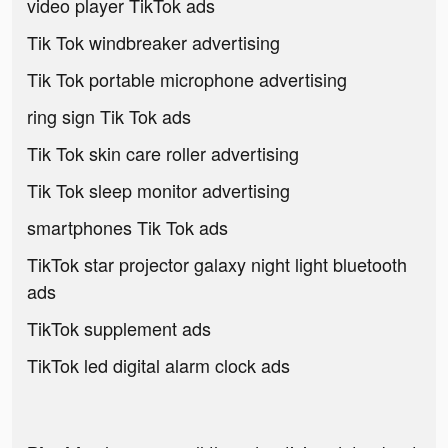
video player TikTok ads
Tik Tok windbreaker advertising
Tik Tok portable microphone advertising
ring sign Tik Tok ads
Tik Tok skin care roller advertising
Tik Tok sleep monitor advertising
smartphones Tik Tok ads
TikTok star projector galaxy night light bluetooth
ads
TikTok supplement ads
TikTok led digital alarm clock ads