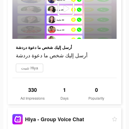
أرسل إليك شخص ما دعوة دردشة
أرسل إليك شخص ما دعوة دردشة
تثبيت Hiya
330
1
0
Ad Impressions
Days
Popularity
Hiya - Group Voice Chat