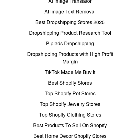
AI Image Translator
AI Image Text Removal
Best Dropshipping Stores 2025
Dropshipping Product Research Tool
Pipiads Dropshipping
Dropshipping Products with High Profit
Margin
TikTok Made Me Buy It
Best Shopify Stores
Top Shopify Pet Stores
Top Shopify Jewelry Stores
Top Shopify Clothing Stores
Best Products To Sell On Shopify
Best Home Decor Shopify Stores