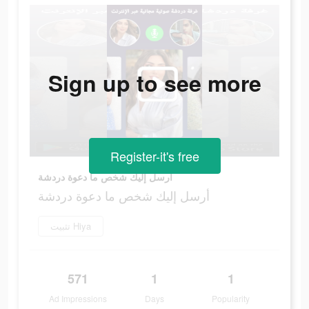
Sign up to see more
Register-it's free
أرسل إليك شخص ما دعوة دردشة
أرسل إليك شخص ما دعوة دردشة
تثبيت Hiya
571
1
1
Ad Impressions
Days
Popularity