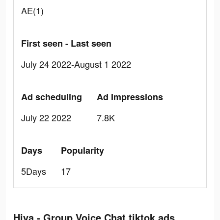
AE(1)
First seen - Last seen
July 24 2022-August 1 2022
Ad scheduling
Ad Impressions
July 22 2022
7.8K
Days
Popularity
5Days
17
Hiya - Group Voice Chat tiktok ads