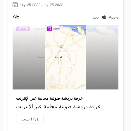
July 25 2022-July 25 2022
AE
app
Apple
غرفة دردشة صوتية مجانية عبر الإنترنت
غرفة دردشة صوتية مجانية عبر الإنترنت
تثبيت Hiya