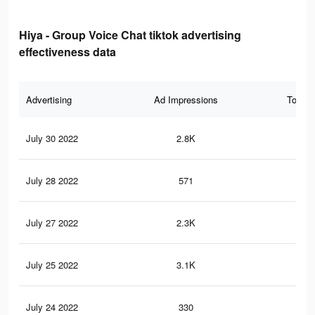
Hiya - Group Voice Chat tiktok advertising
effectiveness data
Advertising
Ad Impressions
Total 
July 30 2022
2.8K
3
July 28 2022
571
1
July 27 2022
2.3K
1
July 25 2022
3.1K
10
July 24 2022
330
0