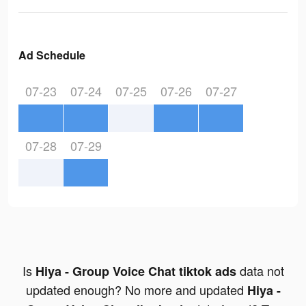
Ad Schedule
07-23
07-24
07-25
07-26
07-27
07-28
07-29
Is
data not
Hiya - Group Voice Chat tiktok ads
updated enough? No more and updated
Hiya -