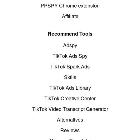
PPSPY Chrome extension
Affiliate
Recommend Tools
Adspy
TikTok Ads Spy
TikTok Spark Ads
Skills
TikTok Ads Library
TikTok Creative Center
TikTok Video Transcript Generator
Alternatives
Reviews