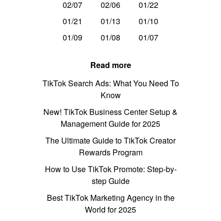
02/07
02/06
01/22
01/21
01/13
01/10
01/09
01/08
01/07
Read more
TikTok Search Ads: What You Need To
Know
New! TikTok Business Center Setup &
Management Guide for 2025
The Ultimate Guide to TikTok Creator
Rewards Program
How to Use TikTok Promote: Step-by-
step Guide
Best TikTok Marketing Agency in the
World for 2025