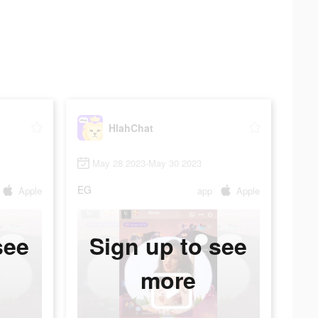
HlahChat
May 28 2023-May 30 2023
EG
Apple
app
Apple
see
Sign up to see
more