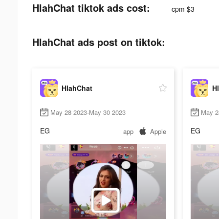
HlahChat tiktok ads cost:
cpm $3
HlahChat ads post on tiktok:
HlahChat
H
May 28 2023-May 30 2023
May 2
EG
EG
app
Apple