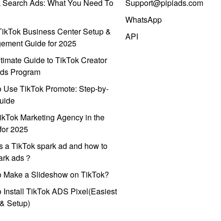
k Search Ads: What You Need To
Support@pipiads.com
WhatsApp
ikTok Business Center Setup &
API
ement Guide for 2025
timate Guide to TikTok Creator
ds Program
 Use TikTok Promote: Step-by-
uide
ikTok Marketing Agency in the
for 2025
s a TikTok spark ad and how to
park ads？
o Make a Slideshow on TikTok?
 Install TikTok ADS Pixel(Easiest
l & Setup)