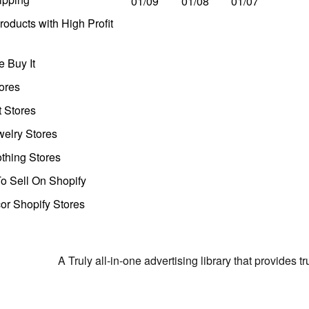
01/09
01/08
01/07
oducts with High Profit
 Buy It
ores
t Stores
welry Stores
thing Stores
o Sell On Shopify
r Shopify Stores
A Truly all-in-one advertising library that provides 