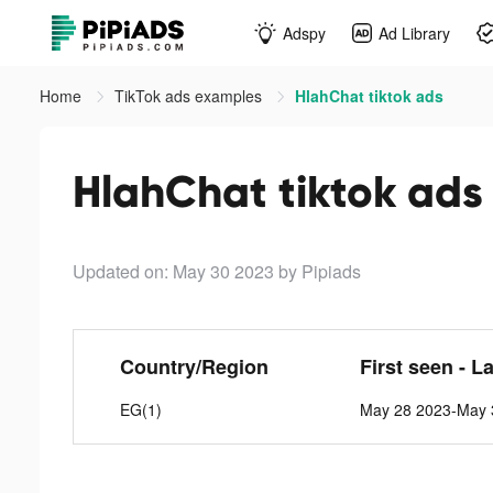
Adspy
Ad Library
Home
TikTok ads examples
HlahChat tiktok ads
HlahChat tiktok ads
Updated on: May 30 2023
by Pipiads
Country/Region
First seen - L
EG(1)
May 28 2023-May 