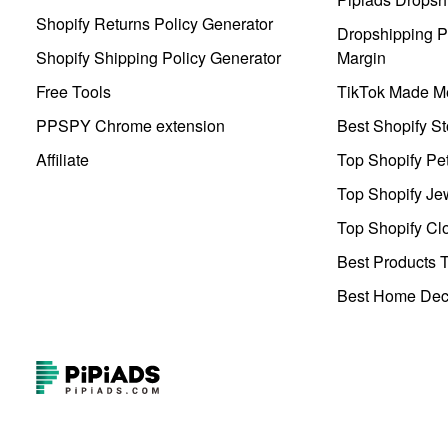
Shopify Returns Policy Generator
Dropshipping Pr
Shopify Shipping Policy Generator
Margin
Free Tools
TikTok Made Me
PPSPY Chrome extension
Best Shopify St
Affiliate
Top Shopify Pe
Top Shopify Je
Top Shopify Clo
Best Products T
Best Home Deco