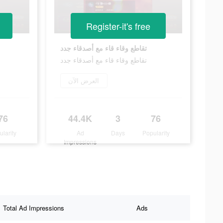
Register-it's free
تقاطع وقاء قاء مع أصدقاء جدد
تقاطع وقاء قاء مع أصدقاء جدد
العرض الآن
76
44.4K
3
76
ularity
Ad
Days
Popularity
Impressions
Total Ad Impressions
Ads