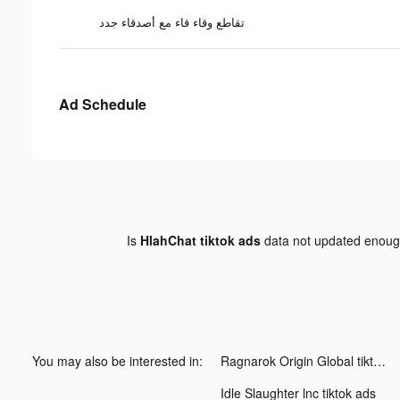
تقاطع وقاء قاء مع أصدقاء جدد
Ad Schedule
Is
HlahChat tiktok ads
data not updated enou
You may also be interested in:
Ragnarok Origin Global tiktok ads
Idle Slaughter lnc tiktok ads