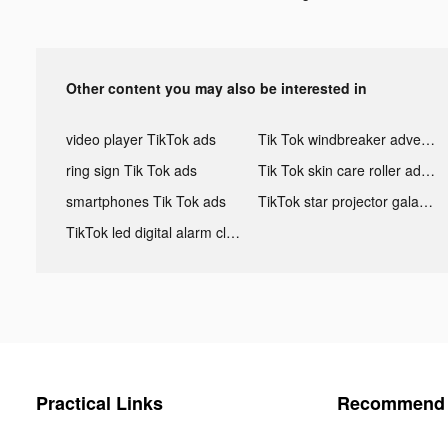
Other content you may also be interested in
video player TikTok ads
Tik Tok windbreaker advertising
ring sign Tik Tok ads
Tik Tok skin care roller advertising
smartphones Tik Tok ads
TikTok star projector galaxy night light bluetooth ads
TikTok led digital alarm clock ads
Practical Links
Recommend 