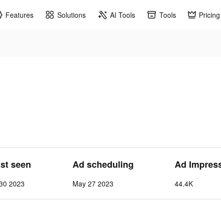
Features
Solutions
AI Tools
Tools
Pricing
ast seen
Ad scheduling
Ad Impres
30 2023
May 27 2023
44.4K