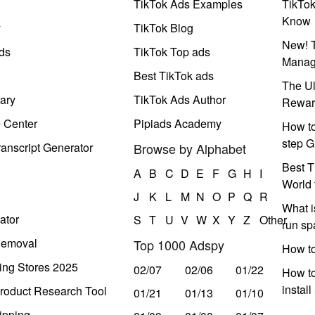
TikTok Ads Examples
TikTo
Know
y
TikTok Blog
New! T
ds
TikTok Top ads
Manag
Best TikTok ads
The Ul
ary
TikTok Ads Author
Rewar
e Center
Pipiads Academy
How to
step G
anscript Generator
Browse by Alphabet
Best T
A
B
C
D
E
F
G
H
I
World 
J
K
L
M
N
O
P
Q
R
What i
ator
S
T
U
V
W
X
Y
Z
Other
run s
Removal
Top 1000 Adspy
How t
ing Stores 2025
02/07
02/06
01/22
How to
instal
roduct Research Tool
01/21
01/13
01/10
ipping