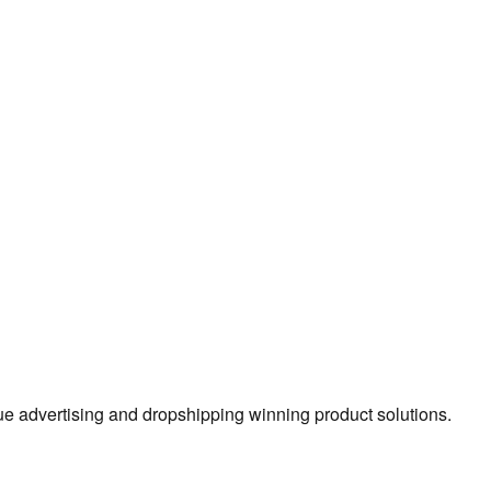
true advertising and dropshipping winning product solutions.