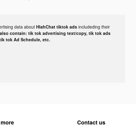
ertising data about
HlahChat tiktok ads
includeding their
lso contain: tik tok advertising text/copy, tik tok ads
 tik tok Ad Schedule, etc.
 more
Contact us