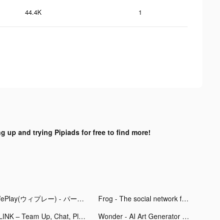
44.4K
1
ng up and trying Pipiads for free to find more!
WePlay(ウィプレー) - パーティゲーム tiktok ads
Frog - The social network fr. tiktok ads
PLINK – Team Up, Chat, Play tiktok ads
Wonder - AI Art Generator tiktok ads