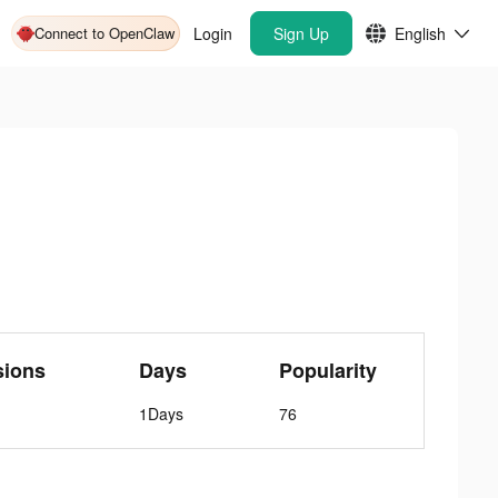
Connect to OpenClaw
Login
Sign Up
English
sions
Days
Popularity
1Days
76