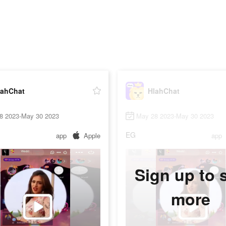
lahChat
HlahChat
8 2023-May 30 2023
May 28 2023-May 30 2023
EG
app
Apple
app
Sign up to 
more