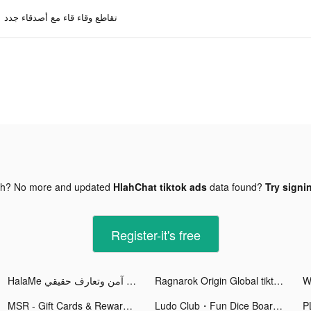
تقاطع وقاء قاء مع أصدقاء جدد
gh? No more and updated
HlahChat tiktok ads
data found?
Try signi
Register-it's free
HalaMe شات آمن وتعارف حقيقي tiktok ads
Ragnarok Origin Global tiktok ads
MSR - Gift Cards & Rewards tiktok ads
Ludo Club・Fun Dice Board Game tiktok ads