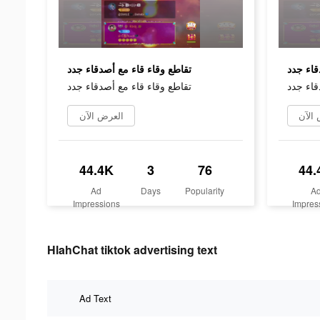
تقاطع وقاء قاء مع أصدقاء جدد
تقاطع و
تقاطع وقاء قاء مع أصدقاء جدد
تقاطع و
العرض الآن
العر
44.4K
3
76
44.
Ad
Days
Popularity
A
Impressions
Impres
HlahChat tiktok advertising text
Ad Text