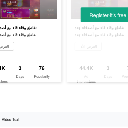
Register-it's free
قاء قاء مع أصدقاء جدد
تقاطع وقاء قاء مع أصدقاء جدد
قاء قاء مع أصدقاء جدد
تقاطع وقاء قاء مع أصدقاء جدد
ض الآن
العرض الآن
4K
3
76
44.4K
3
d
Days
Popularity
Ad
Days
Pop
sions
Impressions
Video Text