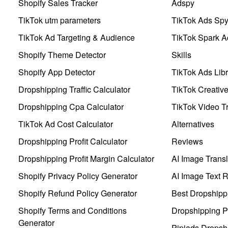
Shopify Sales Tracker
Adspy
TikTok utm parameters
TikTok Ads Sp
TikTok Ad Targeting & Audience
TikTok Spark A
Shopify Theme Detector
Skills
Shopify App Detector
TikTok Ads Libr
Dropshipping Traffic Calculator
TikTok Creativ
Dropshipping Cpa Calculator
TikTok Video Tr
TikTok Ad Cost Calculator
Alternatives
Dropshipping Profit Calculator
Reviews
Dropshipping Profit Margin Calculator
AI Image Transl
Shopify Privacy Policy Generator
AI Image Text 
Shopify Refund Policy Generator
Best Dropshipp
Shopify Terms and Conditions
Dropshipping P
Generator
Pipiads Dropsh