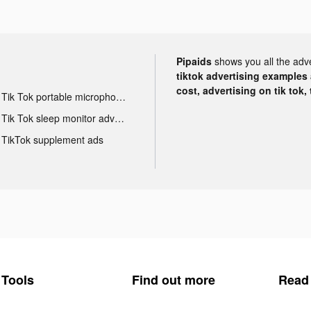
Pipaids
shows you all the adv
tiktok advertising examples a
cost, advertising on tik tok,
Tik Tok portable microphone advertising
Tik Tok sleep monitor advertising
TikTok supplement ads
Tools
Find out more
Read