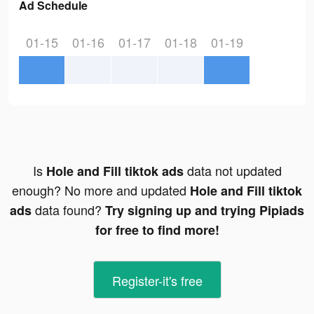
Ad Schedule
01-15
01-16
01-17
01-18
01-19
Is
data not updated
Hole and Fill tiktok ads
enough? No more and updated
Hole and Fill tiktok
data found?
ads
Try signing up and trying Pipiads
for free to find more!
Register-it's free