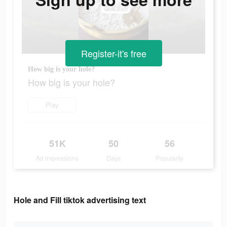
Register-it's free
How big is your hole?
How big is your hole?
Play
51K
50
56
Ad Impressions
Days
Popularity
Hole and Fill tiktok advertising text