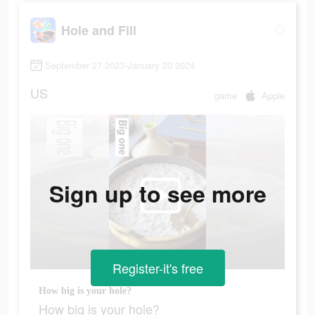
Hole and Fill
September 27 2023-January 20 2024
US
game
Apple
Sign up to see more
Register-it's free
How big is your hole?
How big is your hole?