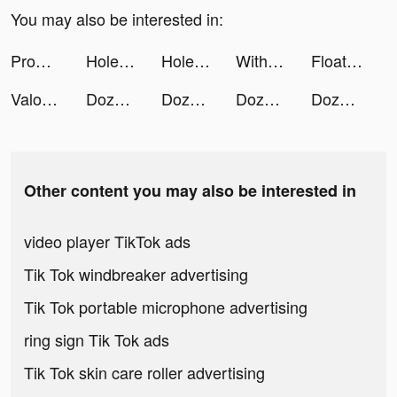
You may also be interested in:
Promly tiktok ads
Hole and Fill tiktok ads
Hole and Fill tiktok ads
WithYotta tiktok ads
FloatMe: Get Paid Early tiktok ads
Valor Legends: 超認真拆鐵板！ tiktok ads
DozerDemolish tiktok ads
DozerDemolish tiktok ads
DozerDemolish tiktok ads
DozerDemolish tiktok ads
Other content you may also be interested in
video player TikTok ads
Tik Tok windbreaker advertising
Tik Tok portable microphone advertising
ring sign Tik Tok ads
Tik Tok skin care roller advertising