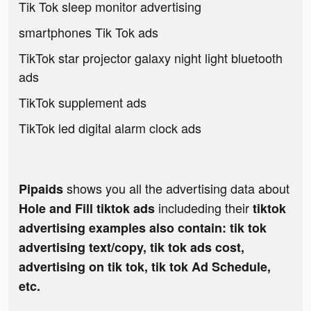
Tik Tok sleep monitor advertising
smartphones Tik Tok ads
TikTok star projector galaxy night light bluetooth
ads
TikTok supplement ads
TikTok led digital alarm clock ads
shows you all the advertising data about
Pipaids
includeding their
Hole and Fill tiktok ads
tiktok
advertising examples also contain: tik tok
advertising text/copy, tik tok ads cost,
advertising on tik tok, tik tok Ad Schedule,
etc.