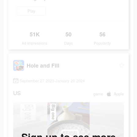
Play
51K
50
56
Ad Impressions
Days
Popularity
Hole and Fill
September 27 2023-January 20 2024
US
game
Apple
Sign up to see more