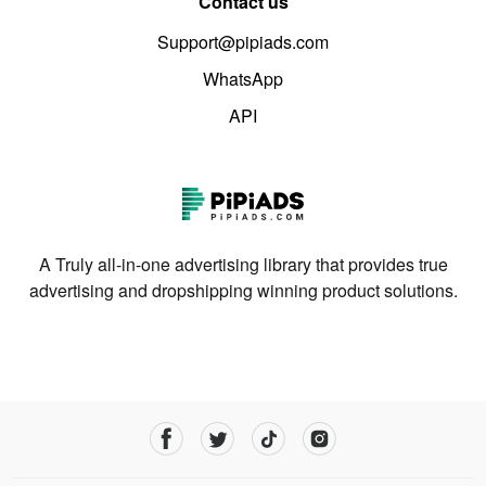
Contact us
Support@pipiads.com
WhatsApp
API
A Truly all-in-one advertising library that provides true
advertising and dropshipping winning product solutions.