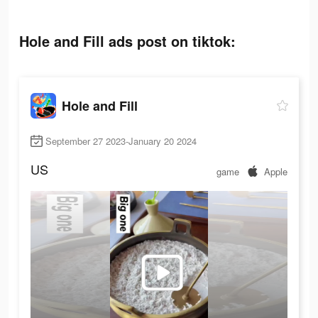
Hole and Fill ads post on tiktok:
Hole and Fill
September 27 2023-January 20 2024
US
game
Apple