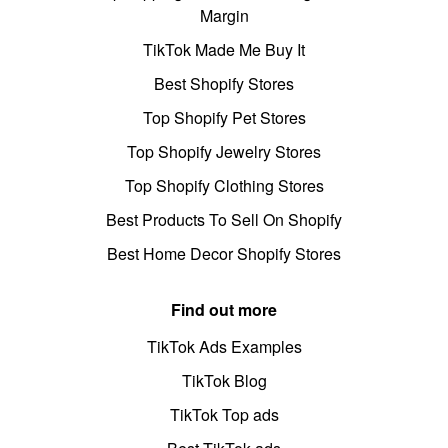
Margin
TikTok Made Me Buy It
Best Shopify Stores
Top Shopify Pet Stores
Top Shopify Jewelry Stores
Top Shopify Clothing Stores
Best Products To Sell On Shopify
Best Home Decor Shopify Stores
Find out more
TikTok Ads Examples
TikTok Blog
TikTok Top ads