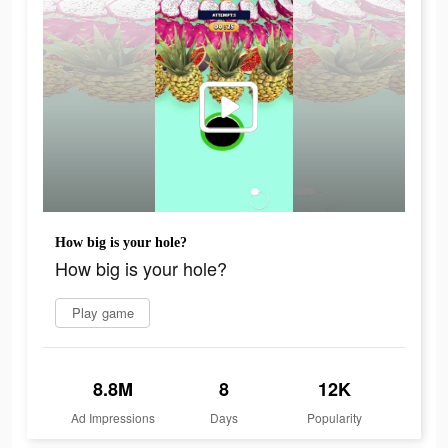
How big is your hole?
How big is your hole?
Play game
8.8M
8
12K
Ad Impressions
Days
Popularity