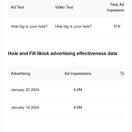
Total Ad
Ad Text
Video Text
Impressions
How big is your hole?
How big is your hole?
51K
Hole and Fill tiktok advertising effectiveness data
Advertising
Ad Impressions
Total 
January 20 2024
8.8M
11.
January 16 2024
8.8M
11.