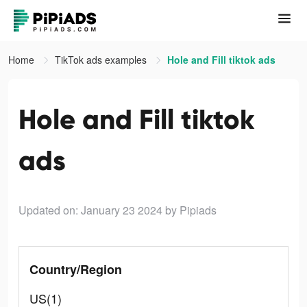
Home
TikTok ads examples
Hole and Fill tiktok ads
Hole and Fill tiktok
ads
Updated on: January 23 2024
by Pipiads
Country/Region
US(1)