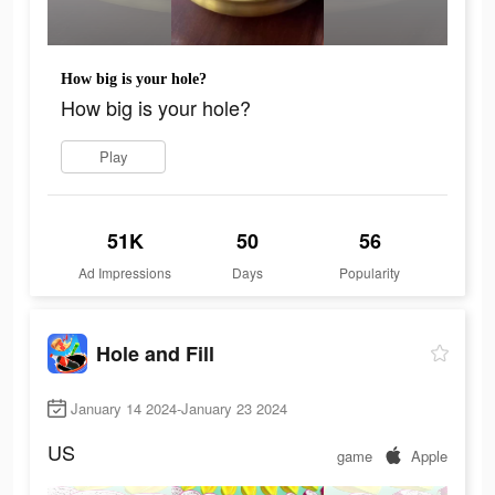
How big is your hole?
How big is your hole?
Play
51K
50
56
Ad Impressions
Days
Popularity
Hole and Fill
January 14 2024-January 23 2024
US
game
Apple