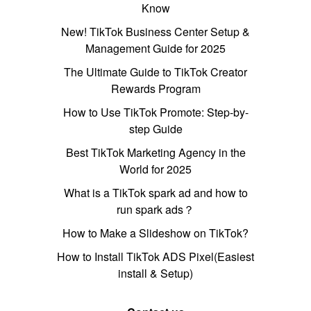
Know
New! TikTok Business Center Setup &
Management Guide for 2025
The Ultimate Guide to TikTok Creator
Rewards Program
How to Use TikTok Promote: Step-by-
step Guide
Best TikTok Marketing Agency in the
World for 2025
What is a TikTok spark ad and how to
run spark ads？
How to Make a Slideshow on TikTok?
How to Install TikTok ADS Pixel(Easiest
install & Setup)