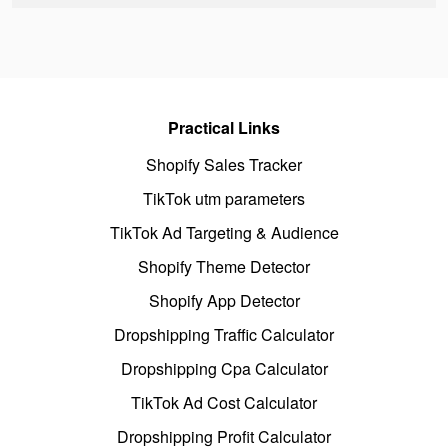
Practical Links
Shopify Sales Tracker
TikTok utm parameters
TikTok Ad Targeting & Audience
Shopify Theme Detector
Shopify App Detector
Dropshipping Traffic Calculator
Dropshipping Cpa Calculator
TikTok Ad Cost Calculator
Dropshipping Profit Calculator