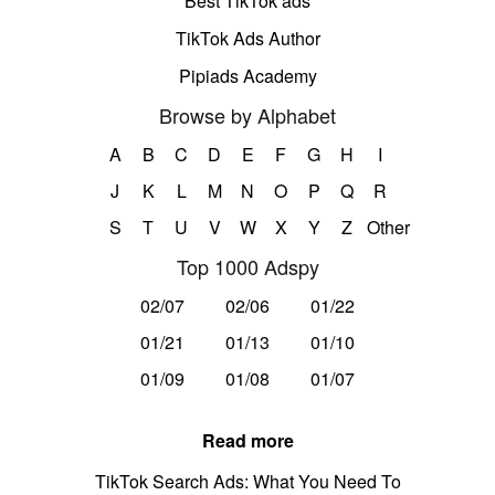
Best TikTok ads
TikTok Ads Author
Pipiads Academy
Browse by Alphabet
A
B
C
D
E
F
G
H
I
J
K
L
M
N
O
P
Q
R
S
T
U
V
W
X
Y
Z
Other
Top 1000 Adspy
02/07
02/06
01/22
01/21
01/13
01/10
01/09
01/08
01/07
Read more
TikTok Search Ads: What You Need To