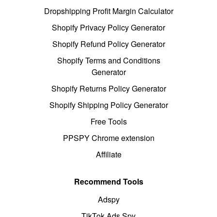
Dropshipping Profit Margin Calculator
Shopify Privacy Policy Generator
Shopify Refund Policy Generator
Shopify Terms and Conditions
Generator
Shopify Returns Policy Generator
Shopify Shipping Policy Generator
Free Tools
PPSPY Chrome extension
Affiliate
Recommend Tools
Adspy
TikTok Ads Spy