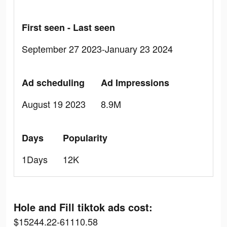
First seen - Last seen
September 27 2023-January 23 2024
Ad scheduling
Ad Impressions
August 19 2023
8.9M
Days
Popularity
1Days
12K
Hole and Fill tiktok ads cost:
$15244.22-61110.58