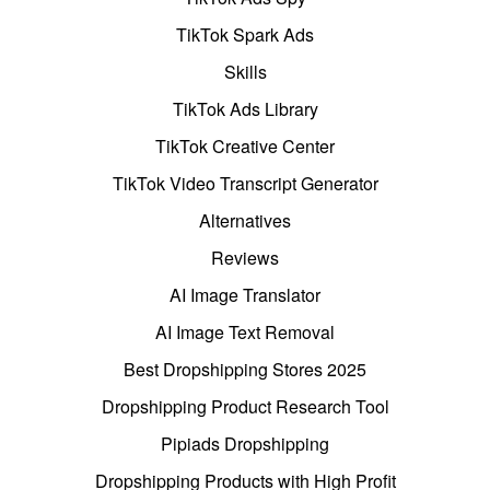
TikTok Spark Ads
Skills
TikTok Ads Library
TikTok Creative Center
TikTok Video Transcript Generator
Alternatives
Reviews
AI Image Translator
AI Image Text Removal
Best Dropshipping Stores 2025
Dropshipping Product Research Tool
Pipiads Dropshipping
Dropshipping Products with High Profit