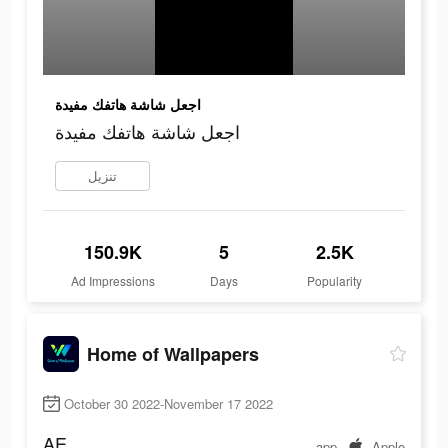
اجعل شاشة هاتفك مفيدة
اجعل شاشة هاتفك مفيدة
تنزيل
150.9K
5
2.5K
Ad Impressions
Days
Popularity
Home of Wallpapers
October 30 2022-November 17 2022
AE
app
Apple