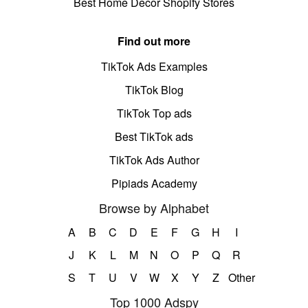
Best Home Decor Shopify Stores
Find out more
TikTok Ads Examples
TikTok Blog
TikTok Top ads
Best TikTok ads
TikTok Ads Author
Pipiads Academy
Browse by Alphabet
A
B
C
D
E
F
G
H
I
J
K
L
M
N
O
P
Q
R
S
T
U
V
W
X
Y
Z
Other
Top 1000 Adspy