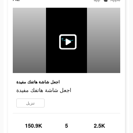
اجعل شاشة هاتفك مفيدة
اجعل شاشة هاتفك مفيدة
تنزيل
150.9K
5
2.5K