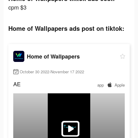
cpm $3
Home of Wallpapers ads post on tiktok:
Home of Wallpapers
October 30 2022-November 17 2022
AE
app
Apple