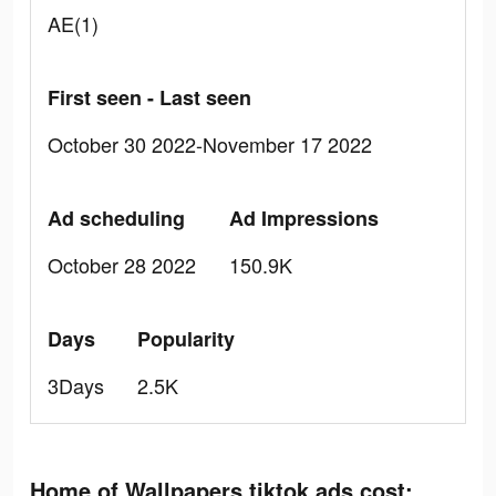
AE(1)
First seen - Last seen
October 30 2022-November 17 2022
Ad scheduling
Ad Impressions
October 28 2022
150.9K
Days
Popularity
3Days
2.5K
Home of Wallpapers tiktok ads cost: