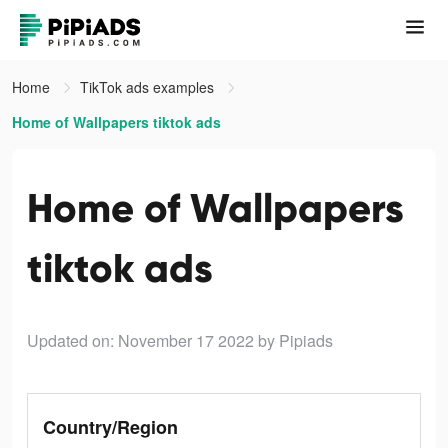
Home
TikTok ads examples
Home of Wallpapers tiktok ads
Home of Wallpapers
tiktok ads
Updated on: November 17 2022
by Pipiads
Country/Region