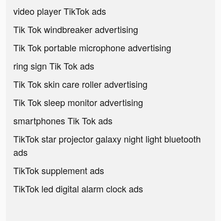
video player TikTok ads
Tik Tok windbreaker advertising
Tik Tok portable microphone advertising
ring sign Tik Tok ads
Tik Tok skin care roller advertising
Tik Tok sleep monitor advertising
smartphones Tik Tok ads
TikTok star projector galaxy night light bluetooth
ads
TikTok supplement ads
TikTok led digital alarm clock ads