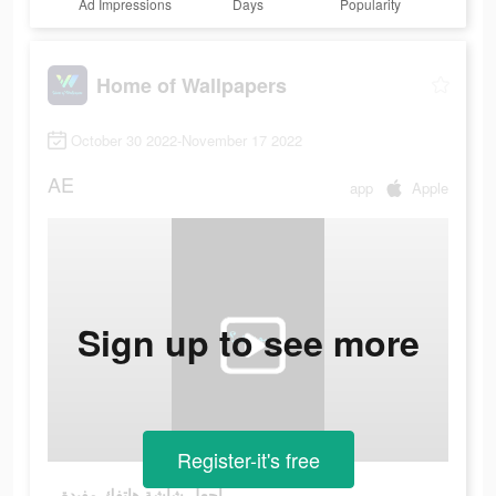
Ad Impressions
Days
Popularity
Home of Wallpapers
October 30 2022-November 17 2022
AE
app
Apple
Sign up to see more
Register-it's free
اجعل شاشة هاتفك مفيدة