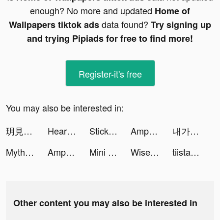
enough? No more and updated
Home of
data found?
Wallpapers tiktok ads
Try signing up
and trying Pipiads for free to find more!
Register-it's free
You may also be interested in:
玥見 tiktok ads
Heartify: Heart Health Monitor tiktok ads
Sticky - Make Custom Stickers tiktok ads
AmpMe - Speaker Volume Booster tiktok ads
내가 찾는 모든 뷰티, 화해! tiktok ads
Myths of Moonrise tiktok ads
AmpMe - Speaker Volume Booster tiktok ads
Mini Basketball tiktok ads
Wise (ex TransferWise) tiktok ads
tiistaar_c13 tiktok ads
Other content you may also be interested in