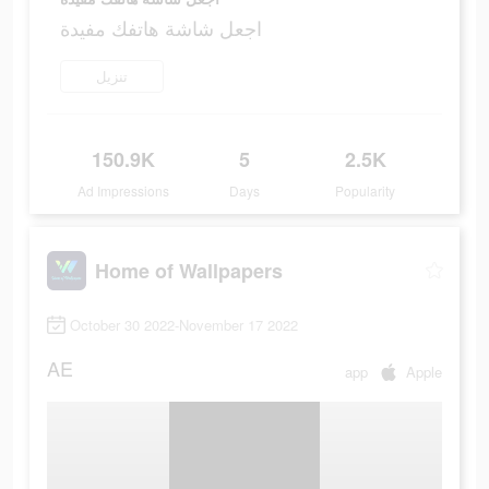
اجعل شاشة هاتفك مفيدة
تنزيل
150.9K
5
2.5K
Ad Impressions
Days
Popularity
Home of Wallpapers
October 30 2022-November 17 2022
AE
app
Apple