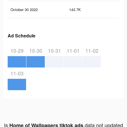
October 30 2022
143.7K
2.3
Ad Schedule
10-29
10-30
10-31
11-01
11-02
11-03
Is
data not updated
Home of Wallpapers tiktok ads