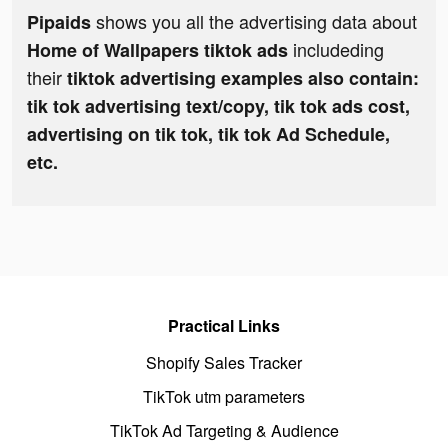
shows you all the advertising data about
Pipaids
includeding
Home of Wallpapers tiktok ads
their
tiktok advertising examples also contain:
tik tok advertising text/copy, tik tok ads cost,
advertising on tik tok, tik tok Ad Schedule,
etc.
Practical Links
Shopify Sales Tracker
TikTok utm parameters
TikTok Ad Targeting & Audience