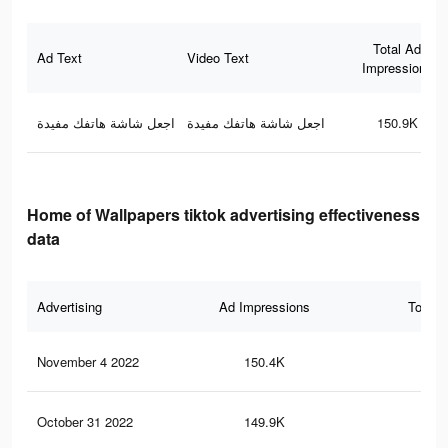
Total Ad
Ad Text
Video Text
Impressions
اجعل شاشة هاتفك مفيدة
اجعل شاشة هاتفك مفيدة
150.9K
Home of Wallpapers tiktok advertising effectiveness
data
Advertising
Ad Impressions
Total 
November 4 2022
150.4K
2.4
October 31 2022
149.9K
2.4