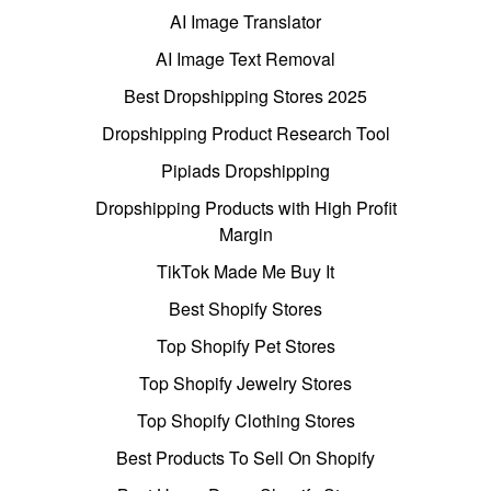
AI Image Translator
AI Image Text Removal
Best Dropshipping Stores 2025
Dropshipping Product Research Tool
Pipiads Dropshipping
Dropshipping Products with High Profit
Margin
TikTok Made Me Buy It
Best Shopify Stores
Top Shopify Pet Stores
Top Shopify Jewelry Stores
Top Shopify Clothing Stores
Best Products To Sell On Shopify