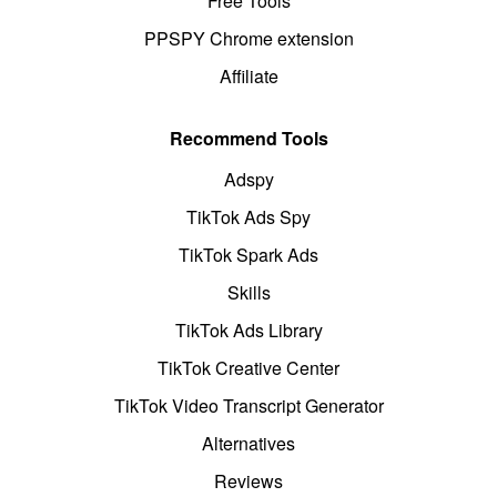
Free Tools
PPSPY Chrome extension
Affiliate
Recommend Tools
Adspy
TikTok Ads Spy
TikTok Spark Ads
Skills
TikTok Ads Library
TikTok Creative Center
TikTok Video Transcript Generator
Alternatives
Reviews