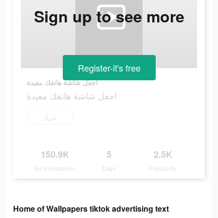
Sign up to see more
Register-it's free
اجعل شاشة هاتفك مفيدة
اجعل شاشة هاتفك مفيدة
تنزيل
150.9K
5
2.5K
Ad Impressions
Days
Popularity
Home of Wallpapers tiktok advertising text