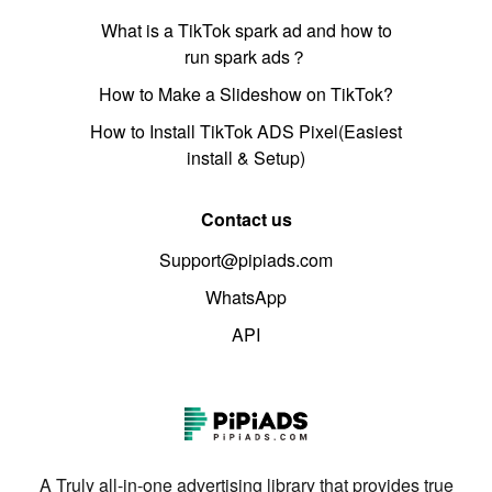
What is a TikTok spark ad and how to
run spark ads？
How to Make a Slideshow on TikTok?
How to Install TikTok ADS Pixel(Easiest
install & Setup)
Contact us
Support@pipiads.com
WhatsApp
API
A Truly all-in-one advertising library that provides true