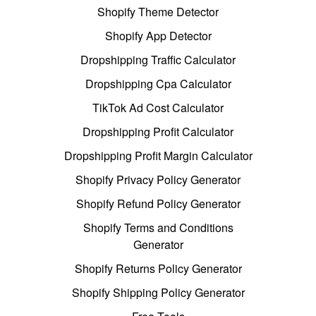
Shopify Theme Detector
Shopify App Detector
Dropshipping Traffic Calculator
Dropshipping Cpa Calculator
TikTok Ad Cost Calculator
Dropshipping Profit Calculator
Dropshipping Profit Margin Calculator
Shopify Privacy Policy Generator
Shopify Refund Policy Generator
Shopify Terms and Conditions
Generator
Shopify Returns Policy Generator
Shopify Shipping Policy Generator