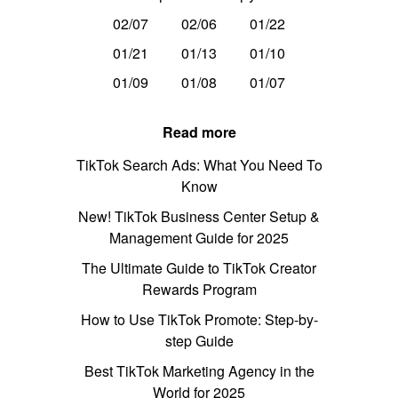
02/07
02/06
01/22
01/21
01/13
01/10
01/09
01/08
01/07
Read more
TikTok Search Ads: What You Need To
Know
New! TikTok Business Center Setup &
Management Guide for 2025
The Ultimate Guide to TikTok Creator
Rewards Program
How to Use TikTok Promote: Step-by-
step Guide
Best TikTok Marketing Agency in the
World for 2025