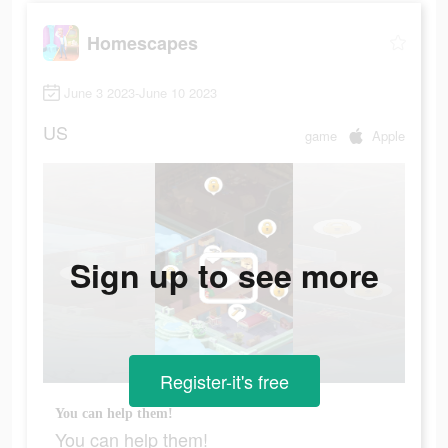
Homescapes
June 3 2023-June 10 2023
US
game
Apple
Sign up to see more
Register-it's free
You can help them!
You can help them!