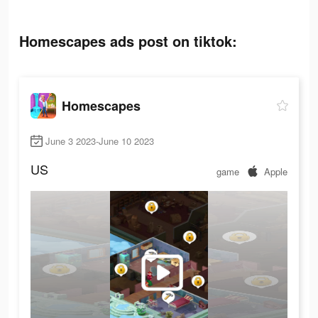
Homescapes ads post on tiktok:
Homescapes
June 3 2023-June 10 2023
US
game
Apple