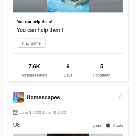
You can help them!
You can help them!
Play game
7.6K
6
5
Ad Impressions
Days
Popularity
Homescapes
June 3 2023-June 10 2023
US
game
Apple