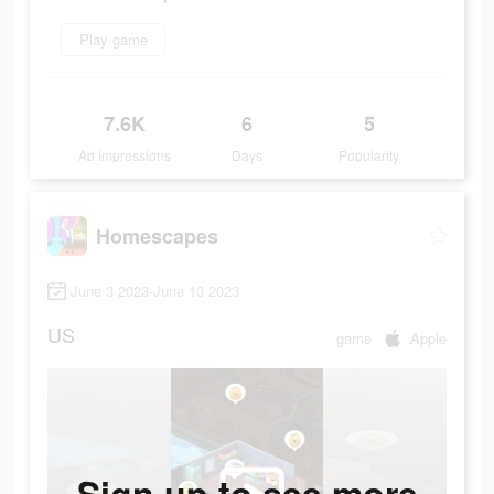
Play game
7.6K
6
5
Ad Impressions
Days
Popularity
Homescapes
June 3 2023-June 10 2023
US
game
Apple
Sign up to see more