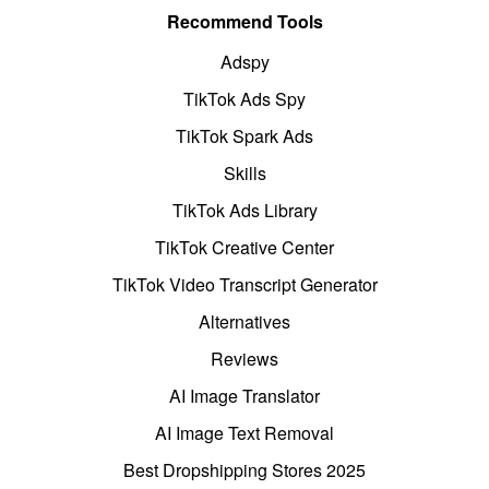
Recommend Tools
Adspy
TikTok Ads Spy
TikTok Spark Ads
Skills
TikTok Ads Library
TikTok Creative Center
TikTok Video Transcript Generator
Alternatives
Reviews
AI Image Translator
AI Image Text Removal
Best Dropshipping Stores 2025