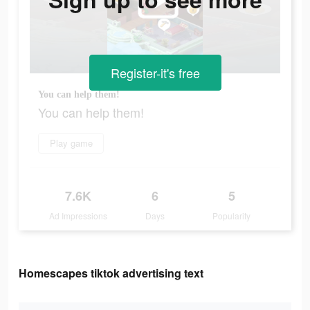
Register-it's free
You can help them!
You can help them!
Play game
7.6K
6
5
Ad Impressions
Days
Popularity
Homescapes tiktok advertising text