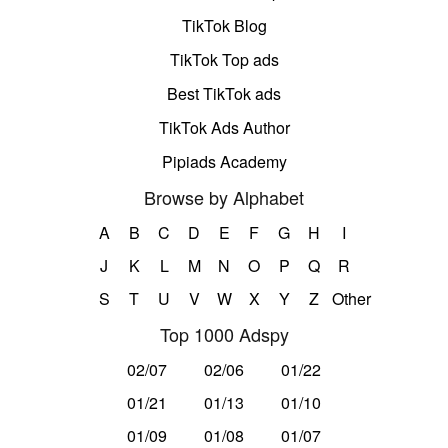
TikTok Blog
TikTok Top ads
Best TikTok ads
TikTok Ads Author
Pipiads Academy
Browse by Alphabet
A
B
C
D
E
F
G
H
I
J
K
L
M
N
O
P
Q
R
S
T
U
V
W
X
Y
Z
Other
Top 1000 Adspy
02/07
02/06
01/22
01/21
01/13
01/10
01/09
01/08
01/07