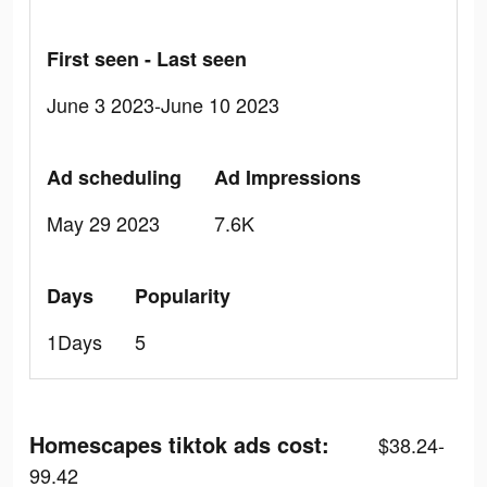
First seen - Last seen
June 3 2023-June 10 2023
Ad scheduling
Ad Impressions
May 29 2023
7.6K
Days
Popularity
1Days
5
Homescapes tiktok ads cost:
$38.24-
99.42