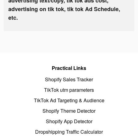
advertising text/copy, tik tok ads cost,
advertising on tik tok, tik tok Ad Schedule,
etc.
Practical Links
Shopify Sales Tracker
TikTok utm parameters
TikTok Ad Targeting & Audience
Shopify Theme Detector
Shopify App Detector
Dropshipping Traffic Calculator