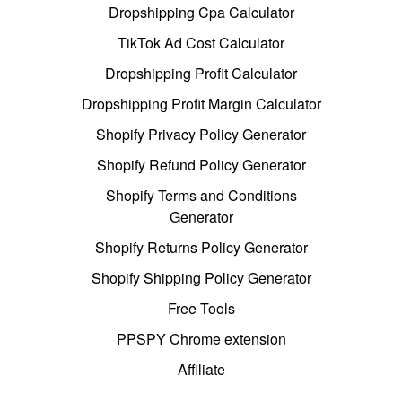
Dropshipping Cpa Calculator
TikTok Ad Cost Calculator
Dropshipping Profit Calculator
Dropshipping Profit Margin Calculator
Shopify Privacy Policy Generator
Shopify Refund Policy Generator
Shopify Terms and Conditions
Generator
Shopify Returns Policy Generator
Shopify Shipping Policy Generator
Free Tools
PPSPY Chrome extension
Affiliate