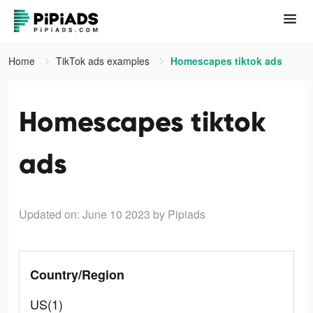
Home
TikTok ads examples
Homescapes tiktok ads
Homescapes tiktok
ads
Updated on: June 10 2023
by Pipiads
Country/Region
US(1)