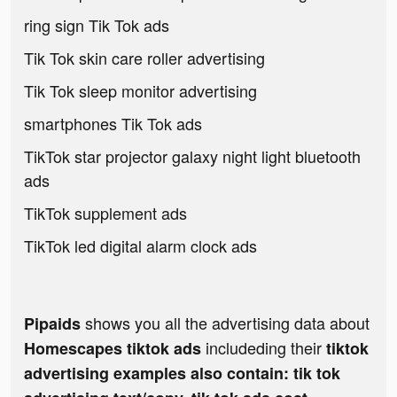
ring sign Tik Tok ads
Tik Tok skin care roller advertising
Tik Tok sleep monitor advertising
smartphones Tik Tok ads
TikTok star projector galaxy night light bluetooth
ads
TikTok supplement ads
TikTok led digital alarm clock ads
shows you all the advertising data about
Pipaids
includeding their
Homescapes tiktok ads
tiktok
advertising examples also contain: tik tok