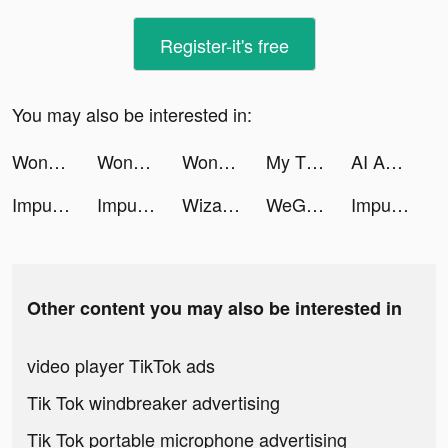
Register-it's free
You may also be interested in:
Wonder - AI Art Generator tiktok ads
Wonder - AI Art Generator tiktok ads
Wonder - AI Art Generator tiktok ads
My Tidy Life tiktok ads
AI Art & Video Generator tiktok ads
Impulse - Brain Training tiktok ads
Impulse - Brain Training tiktok ads
Wizard Hero - Magic Survival tiktok ads
WeGroove: Apprends la batterie tiktok ads
Impulse - Brain Training tiktok ads
Other content you may also be interested in
video player TikTok ads
Tik Tok windbreaker advertising
Tik Tok portable microphone advertising