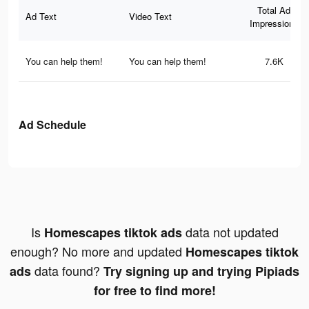
Total Ad
Ad Text
Video Text
Impressions
You can help them!
You can help them!
7.6K
Ad Schedule
Is
data not updated
Homescapes tiktok ads
enough? No more and updated
Homescapes tiktok
data found?
ads
Try signing up and trying Pipiads
for free to find more!