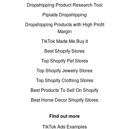
Dropshipping Product Research Tool
Pipiads Dropshipping
Dropshipping Products with High Profit
Margin
TikTok Made Me Buy It
Best Shopify Stores
Top Shopify Pet Stores
Top Shopify Jewelry Stores
Top Shopify Clothing Stores
Best Products To Sell On Shopify
Best Home Decor Shopify Stores
Find out more
TikTok Ads Examples