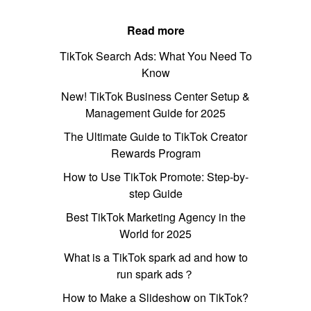
Read more
TikTok Search Ads: What You Need To
Know
New! TikTok Business Center Setup &
Management Guide for 2025
The Ultimate Guide to TikTok Creator
Rewards Program
How to Use TikTok Promote: Step-by-
step Guide
Best TikTok Marketing Agency in the
World for 2025
What is a TikTok spark ad and how to
run spark ads？
How to Make a Slideshow on TikTok?