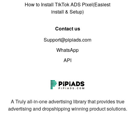
How to Install TikTok ADS Pixel(Easiest
install & Setup)
Contact us
Support@pipiads.com
WhatsApp
API
A Truly all-in-one advertising library that provides true
advertising and dropshipping winning product solutions.