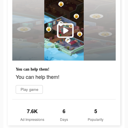
You can help them!
You can help them!
Play game
7.6K
6
5
Ad Impressions
Days
Popularity